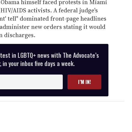
 Obama himself faced protests in Miami
IV/AIDS activists. A federal judge's
ont' tell" dominated front-page headlines
 administer new orders stating it would
n discharges.
atest in LGBTQ+ news with The Advocate’s
 in your inbox five days a week.
I’M IN!