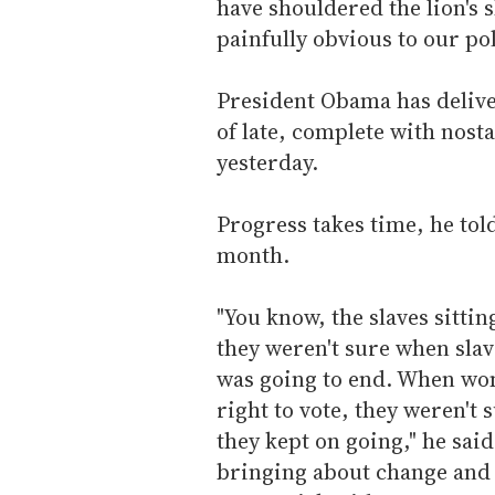
have shouldered the lion's 
painfully obvious to our pol
President Obama has deliv
of late, complete with nost
yesterday.
Progress takes time, he tol
month.
"You know, the slaves sitti
they weren't sure when sla
was going to end. When wo
right to vote, they weren't
they kept on going," he said
bringing about change and p