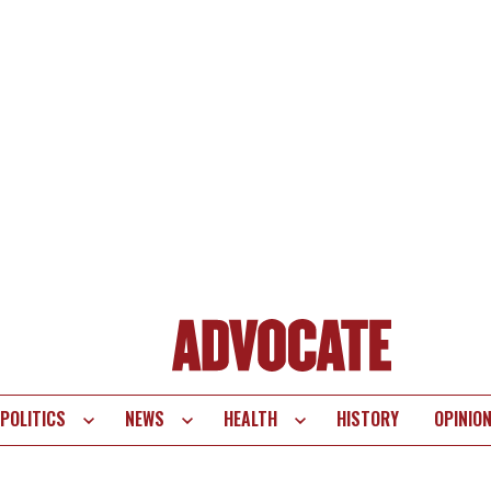
POLITICS
NEWS
HEALTH
HISTORY
OPINIO
te
vigation