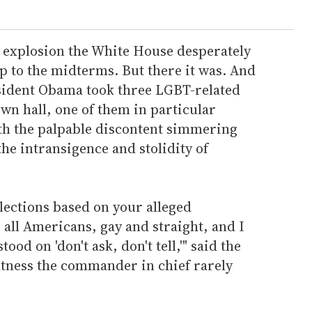
ws explosion the White House desperately
p to the midterms. But there it was. And
esident Obama took three LGBT-related
wn hall, one of them in particular
ith the palpable discontent simmering
he intransigence and stolidity of
 elections based on your alleged
all Americans, gay and straight, and I
od on 'don't ask, don't tell,'" said the
htness the commander in chief rarely