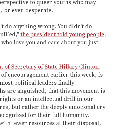
perspective to queer youths who may
d, or even desperate.
n't do anything wrong. You didn't do
ullied,"
the president told young people
.
 who love you and care about you just
at of Secretary of State Hillary Clinton
,
of encouragement earlier this week, is
most political leaders finally
hs are anguished, that this movement is
 rights or an intellectual drill in our
res, but rather the deeply emotional cry
recognized for their full humanity.
with fewer resources at their disposal,