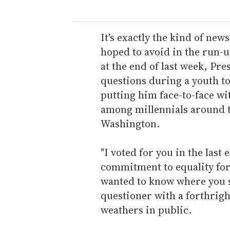
u
r
e
It's exactly the kind of ne
m
hoped to avoid in the run-u
a
at the end of last week, Pr
i
questions during a youth to
l
putting him face-to-face w
among millennials around t
Washington.
"I voted for you in the last
commitment to equality for 
wanted to know where you sto
questioner with a forthrig
weathers in public.