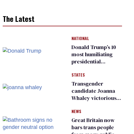
The Latest
NATIONAL
Donald Trump’s 10
most humiliating
presidential
moments — among
STATES
many
Transgender
candidate Joanna
Whaley victorious
in Michigan
NEWS
Democratic
primary
Great Britain now
bars trans people