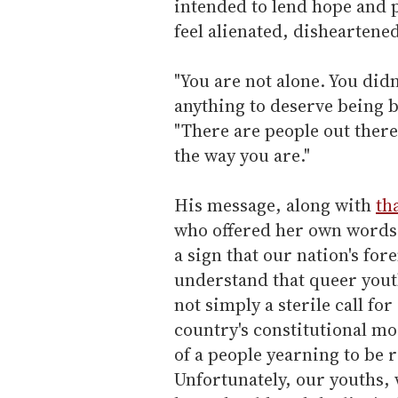
intended to lend hope and 
feel alienated, disheartene
"You are not alone. You did
anything to deserve being b
"There are people out there
the way you are."
His message, along with
th
who offered her own words 
a sign that our nation's fore
understand that queer yout
not simply a sterile call for
country's constitutional mo
of a people yearning to be 
Unfortunately, our youths, 