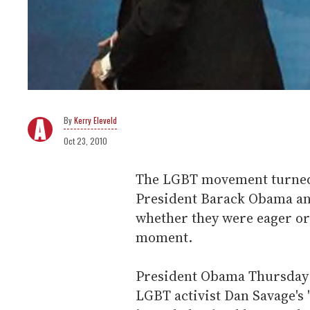
Kerry Eleveld
Oct 23, 2010
The LGBT movement turned a
President Barack Obama an
whether they were eager or 
moment.
President Obama Thursday e
LGBT activist Dan Savage's 