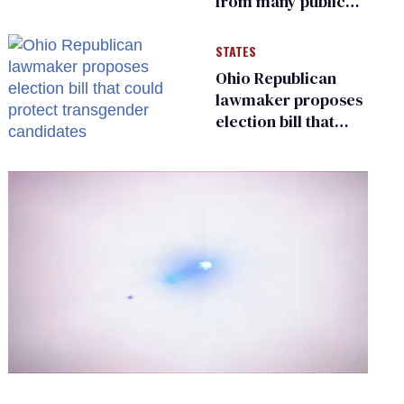
from many public
bathrooms and
changing rooms
STATES
Ohio Republican
lawmaker proposes
election bill that
could protect
transgender
candidates
0
of