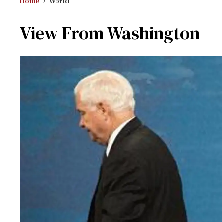
Home
World
View From Washington