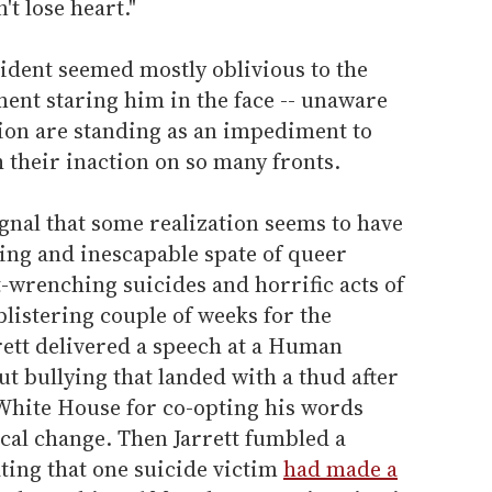
't lose heart."
sident seemed mostly oblivious to the
ent staring him in the face -- unaware
tion are standing as an impediment to
 their inaction on so many fronts.
gnal that some realization seems to have
ing and inescapable spate of queer
t-wrenching suicides and horrific acts of
blistering couple of weeks for the
rett delivered a speech at a Human
 bullying that landed with a thud after
White House for co-opting his words
ical change. Then Jarrett fumbled a
ating that one suicide victim
had made a