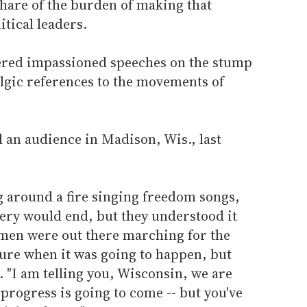
share of the burden of making that
itical leaders.
ered impassioned speeches on the stump
algic references to the movements of
d an audience in Madison, Wis., last
ng around a fire singing freedom songs,
very would end, but they understood it
men were out there marching for the
 sure when it was going to happen, but
. "I am telling you, Wisconsin, we are
rogress is going to come -- but you've