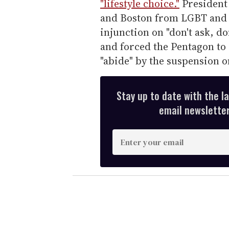
"lifestyle choice."
President
and Boston from LGBT and H
injunction on "don't ask, d
and forced the Pentagon to
"abide" by the suspension o
Stay up to date with the l
email newsletter,
E
n
t
e
r
y
o