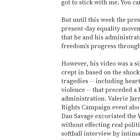
got to stick with me. You can
But until this week the pre
present-day equality movem
that he and his administra
freedom's progress through
However, his video was a si
crept in based on the shock
tragedies -- including hear
violence -- that preceded a 
administration. Valerie Jar
Rights Campaign event about
Dan Savage excoriated the 
without effecting real polit
softball interview by intim