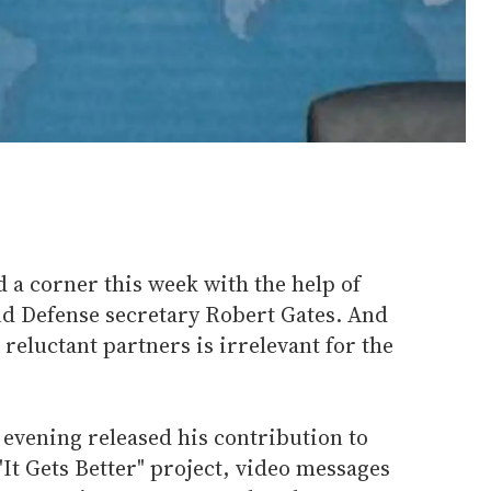
 corner this week with the help of
d Defense secretary Robert Gates. And
reluctant partners is irrelevant for the
vening released his contribution to
"It Gets Better" project, video messages