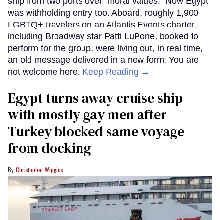
ship from two ports over "moral values." Now Egypt
was withholding entry too. Aboard, roughly 1,900
LGBTQ+ travelers on an Atlantis Events charter,
including Broadway star Patti LuPone, booked to
perform for the group, were living out, in real time,
an old message delivered in a new form: You are
not welcome here.
Keep Reading →
Egypt turns away cruise ship
with mostly gay men after
Turkey blocked same voyage
from docking
Christopher Wiggins