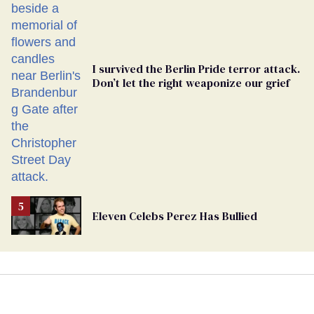
Ballot
I survived the Berlin Pride terror attack.
Don’t let the right weaponize our grief
Eleven Celebs Perez Has Bullied