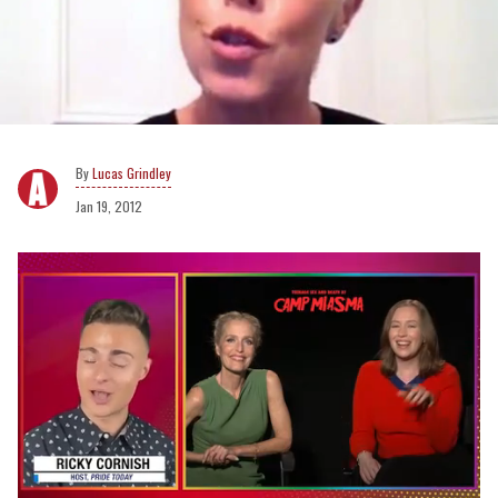
Lucas Grindley
Jan 19, 2012