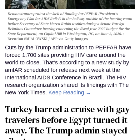
Demonstrators protest the lack of funding for PEPFAR (President's
Emergency Plan for AIDS Relief) in the hallway outside of the hearing room
before Secretary of State Marco Rubio testifies during a Senate Foreign
Relations Committee hearing conerning the fiscal year 2027 budget for the
State Department, on Capitol Hill in Washington, DC, on June 2, 2026.
Brendan SMIALOWSKI / AFP via Getty Images
Cuts by the Trump administration to PEPFAR have
forced 1,700 sites providing HIV care around the
world to close. That’s according to a new study by
amfAR scheduled for release next week at the
International AIDS Conference in Brazil. The HIV
research organization shared its findings with The
New York Times.
Keep Reading →
Turkey barred a cruise with gay
travelers before Egypt turned it
away. The Trump admin stayed