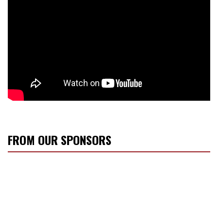
FROM OUR SPONSORS