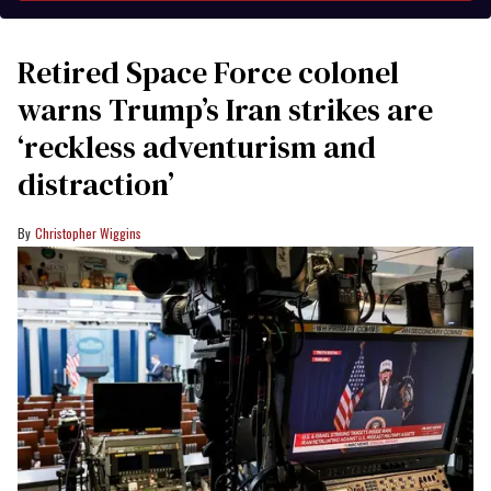
Retired Space Force colonel
warns Trump’s Iran strikes are
‘reckless adventurism and
distraction’
Christopher Wiggins