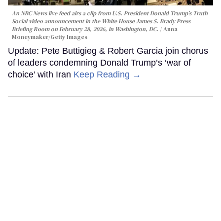
An NBC News live feed airs a clip from U.S. President Donald Trump’s Truth
Social video announcement in the White House James S. Brady Press
Briefing Room on February 28, 2026, in Washington, DC.
Anna
Moneymaker/Getty Images
Update: Pete Buttigieg & Robert Garcia join chorus
of leaders condemning Donald Trump’s ‘war of
choice’ with Iran
Keep Reading →