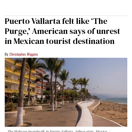
Puerto Vallarta felt like ‘The
Purge,' American says of unrest
in Mexican tourist destination
Christopher Wiggins
The Malecon boardwalk in Puerto Vallarta, Jalisco state, Mexico.