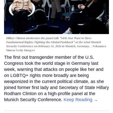
Hillary Clinton moderates the panel talk "Girls Just Want to Have
Fundamental Rights: Fighting the Global Pushback" at the 62nd Munich
Security Conference on February 14, 2026 in Munich, Germany.
Johannes
Simon/Getty Images
The first out transgender member of the U.S.
Congress took the world stage in Germany last
week, warning that attacks on people like her and
on LGBTQ+ rights more broadly are being
weaponized in the current political climate, as she
joined former first lady and Secretary of State Hillary
Rodham Clinton on a high-profile panel at the
Munich Security Conference.
Keep Reading →