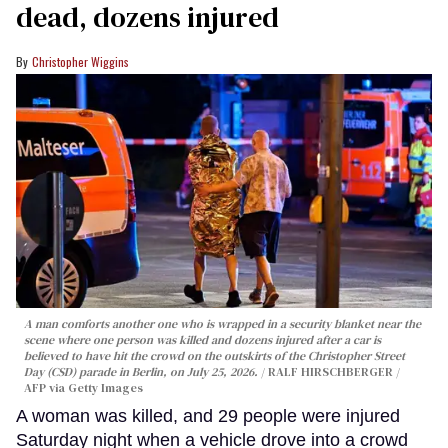
dead, dozens injured
Christopher Wiggins
A man comforts another one who is wrapped in a security blanket near the
scene where one person was killed and dozens injured after a car is
believed to have hit the crowd on the outskirts of the Christopher Street
Day (CSD) parade in Berlin, on July 25, 2026.
RALF HIRSCHBERGER /
AFP via Getty Images
A woman was killed, and 29 people were injured
Saturday night when a vehicle drove into a crowd