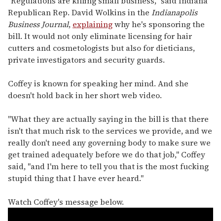
"Regulations are killing small business," said Indiana
Republican Rep. David Wolkins in the
Indianapolis
Business Journal
,
explaining
why he's sponsoring the
bill. It would not only eliminate licensing for hair
cutters and cosmetologists but also for dieticians,
private investigators and security guards.
Coffey is known for speaking her mind. And she
doesn't hold back in her short web video.
"What they are actually saying in the bill is that there
isn't that much risk to the services we provide, and we
really don't need any governing body to make sure we
get trained adequately before we do that job," Coffey
said, "and I'm here to tell you that is the most fucking
stupid thing that I have ever heard."
Watch Coffey's message below.