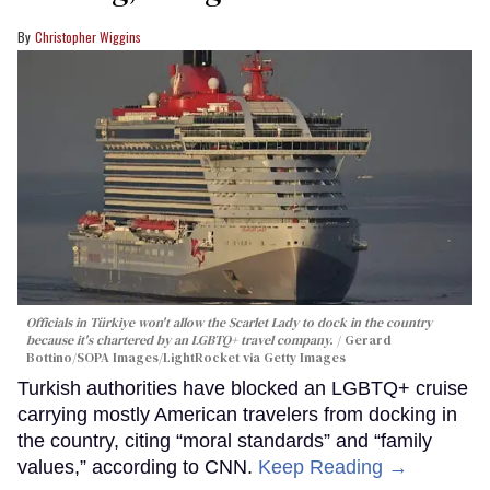
Christopher Wiggins
Officials in Türkiye won't allow the Scarlet Lady to dock in the country
because it's chartered by an LGBTQ+ travel company.
Gerard
Bottino/SOPA Images/LightRocket via Getty Images
Turkish authorities have blocked an LGBTQ+ cruise
carrying mostly American travelers from docking in
the country, citing “moral standards” and “family
values,” according to CNN.
Keep Reading →