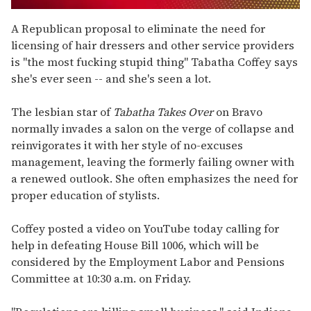
0
seconds
A Republican proposal to eliminate the need for
of
licensing of hair dressers and other service providers
1
minute,
is "the most fucking stupid thing" Tabatha Coffey says
15
she's ever seen -- and she's seen a lot.
seconds
The lesbian star of
Tabatha Takes Over
on Bravo
normally invades a salon on the verge of collapse and
reinvigorates it with her style of no-excuses
management, leaving the formerly failing owner with
a renewed outlook. She often emphasizes the need for
proper education of stylists.
Coffey posted a video on YouTube today calling for
help in defeating House Bill 1006, which will be
considered by the Employment Labor and Pensions
Committee at 10:30 a.m. on Friday.