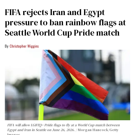
FIFA rejects Iran and Egypt
pressure to ban rainbow flags at
Seattle World Cup Pride match
Christopher Wiggins
FIFA will allow LGBTQ+ Pride flags to fly at a World Cup match between
Egypt and Iran in Seattle on June 26, 2026.
Morgan Hancock/Getty
Images