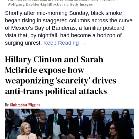
Wolfgang Kaehler/LightRocket via Getty Images
Shortly after mid-morning Sunday, black smoke
began rising in staggered columns across the curve
of Mexico’s Bay of Banderas, a familiar postcard
vista that, by nightfall, had become a horizon of
surging unrest.
Keep Reading →
Hillary Clinton and Sarah
McBride expose how
weaponizing ‘scarcity’ drives
anti-trans political attacks
Christopher Wiggins