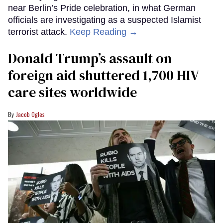
near Berlin’s Pride celebration, in what German
officials are investigating as a suspected Islamist
terrorist attack.
Keep Reading →
Donald Trump’s assault on
foreign aid shuttered 1,700 HIV
care sites worldwide
Jacob Ogles