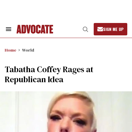
Skip
to
content
SIGN ME UP
Search
Open
&
Search
Section
Navigation
Home
World
Tabatha Coffey Rages at
Republican Idea