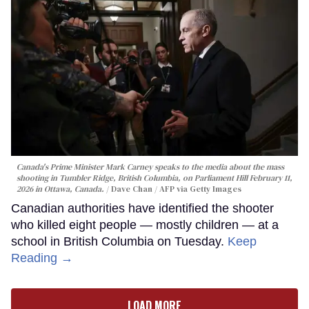
Canada's Prime Minister Mark Carney speaks to the media about the mass
shooting in Tumbler Ridge, British Columbia, on Parliament Hill February 11,
2026 in Ottawa, Canada.
Dave Chan / AFP via Getty Images
Canadian authorities have identified the shooter
who killed eight people — mostly children — at a
school in British Columbia on Tuesday.
Keep
Reading →
LOAD MORE