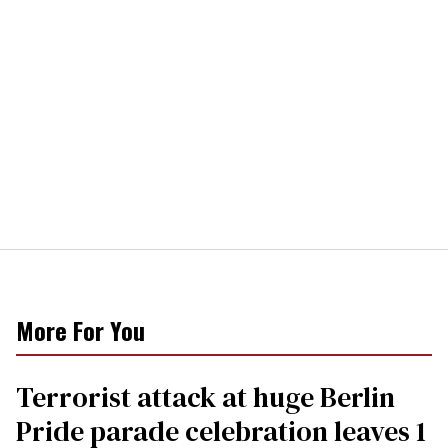
More For You
Terrorist attack at huge Berlin
Pride parade celebration leaves 1