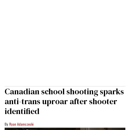
Canadian school shooting sparks
anti-trans uproar after shooter
identified
Ryan Adamczeski