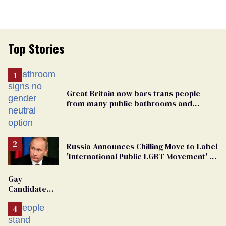
Top Stories
Great Britain now bars trans people
from many public bathrooms and
changing rooms
Russia Announces Chilling Move to Label
'International Public LGBT Movement' as
'Extremist'
Gay
Candidate
Removed
From
Georgia