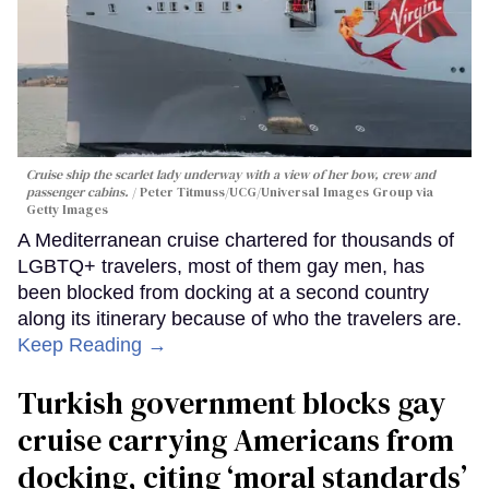
Cruise ship the scarlet lady underway with a view of her bow, crew and
passenger cabins.
Peter Titmuss/UCG/Universal Images Group via
Getty Images
A Mediterranean cruise chartered for thousands of
LGBTQ+ travelers, most of them gay men, has
been blocked from docking at a second country
along its itinerary because of who the travelers are.
Keep Reading →
Turkish government blocks gay
cruise carrying Americans from
docking, citing ‘moral standards’