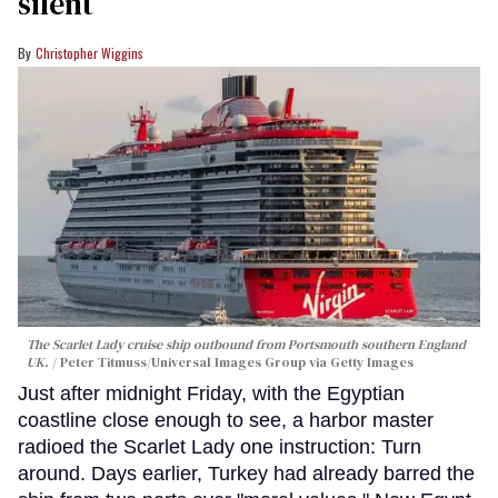
silent
Christopher Wiggins
The Scarlet Lady cruise ship outbound from Portsmouth southern England
UK.
Peter Titmuss/Universal Images Group via Getty Images
Just after midnight Friday, with the Egyptian
coastline close enough to see, a harbor master
radioed the Scarlet Lady one instruction: Turn
around. Days earlier, Turkey had already barred the