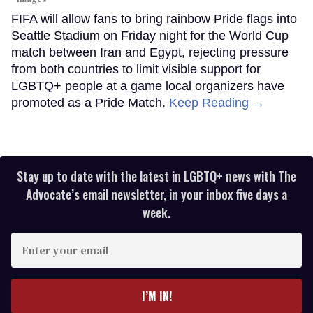
FIFA will allow fans to bring rainbow Pride flags into
Seattle Stadium on Friday night for the World Cup
match between Iran and Egypt, rejecting pressure
from both countries to limit visible support for
LGBTQ+ people at a game local organizers have
promoted as a Pride Match.
Keep Reading →
Stay up to date with the latest in LGBTQ+ news with The
Advocate’s email newsletter, in your inbox five days a
week.
Enter
your
email
I’M IN!