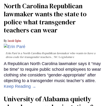
North Carolina Republican
lawmaker wants the state to
police what transgender
teachers can wear
Jacob Ogles
Erin Paré is a North Carolina Republican lawmaker who wants to have a
dress code for transgender teachers.
NC Legislature
A Republican North Carolina lawmaker says it “may
be time” to require public school employees to wear
clothing she considers “gender-appropriate” after
objecting to a transgender music teacher’s attire.
Keep Reading →
University of Alabama quietly