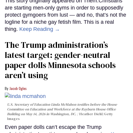
This story originally appeared on Them.Christians
are starting men-only gyms in order to supposedly
protect gymgoers from lust — and no, that’s not the
logline for a niche gay fetish film. This is a real
thing.
Keep Reading →
The Trump administration’s
latest target: gender-neutral
paper dolls Minnesota schools
aren’t using
Jacob Ogles
U.S. Secretary of Education Linda McMahon testifies before the House
Committee on Education and Workforce at the Rayburn House Office
Building on May 14, 2026 in Washington, DC.
Heather Diehl/Getty
Images
Even paper dolls can’t escape the Trump