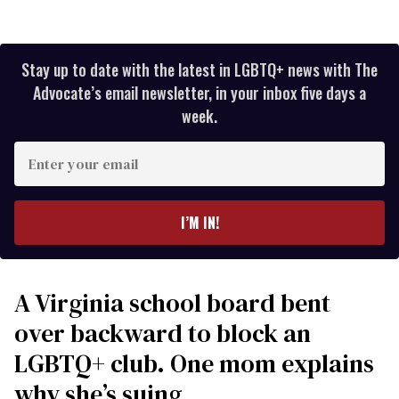
Stay up to date with the latest in LGBTQ+ news with The
Advocate’s email newsletter, in your inbox five days a
week.
Enter
your
email
I’M IN!
A Virginia school board bent
over backward to block an
LGBTQ+ club. One mom explains
why she’s suing