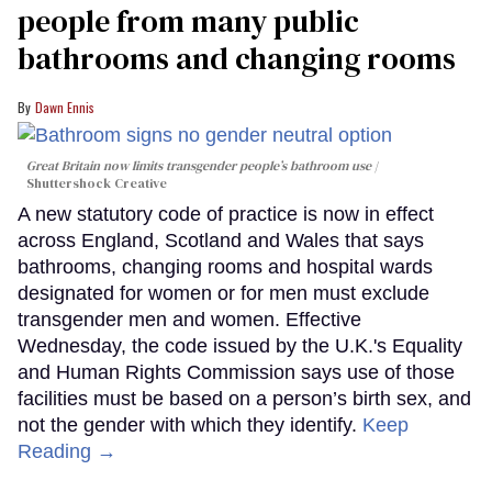
people from many public
bathrooms and changing rooms
Dawn Ennis
Great Britain now limits transgender people’s bathroom use
Shuttershock Creative
A new statutory code of practice is now in effect
across England, Scotland and Wales that says
bathrooms, changing rooms and hospital wards
designated for women or for men must exclude
transgender men and women. Effective
Wednesday, the code issued by the U.K.'s Equality
and Human Rights Commission says use of those
facilities must be based on a person’s birth sex, and
not the gender with which they identify.
Keep
Reading →