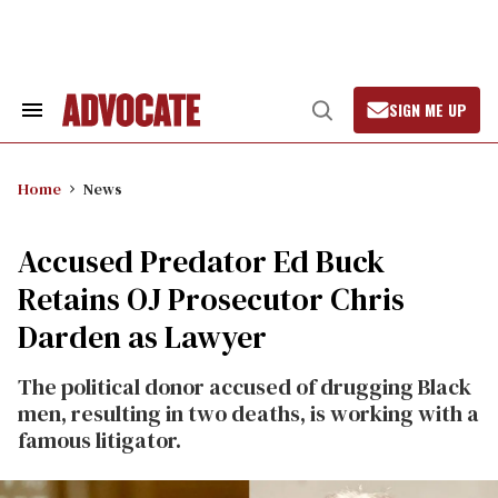
Skip
to
content
SIGN ME UP
Search
Open
&
Search
Section
Navigation
Home
News
Accused Predator Ed Buck
Retains OJ Prosecutor Chris
Darden as Lawyer
The political donor accused of drugging Black
men, resulting in two deaths, is working with a
famous litigator.