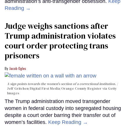
administration’s anti-transgender obsession.
Keep
Reading →
Judge weighs sanctions after
Trump administration violates
court order protecting trans
prisoners
Jacob Ogles
A sign points towards the women's section of a correctional institution.
Jeff Gritchen/Digital First Media/Orange County Register via Getty
Images
The Trump administration moved transgender
women in federal custody into segregated housing
despite a court order barring their transfer out of
women’s facilities.
Keep Reading →