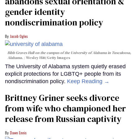
abandons sexual orientation &
gender identity
nondiscrimination policy
Jacob Ogles
Bibb Graves Hall on the campus of the University of Alabama in Tuscaloosa,
Alabama.
Wesley Hitt/Getty Images
The University of Alabama system quietly erased
explicit protections for LGBTQ+ people from its
nondiscrimination policy.
Keep Reading →
Brittney Griner seeks divorce
from wife who championed her
release from Russian captivity
Dawn Ennis