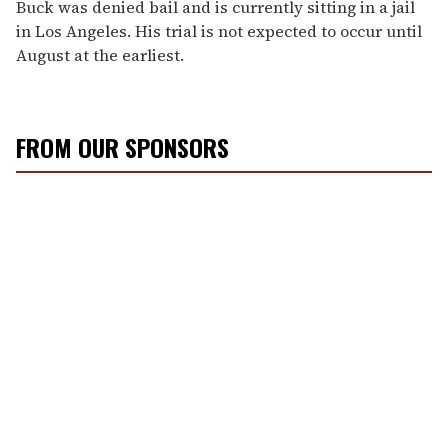
Buck was denied bail and is currently sitting in a jail
in Los Angeles. His trial is not expected to occur until
August at the earliest.
FROM OUR SPONSORS