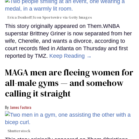
Erica Denhoff/Icon Sportswire via Getty Images
This story originally appeared on Them.WNBA
superstar Brittney Griner is now separated from her
wife, Cherelle, and wants a divorce, according to
court records filed in Atlanta on Thursday and first
reported by TMZ.
Keep Reading →
MAGA men are fleeing women for
all-male gyms — and somehow
calling it straight
James Factora
Shutterstock