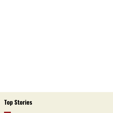
Top Stories