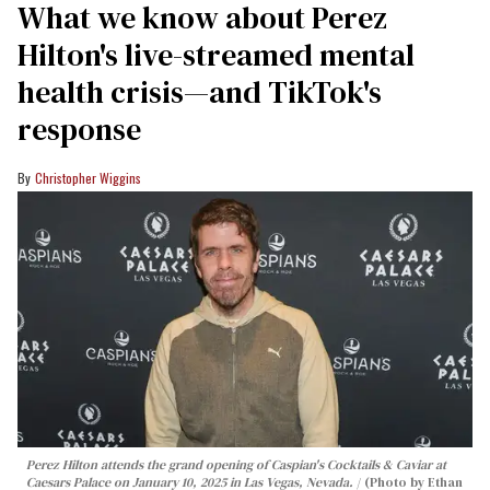
What we know about Perez
Hilton's live-streamed mental
health crisis—and TikTok's
response
Christopher Wiggins
Perez Hilton attends the grand opening of Caspian's Cocktails & Caviar at
Caesars Palace on January 10, 2025 in Las Vegas, Nevada.
(Photo by Ethan