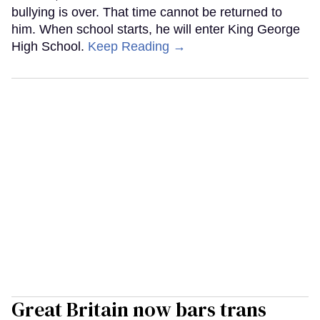
bullying is over. That time cannot be returned to
him. When school starts, he will enter King George
High School.
Keep Reading →
Great Britain now bars trans