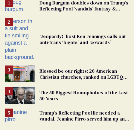
Doug Burgum doubles down on Trump’s
Reflecting Pool ‘vandals’ fantasy &
points the finger at Jeanine Pirro
‘Jeopardy!’ host Ken Jennings calls out
anti-trans ‘bigots’ and ‘cowards'
Blessed be our rights: 20 American
Christian churches, ranked on LGBTQ+
support
The 50 Biggest Homophobes of the Last
50 Years
Trump’s Reflecting Pool lie needed a
vandal. Jeanine Pirro served him up an
innocent American