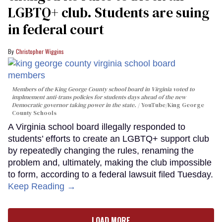
LGBTQ+ club. Students are suing
in federal court
Christopher Wiggins
Members of the King George County school board in Virginia voted to
implmement anti-trans policies for students days ahead of the new
Democratic governor taking power in the state.
YouTube/King George
County Schools
A Virginia school board illegally responded to
students’ efforts to create an LGBTQ+ support club
by repeatedly changing the rules, renaming the
problem and, ultimately, making the club impossible
to form, according to a federal lawsuit filed Tuesday.
Keep Reading →
LOAD MORE