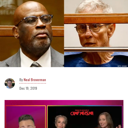
Neal Broverman
Dec 19, 2019