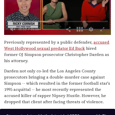
0
of
Previously represented by a public defender,
accused
1
West Hollywood sexual predator Ed Buck
hired
minute,
15
former OJ Simpson prosecutor Christopher Darden as
seconds
his attorney.
Darden not only co-led the Los Angeles County
prosecutors bringing a double-murder case against
Simpson -- which resulted in the former football star's
1995 acquittal -- he most recently represented the
accused killer of rapper Nipsey Hustle. However, he
dropped that client after facing threats of violence.