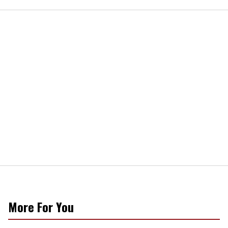
More For You