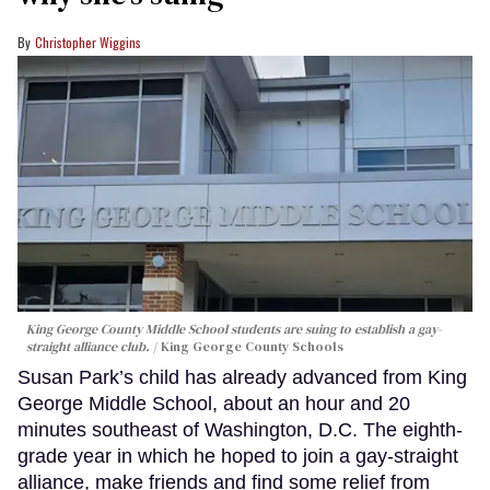
Christopher Wiggins
King George County Middle School students are suing to establish a gay-
straight alliance club.
King George County Schools
Susan Park’s child has already advanced from King
George Middle School, about an hour and 20
minutes southeast of Washington, D.C. The eighth-
grade year in which he hoped to join a gay-straight
alliance, make friends and find some relief from