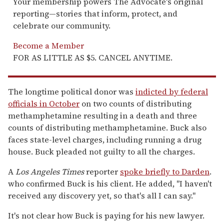
Your membership powers The Advocate's original
reporting—stories that inform, protect, and
celebrate our community.
Become a Member
FOR AS LITTLE AS $5. CANCEL ANYTIME.
The longtime political donor was
indicted by federal
officials in October
on two counts of distributing
methamphetamine resulting in a death and three
counts of distributing methamphetamine. Buck also
faces state-level charges, including running a drug
house. Buck pleaded not guilty to all the charges.
A
Los Angeles Times
reporter
spoke briefly to Darden
.
who confirmed Buck is his client. He added, "I haven't
received any discovery yet, so that's all I can say."
It's not clear how Buck is paying for his new lawyer.