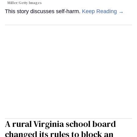
Miller/Getty Images
This story discusses self-harm.
Keep Reading →
A rural Virginia school board
changed its rules to block an