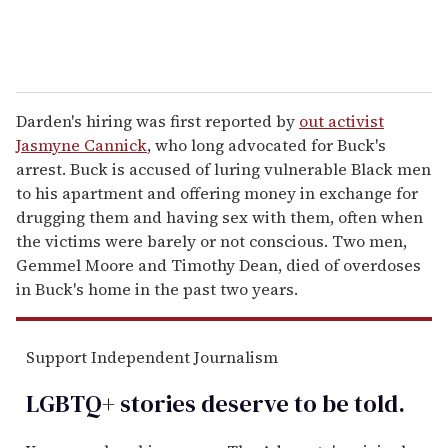
Darden's hiring was first reported by
out activist
Jasmyne Cannick
, who long advocated for Buck's
arrest. Buck is accused of luring vulnerable Black men
to his apartment and offering money in exchange for
drugging them and having sex with them, often when
the victims were barely or not conscious. Two men,
Gemmel Moore and Timothy Dean, died of overdoses
in Buck's home in the past two years.
Support Independent Journalism
LGBTQ+ stories deserve to be
told
.