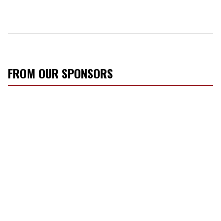
FROM OUR SPONSORS