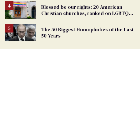
Blessed be our rights: 20 American
Christian churches, ranked on LGBTQ+
support
The 50 Biggest Homophobes of the Last
50 Years