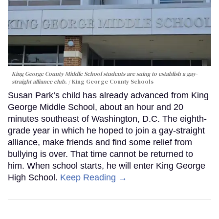
King George County Middle School students are suing to establish a gay-
straight alliance club.
King George County Schools
Susan Park’s child has already advanced from King
George Middle School, about an hour and 20
minutes southeast of Washington, D.C. The eighth-
grade year in which he hoped to join a gay-straight
alliance, make friends and find some relief from
bullying is over. That time cannot be returned to
him. When school starts, he will enter King George
High School.
Keep Reading →