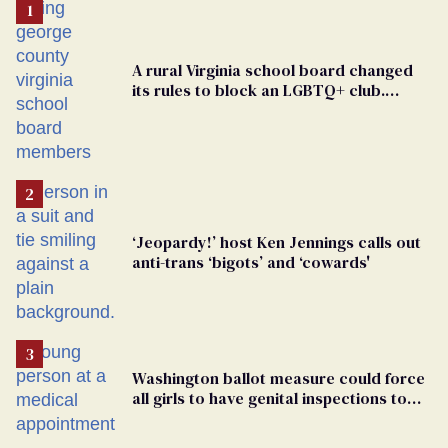
A rural Virginia school board changed
its rules to block an LGBTQ+ club.
Students are suing in federal court
‘Jeopardy!’ host Ken Jennings calls out
anti-trans ‘bigots’ and ‘cowards'
Washington ballot measure could force
all girls to have genital inspections to
play sports