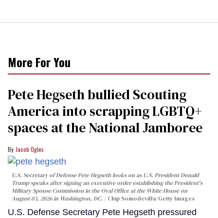
More For You
Pete Hegseth bullied Scouting
America into scrapping LGBTQ+
spaces at the National Jamboree
Jacob Ogles
U.S. Secretary of Defense Pete Hegseth looks on as U.S. President Donald
Trump speaks after signing an executive order establishing the President's
Military Spouse Commission in the Oval Office at the White House on
August 03, 2026 in Washington, DC.
Chip Somodevilla/Getty Images
U.S. Defense Secretary Pete Hegseth pressured