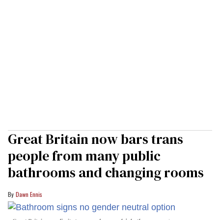
Great Britain now bars trans
people from many public
bathrooms and changing rooms
Dawn Ennis