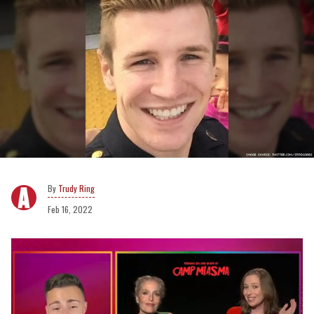
Trudy Ring
Feb 16, 2022