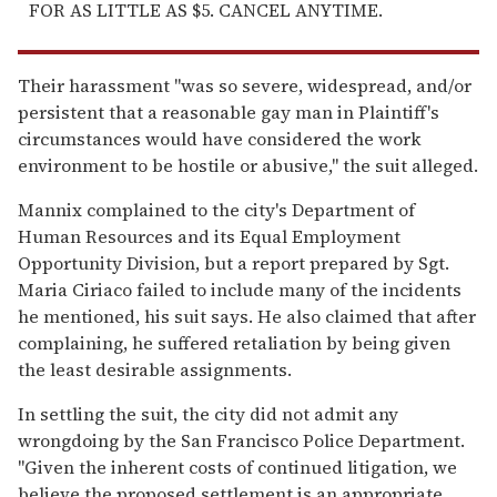
FOR AS LITTLE AS $5. CANCEL ANYTIME.
Their harassment "was so severe, widespread, and/or
persistent that a reasonable gay man in Plaintiff's
circumstances would have considered the work
environment to be hostile or abusive," the suit alleged.
Mannix complained to the city's Department of
Human Resources and its Equal Employment
Opportunity Division, but a report prepared by Sgt.
Maria Ciriaco failed to include many of the incidents
he mentioned, his suit says. He also claimed that after
complaining, he suffered retaliation by being given
the least desirable assignments.
In settling the suit, the city did not admit any
wrongdoing by the San Francisco Police Department.
"Given the inherent costs of continued litigation, we
believe the proposed settlement is an appropriate