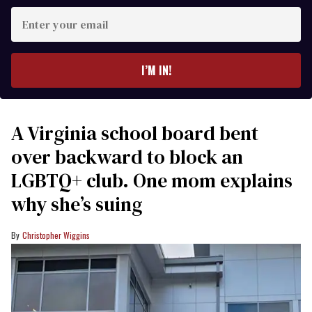
Enter
your
email
I’M IN!
A Virginia school board bent
over backward to block an
LGBTQ+ club. One mom explains
why she’s suing
Christopher Wiggins