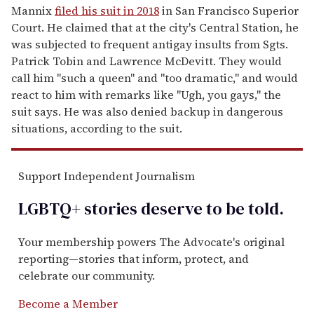
Mannix
filed his suit in 2018
in San Francisco Superior
Court. He claimed that at the city's Central Station, he
was subjected to frequent antigay insults from Sgts.
Patrick Tobin and Lawrence McDevitt. They would
call him "such a queen" and "too dramatic," and would
react to him with remarks like "Ugh, you gays," the
suit says. He was also denied backup in dangerous
situations, according to the suit.
Support Independent Journalism
LGBTQ+ stories deserve to be
told
.
Your membership powers The Advocate's original
reporting—stories that inform, protect, and
celebrate our community.
Become a Member