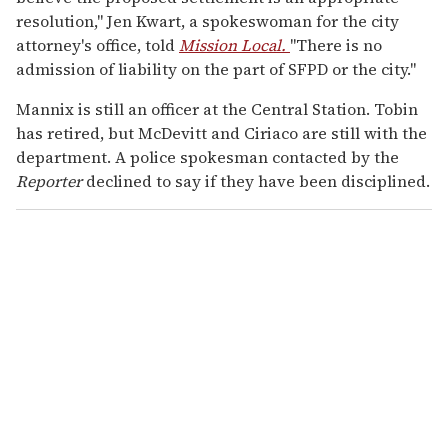
resolution," Jen Kwart, a spokeswoman for the city
attorney's office, told
Mission Local.
"There is no
admission of liability on the part of SFPD or the city."
Mannix is still an officer at the Central Station. Tobin
has retired, but McDevitt and Ciriaco are still with the
department. A police spokesman contacted by the
Reporter
declined to say if they have been disciplined.