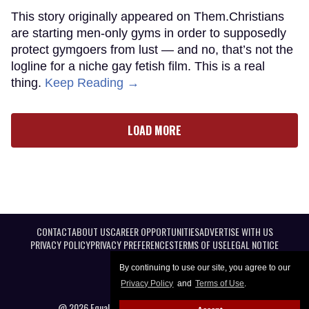
This story originally appeared on Them.Christians
are starting men-only gyms in order to supposedly
protect gymgoers from lust — and no, that’s not the
logline for a niche gay fetish film. This is a real
thing.
Keep Reading →
LOAD MORE
CONTACT
ABOUT US
CAREER OPPORTUNITIES
ADVERTISE WITH US
PRIVACY POLICY
PRIVACY PREFERENCES
TERMS OF USE
LEGAL NOTICE
By continuing to use our site, you agree to our
Privacy Policy
and
Terms of Use
.
@ 2026 Equal Entertainment LLC. All Rights reserved