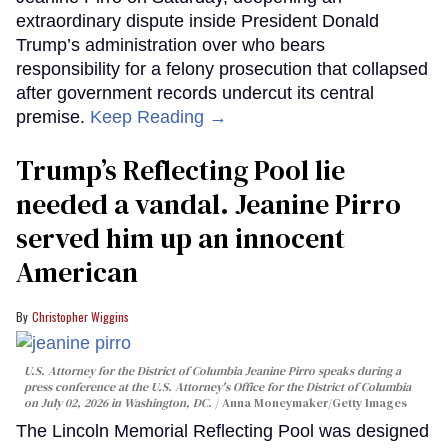
extraordinary dispute inside President Donald
Trump’s administration over who bears
responsibility for a felony prosecution that collapsed
after government records undercut its central
premise.
Keep Reading →
Trump’s Reflecting Pool lie
needed a vandal. Jeanine Pirro
served him up an innocent
American
Christopher Wiggins
U.S. Attorney for the District of Columbia Jeanine Pirro speaks during a
press conference at the U.S. Attorney's Office for the District of Columbia
on July 02, 2026 in Washington, DC.
Anna Moneymaker/Getty Images
The Lincoln Memorial Reflecting Pool was designed