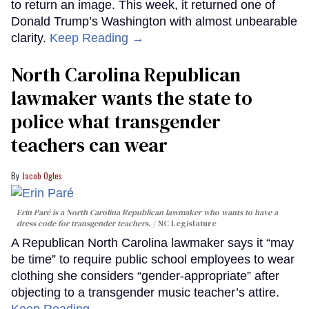
to return an image. This week, it returned one of
Donald Trump’s Washington with almost unbearable
clarity.
Keep Reading →
North Carolina Republican
lawmaker wants the state to
police what transgender
teachers can wear
Jacob Ogles
Erin Paré is a North Carolina Republican lawmaker who wants to have a
dress code for transgender teachers.
NC Legislature
A Republican North Carolina lawmaker says it “may
be time” to require public school employees to wear
clothing she considers “gender-appropriate” after
objecting to a transgender music teacher’s attire.