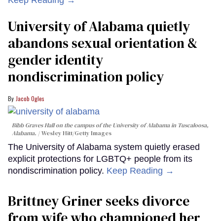
Keep Reading →
University of Alabama quietly
abandons sexual orientation &
gender identity
nondiscrimination policy
Jacob Ogles
Bibb Graves Hall on the campus of the University of Alabama in Tuscaloosa,
Alabama.
Wesley Hitt/Getty Images
The University of Alabama system quietly erased
explicit protections for LGBTQ+ people from its
nondiscrimination policy.
Keep Reading →
Brittney Griner seeks divorce
from wife who championed her