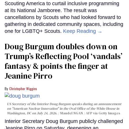
Scouting America to curtail inclusive programming
at its National Jamboree. The result was
cancellations by Scouts who had looked forward to
gathering in dedicated community spaces, including
one for LGBTQ+ Scouts.
Keep Reading →
Doug Burgum doubles down on
Trump’s Reflecting Pool ‘vandals’
fantasy & points the finger at
Jeanine Pirro
Christopher Wiggins
US Secretary of the Interior Doug Burgum speaks during an announcement
on "American Nuclear Innovation" in the Oval Office of the White House in
Washington, DC on July 24, 2026.
Mandel NGAN / AFP via Getty Images
Interior Secretary Doug Burgum publicly challenged
Jeanine Pirro on Saturday, deepening an