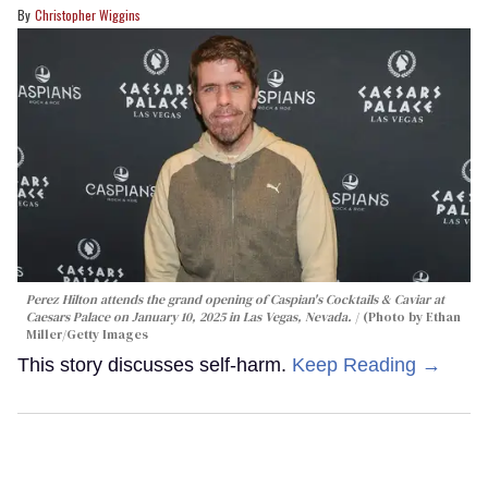
Christopher Wiggins
Perez Hilton attends the grand opening of Caspian's Cocktails & Caviar at
Caesars Palace on January 10, 2025 in Las Vegas, Nevada.
(Photo by Ethan
Miller/Getty Images
This story discusses self-harm.
Keep Reading →