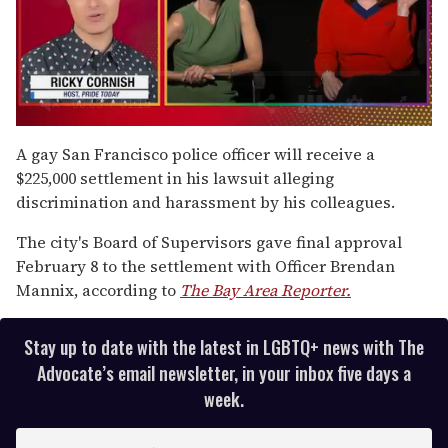
0
of
A gay San Francisco police officer will receive a
1
$225,000 settlement in his lawsuit alleging
minute,
15
discrimination and harassment by his colleagues.
seconds
The city's Board of Supervisors gave final approval
February 8 to the settlement with Officer Brendan
Mannix, according to
The Bay Area Reporter.
Stay up to date with the latest in LGBTQ+ news with The
Advocate’s email newsletter, in your inbox five days a
week.
E