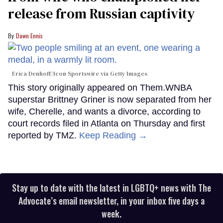
release from Russian captivity
Dawn Ennis
Erica Denhoff/Icon Sportswire via Getty Images
This story originally appeared on Them.WNBA
superstar Brittney Griner is now separated from her
wife, Cherelle, and wants a divorce, according to
court records filed in Atlanta on Thursday and first
reported by TMZ.
Keep Reading →
Stay up to date with the latest in LGBTQ+ news with The
Advocate’s email newsletter, in your inbox five days a
week.