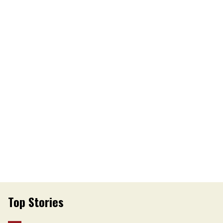
Top Stories