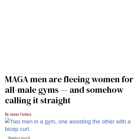
MAGA men are fleeing women for
all-male gyms — and somehow
calling it straight
James Factora
Shutterstock