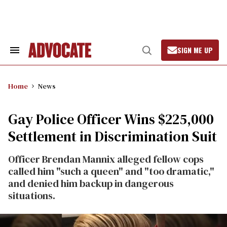
Skip
to
content
SIGN ME UP
Search
Open
&
Search
Section
Navigation
Home
News
Gay Police Officer Wins $225,000
Settlement in Discrimination Suit
Officer Brendan Mannix alleged fellow cops
called him "such a queen" and "too dramatic,"
and denied him backup in dangerous
situations.