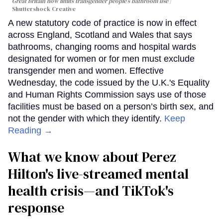
Great Britain now limits transgender people’s bathroom use
Shuttershock Creative
A new statutory code of practice is now in effect
across England, Scotland and Wales that says
bathrooms, changing rooms and hospital wards
designated for women or for men must exclude
transgender men and women. Effective
Wednesday, the code issued by the U.K.'s Equality
and Human Rights Commission says use of those
facilities must be based on a person’s birth sex, and
not the gender with which they identify.
Keep
Reading →
What we know about Perez
Hilton's live-streamed mental
health crisis—and TikTok's
response