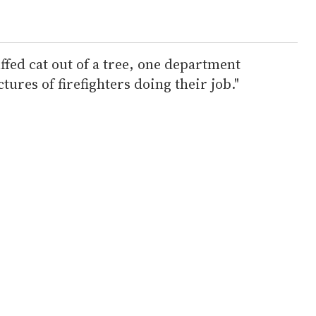
uffed cat out of a tree, one department
ctures of firefighters doing their job."