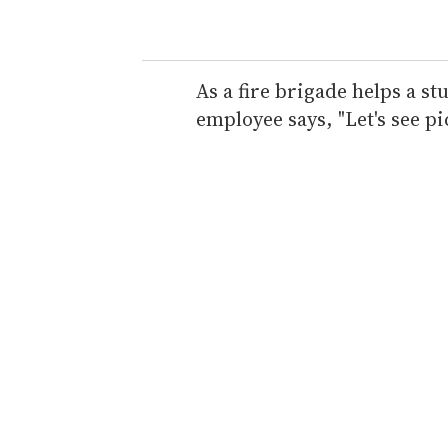
o
u
r
e
As a fire brigade helps a st
m
employee says, "Let's see pi
a
i
l