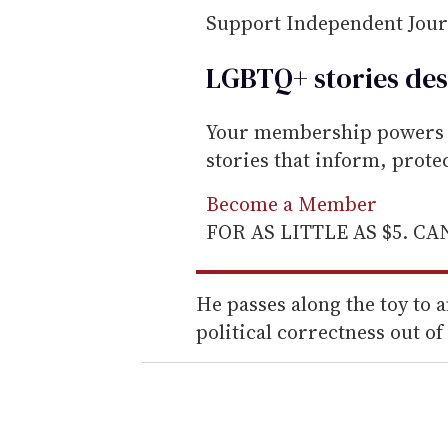
Support Independent Jou
LGBTQ+ stories des
Your membership powers T
stories that inform, prot
Become a Member
FOR AS LITTLE AS $5. C
He passes along the toy to
political correctness out of i