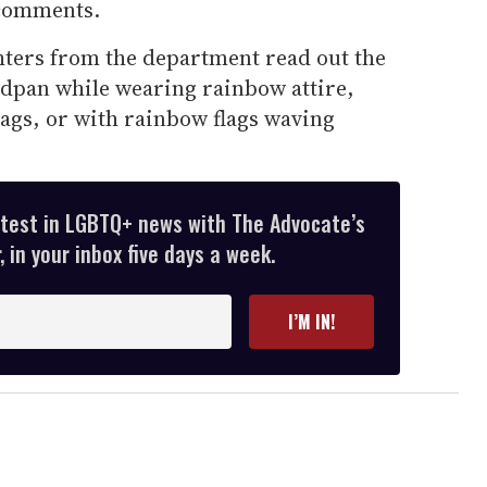
comments.
ghters from the department read out the
adpan while wearing rainbow attire,
flags, or with rainbow flags waving
atest in LGBTQ+ news with The Advocate’s
 in your inbox five days a week.
I’M IN!