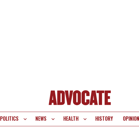
POLITICS
NEWS
HEALTH
HISTORY
OPINIO
te
vigation