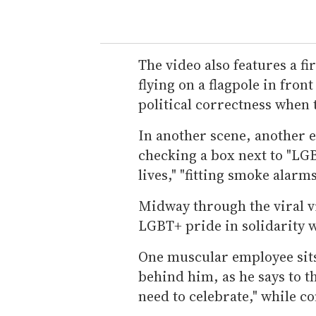
The video also features a fi
flying on a flagpole in front
political correctness when 
In another scene, another 
checking a box next to "LGB
lives," "fitting smoke alarms
Midway through the viral vi
LGBT+ pride in solidarity w
One muscular employee sits
behind him, as he says to t
need to celebrate," while co