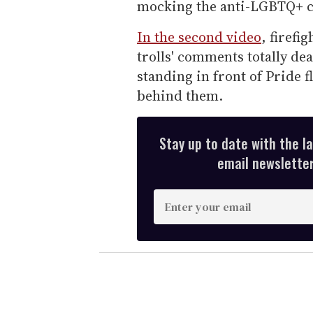
mocking the anti-LGBTQ+ 
In the second video
, firefi
trolls' comments totally de
standing in front of Pride 
behind them.
Stay up to date with the l
email newsletter,
E
n
t
e
r
y