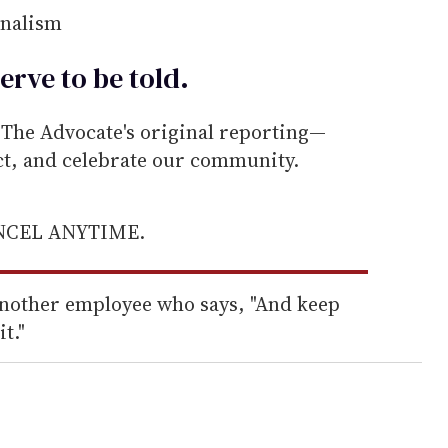
rnalism
erve to be
told
.
he Advocate's original reporting—
ect, and celebrate our community.
ANCEL ANYTIME.
 another employee who says, "And keep
t."