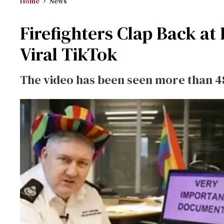
Home
News
Firefighters Clap Back 
Viral TikTok
The video has been seen more than 4