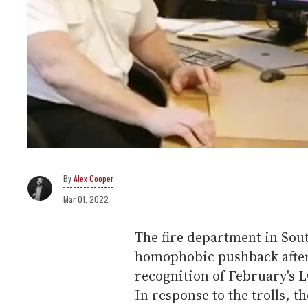
Alex Cooper
Mar 01, 2022
The fire department in Sou
homophobic pushback after 
recognition of February's 
In response to the trolls, 