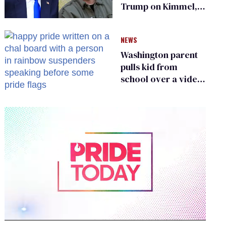
Trump on Kimmel,
says she has no fear
of FCC
NEWS
Washington parent
pulls kid from
school over a video
about LGBTQ+
people simply
existing
0