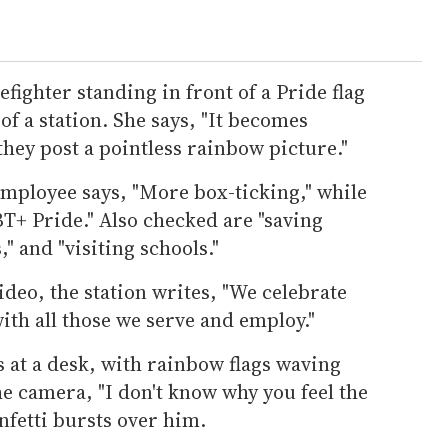
refighter standing in front of a Pride flag
 of a station. She says, "It becomes
they post a pointless rainbow picture."
employee says, "More box-ticking," while
T+ Pride." Also checked are "saving
," and "visiting schools."
deo, the station writes, "We celebrate
ith all those we serve and employ."
 at a desk, with rainbow flags waving
he camera, "I don't know why you feel the
nfetti bursts over him.