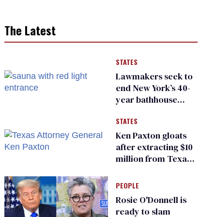
The Latest
STATES
Lawmakers seek to
end New York’s 40-
year bathhouse
prohibition
STATES
Ken Paxton gloats
after extracting $10
million from Texas
Children’s Hospital
for ‘detransition’
PEOPLE
center
Rosie O'Donnell is
ready to slam