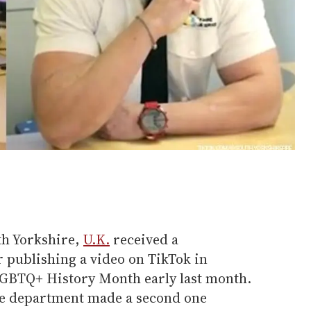
th Yorkshire,
U.K.
received a
publishing a video on TikTok in
LGBTQ+ History Month early last month.
the department made a second one