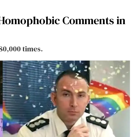
at Homophobic Comments in
80,000 times.