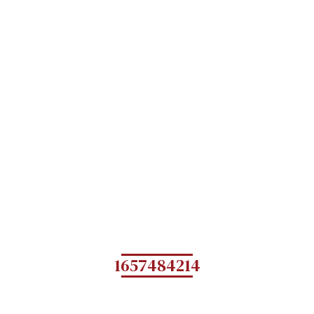
1657484214