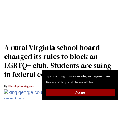
A rural Virginia school board
changed its rules to block an
LGBTQ+ club. Students are suing
in federal court
By continuing to use our site, you agree to our
Privacy Policy
and
Terms of Use
.
Christopher Wiggins
Accept
Members of the King George County school board in Virginia voted to
implmement anti-trans policies for students days ahead of the new
Democratic governor taking power in the state.
YouTube/King George