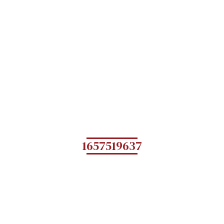
1657519637