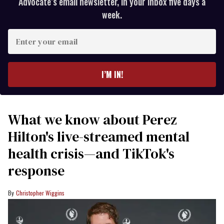
Advocate’s email newsletter, in your inbox five days a
week.
Enter
your
email
I’M IN!
What we know about Perez
Hilton's live-streamed mental
health crisis—and TikTok's
response
Christopher Wiggins