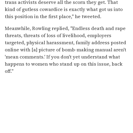
trans activists deserve all the scorn they get. That
kind of gutless cowardice is exactly what got us into
this position in the first place," he tweeted.
Meanwhile, Rowling replied, "Endless death and rape
threats, threats of loss of livelihood, employers
targeted, physical harassment, family address posted
online with [a] picture of bomb-making manual aren't
'mean comments.' If you don't yet understand what
happens to women who stand up on this issue, back
off."