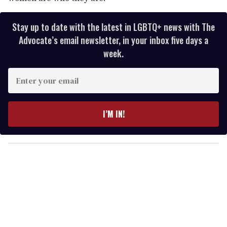
Stay up to date with the latest in LGBTQ+ news with The
Advocate’s email newsletter, in your inbox five days a
week.
E
n
t
e
I’M IN!
r
y
o
u
r
e
m
a
i