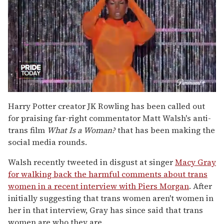
0
of
Harry Potter creator JK Rowling has been called out
2
for praising far-right commentator Matt Walsh's anti-
minutes,
13
trans film
What Is a Woman?
that has been making the
seconds
social media rounds.
Walsh recently tweeted in disgust at singer
Macy Gray
for walking back the harmful comments about trans
women in a recent interview with Piers Morgan
. After
initially suggesting that trans women aren't women in
her in that interview, Gray has since said that trans
women are who they are.