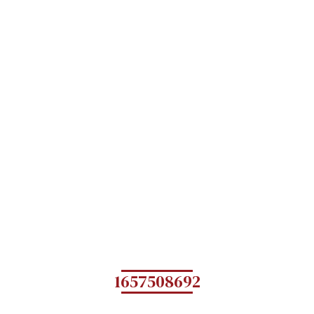
1657508692