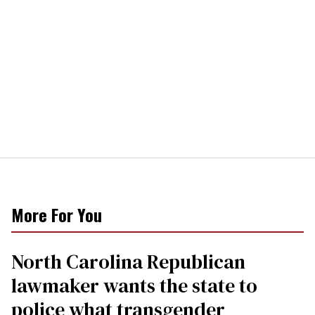
More For You
North Carolina Republican
lawmaker wants the state to
police what transgender