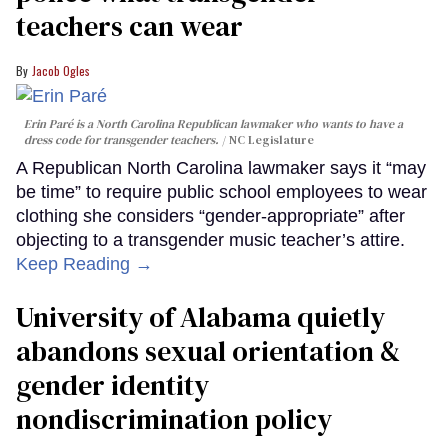
teachers can wear
Jacob Ogles
Erin Paré is a North Carolina Republican lawmaker who wants to have a
dress code for transgender teachers.
NC Legislature
A Republican North Carolina lawmaker says it “may
be time” to require public school employees to wear
clothing she considers “gender-appropriate” after
objecting to a transgender music teacher’s attire.
Keep Reading →
University of Alabama quietly
abandons sexual orientation &
gender identity
nondiscrimination policy