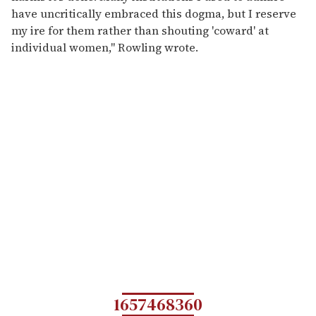
have uncritically embraced this dogma, but I reserve
my ire for them rather than shouting 'coward' at
individual women," Rowling wrote.
1657468360