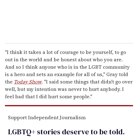
l
"I think it takes a lot of courage to be yourself, to go
out in the world and be honest about who you are.
And so I think anyone who is in the LGBT community
is a hero and sets an example for all of us," Gray told
the
Today Show
. "I said some things that didn't go over
well, but my intention was never to hurt anybody. I
feel bad that I did hurt some people."
Support Independent Journalism
LGBTQ+ stories deserve to be
told
.