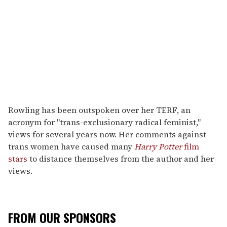
Rowling has been outspoken over her TERF, an
acronym for "trans-exclusionary radical feminist,"
views for several years now. Her comments against
trans women have caused many
Harry Potter
film
stars
to distance themselves from the author and her
views.
FROM OUR SPONSORS