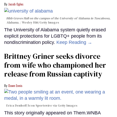
Jacob Ogles
Bibb Graves Hall on the campus of the University of Alabama in Tuscaloosa,
Alabama.
Wesley Hitt/Getty Images
The University of Alabama system quietly erased
explicit protections for LGBTQ+ people from its
nondiscrimination policy.
Keep Reading →
Brittney Griner seeks divorce
from wife who championed her
release from Russian captivity
Dawn Ennis
Erica Denhoff/Icon Sportswire via Getty Images
This story originally appeared on Them.WNBA