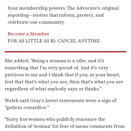
Your membership powers The Advocate's original
reporting—stories that inform, protect, and
celebrate our community.
Become a Member
FOR AS LITTLE AS $5. CANCEL ANYTIME.
She added, "Being a woman is a vibe, and it's
something that I'm very proud of. And it's very
precious to me and I think that if you, in your heart,
feel that that's what you are, then that's what you are
regardless of what anybody says or thinks."
Walsh said Gray's latest statements were a sign of
"gutless cowardice."
"Sorry but women who publicly renounce the
definition of 'woman' for fear of mean comments from