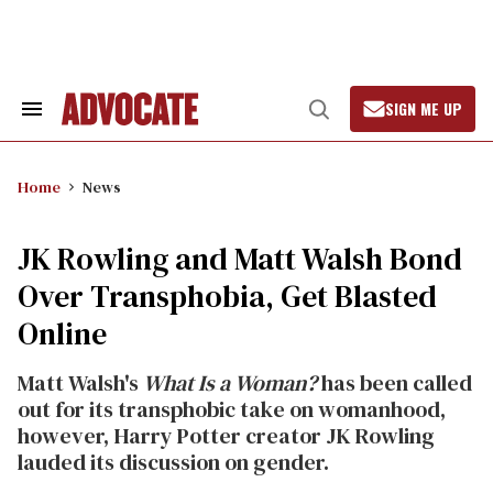
Skip
to
content
SIGN ME UP
Search
Open
&
Search
Section
Navigation
Home
News
JK Rowling and Matt Walsh Bond
Over Transphobia, Get Blasted
Online
Matt Walsh's
What Is a Woman?
has been called
out for its transphobic take on womanhood,
however, Harry Potter creator JK Rowling
lauded its discussion on gender.