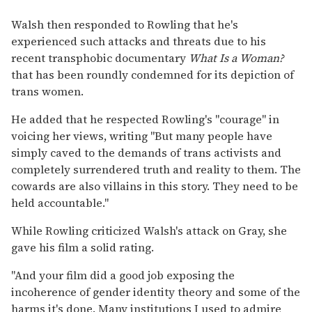
Walsh then responded to Rowling that he's
experienced such attacks and threats due to his
recent transphobic documentary
What Is a Woman?
that has been roundly condemned for its depiction of
trans women.
He added that he respected Rowling's "courage" in
voicing her views, writing "But many people have
simply caved to the demands of trans activists and
completely surrendered truth and reality to them. The
cowards are also villains in this story. They need to be
held accountable."
While Rowling criticized Walsh's attack on Gray, she
gave his film a solid rating.
"And your film did a good job exposing the
incoherence of gender identity theory and some of the
harms it's done. Many institutions I used to admire