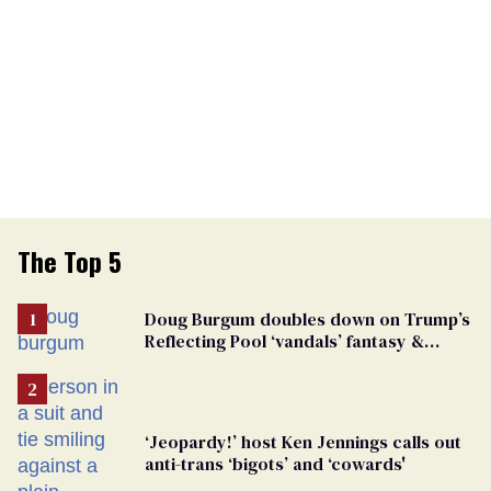
The Top 5
Doug Burgum doubles down on Trump’s
Reflecting Pool ‘vandals’ fantasy &
points the finger at Jeanine Pirro
‘Jeopardy!’ host Ken Jennings calls out
anti-trans ‘bigots’ and ‘cowards'