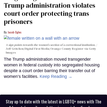
Trump administration violates
court order protecting trans
prisoners
Jacob Ogles
A sign points towards the women's section of a correctional institution.
Jeff Gritchen/Digital First Media/Orange County Register via Getty
Images
The Trump administration moved transgender
women in federal custody into segregated housing
despite a court order barring their transfer out of
women’s facilities.
Keep Reading →
Stay up to date with the latest in LGBTQ+ news with The