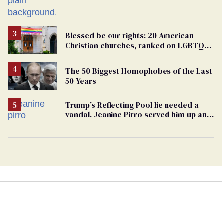
Blessed be our rights: 20 American
Christian churches, ranked on LGBTQ+
support
The 50 Biggest Homophobes of the Last
50 Years
Trump’s Reflecting Pool lie needed a
vandal. Jeanine Pirro served him up an
innocent American