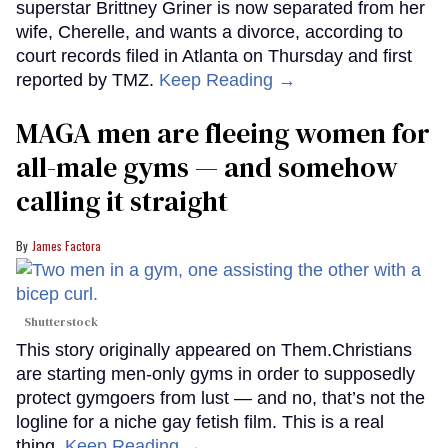
superstar Brittney Griner is now separated from her
wife, Cherelle, and wants a divorce, according to
court records filed in Atlanta on Thursday and first
reported by TMZ.
Keep Reading →
MAGA men are fleeing women for
all-male gyms — and somehow
calling it straight
James Factora
Shutterstock
This story originally appeared on Them.Christians
are starting men-only gyms in order to supposedly
protect gymgoers from lust — and no, that’s not the
logline for a niche gay fetish film. This is a real
thing.
Keep Reading →