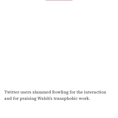
Twitter users slammed Rowling for the interaction
and for praising Walsh's transphobic work.