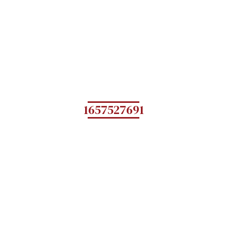
1657527691