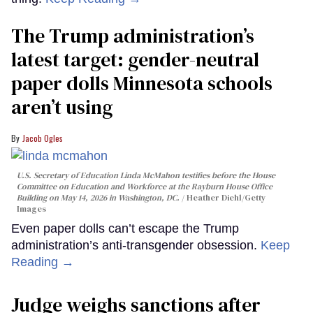
The Trump administration’s
latest target: gender-neutral
paper dolls Minnesota schools
aren’t using
Jacob Ogles
U.S. Secretary of Education Linda McMahon testifies before the House
Committee on Education and Workforce at the Rayburn House Office
Building on May 14, 2026 in Washington, DC.
Heather Diehl/Getty
Images
Even paper dolls can’t escape the Trump
administration’s anti-transgender obsession.
Keep
Reading →
Judge weighs sanctions after