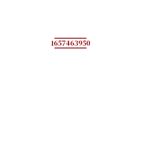
1657463950