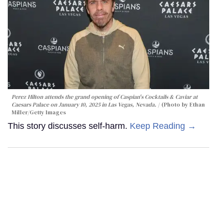
Perez Hilton attends the grand opening of Caspian's Cocktails & Caviar at
Caesars Palace on January 10, 2025 in Las Vegas, Nevada.
(Photo by Ethan
Miller/Getty Images
This story discusses self-harm.
Keep Reading →