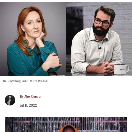
JK Rowling and Matt Walsh
Alex Cooper
Jul 11, 2022