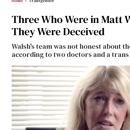
Home
Transgender
Three Who Were in Matt W
They Were Deceived
Walsh's team was not honest about th
according to two doctors and a trans 