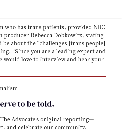
n who has trans patients, provided NBC
om producer Rebecca Dobkowitz, stating
 be about the “challenges [trans people]
ding, “Since you are a leading expert and
 we would love to interview and hear your
rnalism
erve to be
told
.
he Advocate's original reporting—
ect, and celebrate our community.