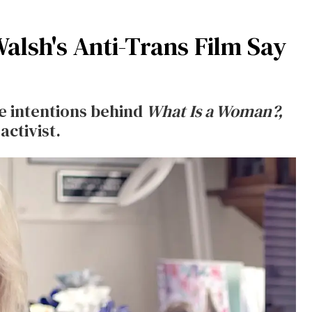
alsh's Anti-Trans Film Say
e intentions behind
What Is a Woman?,
activist.