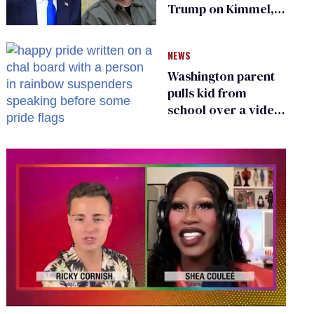
Trump on Kimmel,
says she has no fear
of FCC
NEWS
Washington parent
pulls kid from
school over a video
about LGBTQ+
people simply
existing
0