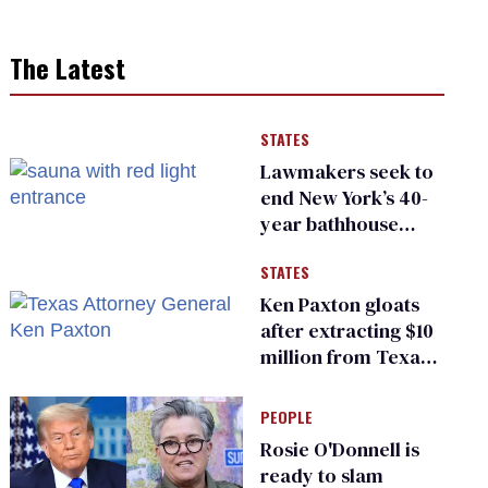
The Latest
STATES
Lawmakers seek to
end New York’s 40-
year bathhouse
prohibition
STATES
Ken Paxton gloats
after extracting $10
million from Texas
Children’s Hospital
for ‘detransition’
PEOPLE
center
Rosie O'Donnell is
ready to slam