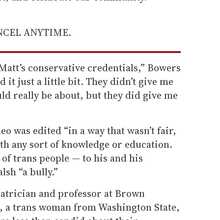
ANCEL ANYTIME.
 Matt’s conservative credentials,” Bowers
it just a little bit. They didn’t give me
uld really be about, but they did give me
deo was edited “in a way that wasn’t fair,
ith any sort of knowledge or education.
s of trans people — to his and his
lsh “a bully.”
iatrician and professor at Brown
, a trans woman from Washington State,