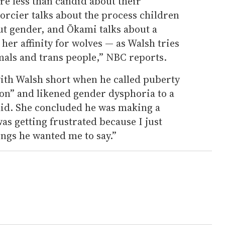
re less than candid about their
Forcier talks about the process children
ut gender, and Ōkami talks about a
 her affinity for wolves — as Walsh tries
mals and trans people,” NBC reports.
with Walsh short when he called puberty
ion” and likened gender dysphoria to a
said. She concluded he was making a
as getting frustrated because I just
ings he wanted me to say.”