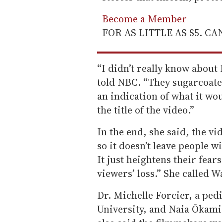
Become a Member
FOR AS LITTLE AS $5. C
“I didn’t really know about
told NBC. “They sugarcoated 
an indication of what it wo
the title of the video.”
In the end, she said, the vi
so it doesn’t leave people w
It just heightens their fear
viewers’ loss.” She called Wa
Dr. Michelle Forcier, a ped
University, and Naia Ōkami