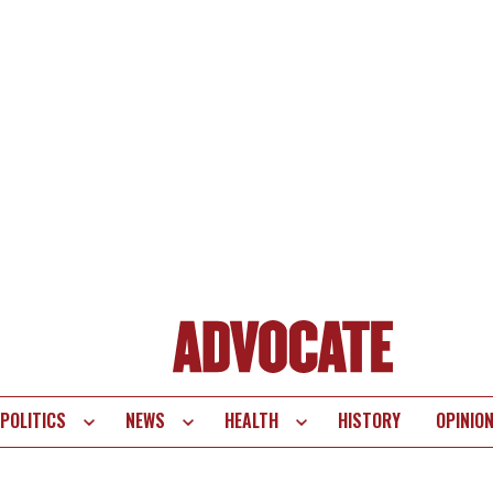
POLITICS
NEWS
HEALTH
HISTORY
OPINIO
te
vigation