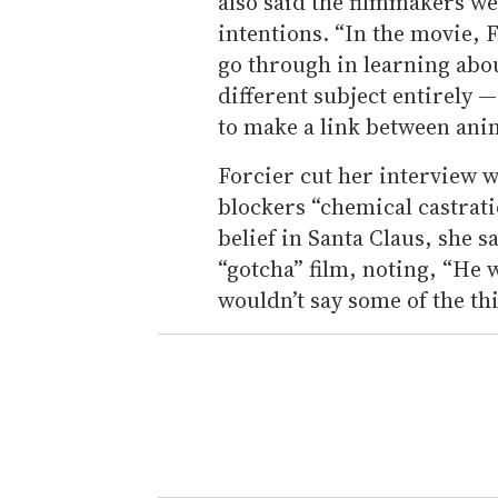
also said the filmmakers we
intentions. “In the movie, 
go through in learning abo
different subject entirely —
to make a link between ani
Forcier cut her interview 
blockers “chemical castrat
belief in Santa Claus, she 
“gotcha” film, noting, “He w
wouldn’t say some of the th