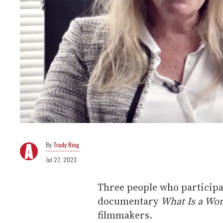
Trudy Ring
Jul 27, 2023
Three people who participa
documentary
What Is a Wo
filmmakers.