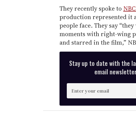
They recently spoke to
NBC
production represented it a
people face. They say “they 
moments with right-wing p
and starred in the film,” N
Stay up to date with the l
email newsletter,
E
n
t
e
r
y