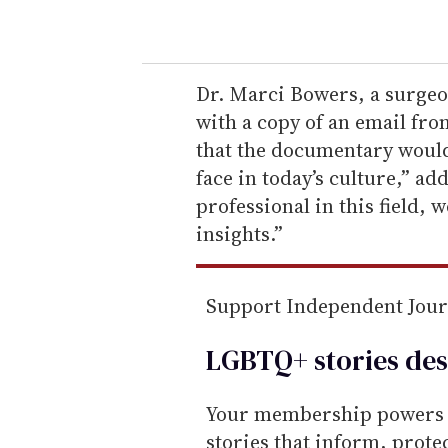
o
u
r
e
Dr. Marci Bowers, a surgeo
m
with a copy of an email fr
a
that the documentary would
i
face in today’s culture,” ad
l
professional in this field,
insights.”
Support Independent Jou
LGBTQ+ stories des
Your membership powers T
stories that inform, prot