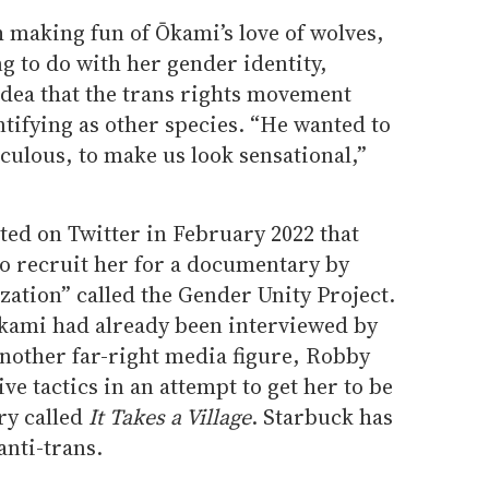
 making fun of Ōkami’s love of wolves,
g to do with her gender identity,
idea that the trans rights movement
tifying as other species. “He wanted to
culous, to make us look sensational,”
sted on Twitter in February 2022 that
to recruit her for a documentary by
zation” called the Gender Unity Project.
kami had already been interviewed by
another far-right media figure, Robby
e tactics in an attempt to get her to be
ry called
It Takes a Village
. Starbuck has
anti-trans.