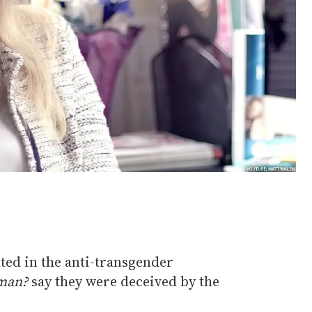
ted in the anti-transgender
man?
say they were deceived by the