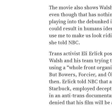
The movie also shows Walsh
even though that has nothin
playing into the debunked 
could result in humans iden
use me to make us look ridi
she told NBC.
Trans activist Eli Erlick po
Walsh and his team trying 
using a “whole front organi
But Bowers, Forcier, and Ō
then. Erlick told NBC that 
Starbuck, employed deceptiv
in an anti-trans documenta
denied that his film will be 