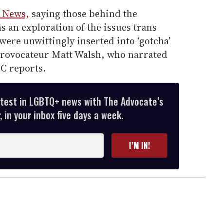
 News,
saying those behind the
s an exploration of the issues trans
were unwittingly inserted into ‘gotcha’
rovocateur Matt Walsh, who narrated
BC reports.
atest in LGBTQ+ news with The Advocate’s
 in your inbox five days a week.
I’M IN!