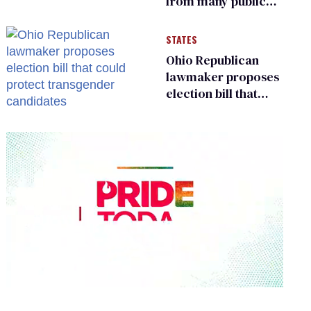
from many public
bathrooms and
changing rooms
STATES
Ohio Republican
lawmaker proposes
election bill that
could protect
transgender
candidates
0
seconds