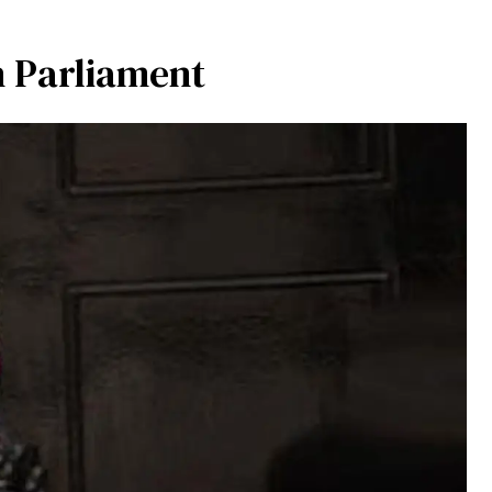
h Parliament