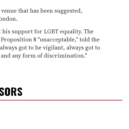
y venue that has been suggested,
ondon.
 his support for LGBT equality. The
Proposition 8 "unacceptable," told the
lways got to be vigilant, always got to
and any form of discrimination."
NSORS