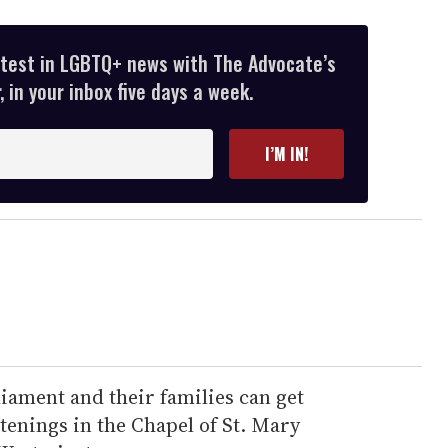
atest in LGBTQ+ news with The Advocate’s
 in your inbox five days a week.
I’M IN!
iament and their families can get
enings in the Chapel of St. Mary