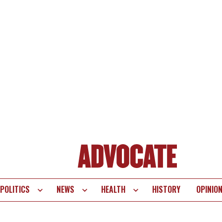
POLITICS
NEWS
HEALTH
HISTORY
OPINIO
te
vigation