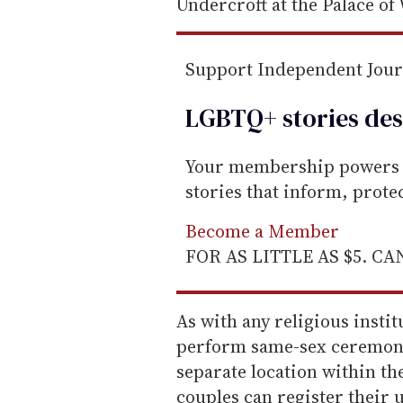
a
Undercroft at the Palace of
i
l
Support Independent Jou
LGBTQ+ stories des
Your membership powers T
stories that inform, prot
Become a Member
FOR AS LITTLE AS $5. C
As with any religious insti
perform same-sex ceremoni
separate location within th
couples can register their 