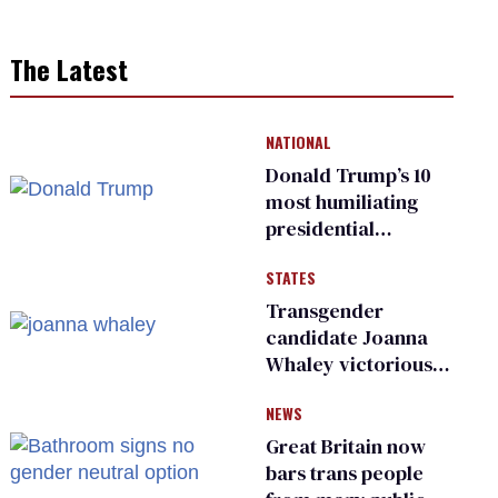
The Latest
NATIONAL
Donald Trump’s 10
most humiliating
presidential
moments — among
STATES
many
Transgender
candidate Joanna
Whaley victorious
in Michigan
NEWS
Democratic
primary
Great Britain now
bars trans people