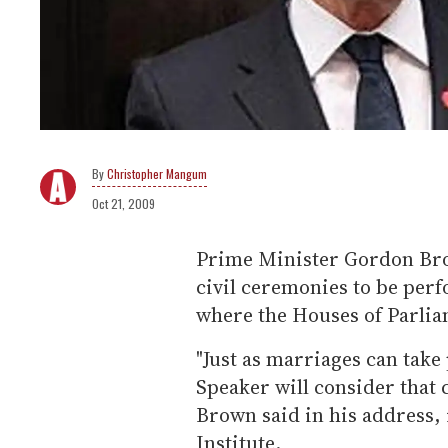
Christopher Mangum
Oct 21, 2009
Prime Minister Gordon Bro
civil ceremonies to be perf
where the Houses of Parli
"Just as marriages can take
Speaker will consider that 
Brown said in his address, 
Institute.