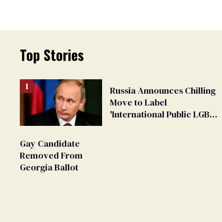
Top Stories
Russia Announces Chilling
Move to Label
'International Public LGBT
Movement' as 'Extremist'
Gay Candidate
Removed From
Georgia Ballot