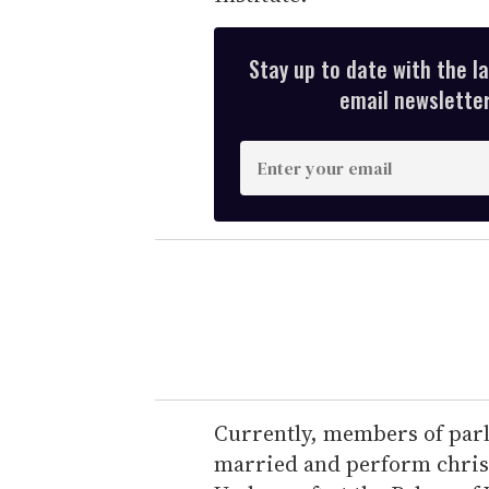
Stay up to date with the l
email newsletter,
E
n
t
e
r
y
o
u
r
e
Currently, members of parl
m
married and perform christ