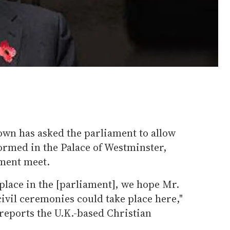
wn has asked the parliament to allow
ormed in the Palace of Westminster,
ament meet.
 place in the [parliament], we hope Mr.
civil ceremonies could take place here,"
reports the U.K.-based Christian