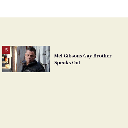
Mel Gibsons Gay Brother
Speaks Out