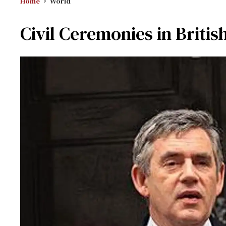
Home
World
Civil Ceremonies in Britis