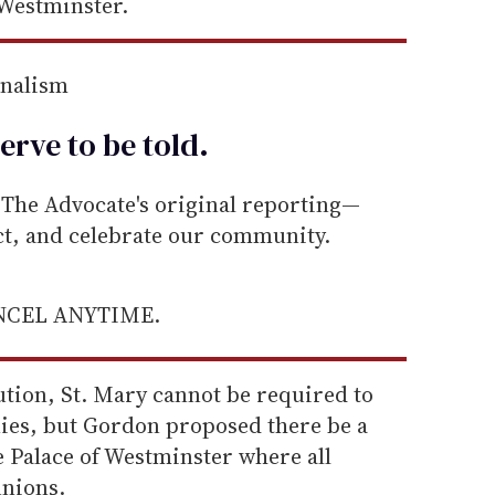
 Westminster.
rnalism
erve to be
told
.
he Advocate's original reporting—
ect, and celebrate our community.
ANCEL ANYTIME.
tution, St. Mary cannot be required to
es, but Gordon proposed there be a
e Palace of Westminster where all
unions.