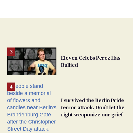
Eleven Celebs Perez Has
Bullied
I survived the Berlin Pride
terror attack. Don’t let the
right weaponize our grief