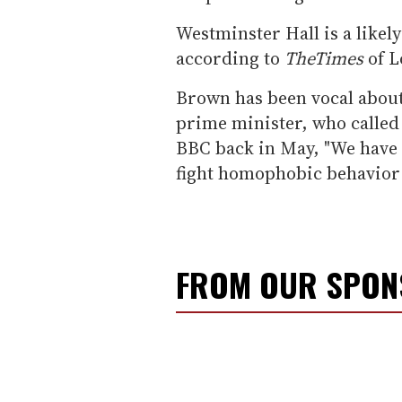
Westminster Hall is a likel
according to
The
Times
of L
Brown has been vocal about
prime minister, who called 
BBC back in May, "We have a
fight homophobic behavior 
FROM OUR SPO