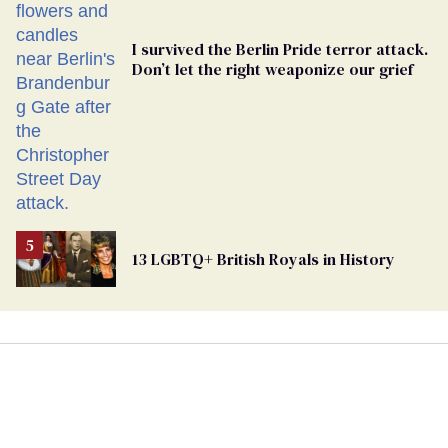
I survived the Berlin Pride terror attack.
Don’t let the right weaponize our grief
13 LGBTQ+ British Royals in History