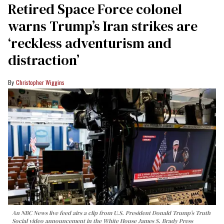
Retired Space Force colonel
warns Trump’s Iran strikes are
‘reckless adventurism and
distraction’
Christopher Wiggins
An NBC News live feed airs a clip from U.S. President Donald Trump’s Truth
Social video announcement in the White House James S. Brady Press