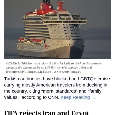
Officials in Türkiye won't allow the Scarlet Lady to dock in the country
because it's chartered by an LGBTQ+ travel company.
Gerard
Bottino/SOPA Images/LightRocket via Getty Images
Turkish authorities have blocked an LGBTQ+ cruise
carrying mostly American travelers from docking in
the country, citing “moral standards” and “family
values,” according to CNN.
Keep Reading →
FIFA rejects Iran and Egypt