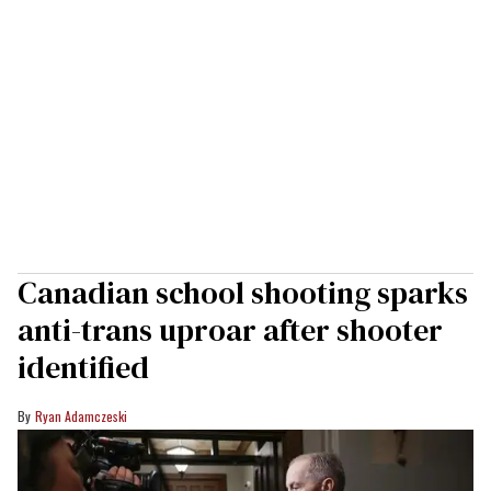
Canadian school shooting sparks
anti-trans uproar after shooter
identified
Ryan Adamczeski