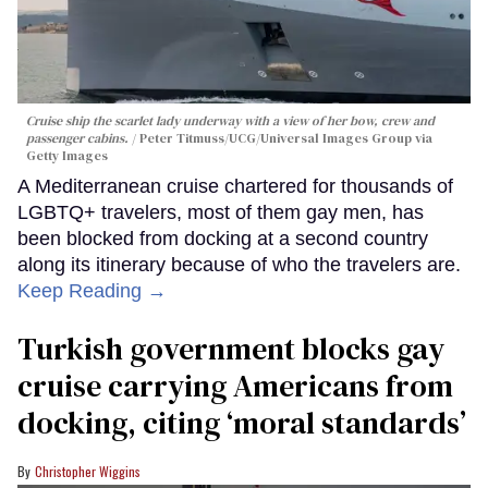
Cruise ship the scarlet lady underway with a view of her bow, crew and
passenger cabins.
Peter Titmuss/UCG/Universal Images Group via
Getty Images
A Mediterranean cruise chartered for thousands of
LGBTQ+ travelers, most of them gay men, has
been blocked from docking at a second country
along its itinerary because of who the travelers are.
Keep Reading →
Turkish government blocks gay
cruise carrying Americans from
docking, citing ‘moral standards’
Christopher Wiggins