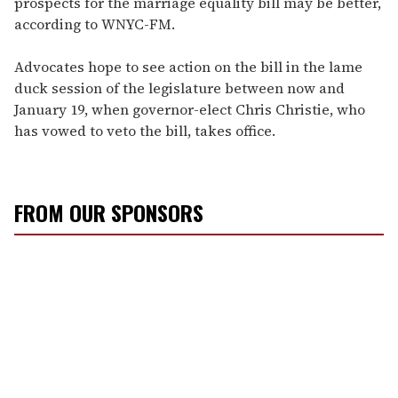
prospects for the marriage equality bill may be better,
according to WNYC-FM.
Advocates hope to see action on the bill in the lame
duck session of the legislature between now and
January 19, when governor-elect Chris Christie, who
has vowed to veto the bill, takes office.
FROM OUR SPONSORS