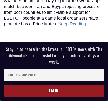
Seattle Stadium on Friday night for the World Cup
match between Iran and Egypt, rejecting pressure
from both countries to limit visible support for
LGBTQ+ people at a game local organizers have
promoted as a Pride Match.
Keep Reading →
Stay up to date with the latest in LGBTQ+ news with The
Advocate’s email newsletter, in your inbox five days a
week.
Enter
your
email
I’M IN!