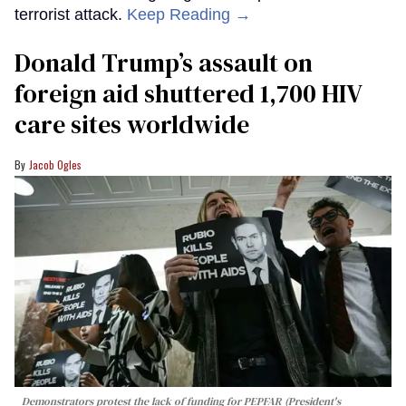
terrorist attack.
Keep Reading →
Donald Trump’s assault on
foreign aid shuttered 1,700 HIV
care sites worldwide
Jacob Ogles
Demonstrators protest the lack of funding for PEPFAR (President's