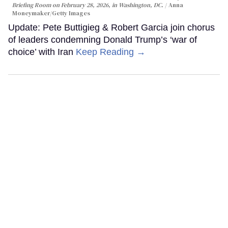
Briefing Room on February 28, 2026, in Washington, DC.
Anna
Moneymaker/Getty Images
Update: Pete Buttigieg & Robert Garcia join chorus
of leaders condemning Donald Trump’s ‘war of
choice’ with Iran
Keep Reading →