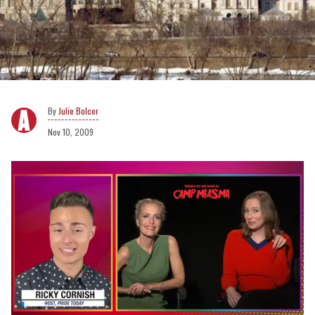
Julie Bolcer
Nov 10, 2009