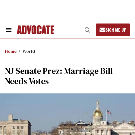
Skip
to
content
SIGN ME UP
Search
Open
&
Search
Section
Navigation
Home
World
NJ Senate Prez: Marriage Bill
Needs Votes