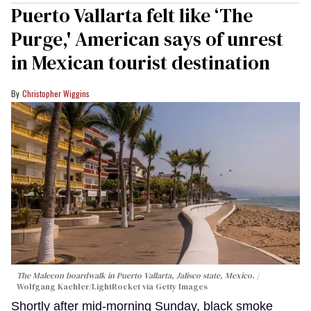
Puerto Vallarta felt like ‘The
Purge,' American says of unrest
in Mexican tourist destination
Christopher Wiggins
The Malecon boardwalk in Puerto Vallarta, Jalisco state, Mexico.
Wolfgang Kaehler/LightRocket via Getty Images
Shortly after mid-morning Sunday, black smoke