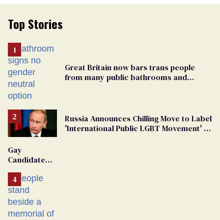
Top Stories
Great Britain now bars trans people
from many public bathrooms and
changing rooms
Russia Announces Chilling Move to Label
'International Public LGBT Movement' as
'Extremist'
Gay
Candidate
Removed
From
Georgia
Ballot