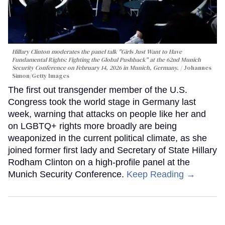
Hillary Clinton moderates the panel talk "Girls Just Want to Have
Fundamental Rights: Fighting the Global Pushback" at the 62nd Munich
Security Conference on February 14, 2026 in Munich, Germany.
Johannes
Simon/Getty Images
The first out transgender member of the U.S.
Congress took the world stage in Germany last
week, warning that attacks on people like her and
on LGBTQ+ rights more broadly are being
weaponized in the current political climate, as she
joined former first lady and Secretary of State Hillary
Rodham Clinton on a high-profile panel at the
Munich Security Conference.
Keep Reading →