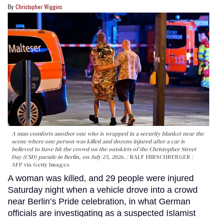
Christopher Wiggins
A man comforts another one who is wrapped in a security blanket near the
scene where one person was killed and dozens injured after a car is
believed to have hit the crowd on the outskirts of the Christopher Street
Day (CSD) parade in Berlin, on July 25, 2026.
RALF HIRSCHBERGER /
AFP via Getty Images
A woman was killed, and 29 people were injured
Saturday night when a vehicle drove into a crowd
near Berlin’s Pride celebration, in what German
officials are investigating as a suspected Islamist