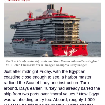
The Scarlet Lady cruise ship outbound from Portsmouth southern England
UK.
Peter Titmuss/Universal Images Group via Getty Images
Just after midnight Friday, with the Egyptian
coastline close enough to see, a harbor master
radioed the Scarlet Lady one instruction: Turn
around. Days earlier, Turkey had already barred the
ship from two ports over "moral values." Now Egypt
was withholding entry too. Aboard, roughly 1,900