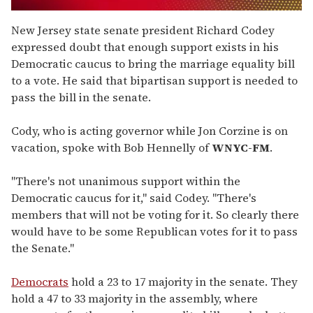
0
seconds
New Jersey state senate president Richard Codey
of
expressed doubt that enough support exists in his
1
minute,
Democratic caucus to bring the marriage equality bill
15
to a vote. He said that bipartisan support is needed to
seconds
pass the bill in the senate.
Cody, who is acting governor while Jon Corzine is on
vacation, spoke with Bob Hennelly of
WNYC-FM
.
"There's not unanimous support within the
Democratic caucus for it," said Codey. "There's
members that will not be voting for it. So clearly there
would have to be some Republican votes for it to pass
the Senate."
Democrats
hold a 23 to 17 majority in the senate. They
hold a 47 to 33 majority in the assembly, where