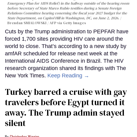
Emergency Plan for AIDS Relief) in the hallway outside of the hearing room
before Secretary of State Marco Rubio testifies during a Senate Foreign
Relations Committee hearing conerning the fiscal year 2027 budget for the
State Department, on Capitol Hill in Washington, DC, on June 2, 2026.
Brendan SMIALOWSKI / AFP via Getty Images
Cuts by the Trump administration to PEPFAR have
forced 1,700 sites providing HIV care around the
world to close. That’s according to a new study by
amfAR scheduled for release next week at the
International AIDS Conference in Brazil. The HIV
research organization shared its findings with The
New York Times.
Keep Reading →
Turkey barred a cruise with gay
travelers before Egypt turned it
away. The Trump admin stayed
silent
Christopher Wiggins