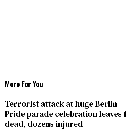
More For You
Terrorist attack at huge Berlin
Pride parade celebration leaves 1
dead, dozens injured