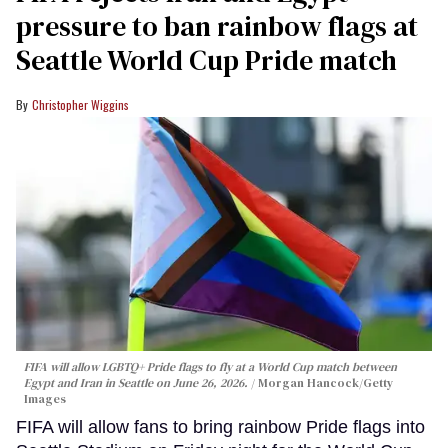
pressure to ban rainbow flags at
Seattle World Cup Pride match
Christopher Wiggins
FIFA will allow LGBTQ+ Pride flags to fly at a World Cup match between
Egypt and Iran in Seattle on June 26, 2026.
Morgan Hancock/Getty
Images
FIFA will allow fans to bring rainbow Pride flags into