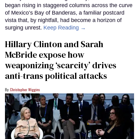
began rising in staggered columns across the curve
of Mexico’s Bay of Banderas, a familiar postcard
vista that, by nightfall, had become a horizon of
surging unrest.
Keep Reading →
Hillary Clinton and Sarah
McBride expose how
weaponizing ‘scarcity’ drives
anti-trans political attacks
Christopher Wiggins