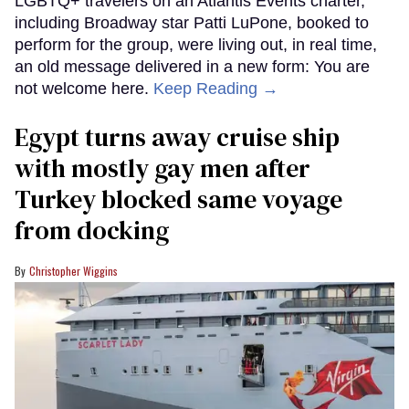
LGBTQ+ travelers on an Atlantis Events charter,
including Broadway star Patti LuPone, booked to
perform for the group, were living out, in real time,
an old message delivered in a new form: You are
not welcome here.
Keep Reading →
Egypt turns away cruise ship
with mostly gay men after
Turkey blocked same voyage
from docking
Christopher Wiggins