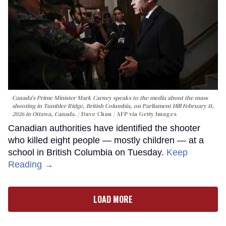
Canada's Prime Minister Mark Carney speaks to the media about the mass
shooting in Tumbler Ridge, British Columbia, on Parliament Hill February 11,
2026 in Ottawa, Canada.
Dave Chan / AFP via Getty Images
Canadian authorities have identified the shooter
who killed eight people — mostly children — at a
school in British Columbia on Tuesday.
Keep
Reading →
LOAD MORE