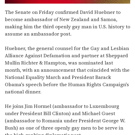
0
seconds
The Senate on Friday confirmed David Huebner to
of
become ambassador of New Zealand and Samoa,
2
minutes,
making him the third openly gay man in U.S. history to
13
assume an ambassador post.
seconds
Huebner, the general counsel for the Gay and Lesbian
Alliance Against Defamation and partner at Sheppard
Mullin Richter & Hampton, was nominated last
month, with an announcement that coincided with the
National Equality March and President Barack
Obama's speech before the Human Rights Campaign's
national dinner.
He joins Jim Hormel (ambassador to Luxembourg
under President Bill Clinton) and Michael Guest
(ambassador to Romania under President George W.
Bush) as one of three openly gay men to be serve in
the high-ranking diplomatic post.