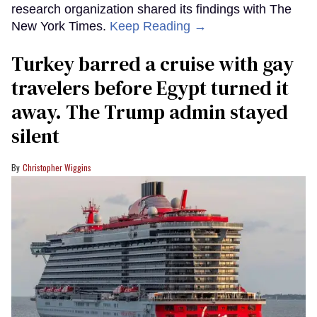
research organization shared its findings with The
New York Times.
Keep Reading →
Turkey barred a cruise with gay
travelers before Egypt turned it
away. The Trump admin stayed
silent
Christopher Wiggins