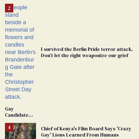
I survived the Berlin Pride terror attack.
Don’t let the right weaponize our grief
Gay
Candidate
Removed
From
Chief of Kenya's Film Board Says 'Crazy
Georgia
Gay' Lions Learned From Humans