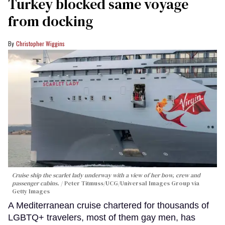
Turkey blocked same voyage
from docking
Christopher Wiggins
Cruise ship the scarlet lady underway with a view of her bow, crew and
passenger cabins.
Peter Titmuss/UCG/Universal Images Group via
Getty Images
A Mediterranean cruise chartered for thousands of
LGBTQ+ travelers, most of them gay men, has