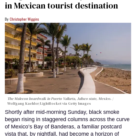
in Mexican tourist destination
Christopher Wiggins
The Malecon boardwalk in Puerto Vallarta, Jalisco state, Mexico.
Wolfgang Kaehler/LightRocket via Getty Images
Shortly after mid-morning Sunday, black smoke
began rising in staggered columns across the curve
of Mexico’s Bay of Banderas, a familiar postcard
vista that, by nightfall, had become a horizon of