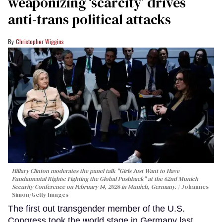
weaponizing ‘scarcity’ drives
anti-trans political attacks
Christopher Wiggins
Hillary Clinton moderates the panel talk "Girls Just Want to Have
Fundamental Rights: Fighting the Global Pushback" at the 62nd Munich
Security Conference on February 14, 2026 in Munich, Germany.
Johannes
Simon/Getty Images
The first out transgender member of the U.S.
Congress took the world stage in Germany last