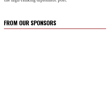
FROM OUR SPONSORS