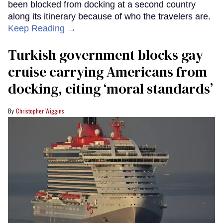
been blocked from docking at a second country
along its itinerary because of who the travelers are.
Keep Reading →
Turkish government blocks gay
cruise carrying Americans from
docking, citing ‘moral standards’
Christopher Wiggins