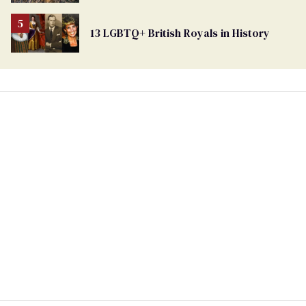
Ballot
13 LGBTQ+ British Royals in History