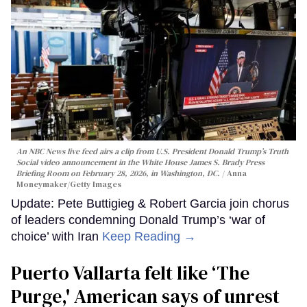
An NBC News live feed airs a clip from U.S. President Donald Trump’s Truth
Social video announcement in the White House James S. Brady Press
Briefing Room on February 28, 2026, in Washington, DC.
Anna
Moneymaker/Getty Images
Update: Pete Buttigieg & Robert Garcia join chorus
of leaders condemning Donald Trump’s ‘war of
choice’ with Iran
Keep Reading →
Puerto Vallarta felt like ‘The
Purge,' American says of unrest