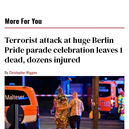
More For You
Terrorist attack at huge Berlin
Pride parade celebration leaves 1
dead, dozens injured
Christopher Wiggins