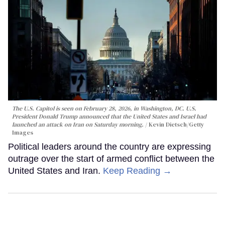
The U.S. Capitol is seen on February 28, 2026, in Washington, DC. U.S.
President Donald Trump announced that the United States and Israel had
launched an attack on Iran on Saturday morning.
Kevin Dietsch/Getty
Images
Political leaders around the country are expressing
outrage over the start of armed conflict between the
United States and Iran.
Keep Reading →