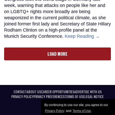
week, warning that attacks on people like her and
on LGBTQ+ rights more broadly are being
weaponized in the current political climate, as she
joined former first lady and Secretary of State Hillary
Rodham Clinton on a high-profile panel at the
Munich Security Conference.
Keep Reading →
LOAD MORE
CONTACT
ABOUT US
CAREER OPPORTUNITIES
ADVERTISE WITH US
PRIVACY POLICY
PRIVACY PREFERENCES
TERMS OF USE
LEGAL NOTICE
By continuing to use our site, you agree to our
Privacy Policy
and
Terms of Use
.