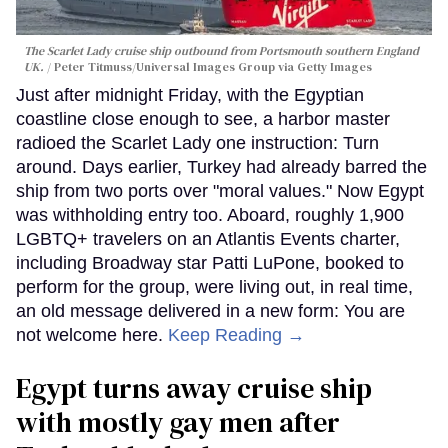
The Scarlet Lady cruise ship outbound from Portsmouth southern England
UK.
Peter Titmuss/Universal Images Group via Getty Images
Just after midnight Friday, with the Egyptian
coastline close enough to see, a harbor master
radioed the Scarlet Lady one instruction: Turn
around. Days earlier, Turkey had already barred the
ship from two ports over "moral values." Now Egypt
was withholding entry too. Aboard, roughly 1,900
LGBTQ+ travelers on an Atlantis Events charter,
including Broadway star Patti LuPone, booked to
perform for the group, were living out, in real time,
an old message delivered in a new form: You are
not welcome here.
Keep Reading →
Egypt turns away cruise ship
with mostly gay men after