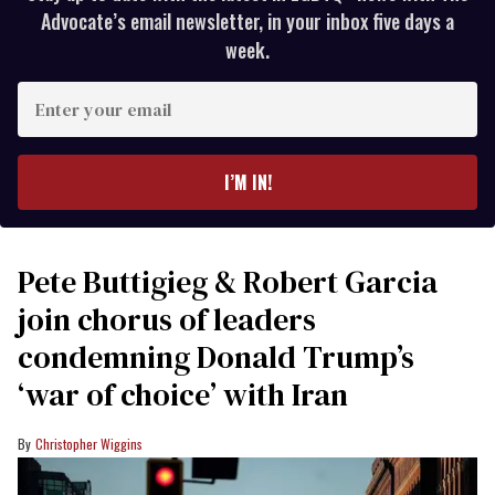
Advocate’s email newsletter, in your inbox five days a
week.
Enter
your
email
I’M IN!
Pete Buttigieg & Robert Garcia
join chorus of leaders
condemning Donald Trump’s
‘war of choice’ with Iran
Christopher Wiggins