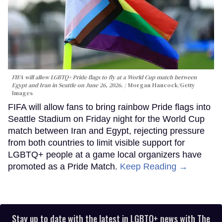
FIFA will allow LGBTQ+ Pride flags to fly at a World Cup match between
Egypt and Iran in Seattle on June 26, 2026.
Morgan Hancock/Getty
Images
FIFA will allow fans to bring rainbow Pride flags into
Seattle Stadium on Friday night for the World Cup
match between Iran and Egypt, rejecting pressure
from both countries to limit visible support for
LGBTQ+ people at a game local organizers have
promoted as a Pride Match.
Keep Reading →
Stay up to date with the latest in LGBTQ+ news with The