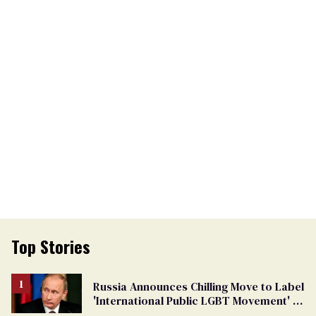
Top Stories
Russia Announces Chilling Move to Label
'International Public LGBT Movement' as
'Extremist'