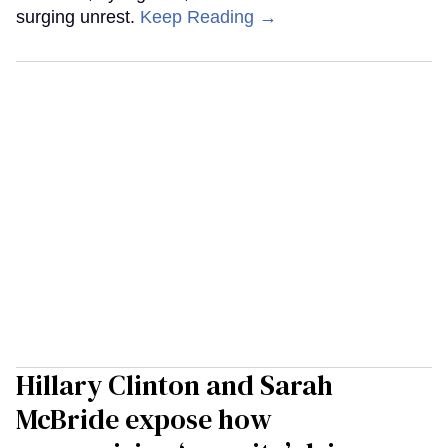
surging unrest.
Keep Reading →
Hillary Clinton and Sarah
McBride expose how