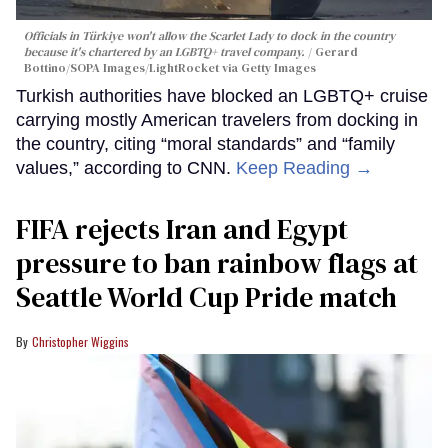
Officials in Türkiye won't allow the Scarlet Lady to dock in the country
because it's chartered by an LGBTQ+ travel company.
Gerard
Bottino/SOPA Images/LightRocket via Getty Images
Turkish authorities have blocked an LGBTQ+ cruise
carrying mostly American travelers from docking in
the country, citing “moral standards” and “family
values,” according to CNN.
Keep Reading →
FIFA rejects Iran and Egypt
pressure to ban rainbow flags at
Seattle World Cup Pride match
Christopher Wiggins