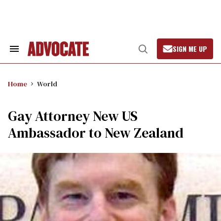
Skip
to
content
SIGN ME UP
Search
Open
&
Search
Section
Navigation
Home
World
Gay Attorney New US
Ambassador to New Zealand