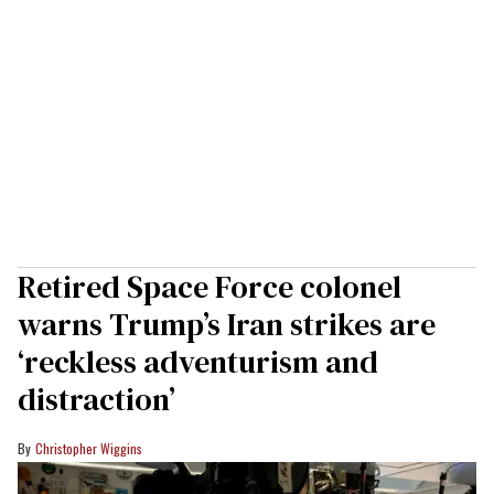
Retired Space Force colonel
warns Trump’s Iran strikes are
‘reckless adventurism and
distraction’
Christopher Wiggins