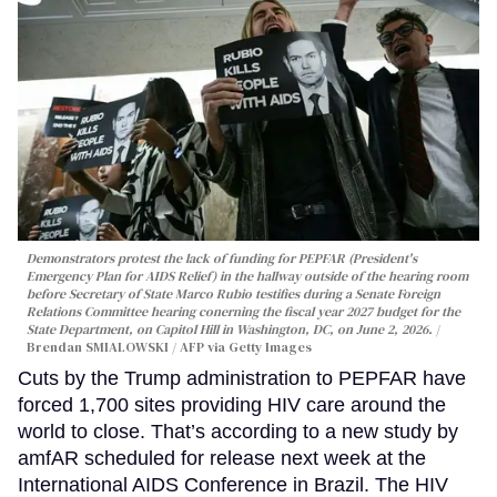
Demonstrators protest the lack of funding for PEPFAR (President's
Emergency Plan for AIDS Relief) in the hallway outside of the hearing room
before Secretary of State Marco Rubio testifies during a Senate Foreign
Relations Committee hearing conerning the fiscal year 2027 budget for the
State Department, on Capitol Hill in Washington, DC, on June 2, 2026.
Brendan SMIALOWSKI / AFP via Getty Images
Cuts by the Trump administration to PEPFAR have
forced 1,700 sites providing HIV care around the
world to close. That’s according to a new study by
amfAR scheduled for release next week at the
International AIDS Conference in Brazil. The HIV