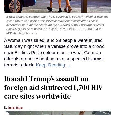
A man comforts another one who is wrapped in a security blanket near the
scene where one person was killed and dozens injured after a car is
believed to have hit the crowd on the outskirts of the Christopher Street
Day (CSD) parade in Berlin, on July 25, 2026.
RALF HIRSCHBERGER /
AFP via Getty Images
A woman was killed, and 29 people were injured
Saturday night when a vehicle drove into a crowd
near Berlin’s Pride celebration, in what German
officials are investigating as a suspected Islamist
terrorist attack.
Keep Reading →
Donald Trump’s assault on
foreign aid shuttered 1,700 HIV
care sites worldwide
Jacob Ogles