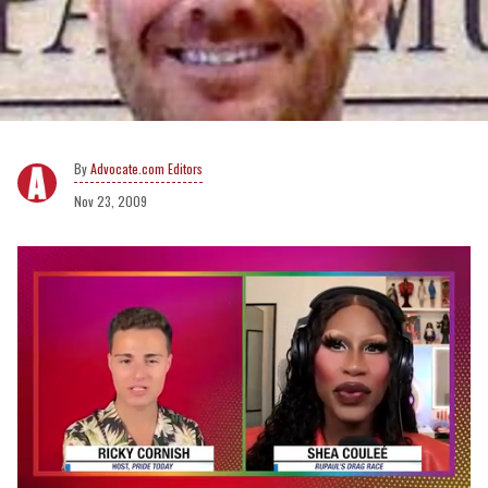
Advocate.com Editors
Nov 23, 2009