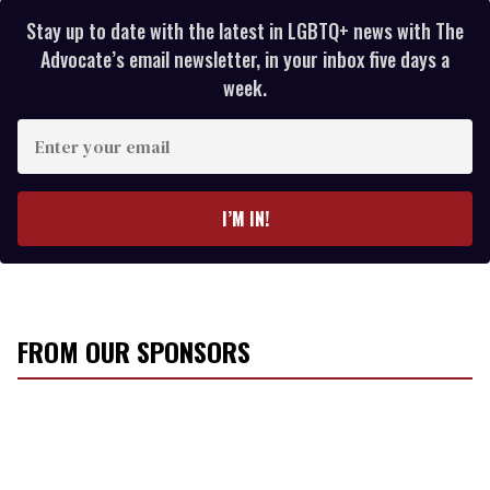
Stay up to date with the latest in LGBTQ+ news with The
Advocate’s email newsletter, in your inbox five days a
week.
E
n
t
e
I’M IN!
r
y
o
u
r
FROM OUR SPONSORS
e
m
a
i
l