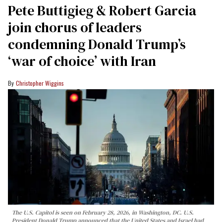
Pete Buttigieg & Robert Garcia
join chorus of leaders
condemning Donald Trump’s
‘war of choice’ with Iran
Christopher Wiggins
The U.S. Capitol is seen on February 28, 2026, in Washington, DC. U.S.
President Donald Trump announced that the United States and Israel had