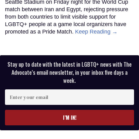
Seattle Stadium on Friday night for the World Cup
match between Iran and Egypt, rejecting pressure
from both countries to limit visible support for
LGBTQ+ people at a game local organizers have
promoted as a Pride Match.
Keep Reading →
Stay up to date with the latest in LGBTQ+ news with The
Advocate’s email newsletter, in your inbox five days a
week.
Enter
your
email
I’M IN!