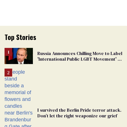
Top Stories
Russia Announces Chilling Move to Label
'International Public LGBT Movement' as
'Extremist'
I survived the Berlin Pride terror attack.
Don’t let the right weaponize our grief