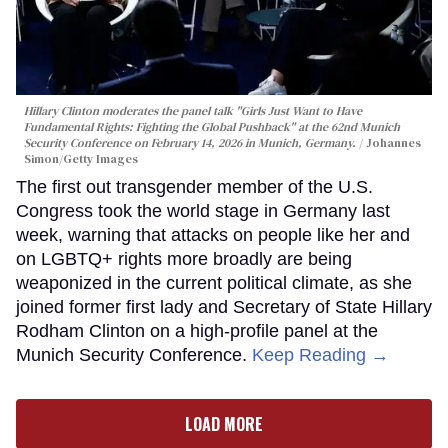
Hillary Clinton moderates the panel talk "Girls Just Want to Have
Fundamental Rights: Fighting the Global Pushback" at the 62nd Munich
Security Conference on February 14, 2026 in Munich, Germany.
Johannes
Simon/Getty Images
The first out transgender member of the U.S.
Congress took the world stage in Germany last
week, warning that attacks on people like her and
on LGBTQ+ rights more broadly are being
weaponized in the current political climate, as she
joined former first lady and Secretary of State Hillary
Rodham Clinton on a high-profile panel at the
Munich Security Conference.
Keep Reading →
LOAD MORE