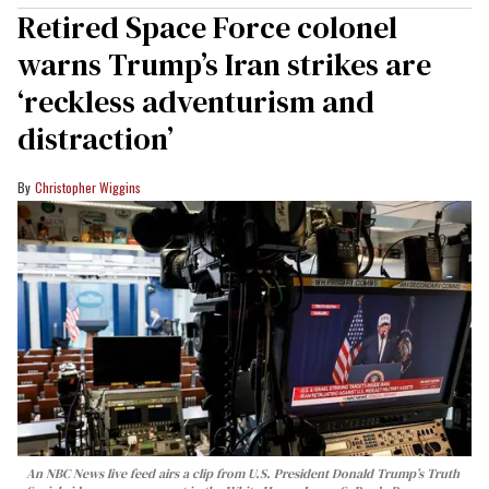
Retired Space Force colonel
warns Trump’s Iran strikes are
‘reckless adventurism and
distraction’
Christopher Wiggins
An NBC News live feed airs a clip from U.S. President Donald Trump’s Truth