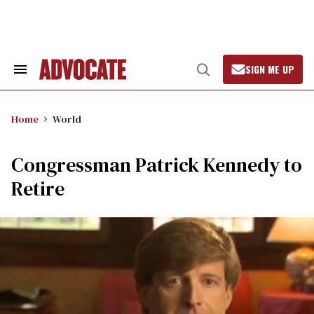
Skip
to
content
SIGN ME UP
Search
Open
&
Search
Section
Navigation
Home
World
Congressman Patrick Kennedy to
Retire