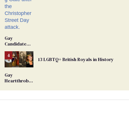
Gay
Candidate
Removed
From
13 LGBTQ+ British Royals in History
Georgia
Ballot
Gay
Heartthrob
Van Johnson
Dies