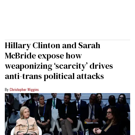
Hillary Clinton and Sarah
McBride expose how
weaponizing ‘scarcity’ drives
anti-trans political attacks
Christopher Wiggins