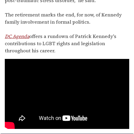
post-traumatic stress disorder," he said.
The retirement marks the end, for now, of Kennedy
family involvement in formal politics.
DC Agenda
offers a rundown of Patrick Kennedy's
contributions to LGBT rights and legislation
throughout his career.