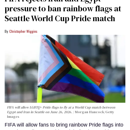
pressure to ban rainbow flags at
Seattle World Cup Pride match
Christopher Wiggins
FIFA will allow LGBTQ+ Pride flags to fly at a World Cup match between
Egypt and Iran in Seattle on June 26, 2026.
Morgan Hancock/Getty
Images
FIFA will allow fans to bring rainbow Pride flags into