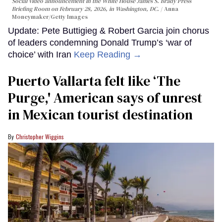
Social video announcement in the White House James S. Brady Press
Briefing Room on February 28, 2026, in Washington, DC.
Anna
Moneymaker/Getty Images
Update: Pete Buttigieg & Robert Garcia join chorus
of leaders condemning Donald Trump’s ‘war of
choice’ with Iran
Keep Reading →
Puerto Vallarta felt like ‘The
Purge,' American says of unrest
in Mexican tourist destination
Christopher Wiggins