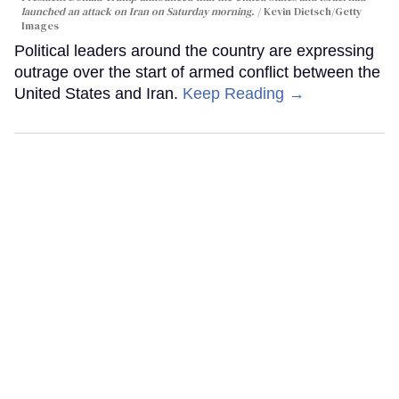
launched an attack on Iran on Saturday morning.
Kevin Dietsch/Getty
Images
Political leaders around the country are expressing
outrage over the start of armed conflict between the
United States and Iran.
Keep Reading →