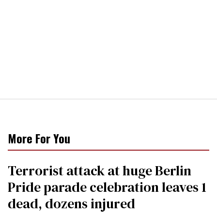
More For You
Terrorist attack at huge Berlin
Pride parade celebration leaves 1
dead, dozens injured