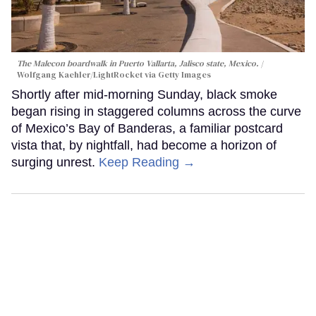
The Malecon boardwalk in Puerto Vallarta, Jalisco state, Mexico.
Wolfgang Kaehler/LightRocket via Getty Images
Shortly after mid-morning Sunday, black smoke
began rising in staggered columns across the curve
of Mexico’s Bay of Banderas, a familiar postcard
vista that, by nightfall, had become a horizon of
surging unrest.
Keep Reading →