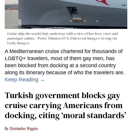
Cruise ship the scarlet lady underway with a view of her bow, crew and
passenger cabins.
Peter Titmuss/UCG/Universal Images Group via
Getty Images
A Mediterranean cruise chartered for thousands of
LGBTQ+ travelers, most of them gay men, has
been blocked from docking at a second country
along its itinerary because of who the travelers are.
Keep Reading →
Turkish government blocks gay
cruise carrying Americans from
docking, citing ‘moral standards’
Christopher Wiggins