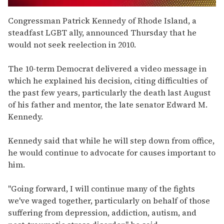
0
of
Congressman Patrick Kennedy of Rhode Island, a
2
steadfast LGBT ally, announced Thursday that he
minutes,
13
would not seek reelection in 2010.
seconds
The 10-term Democrat delivered a video message in
which he explained his decision, citing difficulties of
the past few years, particularly the death last August
of his father and mentor, the late senator Edward M.
Kennedy.
Kennedy said that while he will step down from office,
he would continue to advocate for causes important to
him.
"Going forward, I will continue many of the fights
we've waged together, particularly on behalf of those
suffering from depression, addiction, autism, and