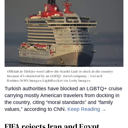
Officials in Türkiye won't allow the Scarlet Lady to dock in the country
because it's chartered by an LGBTQ+ travel company.
Gerard
Bottino/SOPA Images/LightRocket via Getty Images
Turkish authorities have blocked an LGBTQ+ cruise
carrying mostly American travelers from docking in
the country, citing “moral standards” and “family
values,” according to CNN.
Keep Reading →
FIFA rejects Iran and Egypt