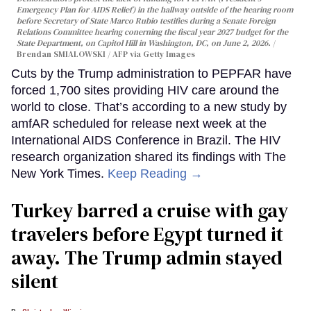
Emergency Plan for AIDS Relief) in the hallway outside of the hearing room
before Secretary of State Marco Rubio testifies during a Senate Foreign
Relations Committee hearing conerning the fiscal year 2027 budget for the
State Department, on Capitol Hill in Washington, DC, on June 2, 2026.
Brendan SMIALOWSKI / AFP via Getty Images
Cuts by the Trump administration to PEPFAR have
forced 1,700 sites providing HIV care around the
world to close. That’s according to a new study by
amfAR scheduled for release next week at the
International AIDS Conference in Brazil. The HIV
research organization shared its findings with The
New York Times.
Keep Reading →
Turkey barred a cruise with gay
travelers before Egypt turned it
away. The Trump admin stayed
silent