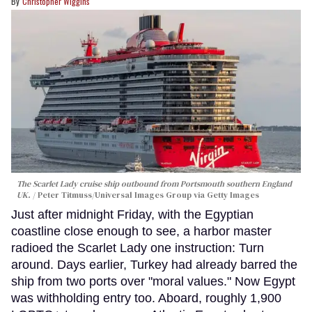
Christopher Wiggins
The Scarlet Lady cruise ship outbound from Portsmouth southern England
UK.
Peter Titmuss/Universal Images Group via Getty Images
Just after midnight Friday, with the Egyptian
coastline close enough to see, a harbor master
radioed the Scarlet Lady one instruction: Turn
around. Days earlier, Turkey had already barred the
ship from two ports over "moral values." Now Egypt
was withholding entry too. Aboard, roughly 1,900