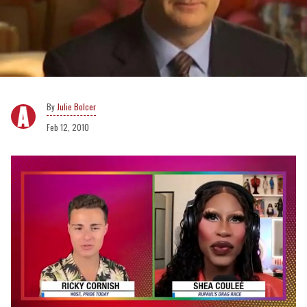
Julie Bolcer
Feb 12, 2010