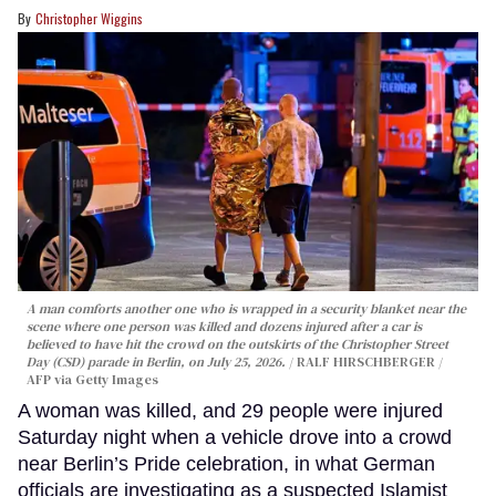
Christopher Wiggins
A man comforts another one who is wrapped in a security blanket near the
scene where one person was killed and dozens injured after a car is
believed to have hit the crowd on the outskirts of the Christopher Street
Day (CSD) parade in Berlin, on July 25, 2026.
RALF HIRSCHBERGER /
AFP via Getty Images
A woman was killed, and 29 people were injured
Saturday night when a vehicle drove into a crowd
near Berlin’s Pride celebration, in what German
officials are investigating as a suspected Islamist