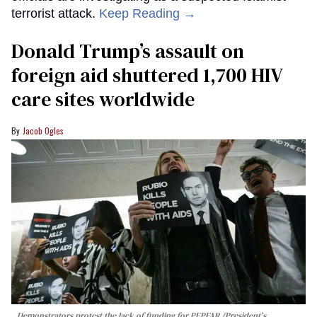
terrorist attack.
Keep Reading →
Donald Trump’s assault on
foreign aid shuttered 1,700 HIV
care sites worldwide
Jacob Ogles
Demonstrators protest the lack of funding for PEPFAR (President's