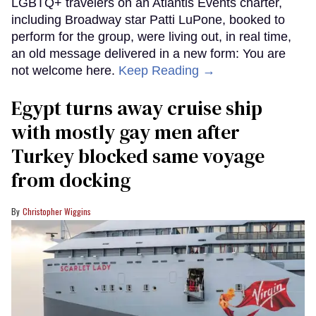
LGBTQ+ travelers on an Atlantis Events charter,
including Broadway star Patti LuPone, booked to
perform for the group, were living out, in real time,
an old message delivered in a new form: You are
not welcome here.
Keep Reading →
Egypt turns away cruise ship
with mostly gay men after
Turkey blocked same voyage
from docking
Christopher Wiggins