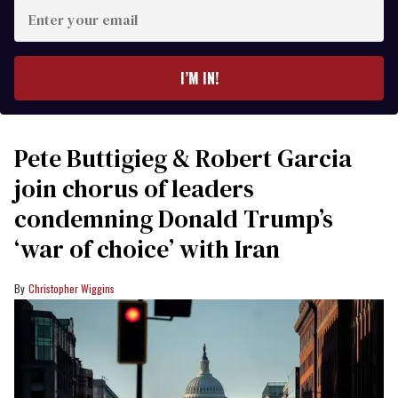
Enter
your
email
I’M IN!
Pete Buttigieg & Robert Garcia
join chorus of leaders
condemning Donald Trump’s
‘war of choice’ with Iran
Christopher Wiggins