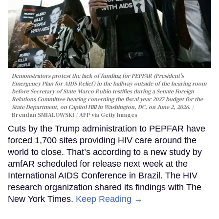
Demonstrators protest the lack of funding for PEPFAR (President's
Emergency Plan for AIDS Relief) in the hallway outside of the hearing room
before Secretary of State Marco Rubio testifies during a Senate Foreign
Relations Committee hearing conerning the fiscal year 2027 budget for the
State Department, on Capitol Hill in Washington, DC, on June 2, 2026.
Brendan SMIALOWSKI / AFP via Getty Images
Cuts by the Trump administration to PEPFAR have
forced 1,700 sites providing HIV care around the
world to close. That’s according to a new study by
amfAR scheduled for release next week at the
International AIDS Conference in Brazil. The HIV
research organization shared its findings with The
New York Times.
Keep Reading →