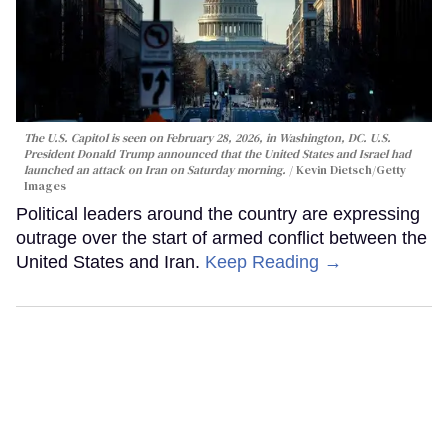
The U.S. Capitol is seen on February 28, 2026, in Washington, DC. U.S.
President Donald Trump announced that the United States and Israel had
launched an attack on Iran on Saturday morning.
Kevin Dietsch/Getty
Images
Political leaders around the country are expressing
outrage over the start of armed conflict between the
United States and Iran.
Keep Reading →