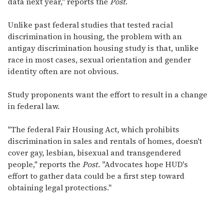
data next year," reports the
Post
.
Unlike past federal studies that tested racial
discrimination in housing, the problem with an
antigay discrimination housing study is that, unlike
race in most cases, sexual orientation and gender
identity often are not obvious.
Study proponents want the effort to result in a change
in federal law.
"The federal Fair Housing Act, which prohibits
discrimination in sales and rentals of homes, doesn't
cover gay, lesbian, bisexual and transgendered
people," reports the
Post.
"Advocates hope HUD's
effort to gather data could be a first step toward
obtaining legal protections."