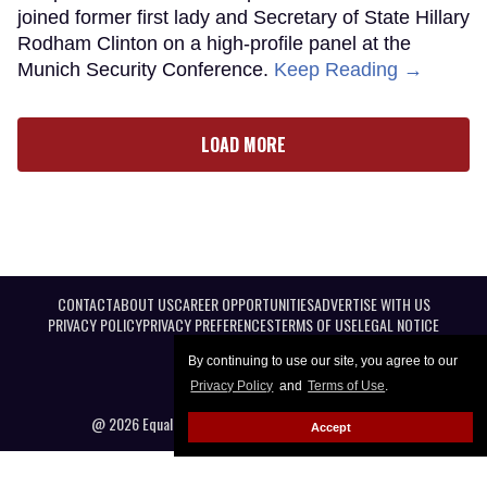
joined former first lady and Secretary of State Hillary
Rodham Clinton on a high-profile panel at the
Munich Security Conference.
Keep Reading →
LOAD MORE
CONTACT
ABOUT US
CAREER OPPORTUNITIES
ADVERTISE WITH US
PRIVACY POLICY
PRIVACY PREFERENCES
TERMS OF USE
LEGAL NOTICE
By continuing to use our site, you agree to our
Privacy Policy
and
Terms of Use
.
@ 2026 Equal Entertainment LLC. All Rights reserved
Accept