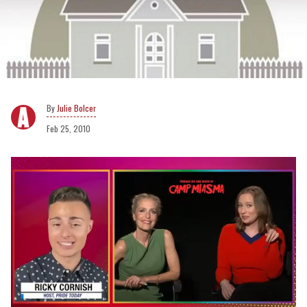
Julie Bolcer
Feb 25, 2010