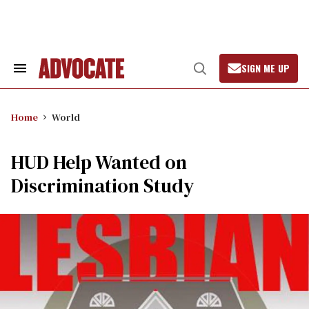
Skip
to
content
SIGN ME UP
Search
Open
&
Search
Section
Navigation
Home
World
HUD Help Wanted on
Discrimination Study