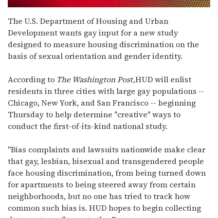
0
of
The U.S. Department of Housing and Urban
1
Development wants gay input for a new study
minute,
15
designed to measure housing discrimination on the
seconds
basis of sexual orientation and gender identity.
According to
The Washington Post,
HUD will enlist
residents in three cities with large gay populations --
Chicago, New York, and San Francisco -- beginning
Thursday to help determine "creative" ways to
conduct the first-of-its-kind national study.
"Bias complaints and lawsuits nationwide make clear
that gay, lesbian, bisexual and transgendered people
face housing discrimination, from being turned down
for apartments to being steered away from certain
neighborhoods, but no one has tried to track how
common such bias is. HUD hopes to begin collecting