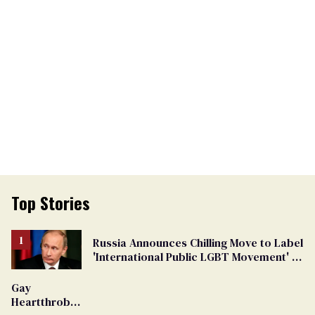
Top Stories
Russia Announces Chilling Move to Label
'International Public LGBT Movement' as
'Extremist'
Gay
Heartthrob