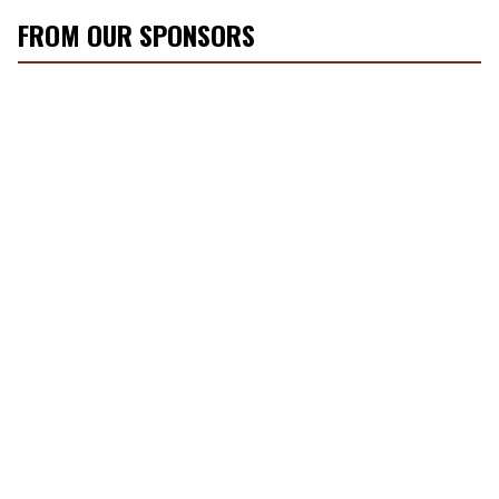
FROM OUR SPONSORS