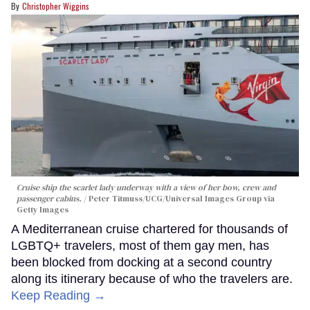
Christopher Wiggins
Cruise ship the scarlet lady underway with a view of her bow, crew and
passenger cabins.
Peter Titmuss/UCG/Universal Images Group via
Getty Images
A Mediterranean cruise chartered for thousands of
LGBTQ+ travelers, most of them gay men, has
been blocked from docking at a second country
along its itinerary because of who the travelers are.
Keep Reading →