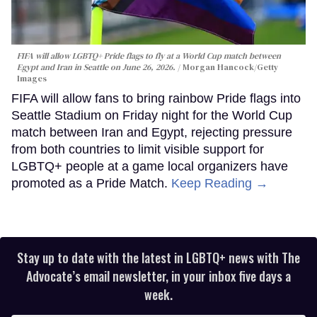
FIFA will allow LGBTQ+ Pride flags to fly at a World Cup match between
Egypt and Iran in Seattle on June 26, 2026.
Morgan Hancock/Getty
Images
FIFA will allow fans to bring rainbow Pride flags into
Seattle Stadium on Friday night for the World Cup
match between Iran and Egypt, rejecting pressure
from both countries to limit visible support for
LGBTQ+ people at a game local organizers have
promoted as a Pride Match.
Keep Reading →
Stay up to date with the latest in LGBTQ+ news with The
Advocate’s email newsletter, in your inbox five days a
week.