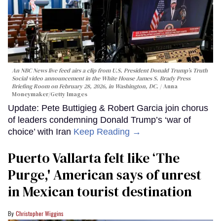
An NBC News live feed airs a clip from U.S. President Donald Trump’s Truth
Social video announcement in the White House James S. Brady Press
Briefing Room on February 28, 2026, in Washington, DC.
Anna
Moneymaker/Getty Images
Update: Pete Buttigieg & Robert Garcia join chorus
of leaders condemning Donald Trump’s ‘war of
choice’ with Iran
Keep Reading →
Puerto Vallarta felt like ‘The
Purge,' American says of unrest
in Mexican tourist destination
Christopher Wiggins