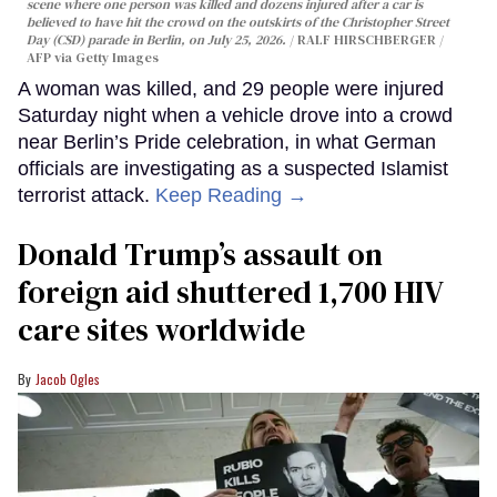
scene where one person was killed and dozens injured after a car is
believed to have hit the crowd on the outskirts of the Christopher Street
Day (CSD) parade in Berlin, on July 25, 2026.
RALF HIRSCHBERGER /
AFP via Getty Images
A woman was killed, and 29 people were injured
Saturday night when a vehicle drove into a crowd
near Berlin’s Pride celebration, in what German
officials are investigating as a suspected Islamist
terrorist attack.
Keep Reading →
Donald Trump’s assault on
foreign aid shuttered 1,700 HIV
care sites worldwide
Jacob Ogles