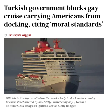
Turkish government blocks gay
cruise carrying Americans from
docking, citing ‘moral standards’
Christopher Wiggins
Officials in Türkiye won't allow the Scarlet Lady to dock in the country
because it's chartered by an LGBTQ+ travel company.
Gerard
Bottino/SOPA Images/LightRocket via Getty Images