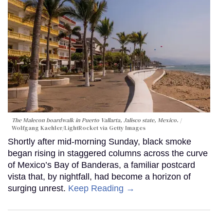
The Malecon boardwalk in Puerto Vallarta, Jalisco state, Mexico.
Wolfgang Kaehler/LightRocket via Getty Images
Shortly after mid-morning Sunday, black smoke
began rising in staggered columns across the curve
of Mexico’s Bay of Banderas, a familiar postcard
vista that, by nightfall, had become a horizon of
surging unrest.
Keep Reading →