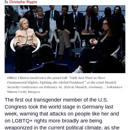
Christopher Wiggins
Hillary Clinton moderates the panel talk "Girls Just Want to Have
Fundamental Rights: Fighting the Global Pushback" at the 62nd Munich
Security Conference on February 14, 2026 in Munich, Germany.
Johannes
Simon/Getty Images
The first out transgender member of the U.S.
Congress took the world stage in Germany last
week, warning that attacks on people like her and
on LGBTQ+ rights more broadly are being
weaponized in the current political climate, as she