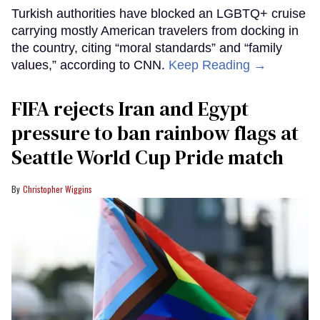
Turkish authorities have blocked an LGBTQ+ cruise
carrying mostly American travelers from docking in
the country, citing “moral standards” and “family
values,” according to CNN.
Keep Reading →
FIFA rejects Iran and Egypt
pressure to ban rainbow flags at
Seattle World Cup Pride match
Christopher Wiggins