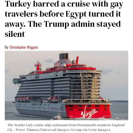
Turkey barred a cruise with gay
travelers before Egypt turned it
away. The Trump admin stayed
silent
Christopher Wiggins
The Scarlet Lady cruise ship outbound from Portsmouth southern England
UK.
Peter Titmuss/Universal Images Group via Getty Images