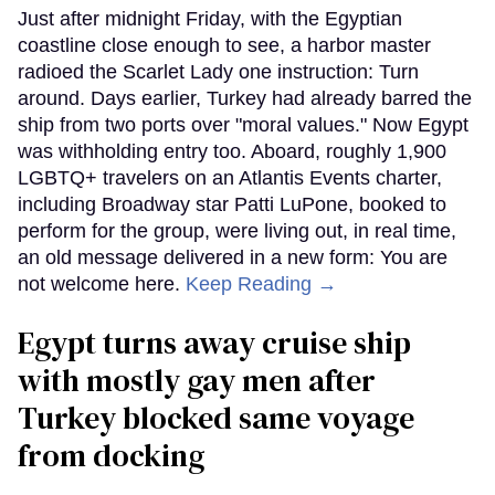
Just after midnight Friday, with the Egyptian
coastline close enough to see, a harbor master
radioed the Scarlet Lady one instruction: Turn
around. Days earlier, Turkey had already barred the
ship from two ports over "moral values." Now Egypt
was withholding entry too. Aboard, roughly 1,900
LGBTQ+ travelers on an Atlantis Events charter,
including Broadway star Patti LuPone, booked to
perform for the group, were living out, in real time,
an old message delivered in a new form: You are
not welcome here.
Keep Reading →
Egypt turns away cruise ship
with mostly gay men after
Turkey blocked same voyage
from docking