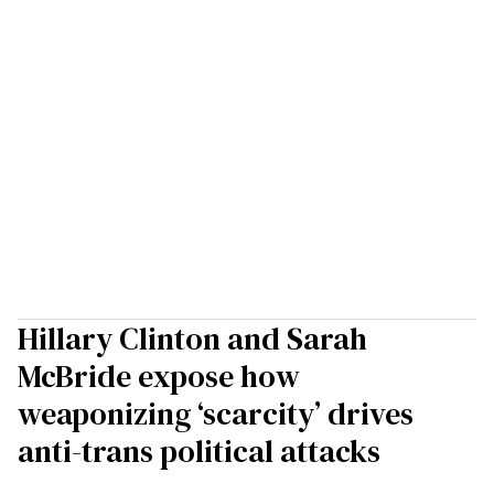
Hillary Clinton and Sarah
McBride expose how
weaponizing ‘scarcity’ drives
anti-trans political attacks