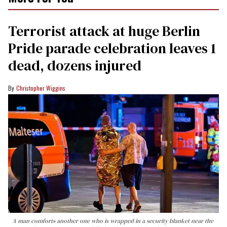
Terrorist attack at huge Berlin
Pride parade celebration leaves 1
dead, dozens injured
Christopher Wiggins
A man comforts another one who is wrapped in a security blanket near the