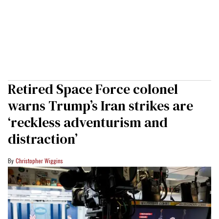
Retired Space Force colonel
warns Trump’s Iran strikes are
‘reckless adventurism and
distraction’
Christopher Wiggins