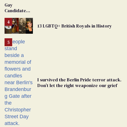
Van Johnson
Gay
Dies
Candidate
Removed
From
13 LGBTQ+ British Royals in History
Georgia
Ballot
I survived the Berlin Pride terror attack.
Don’t let the right weaponize our grief