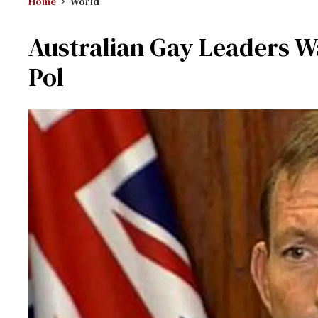
Home
World
Australian Gay Leaders W
Pol