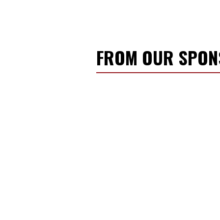
FROM OUR SPO