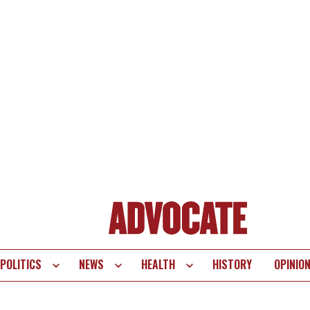
POLITICS
NEWS
HEALTH
HISTORY
OPINIO
te
vigation