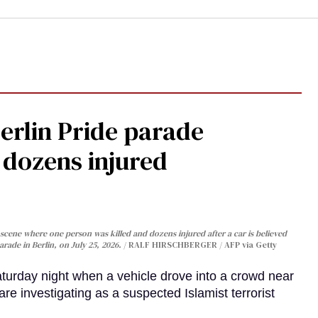
Berlin Pride parade
, dozens injured
cene where one person was killed and dozens injured after a car is believed
arade in Berlin, on July 25, 2026.
RALF HIRSCHBERGER / AFP via Getty
turday night when a vehicle drove into a crowd near
are investigating as a suspected Islamist terrorist