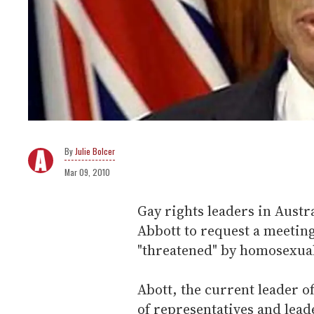
Julie Bolcer
Mar 09, 2010
Gay rights leaders in Austr
Abbott to request a meeting 
"threatened" by homosexual
Abott, the current leader o
of representatives and leade