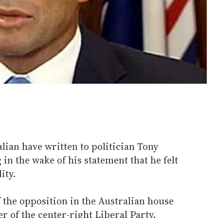
alian have written to politician Tony
in the wake of his statement that he felt
ity.
f the opposition in the Australian house
r of the center-right Liberal Party,