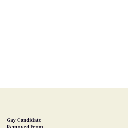
Gay Candidate
Removed From