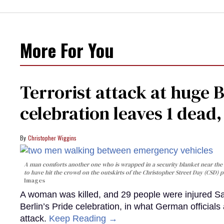
More For You
Terrorist attack at huge 
celebration leaves 1 dead
Christopher Wiggins
A man comforts another one who is wrapped in a security blanket near the s
to have hit the crowd on the outskirts of the Christopher Street Day (CSD) p
Images
A woman was killed, and 29 people were injured Sa
Berlin’s Pride celebration, in what German officials 
attack.
Keep Reading →