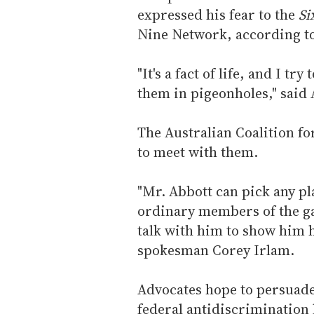
expressed his fear to the
Si
Nine Network, according t
"It's a fact of life, and I tr
them in pigeonholes," said 
The Australian Coalition fo
to meet with them.
"Mr. Abbott can pick any pla
ordinary members of the g
talk with him to show him h
spokesman Corey Irlam.
Advocates hope to persuade
federal antidiscrimination 