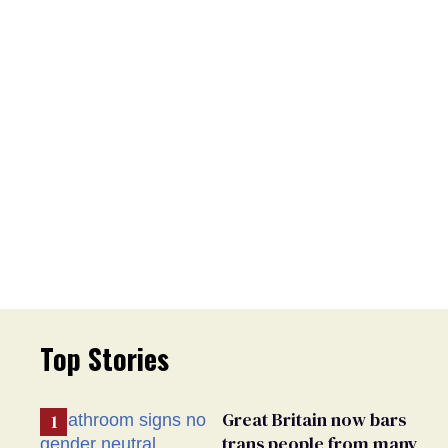
Top Stories
Great Britain now bars
trans people from many