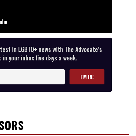
atest in LGBTQ+ news with The Advocate’s
 in your inbox five days a week.
I’M IN!
NSORS