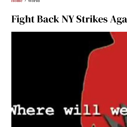
Home
World
Fight Back NY Strikes Aga