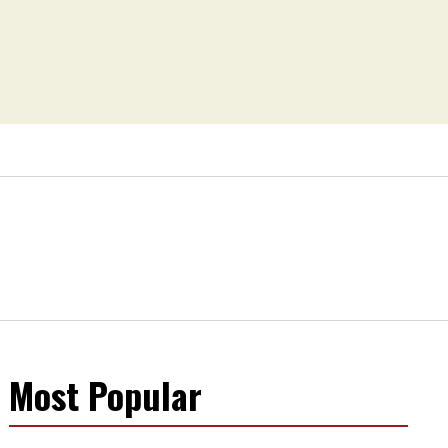
Most Popular