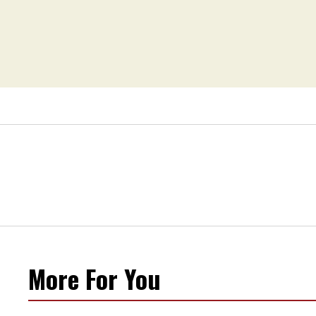
More For You