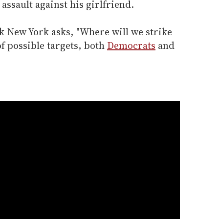
ssault against his girlfriend.
k New York asks, "Where will we strike
f possible targets, both
Democrats
and