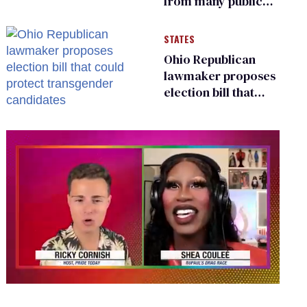
from many public
bathrooms and
changing rooms
STATES
Ohio Republican
lawmaker proposes
election bill that
could protect
transgender
candidates
0
seconds