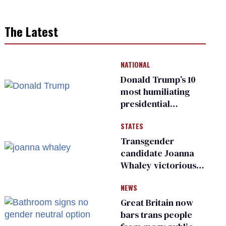
The Latest
NATIONAL
Donald Trump’s 10
most humiliating
presidential
moments — among
STATES
many
Transgender
candidate Joanna
Whaley victorious
in Michigan
NEWS
Democratic
primary
Great Britain now
bars trans people