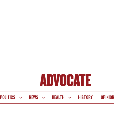
POLITICS
NEWS
HEALTH
HISTORY
OPINIO
te
vigation