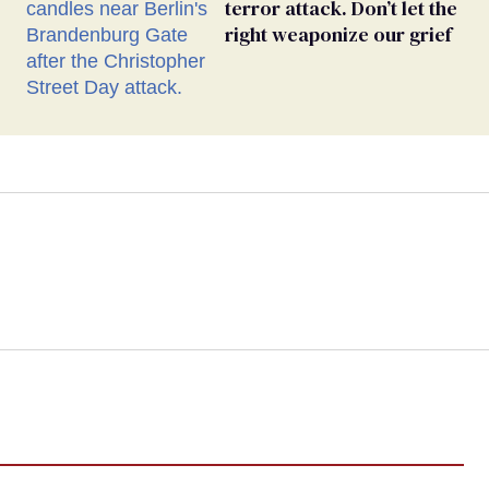
terror attack. Don’t let the
right weaponize our grief