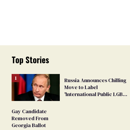
Top Stories
Russia Announces Chilling
Move to Label
'International Public LGBT
Movement' as 'Extremist'
Gay Candidate
Removed From
Georgia Ballot