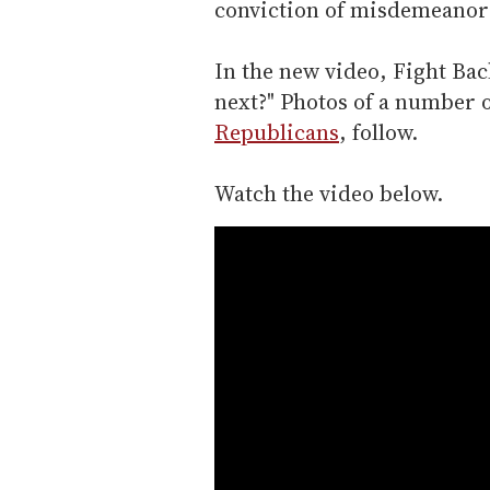
conviction of misdemeanor a
In the new video, Fight Bac
next?" Photos of a number o
Republicans
, follow.
Watch the video below.