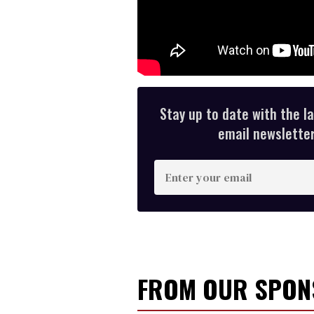
Stay up to date with the l
email newsletter,
E
n
t
e
r
y
FROM OUR SPO
o
u