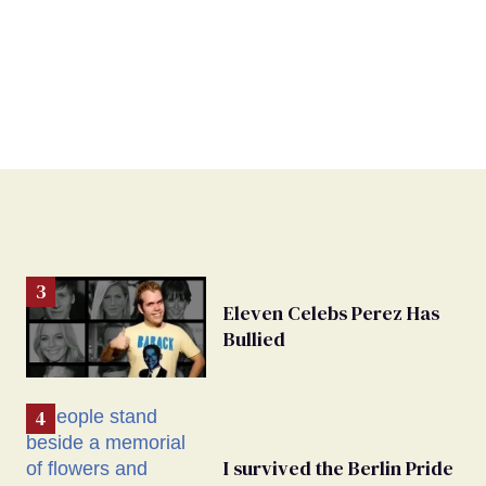
Eleven Celebs Perez Has
Bullied
I survived the Berlin Pride