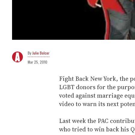
Julie Bolcer
Mar 25, 2010
Fight Back New York, the p
LGBT donors for the purpose
voted against marriage equa
video to warn its next poten
Last week the PAC contribu
who tried to win back his Q