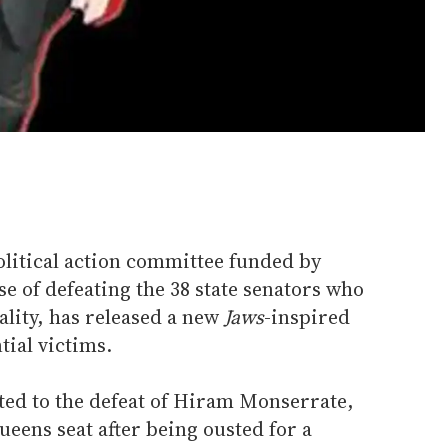
olitical action committee funded by
 of defeating the 38 state senators who
lity, has released a new
Jaws
-inspired
tial victims.
ted to the defeat of Hiram Monserrate,
ueens seat after being ousted for a