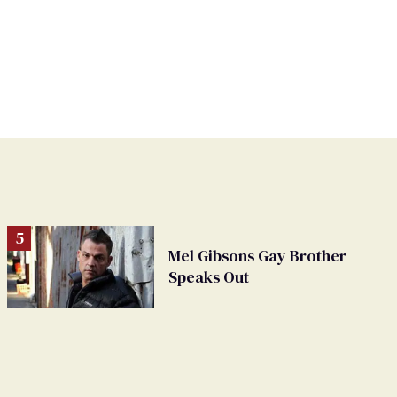
Mel Gibsons Gay Brother
Speaks Out