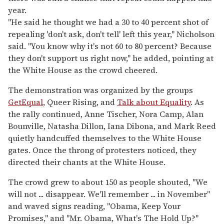
year.
"He said he thought we had a 30 to 40 percent shot of
repealing 'don't ask, don't tell' left this year," Nicholson
said. "You know why it's not 60 to 80 percent? Because
they don't support us right now," he added, pointing at
the White House as the crowd cheered.
The demonstration was organized by the groups
GetEqual
, Queer Rising, and
Talk about Equality
. As
the rally continued, Anne Tischer, Nora Camp, Alan
Bounville, Natasha Dillon, Iana Dibona, and Mark Reed
quietly handcuffed themselves to the White House
gates. Once the throng of protesters noticed, they
directed their chants at the White House.
The crowd grew to about 150 as people shouted, "We
will not ... disappear. We'll remember ... in November"
and waved signs reading, "Obama, Keep Your
Promises," and "Mr. Obama, What's The Hold Up?"