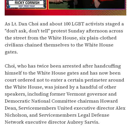
0
of
As Lt. Dan Choi and about 100 LGBT activists staged a
1
"don't ask, don't tell" protest Sunday afternoon across
minute,
15
the street from the White House, six plain-clothed
seconds
civilians chained themselves to the White House
gates.
Choi, who has twice been arrested after handcuffing
himself to the White House gates and has now been
court ordered not to enter a certain perimeter around
the White House, was joined by a handful of other
speakers, including former Vermont governor and
Democratic National Committee chairman Howard
Dean, Servicemembers United executive director Alex
Nicholson, and Servicemembers Legal Defense
Network executive director Aubrey Sarvis.