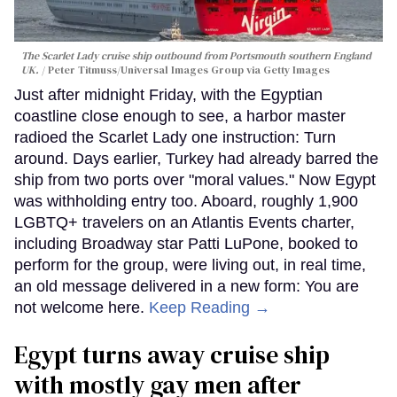
The Scarlet Lady cruise ship outbound from Portsmouth southern England
UK.
Peter Titmuss/Universal Images Group via Getty Images
Just after midnight Friday, with the Egyptian
coastline close enough to see, a harbor master
radioed the Scarlet Lady one instruction: Turn
around. Days earlier, Turkey had already barred the
ship from two ports over "moral values." Now Egypt
was withholding entry too. Aboard, roughly 1,900
LGBTQ+ travelers on an Atlantis Events charter,
including Broadway star Patti LuPone, booked to
perform for the group, were living out, in real time,
an old message delivered in a new form: You are
not welcome here.
Keep Reading →
Egypt turns away cruise ship
with mostly gay men after