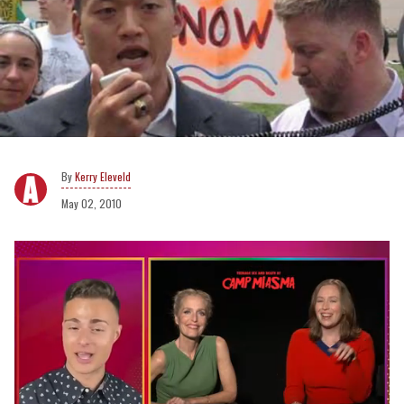
Kerry Eleveld
May 02, 2010