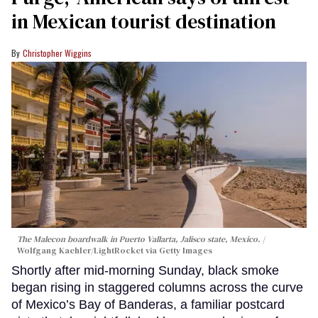
in Mexican tourist destination
Christopher Wiggins
The Malecon boardwalk in Puerto Vallarta, Jalisco state, Mexico.
Wolfgang Kaehler/LightRocket via Getty Images
Shortly after mid-morning Sunday, black smoke
began rising in staggered columns across the curve
of Mexico’s Bay of Banderas, a familiar postcard