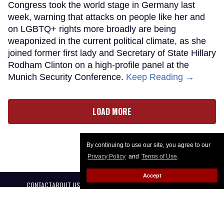
Congress took the world stage in Germany last
week, warning that attacks on people like her and
on LGBTQ+ rights more broadly are being
weaponized in the current political climate, as she
joined former first lady and Secretary of State Hillary
Rodham Clinton on a high-profile panel at the
Munich Security Conference.
Keep Reading →
LOAD MORE
By continuing to use our site, you agree to our
Privacy Policy
and
Terms of Use
.
Accept
CONTACT
ABOUT US
CAREER OPPORTUNITIES
ADVERTISE WITH US
PRIVACY POLICY
PRIVACY PREFERENCES
TERMS OF USE
LEGAL NOTICE