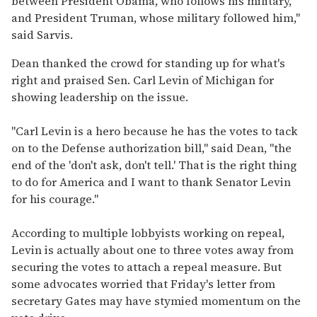
between President Obama, who follows his military,
and President Truman, whose military followed him,"
said Sarvis.
Dean thanked the crowd for standing up for what's
right and praised Sen. Carl Levin of Michigan for
showing leadership on the issue.
"Carl Levin is a hero because he has the votes to tack
on to the Defense authorization bill," said Dean, "the
end of the 'don't ask, don't tell.' That is the right thing
to do for America and I want to thank Senator Levin
for his courage."
According to multiple lobbyists working on repeal,
Levin is actually about one to three votes away from
securing the votes to attach a repeal measure. But
some advocates worried that Friday's letter from
secretary Gates may have stymied momentum on the