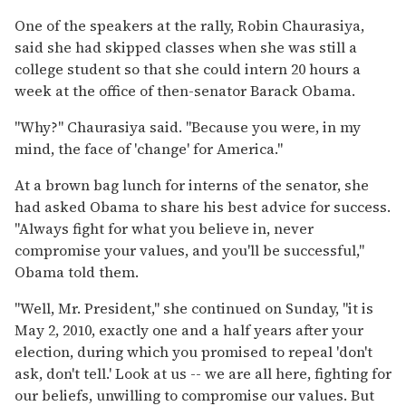
One of the speakers at the rally, Robin Chaurasiya,
said she had skipped classes when she was still a
college student so that she could intern 20 hours a
week at the office of then-senator Barack Obama.
"Why?" Chaurasiya said. "Because you were, in my
mind, the face of 'change' for America."
At a brown bag lunch for interns of the senator, she
had asked Obama to share his best advice for success.
"Always fight for what you believe in, never
compromise your values, and you'll be successful,"
Obama told them.
"Well, Mr. President," she continued on Sunday, "it is
May 2, 2010, exactly one and a half years after your
election, during which you promised to repeal 'don't
ask, don't tell.' Look at us -- we are all here, fighting for
our beliefs, unwilling to compromise our values. But