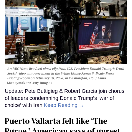
An NBC News live feed airs a clip from U.S. President Donald Trump’s Truth
Social video announcement in the White House James S. Brady Press
Briefing Room on February 28, 2026, in Washington, DC.
Anna
Moneymaker/Getty Images
Update: Pete Buttigieg & Robert Garcia join chorus
of leaders condemning Donald Trump’s ‘war of
choice’ with Iran
Keep Reading →
Puerto Vallarta felt like ‘The
Purge,' American says of unrest