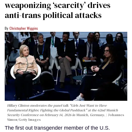
weaponizing ‘scarcity’ drives
anti-trans political attacks
Christopher Wiggins
Hillary Clinton moderates the panel talk "Girls Just Want to Have
Fundamental Rights: Fighting the Global Pushback" at the 62nd Munich
Security Conference on February 14, 2026 in Munich, Germany.
Johannes
Simon/Getty Images
The first out transgender member of the U.S.