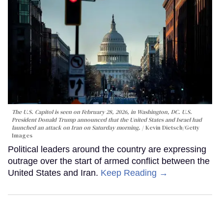
The U.S. Capitol is seen on February 28, 2026, in Washington, DC. U.S.
President Donald Trump announced that the United States and Israel had
launched an attack on Iran on Saturday morning.
Kevin Dietsch/Getty
Images
Political leaders around the country are expressing
outrage over the start of armed conflict between the
United States and Iran.
Keep Reading →