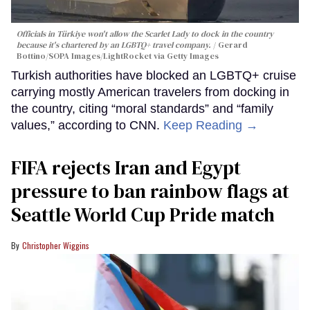
Officials in Türkiye won't allow the Scarlet Lady to dock in the country
because it's chartered by an LGBTQ+ travel company.
Gerard
Bottino/SOPA Images/LightRocket via Getty Images
Turkish authorities have blocked an LGBTQ+ cruise
carrying mostly American travelers from docking in
the country, citing “moral standards” and “family
values,” according to CNN.
Keep Reading →
FIFA rejects Iran and Egypt
pressure to ban rainbow flags at
Seattle World Cup Pride match
Christopher Wiggins