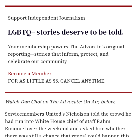
Support Independent Journalism
LGBTQ+ stories deserve to be
told
.
Your membership powers The Advocate's original
reporting—stories that inform, protect, and
celebrate our community.
Become a Member
FOR AS LITTLE AS $5. CANCEL ANYTIME.
Watch Dan Choi on
The Advocate: On Air, below.
Servicemembers United's Nicholson told the crowd he
had run into White House chief of staff Rahm
Emanuel over the weekend and asked him whether
there was still a chance that repeal could happen this