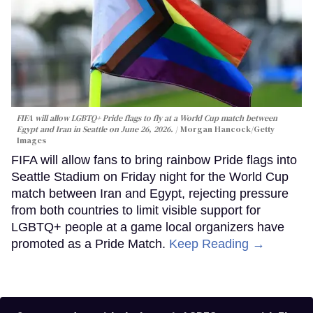
FIFA will allow LGBTQ+ Pride flags to fly at a World Cup match between
Egypt and Iran in Seattle on June 26, 2026.
Morgan Hancock/Getty
Images
FIFA will allow fans to bring rainbow Pride flags into
Seattle Stadium on Friday night for the World Cup
match between Iran and Egypt, rejecting pressure
from both countries to limit visible support for
LGBTQ+ people at a game local organizers have
promoted as a Pride Match.
Keep Reading →