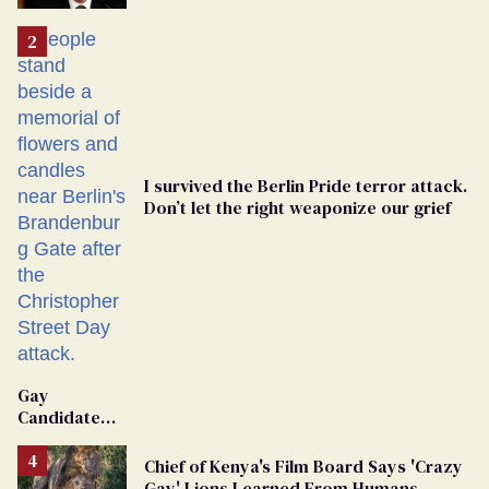
'Extremist'
I survived the Berlin Pride terror attack.
Don’t let the right weaponize our grief
Gay
Candidate
Removed
From
Chief of Kenya's Film Board Says 'Crazy
Georgia
Gay' Lions Learned From Humans