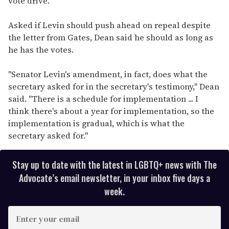
vote drive.
Asked if Levin should push ahead on repeal despite
the letter from Gates, Dean said he should as long as
he has the votes.
"Senator Levin's amendment, in fact, does what the
secretary asked for in the secretary's testimony," Dean
said. "There is a schedule for implementation ... I
think there's about a year for implementation, so the
implementation is gradual, which is what the
secretary asked for."
Stay up to date with the latest in LGBTQ+ news with The
Advocate’s email newsletter, in your inbox five days a
week.
E
n