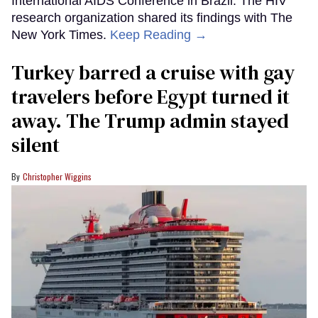
International AIDS Conference in Brazil. The HIV
research organization shared its findings with The
New York Times.
Keep Reading →
Turkey barred a cruise with gay
travelers before Egypt turned it
away. The Trump admin stayed
silent
Christopher Wiggins