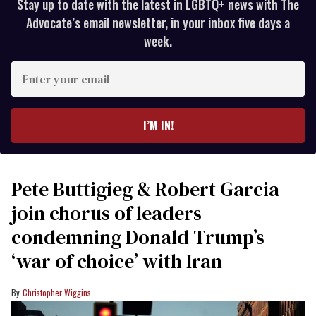
Stay up to date with the latest in LGBTQ+ news with The
Advocate’s email newsletter, in your inbox five days a
week.
Enter
your
email
I’M IN!
Pete Buttigieg & Robert Garcia
join chorus of leaders
condemning Donald Trump’s
‘war of choice’ with Iran
Christopher Wiggins