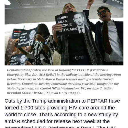
Demonstrators protest the lack of funding for PEPFAR (President's
Emergency Plan for AIDS Relief) in the hallway outside of the hearing room
before Secretary of State Marco Rubio testifies during a Senate Foreign
Relations Committee hearing conerning the fiscal year 2027 budget for the
State Department, on Capitol Hill in Washington, DC, on June 2, 2026.
Brendan SMIALOWSKI / AFP via Getty Images
Cuts by the Trump administration to PEPFAR have
forced 1,700 sites providing HIV care around the
world to close. That’s according to a new study by
amfAR scheduled for release next week at the