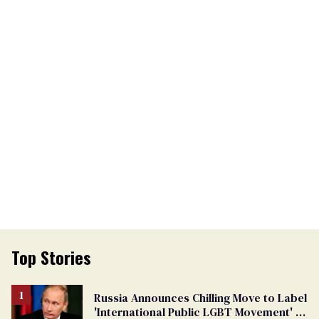
Top Stories
Russia Announces Chilling Move to Label
'International Public LGBT Movement' as