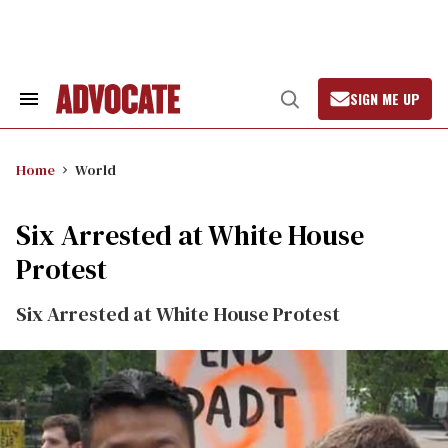
Skip
to
content
SIGN ME UP
Search
Open
&
Search
Section
Navigation
Home
World
Six Arrested at White House
Protest
Six Arrested at White House Protest