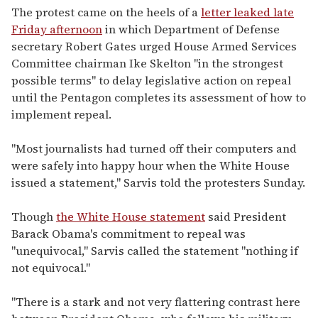
The protest came on the heels of a
letter leaked late
Friday afternoon
in which Department of Defense
secretary Robert Gates urged House Armed Services
Committee chairman Ike Skelton "in the strongest
possible terms" to delay legislative action on repeal
until the Pentagon completes its assessment of how to
implement repeal.
"Most journalists had turned off their computers and
were safely into happy hour when the White House
issued a statement," Sarvis told the protesters Sunday.
Though
the White House statement
said President
Barack Obama's commitment to repeal was
"unequivocal," Sarvis called the statement "nothing if
not equivocal."
"There is a stark and not very flattering contrast here