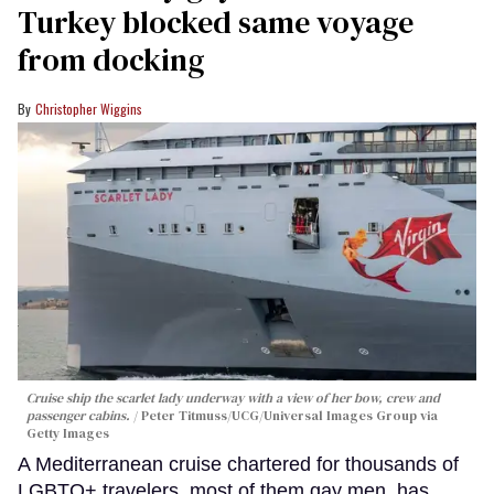
Turkey blocked same voyage
from docking
Christopher Wiggins
Cruise ship the scarlet lady underway with a view of her bow, crew and
passenger cabins.
Peter Titmuss/UCG/Universal Images Group via
Getty Images
A Mediterranean cruise chartered for thousands of
LGBTQ+ travelers, most of them gay men, has