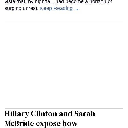
vista that, by nightfall, had become a horizon of
surging unrest.
Keep Reading →
Hillary Clinton and Sarah
McBride expose how