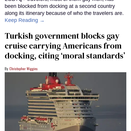
been blocked from docking at a second country
along its itinerary because of who the travelers are.
Keep Reading →
Turkish government blocks gay
cruise carrying Americans from
docking, citing ‘moral standards’
Christopher Wiggins