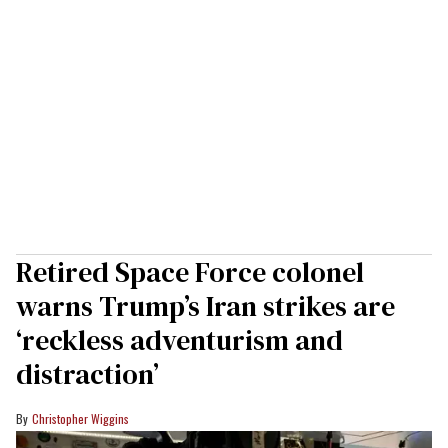
Retired Space Force colonel
warns Trump’s Iran strikes are
‘reckless adventurism and
distraction’
Christopher Wiggins