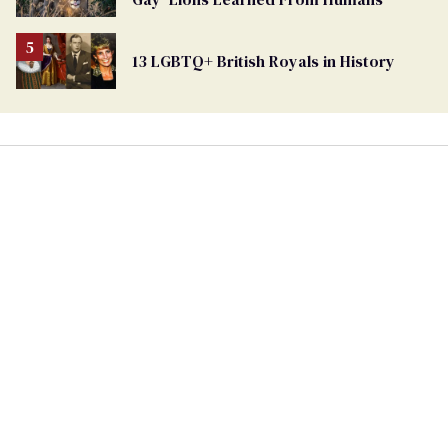
Ballot
13 LGBTQ+ British Royals in History