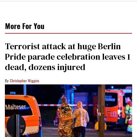
More For You
Terrorist attack at huge Berlin
Pride parade celebration leaves 1
dead, dozens injured
Christopher Wiggins