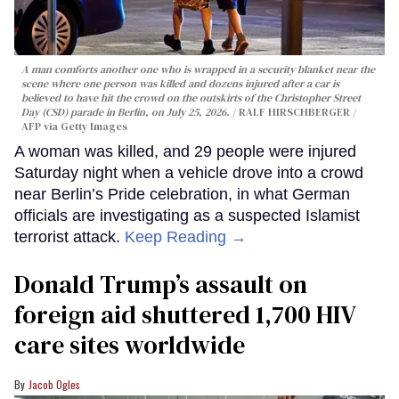
A man comforts another one who is wrapped in a security blanket near the
scene where one person was killed and dozens injured after a car is
believed to have hit the crowd on the outskirts of the Christopher Street
Day (CSD) parade in Berlin, on July 25, 2026.
RALF HIRSCHBERGER /
AFP via Getty Images
A woman was killed, and 29 people were injured
Saturday night when a vehicle drove into a crowd
near Berlin’s Pride celebration, in what German
officials are investigating as a suspected Islamist
terrorist attack.
Keep Reading →
Donald Trump’s assault on
foreign aid shuttered 1,700 HIV
care sites worldwide
Jacob Ogles