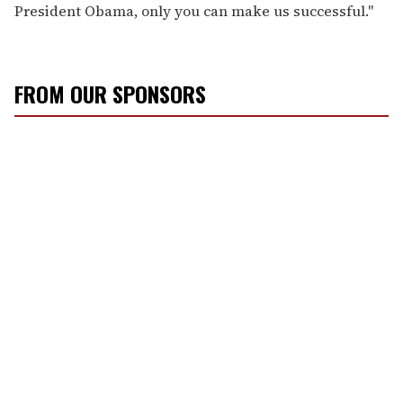
President Obama, only you can make us successful."
FROM OUR SPONSORS