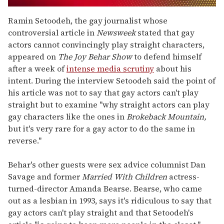
0
seconds
Ramin Setoodeh, the gay journalist whose
of
controversial article in
Newsweek
stated that gay
1
minute,
actors cannot convincingly play straight characters,
15
appeared on
The Joy Behar Show
to defend himself
seconds
after a week of
intense media scrutiny
about his
intent. During the interview Setoodeh said the point of
his article was not to say that gay actors can't play
straight but to examine "why straight actors can play
gay characters like the ones in
Brokeback Mountain,
but it's very rare for a gay actor to do the same in
reverse."
Behar's other guests were sex advice columnist Dan
Savage and former
Married With Children
actress-
turned-director Amanda Bearse. Bearse, who came
out as a lesbian in 1993, says it's ridiculous to say that
gay actors can't play straight and that Setoodeh's