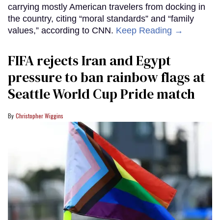
carrying mostly American travelers from docking in
the country, citing “moral standards” and “family
values,” according to CNN.
Keep Reading →
FIFA rejects Iran and Egypt
pressure to ban rainbow flags at
Seattle World Cup Pride match
Christopher Wiggins