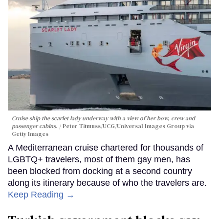
Cruise ship the scarlet lady underway with a view of her bow, crew and
passenger cabins.
Peter Titmuss/UCG/Universal Images Group via
Getty Images
A Mediterranean cruise chartered for thousands of
LGBTQ+ travelers, most of them gay men, has
been blocked from docking at a second country
along its itinerary because of who the travelers are.
Keep Reading →