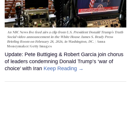
An NBC News live feed airs a clip from U.S. President Donald Trump’s Truth
Social video announcement in the White House James S. Brady Press
Briefing Room on February 28, 2026, in Washington, DC.
Anna
Moneymaker/Getty Images
Update: Pete Buttigieg & Robert Garcia join chorus
of leaders condemning Donald Trump’s ‘war of
choice’ with Iran
Keep Reading →