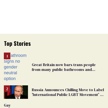
Top Stories
Great Britain now bars trans people
from many public bathrooms and
changing rooms
Russia Announces Chilling Move to Label
'International Public LGBT Movement' as
'Extremist'
Gay