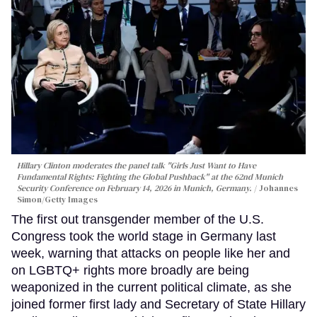
Hillary Clinton moderates the panel talk "Girls Just Want to Have
Fundamental Rights: Fighting the Global Pushback" at the 62nd Munich
Security Conference on February 14, 2026 in Munich, Germany.
Johannes
Simon/Getty Images
The first out transgender member of the U.S.
Congress took the world stage in Germany last
week, warning that attacks on people like her and
on LGBTQ+ rights more broadly are being
weaponized in the current political climate, as she
joined former first lady and Secretary of State Hillary