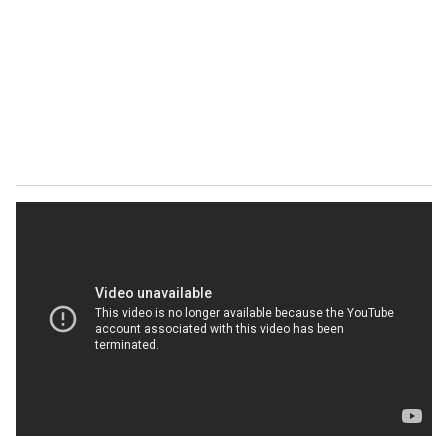
a
i
l