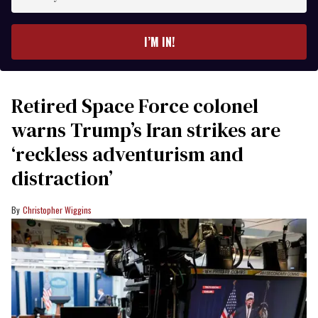
your
email
I’M IN!
Retired Space Force colonel
warns Trump’s Iran strikes are
‘reckless adventurism and
distraction’
Christopher Wiggins