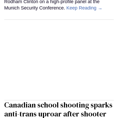
Rodham Clinton on a high-profile panel at the
Munich Security Conference.
Keep Reading →
Canadian school shooting sparks
anti-trans uproar after shooter