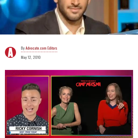
Advocate.com Editors
May 12, 2010