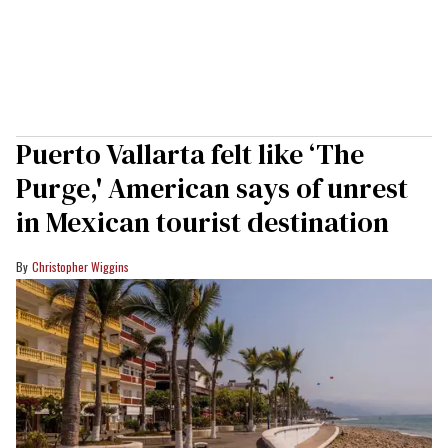
Puerto Vallarta felt like ‘The
Purge,' American says of unrest
in Mexican tourist destination
Christopher Wiggins