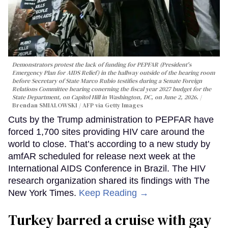
Demonstrators protest the lack of funding for PEPFAR (President's
Emergency Plan for AIDS Relief) in the hallway outside of the hearing room
before Secretary of State Marco Rubio testifies during a Senate Foreign
Relations Committee hearing conerning the fiscal year 2027 budget for the
State Department, on Capitol Hill in Washington, DC, on June 2, 2026.
Brendan SMIALOWSKI / AFP via Getty Images
Cuts by the Trump administration to PEPFAR have
forced 1,700 sites providing HIV care around the
world to close. That’s according to a new study by
amfAR scheduled for release next week at the
International AIDS Conference in Brazil. The HIV
research organization shared its findings with The
New York Times.
Keep Reading →
Turkey barred a cruise with gay