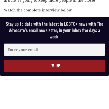
article "is going to keep more people in the closet."
Watch the complete interview below.
Stay up to date with the latest in LGBTQ+ news with The
Advocate’s email newsletter, in your inbox five days a
week.
E
n
t
e
I’M IN!
r
y
o
u
r
e
m