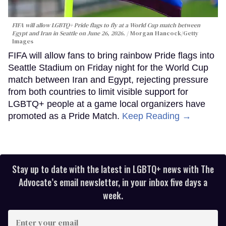
FIFA will allow LGBTQ+ Pride flags to fly at a World Cup match between
Egypt and Iran in Seattle on June 26, 2026.
Morgan Hancock/Getty
Images
FIFA will allow fans to bring rainbow Pride flags into
Seattle Stadium on Friday night for the World Cup
match between Iran and Egypt, rejecting pressure
from both countries to limit visible support for
LGBTQ+ people at a game local organizers have
promoted as a Pride Match.
Keep Reading →
Stay up to date with the latest in LGBTQ+ news with The
Advocate’s email newsletter, in your inbox five days a
week.
Enter