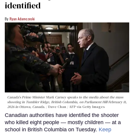
identified
Ryan Adamczeski
Canada's Prime Minister Mark Carney speaks to the media about the mass
shooting in Tumbler Ridge, British Columbia, on Parliament Hill February 11,
2026 in Ottawa, Canada.
Dave Chan / AFP via Getty Images
Canadian authorities have identified the shooter
who killed eight people — mostly children — at a
school in British Columbia on Tuesday.
Keep