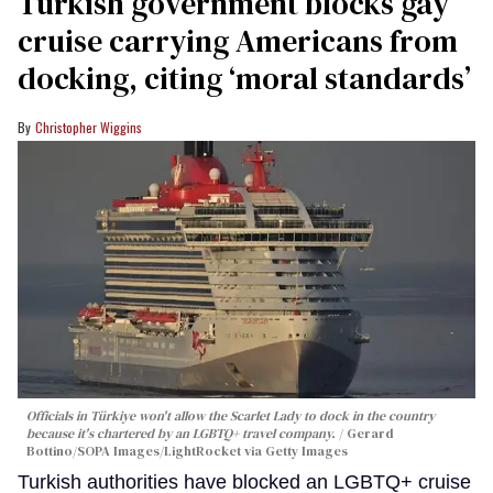
Turkish government blocks gay
cruise carrying Americans from
docking, citing ‘moral standards’
Christopher Wiggins
Officials in Türkiye won't allow the Scarlet Lady to dock in the country
because it's chartered by an LGBTQ+ travel company.
Gerard
Bottino/SOPA Images/LightRocket via Getty Images
Turkish authorities have blocked an LGBTQ+ cruise