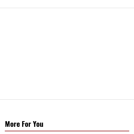
More For You