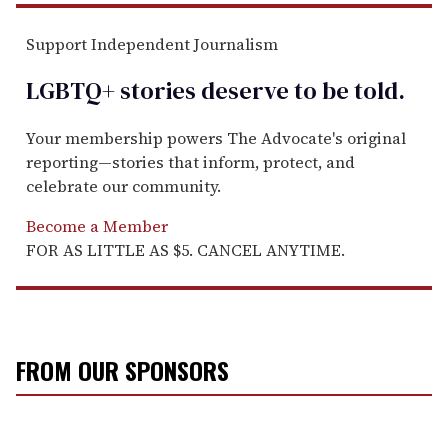
Support Independent Journalism
LGBTQ+ stories deserve to be
told
.
Your membership powers The Advocate's original
reporting—stories that inform, protect, and
celebrate our community.
Become a Member
FOR AS LITTLE AS $5. CANCEL ANYTIME.
FROM OUR SPONSORS