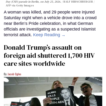
Day (CSD) parade in Berlin, on July 25, 2026.
RALF HIRSCHBERGER /
AFP via Getty Images
A woman was killed, and 29 people were injured
Saturday night when a vehicle drove into a crowd
near Berlin’s Pride celebration, in what German
officials are investigating as a suspected Islamist
terrorist attack.
Keep Reading →
Donald Trump’s assault on
foreign aid shuttered 1,700 HIV
care sites worldwide
Jacob Ogles