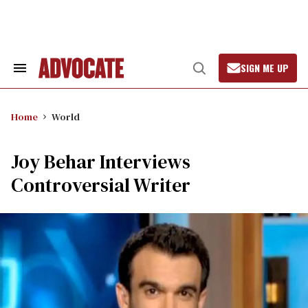
Skip
to
content
SIGN ME UP
Search
Open
&
Search
Section
Navigation
Home
World
Joy Behar Interviews
Controversial Writer