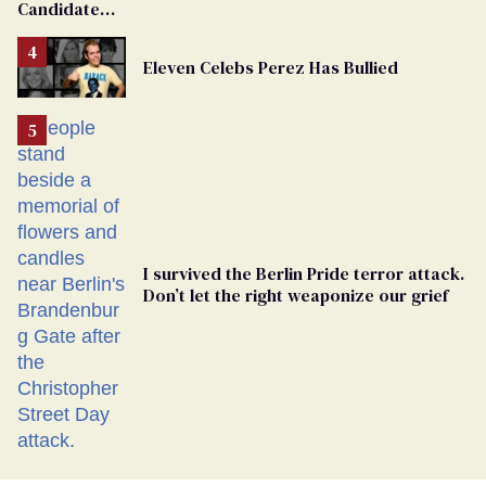
Candidate
Removed
From
Eleven Celebs Perez Has Bullied
Georgia
Ballot
I survived the Berlin Pride terror attack.
Don’t let the right weaponize our grief