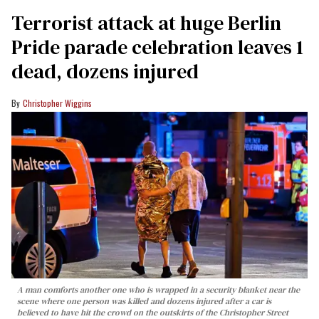
Terrorist attack at huge Berlin
Pride parade celebration leaves 1
dead, dozens injured
Christopher Wiggins
A man comforts another one who is wrapped in a security blanket near the
scene where one person was killed and dozens injured after a car is
believed to have hit the crowd on the outskirts of the Christopher Street