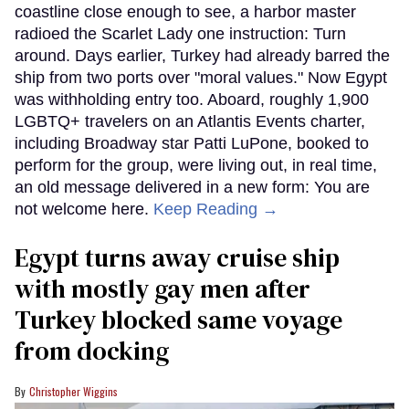
coastline close enough to see, a harbor master
radioed the Scarlet Lady one instruction: Turn
around. Days earlier, Turkey had already barred the
ship from two ports over "moral values." Now Egypt
was withholding entry too. Aboard, roughly 1,900
LGBTQ+ travelers on an Atlantis Events charter,
including Broadway star Patti LuPone, booked to
perform for the group, were living out, in real time,
an old message delivered in a new form: You are
not welcome here.
Keep Reading →
Egypt turns away cruise ship
with mostly gay men after
Turkey blocked same voyage
from docking
Christopher Wiggins