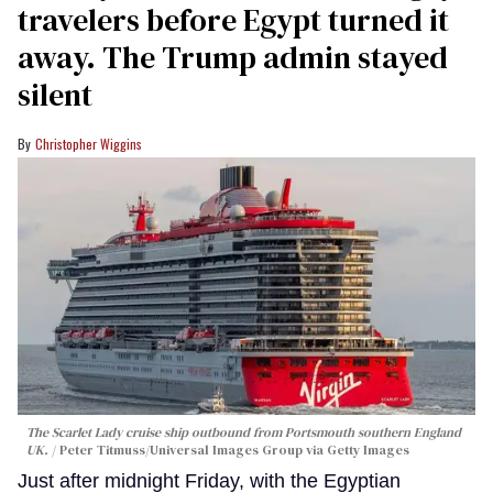
travelers before Egypt turned it
away. The Trump admin stayed
silent
Christopher Wiggins
The Scarlet Lady cruise ship outbound from Portsmouth southern England
UK.
Peter Titmuss/Universal Images Group via Getty Images
Just after midnight Friday, with the Egyptian