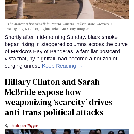
The Malecon boardwalk in Puerto Vallarta, Jalisco state, Mexico.
Wolfgang Kaehler/LightRocket via Getty Images
Shortly after mid-morning Sunday, black smoke
began rising in staggered columns across the curve
of Mexico’s Bay of Banderas, a familiar postcard
vista that, by nightfall, had become a horizon of
surging unrest.
Keep Reading →
Hillary Clinton and Sarah
McBride expose how
weaponizing ‘scarcity’ drives
anti-trans political attacks
Christopher Wiggins