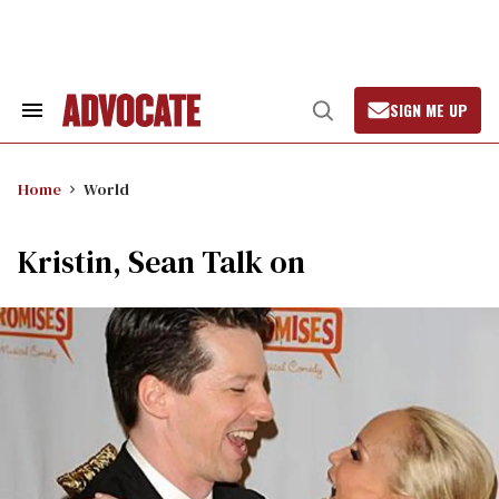
Skip
to
content
SIGN ME UP
Search
Open
&
Search
Section
Navigation
Home
World
Kristin, Sean Talk on