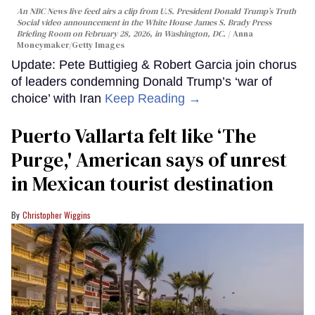
An NBC News live feed airs a clip from U.S. President Donald Trump’s Truth
Social video announcement in the White House James S. Brady Press
Briefing Room on February 28, 2026, in Washington, DC.
Anna
Moneymaker/Getty Images
Update: Pete Buttigieg & Robert Garcia join chorus
of leaders condemning Donald Trump’s ‘war of
choice’ with Iran
Keep Reading →
Puerto Vallarta felt like ‘The
Purge,' American says of unrest
in Mexican tourist destination
Christopher Wiggins