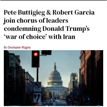
Pete Buttigieg & Robert Garcia
join chorus of leaders
condemning Donald Trump’s
‘war of choice’ with Iran
Christopher Wiggins