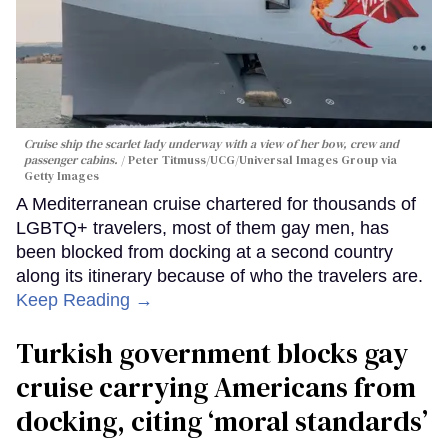
Cruise ship the scarlet lady underway with a view of her bow, crew and
passenger cabins.
Peter Titmuss/UCG/Universal Images Group via
Getty Images
A Mediterranean cruise chartered for thousands of
LGBTQ+ travelers, most of them gay men, has
been blocked from docking at a second country
along its itinerary because of who the travelers are.
Keep Reading →
Turkish government blocks gay
cruise carrying Americans from
docking, citing ‘moral standards’