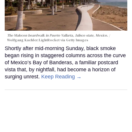
The Malecon boardwalk in Puerto Vallarta, Jalisco state, Mexico.
Wolfgang Kaehler/LightRocket via Getty Images
Shortly after mid-morning Sunday, black smoke
began rising in staggered columns across the curve
of Mexico’s Bay of Banderas, a familiar postcard
vista that, by nightfall, had become a horizon of
surging unrest.
Keep Reading →