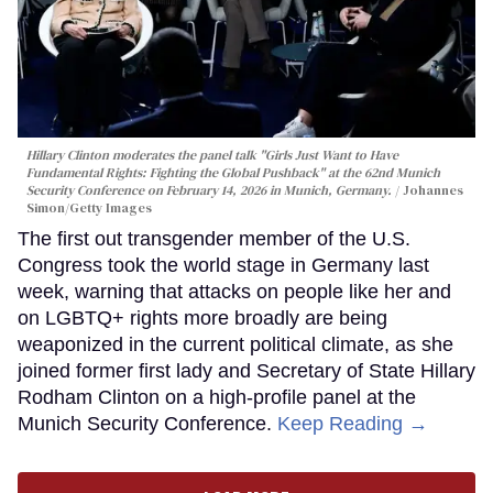
Hillary Clinton moderates the panel talk "Girls Just Want to Have
Fundamental Rights: Fighting the Global Pushback" at the 62nd Munich
Security Conference on February 14, 2026 in Munich, Germany.
Johannes
Simon/Getty Images
The first out transgender member of the U.S.
Congress took the world stage in Germany last
week, warning that attacks on people like her and
on LGBTQ+ rights more broadly are being
weaponized in the current political climate, as she
joined former first lady and Secretary of State Hillary
Rodham Clinton on a high-profile panel at the
Munich Security Conference.
Keep Reading →