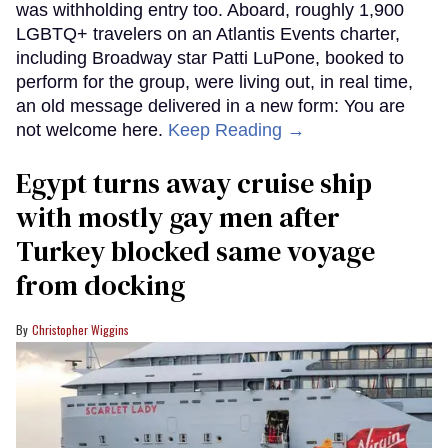
was withholding entry too. Aboard, roughly 1,900
LGBTQ+ travelers on an Atlantis Events charter,
including Broadway star Patti LuPone, booked to
perform for the group, were living out, in real time,
an old message delivered in a new form: You are
not welcome here.
Keep Reading →
Egypt turns away cruise ship
with mostly gay men after
Turkey blocked same voyage
from docking
Christopher Wiggins