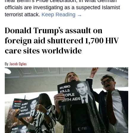
near Berlin’s Pride celebration, in what German
officials are investigating as a suspected Islamist
terrorist attack.
Keep Reading →
Donald Trump’s assault on
foreign aid shuttered 1,700 HIV
care sites worldwide
Jacob Ogles