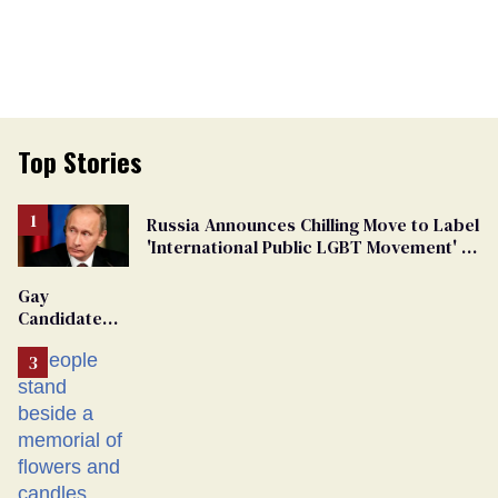
Top Stories
Russia Announces Chilling Move to Label
'International Public LGBT Movement' as
'Extremist'
Gay
Candidate
Removed
From
Georgia
Ballot