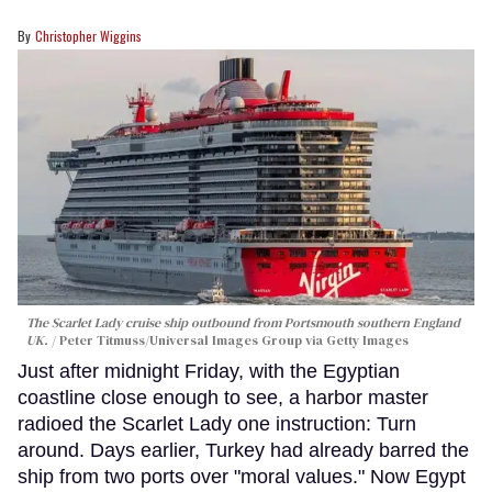
Christopher Wiggins
The Scarlet Lady cruise ship outbound from Portsmouth southern England
UK.
Peter Titmuss/Universal Images Group via Getty Images
Just after midnight Friday, with the Egyptian
coastline close enough to see, a harbor master
radioed the Scarlet Lady one instruction: Turn
around. Days earlier, Turkey had already barred the
ship from two ports over "moral values." Now Egypt