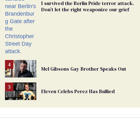
I survived the Berlin Pride terror attack.
Don’t let the right weaponize our grief
Mel Gibsons Gay Brother Speaks Out
Eleven Celebs Perez Has Bullied