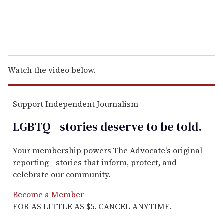
Watch the video below.
Support Independent Journalism
LGBTQ+ stories deserve to be
told
.
Your membership powers The Advocate's original
reporting—stories that inform, protect, and
celebrate our community.
Become a Member
FOR AS LITTLE AS $5. CANCEL ANYTIME.