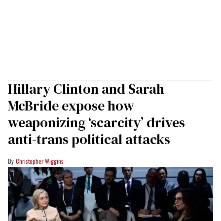
Hillary Clinton and Sarah
McBride expose how
weaponizing ‘scarcity’ drives
anti-trans political attacks
Christopher Wiggins