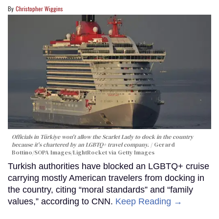
Christopher Wiggins
Officials in Türkiye won't allow the Scarlet Lady to dock in the country
because it's chartered by an LGBTQ+ travel company.
Gerard
Bottino/SOPA Images/LightRocket via Getty Images
Turkish authorities have blocked an LGBTQ+ cruise
carrying mostly American travelers from docking in
the country, citing “moral standards” and “family
values,” according to CNN.
Keep Reading →