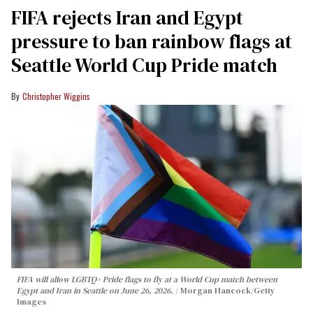
FIFA rejects Iran and Egypt
pressure to ban rainbow flags at
Seattle World Cup Pride match
Christopher Wiggins
FIFA will allow LGBTQ+ Pride flags to fly at a World Cup match between
Egypt and Iran in Seattle on June 26, 2026.
Morgan Hancock/Getty
Images