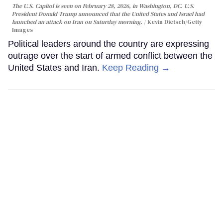
The U.S. Capitol is seen on February 28, 2026, in Washington, DC. U.S.
President Donald Trump announced that the United States and Israel had
launched an attack on Iran on Saturday morning.
Kevin Dietsch/Getty
Images
Political leaders around the country are expressing
outrage over the start of armed conflict between the
United States and Iran.
Keep Reading →