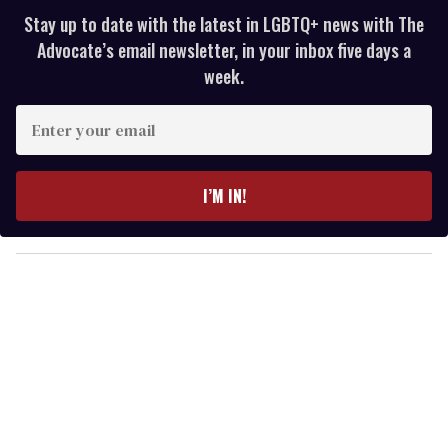
Stay up to date with the latest in LGBTQ+ news with The
Advocate’s email newsletter, in your inbox five days a
week.
E
n
t
e
I’M IN!
r
y
o
u
r
e
m
a
i
l