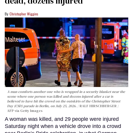
dead, dozens injured
Christopher Wiggins
A man comforts another one who is wrapped in a security blanket near the
scene where one person was killed and dozens injured after a car is
believed to have hit the crowd on the outskirts of the Christopher Street
Day (CSD) parade in Berlin, on July 25, 2026.
RALF HIRSCHBERGER /
AFP via Getty Images
A woman was killed, and 29 people were injured
Saturday night when a vehicle drove into a crowd