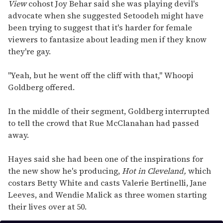
View
cohost Joy Behar said she was playing devil's
advocate when she suggested Setoodeh might have
been trying to suggest that it's harder for female
viewers to fantasize about leading men if they know
they're gay.
"Yeah, but he went off the cliff with that," Whoopi
Goldberg offered.
In the middle of their segment, Goldberg interrupted
to tell the crowd that Rue McClanahan had passed
away.
Hayes said she had been one of the inspirations for
the new show he's producing,
Hot in Cleveland,
which
costars Betty White and casts Valerie Bertinelli, Jane
Leeves, and Wendie Malick as three women starting
their lives over at 50.