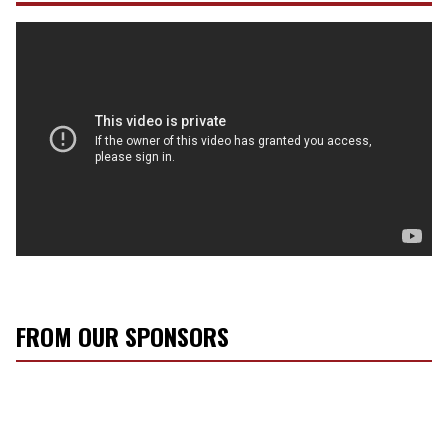
FROM OUR SPONSORS