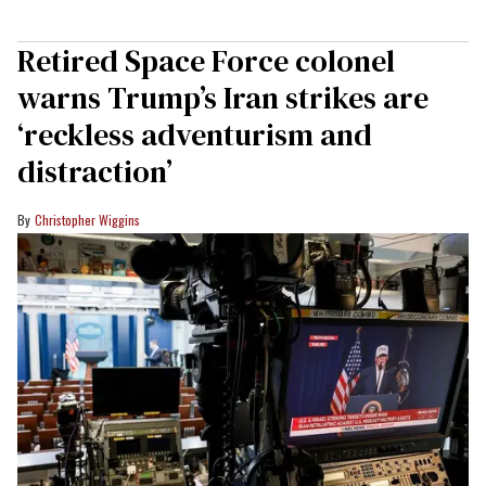
Retired Space Force colonel
warns Trump’s Iran strikes are
‘reckless adventurism and
distraction’
Christopher Wiggins