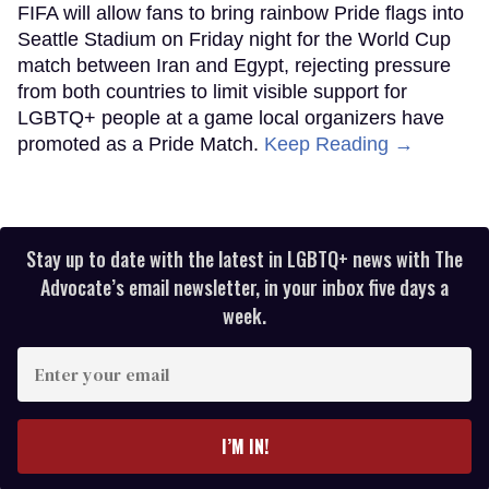
FIFA will allow fans to bring rainbow Pride flags into
Seattle Stadium on Friday night for the World Cup
match between Iran and Egypt, rejecting pressure
from both countries to limit visible support for
LGBTQ+ people at a game local organizers have
promoted as a Pride Match.
Keep Reading →
Stay up to date with the latest in LGBTQ+ news with The
Advocate’s email newsletter, in your inbox five days a
week.
Enter
your
email
I’M IN!