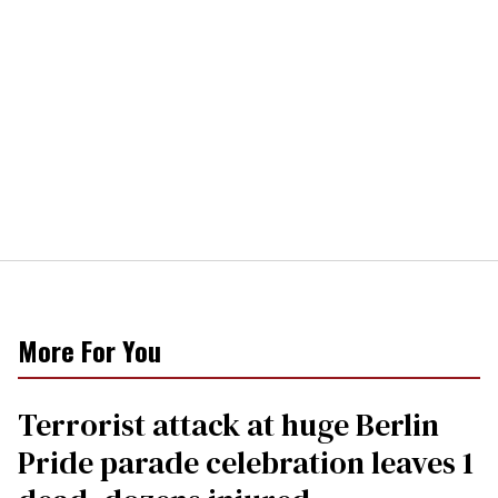
More For You
Terrorist attack at huge Berlin
Pride parade celebration leaves 1