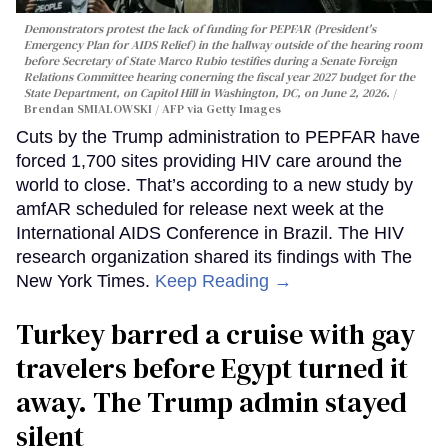
Demonstrators protest the lack of funding for PEPFAR (President's
Emergency Plan for AIDS Relief) in the hallway outside of the hearing room
before Secretary of State Marco Rubio testifies during a Senate Foreign
Relations Committee hearing conerning the fiscal year 2027 budget for the
State Department, on Capitol Hill in Washington, DC, on June 2, 2026.
Brendan SMIALOWSKI / AFP via Getty Images
Cuts by the Trump administration to PEPFAR have
forced 1,700 sites providing HIV care around the
world to close. That’s according to a new study by
amfAR scheduled for release next week at the
International AIDS Conference in Brazil. The HIV
research organization shared its findings with The
New York Times.
Keep Reading →
Turkey barred a cruise with gay
travelers before Egypt turned it
away. The Trump admin stayed
silent