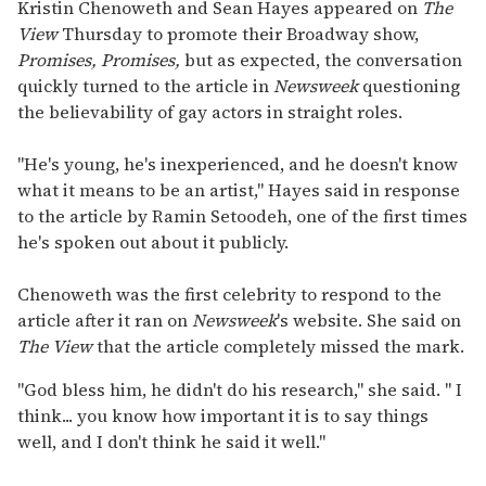
seconds
Kristin Chenoweth and Sean Hayes appeared on
The
of
View
Thursday to promote their Broadway show,
1
minute,
Promises, Promises,
but as expected, the conversation
15
quickly turned to the article in
Newsweek
questioning
seconds
the believability of gay actors in straight roles.
"He's young, he's inexperienced, and he doesn't know
what it means to be an artist," Hayes said in response
to the article by Ramin Setoodeh, one of the first times
he's spoken out about it publicly.
Chenoweth was the first celebrity to respond to the
article after it ran on
Newsweek
's website. She said on
The View
that the article completely missed the mark.
"God bless him, he didn't do his research," she said. " I
think... you know how important it is to say things
well, and I don't think he said it well."