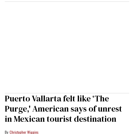
Puerto Vallarta felt like ‘The
Purge,' American says of unrest
in Mexican tourist destination
Christopher Wiggins