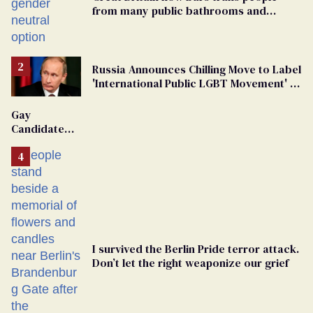
from many public bathrooms and
changing rooms
Russia Announces Chilling Move to Label
'International Public LGBT Movement' as
'Extremist'
Gay
Candidate
Removed
From
Georgia
Ballot
I survived the Berlin Pride terror attack.
Don’t let the right weaponize our grief