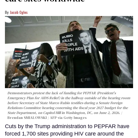
Jacob Ogles
Demonstrators protest the lack of funding for PEPFAR (President's
Emergency Plan for AIDS Relief) in the hallway outside of the hearing room
before Secretary of State Marco Rubio testifies during a Senate Foreign
Relations Committee hearing conerning the fiscal year 2027 budget for the
State Department, on Capitol Hill in Washington, DC, on June 2, 2026.
Brendan SMIALOWSKI / AFP via Getty Images
Cuts by the Trump administration to PEPFAR have
forced 1,700 sites providing HIV care around the