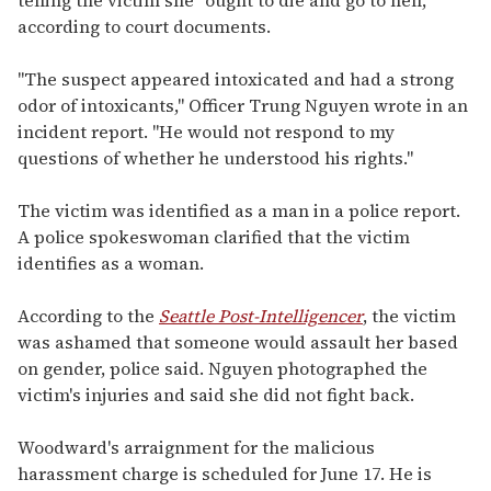
according to court documents.
"The suspect appeared intoxicated and had a strong
odor of intoxicants," Officer Trung Nguyen wrote in an
incident report. "He would not respond to my
questions of whether he understood his rights."
The victim was identified as a man in a police report.
A police spokeswoman clarified that the victim
identifies as a woman.
According to the
Seattle Post-Intelligencer
, the victim
was ashamed that someone would assault her based
on gender, police said. Nguyen photographed the
victim's injuries and said she did not fight back.
Woodward's arraignment for the malicious
harassment charge is scheduled for June 17. He is