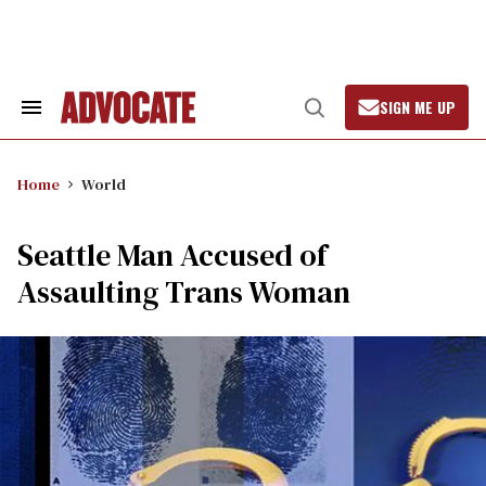
Skip
to
content
SIGN ME UP
Search
Open
&
Search
Section
Navigation
Home
World
Seattle Man Accused of
Assaulting Trans Woman