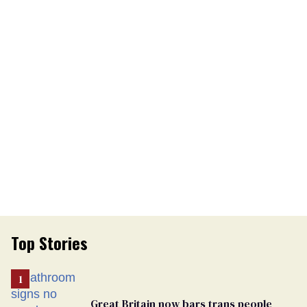
Top Stories
Great Britain now bars trans people