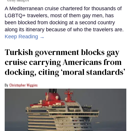
Getty Images
A Mediterranean cruise chartered for thousands of
LGBTQ+ travelers, most of them gay men, has
been blocked from docking at a second country
along its itinerary because of who the travelers are.
Keep Reading →
Turkish government blocks gay
cruise carrying Americans from
docking, citing ‘moral standards’
Christopher Wiggins