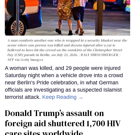
A man comforts another one who is wrapped in a security blanket near the
scene where one person was killed and dozens injured after a car is
believed to have hit the crowd on the outskirts of the Christopher Street
Day (CSD) parade in Berlin, on July 25, 2026.
RALF HIRSCHBERGER /
AFP via Getty Images
A woman was killed, and 29 people were injured
Saturday night when a vehicle drove into a crowd
near Berlin’s Pride celebration, in what German
officials are investigating as a suspected Islamist
terrorist attack.
Keep Reading →
Donald Trump’s assault on
foreign aid shuttered 1,700 HIV
care sites worldwide