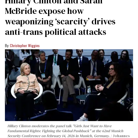
Hillary Clinton and Sarah
McBride expose how
weaponizing ‘scarcity’ drives
anti-trans political attacks
Christopher Wiggins
Hillary Clinton moderates the panel talk "Girls Just Want to Have
Fundamental Rights: Fighting the Global Pushback" at the 62nd Munich
Security Conference on February 14, 2026 in Munich, Germany.
Johannes