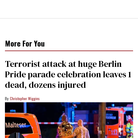
More For You
Terrorist attack at huge Berlin
Pride parade celebration leaves 1
dead, dozens injured
Christopher Wiggins