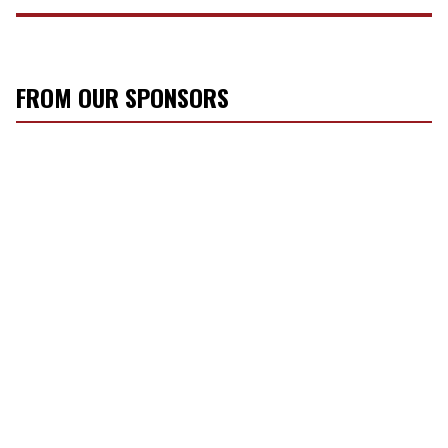
FROM OUR SPONSORS