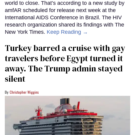
world to close. That’s according to a new study by
amfAR scheduled for release next week at the
International AIDS Conference in Brazil. The HIV
research organization shared its findings with The
New York Times.
Keep Reading →
Turkey barred a cruise with gay
travelers before Egypt turned it
away. The Trump admin stayed
silent
Christopher Wiggins