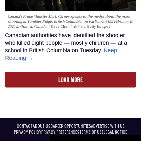
Canada's Prime Minister Mark Carney speaks to the media about the mass
shooting in Tumbler Ridge, British Columbia, on Parliament Hill February 11,
2026 in Ottawa, Canada.
Dave Chan / AFP via Getty Images
Canadian authorities have identified the shooter
who killed eight people — mostly children — at a
school in British Columbia on Tuesday.
Keep
Reading →
LOAD MORE
CONTACT
ABOUT US
CAREER OPPORTUNITIES
ADVERTISE WITH US
PRIVACY POLICY
PRIVACY PREFERENCES
TERMS OF USE
LEGAL NOTICE