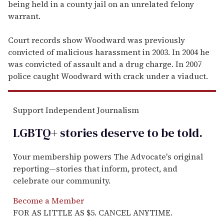
being held in a county jail on an unrelated felony
warrant.
Court records show Woodward was previously
convicted of malicious harassment in 2003. In 2004 he
was convicted of assault and a drug charge. In 2007
police caught Woodward with crack under a viaduct.
Support Independent Journalism
LGBTQ+ stories deserve to be
told
.
Your membership powers The Advocate's original
reporting—stories that inform, protect, and
celebrate our community.
Become a Member
FOR AS LITTLE AS $5. CANCEL ANYTIME.