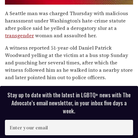
0
seconds
A Seattle man was charged Thursday with malicious
of
harassment under Washington's hate-crime statute
1
minute,
after police said he yelled a derogatory slur at a
15
transgender
woman and assaulted her.
seconds
A witness reported 51-year-old Daniel Patrick
Woodward yelling at the victim at a bus stop Sunday
and punching her several times, after which the
witness followed him as he walked into a nearby store
and later pointed him out to police officers.
Stay up to date with the latest in LGBTQ+ news with The
Advocate’s email newsletter, in your inbox five days a
week.
E
n
t