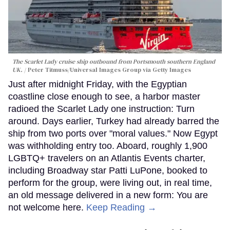
The Scarlet Lady cruise ship outbound from Portsmouth southern England
UK.
Peter Titmuss/Universal Images Group via Getty Images
Just after midnight Friday, with the Egyptian
coastline close enough to see, a harbor master
radioed the Scarlet Lady one instruction: Turn
around. Days earlier, Turkey had already barred the
ship from two ports over "moral values." Now Egypt
was withholding entry too. Aboard, roughly 1,900
LGBTQ+ travelers on an Atlantis Events charter,
including Broadway star Patti LuPone, booked to
perform for the group, were living out, in real time,
an old message delivered in a new form: You are
not welcome here.
Keep Reading →