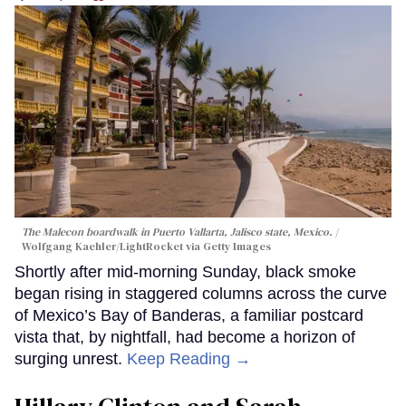
The Malecon boardwalk in Puerto Vallarta, Jalisco state, Mexico.
Wolfgang Kaehler/LightRocket via Getty Images
Shortly after mid-morning Sunday, black smoke
began rising in staggered columns across the curve
of Mexico’s Bay of Banderas, a familiar postcard
vista that, by nightfall, had become a horizon of
surging unrest.
Keep Reading →