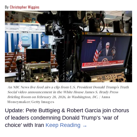
Christopher Wiggins
An NBC News live feed airs a clip from U.S. President Donald Trump’s Truth
Social video announcement in the White House James S. Brady Press
Briefing Room on February 28, 2026, in Washington, DC.
Anna
Moneymaker/Getty Images
Update: Pete Buttigieg & Robert Garcia join chorus
of leaders condemning Donald Trump’s ‘war of
choice’ with Iran
Keep Reading →