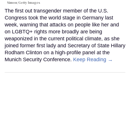
Simon/Getty Images
The first out transgender member of the U.S.
Congress took the world stage in Germany last
week, warning that attacks on people like her and
on LGBTQ+ rights more broadly are being
weaponized in the current political climate, as she
joined former first lady and Secretary of State Hillary
Rodham Clinton on a high-profile panel at the
Munich Security Conference.
Keep Reading →