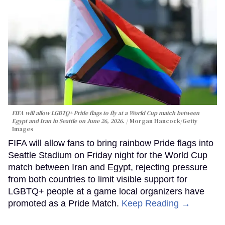
FIFA will allow LGBTQ+ Pride flags to fly at a World Cup match between
Egypt and Iran in Seattle on June 26, 2026.
Morgan Hancock/Getty
Images
FIFA will allow fans to bring rainbow Pride flags into
Seattle Stadium on Friday night for the World Cup
match between Iran and Egypt, rejecting pressure
from both countries to limit visible support for
LGBTQ+ people at a game local organizers have
promoted as a Pride Match.
Keep Reading →