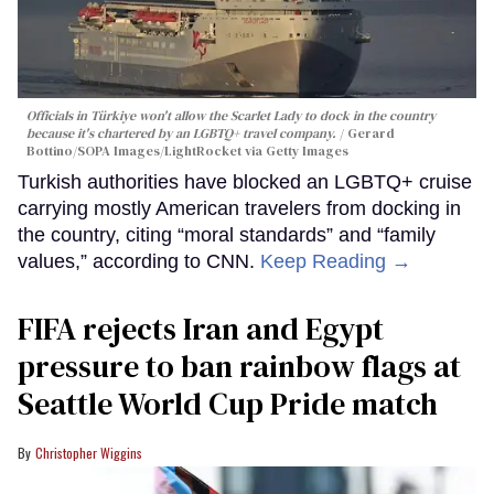
Officials in Türkiye won't allow the Scarlet Lady to dock in the country
because it's chartered by an LGBTQ+ travel company.
Gerard
Bottino/SOPA Images/LightRocket via Getty Images
Turkish authorities have blocked an LGBTQ+ cruise
carrying mostly American travelers from docking in
the country, citing “moral standards” and “family
values,” according to CNN.
Keep Reading →
FIFA rejects Iran and Egypt
pressure to ban rainbow flags at
Seattle World Cup Pride match
Christopher Wiggins