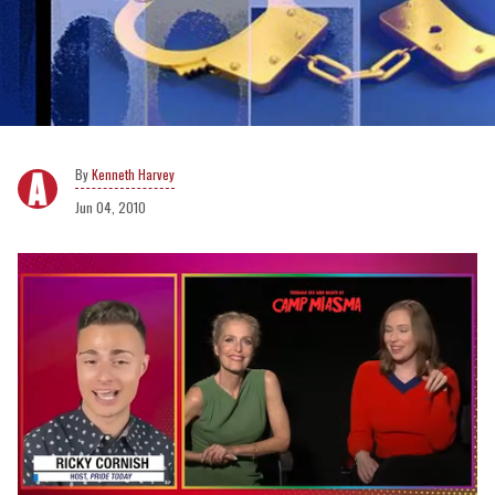
Kenneth Harvey
Jun 04, 2010