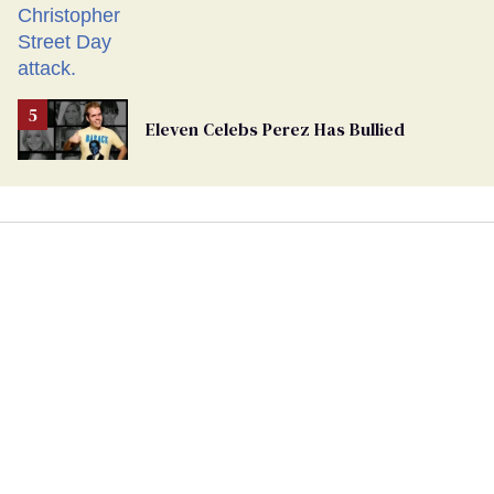
Eleven Celebs Perez Has Bullied