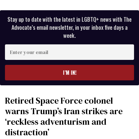
Stay up to date with the latest in LGBTQ+ news with The
Advocate’s email newsletter, in your inbox five days a
week.
Enter
your
email
I’M IN!
Retired Space Force colonel
warns Trump’s Iran strikes are
‘reckless adventurism and
distraction’