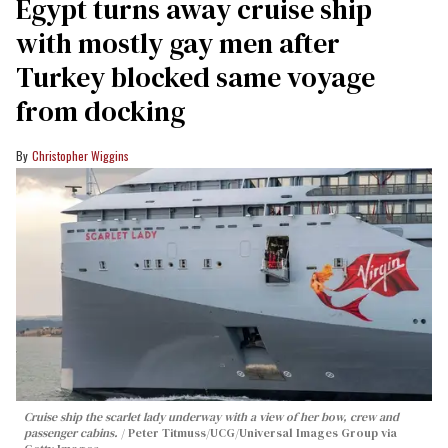
Egypt turns away cruise ship
with mostly gay men after
Turkey blocked same voyage
from docking
Christopher Wiggins
Cruise ship the scarlet lady underway with a view of her bow, crew and
passenger cabins.
Peter Titmuss/UCG/Universal Images Group via