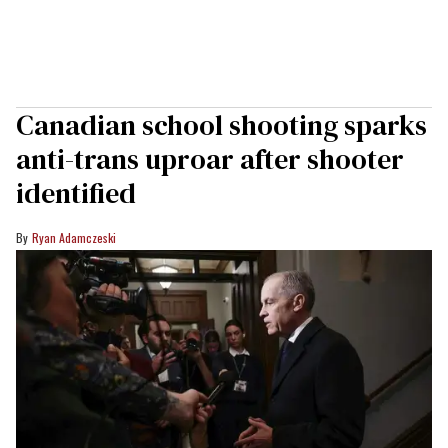
Canadian school shooting sparks
anti-trans uproar after shooter
identified
Ryan Adamczeski