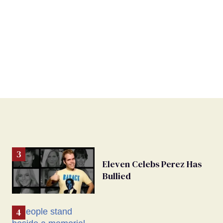
Eleven Celebs Perez Has
Bullied