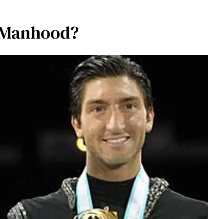
s Manhood?