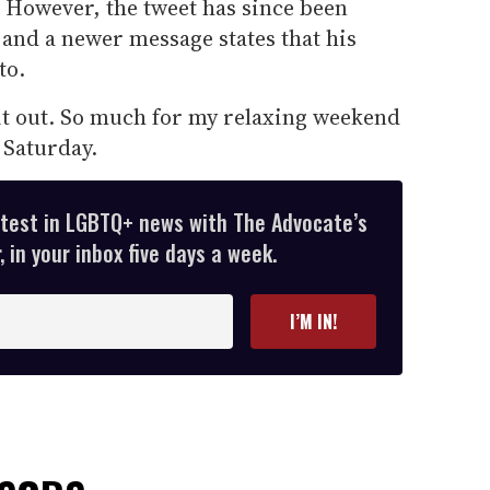
t." However, the tweet has since been
and a newer message states that his
to.
t it out. So much for my relaxing weekend
Saturday.
atest in LGBTQ+ news with The Advocate’s
 in your inbox five days a week.
I’M IN!