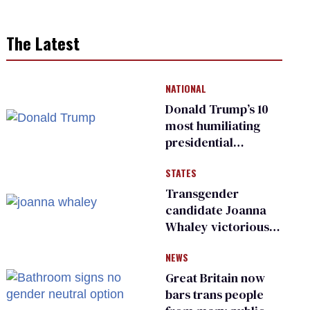
The Latest
NATIONAL
Donald Trump’s 10
most humiliating
presidential
moments — among
STATES
many
Transgender
candidate Joanna
Whaley victorious
in Michigan
NEWS
Democratic
primary
Great Britain now
bars trans people