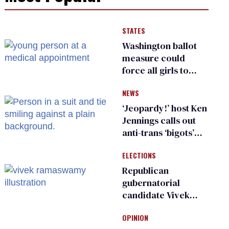
STATES
Washington ballot
measure could
force all girls to
have genital
NEWS
inspections to play
sports
‘Jeopardy!’ host Ken
Jennings calls out
anti-trans ‘bigots’
and ‘cowards'
ELECTIONS
Republican
gubernatorial
candidate Vivek
Ramaswamy earns
OPINION
an ‘F’ from leading