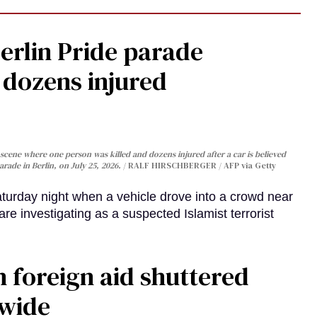
Berlin Pride parade
, dozens injured
cene where one person was killed and dozens injured after a car is believed
arade in Berlin, on July 25, 2026.
RALF HIRSCHBERGER / AFP via Getty
turday night when a vehicle drove into a crowd near
are investigating as a suspected Islamist terrorist
 foreign aid shuttered
dwide