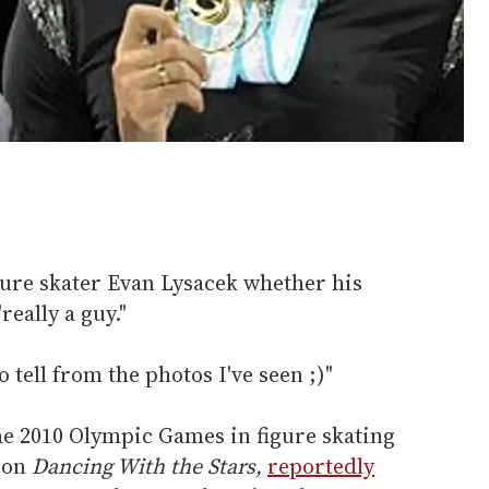
gure skater Evan Lysacek whether his
eally a guy."
o tell from the photos I've seen ;)"
he 2010 Olympic Games in figure skating
 on
Dancing With the Stars,
reportedly