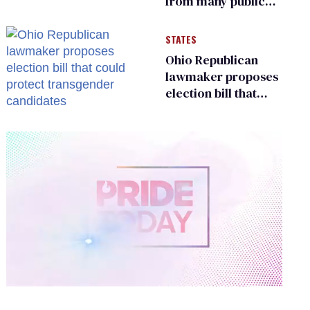
from many public
bathrooms and
changing rooms
STATES
Ohio Republican
lawmaker proposes
election bill that
could protect
transgender
candidates
0
of