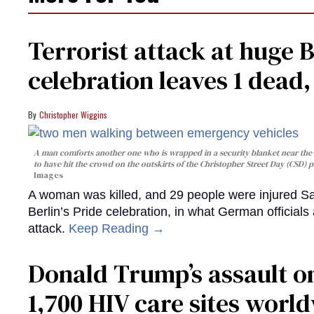
Terrorist attack at huge 
celebration leaves 1 dead
Christopher Wiggins
A man comforts another one who is wrapped in a security blanket near the s
to have hit the crowd on the outskirts of the Christopher Street Day (CSD) p
Images
A woman was killed, and 29 people were injured Sa
Berlin’s Pride celebration, in what German officials 
attack.
Keep Reading →
Donald Trump’s assault on
1,700 HIV care sites worl