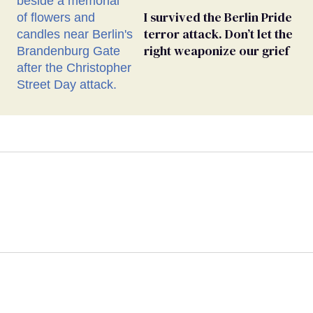
I survived the Berlin Pride
terror attack. Don’t let the
right weaponize our grief