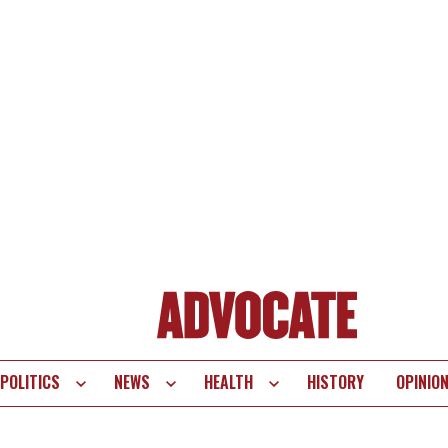
POLITICS
NEWS
HEALTH
HISTORY
OPINIO
te
vigation