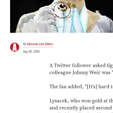
Advocate.com Editors
Aug 08, 2010
A Twitter follower asked fi
colleague Johnny Weir was "r
The fan added, "[It's] hard t
Lysacek, who won gold at t
and recently placed second