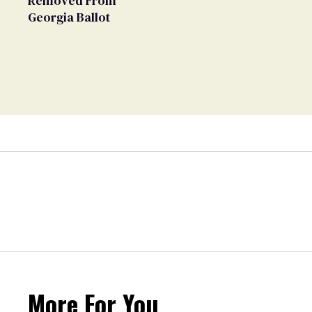
Removed From
Georgia Ballot
More For You