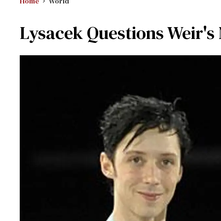
Home
World
Lysacek Questions Weir'