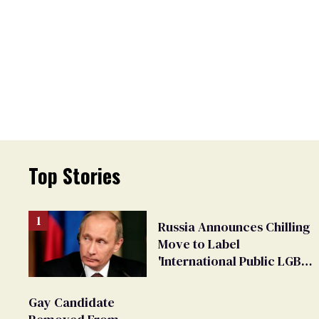
Top Stories
Russia Announces Chilling
Move to Label
'International Public LGBT
Movement' as 'Extremist'
Gay Candidate