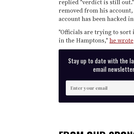
replied "verdict is still ou
removed from his account, 
account has been hacked in
"Officials are trying to sor
in the Hamptons,"
he wrote
Stay up to date with the l
email newsletter,
E
n
t
e
r
y