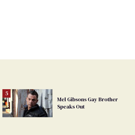
Mel Gibsons Gay Brother
Speaks Out