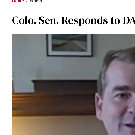
Home
World
Colo. Sen. Responds to D