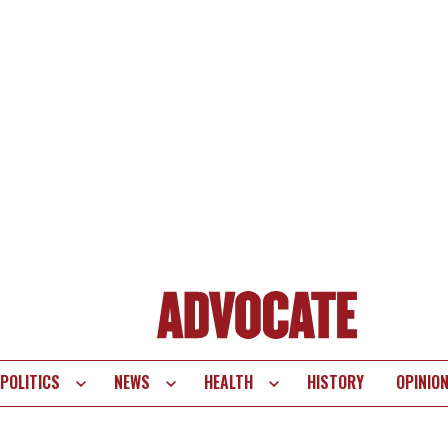
POLITICS
NEWS
HEALTH
HISTORY
OPINIO
te
vigation