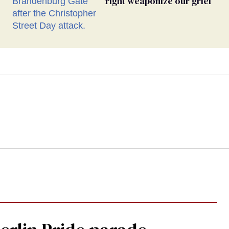
right weaponize our grief