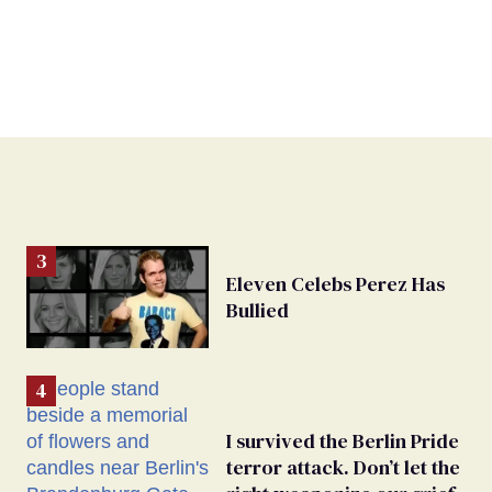
Eleven Celebs Perez Has
Bullied
I survived the Berlin Pride
terror attack. Don’t let the