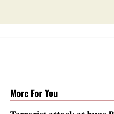
More For You