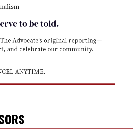
rnalism
erve to be
told
.
he Advocate's original reporting—
ect, and celebrate our community.
ANCEL ANYTIME.
NSORS