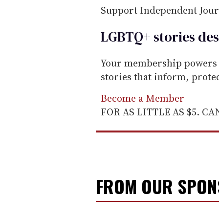
Support Independent Jou
LGBTQ+ stories des
Your membership powers T
stories that inform, prot
Become a Member
FOR AS LITTLE AS $5. C
FROM OUR SPO