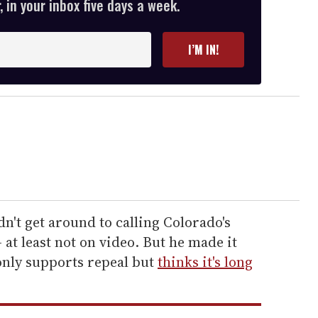
 in your inbox five days a week.
I’M IN!
dn't get around to calling Colorado's
 at least not on video. But he made it
only supports repeal but
thinks it's long