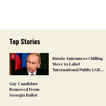
Top Stories
Russia Announces Chilling
Move to Label
'International Public LGBT
Movement' as 'Extremist'
Gay Candidate
Removed From
Georgia Ballot