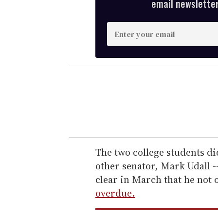
email newsletter,
E
n
t
e
r
y
o
u
r
e
The two college students di
m
other senator, Mark Udall --
a
clear in March that he not 
i
overdue.
l