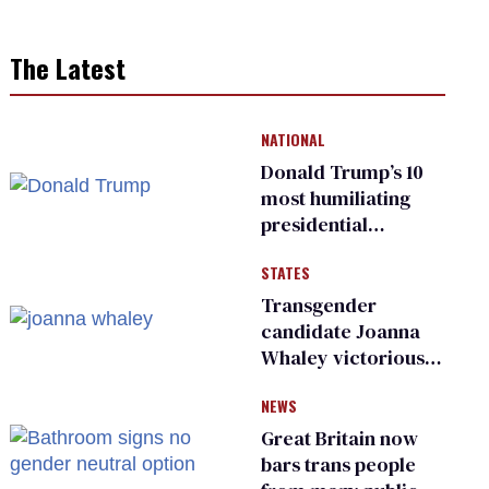
The Latest
NATIONAL
Donald Trump’s 10
most humiliating
presidential
moments — among
STATES
many
Transgender
candidate Joanna
Whaley victorious
in Michigan
NEWS
Democratic
primary
Great Britain now
bars trans people