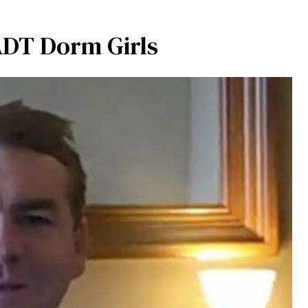
ADT Dorm Girls