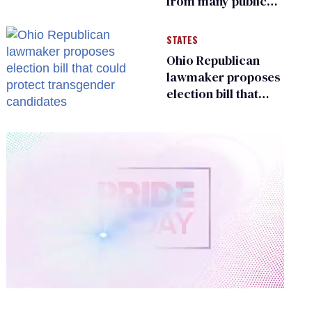
from many public
bathrooms and
changing rooms
STATES
Ohio Republican
lawmaker proposes
election bill that
could protect
transgender
candidates
0
of