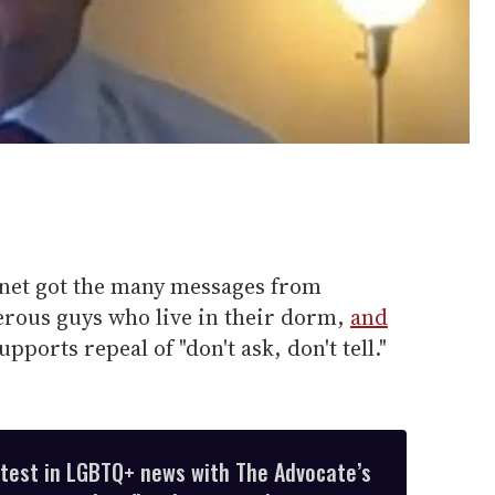
net got the many messages from
erous guys who live in their dorm,
and
pports repeal of "don't ask, don't tell."
atest in LGBTQ+ news with The Advocate’s