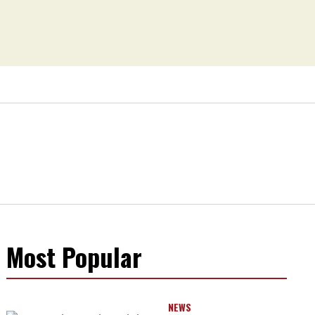
Most Popular
NEWS