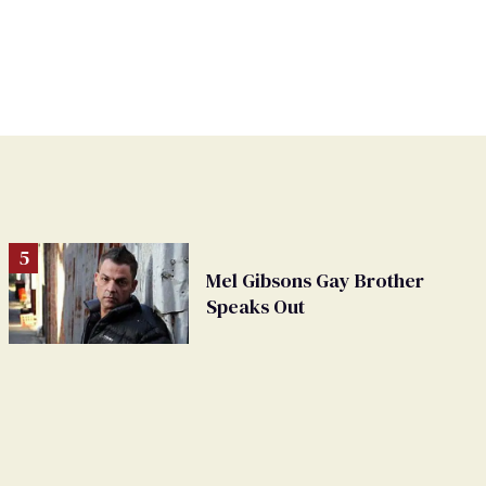
Mel Gibsons Gay Brother
Speaks Out