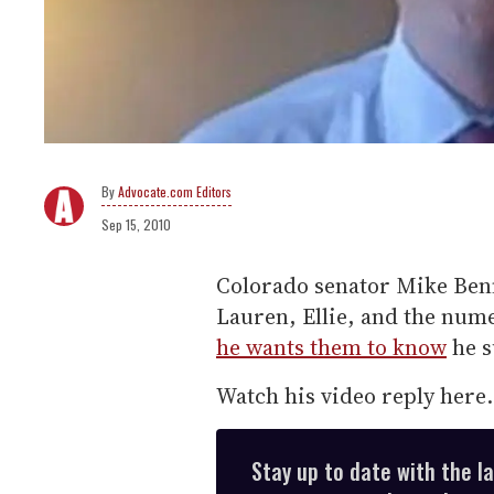
Advocate.com Editors
Sep 15, 2010
Colorado senator Mike Ben
Lauren, Ellie, and the num
he wants them to know
he su
Watch his video reply here.
Stay up to date with the l