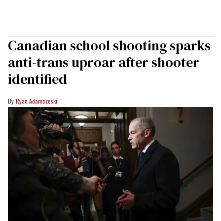
Canadian school shooting sparks
anti-trans uproar after shooter
identified
Ryan Adamczeski