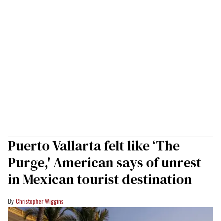
Puerto Vallarta felt like ‘The
Purge,' American says of unrest
in Mexican tourist destination
Christopher Wiggins