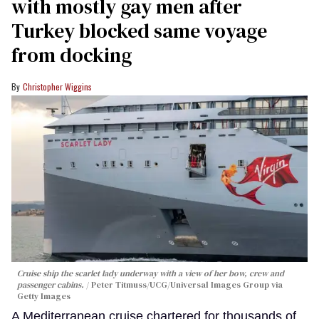
with mostly gay men after
Turkey blocked same voyage
from docking
Christopher Wiggins
Cruise ship the scarlet lady underway with a view of her bow, crew and
passenger cabins.
Peter Titmuss/UCG/Universal Images Group via
Getty Images
A Mediterranean cruise chartered for thousands of