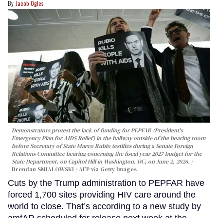
Jacob Ogles
Demonstrators protest the lack of funding for PEPFAR (President's
Emergency Plan for AIDS Relief) in the hallway outside of the hearing room
before Secretary of State Marco Rubio testifies during a Senate Foreign
Relations Committee hearing conerning the fiscal year 2027 budget for the
State Department, on Capitol Hill in Washington, DC, on June 2, 2026.
Brendan SMIALOWSKI / AFP via Getty Images
Cuts by the Trump administration to PEPFAR have
forced 1,700 sites providing HIV care around the
world to close. That’s according to a new study by