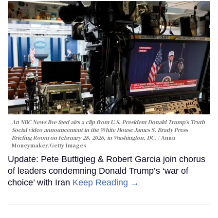
An NBC News live feed airs a clip from U.S. President Donald Trump’s Truth
Social video announcement in the White House James S. Brady Press
Briefing Room on February 28, 2026, in Washington, DC.
Anna
Moneymaker/Getty Images
Update: Pete Buttigieg & Robert Garcia join chorus
of leaders condemning Donald Trump’s ‘war of
choice’ with Iran
Keep Reading →