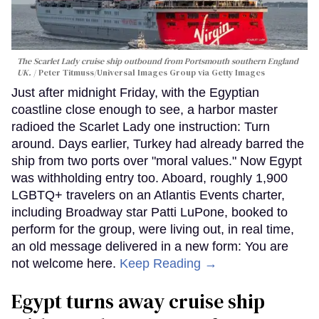
The Scarlet Lady cruise ship outbound from Portsmouth southern England
UK.
Peter Titmuss/Universal Images Group via Getty Images
Just after midnight Friday, with the Egyptian
coastline close enough to see, a harbor master
radioed the Scarlet Lady one instruction: Turn
around. Days earlier, Turkey had already barred the
ship from two ports over "moral values." Now Egypt
was withholding entry too. Aboard, roughly 1,900
LGBTQ+ travelers on an Atlantis Events charter,
including Broadway star Patti LuPone, booked to
perform for the group, were living out, in real time,
an old message delivered in a new form: You are
not welcome here.
Keep Reading →
Egypt turns away cruise ship