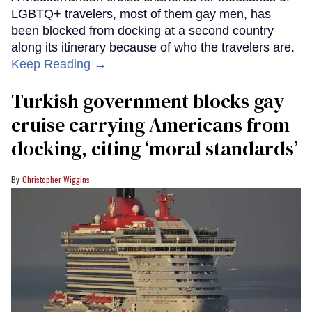
LGBTQ+ travelers, most of them gay men, has
been blocked from docking at a second country
along its itinerary because of who the travelers are.
Keep Reading →
Turkish government blocks gay
cruise carrying Americans from
docking, citing ‘moral standards’
Christopher Wiggins