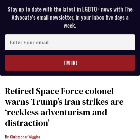
Stay up to date with the latest in LGBTQ+ news with The
Advocate’s email newsletter, in your inbox five days a
week.
Enter
your
email
I’M IN!
Retired Space Force colonel
warns Trump’s Iran strikes are
‘reckless adventurism and
distraction’
Christopher Wiggins