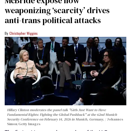
McBride expose how
weaponizing ‘scarcity’ drives
anti-trans political attacks
Christopher Wiggins
Hillary Clinton moderates the panel talk "Girls Just Want to Have
Fundamental Rights: Fighting the Global Pushback" at the 62nd Munich
Security Conference on February 14, 2026 in Munich, Germany.
Johannes
Simon/Getty Images