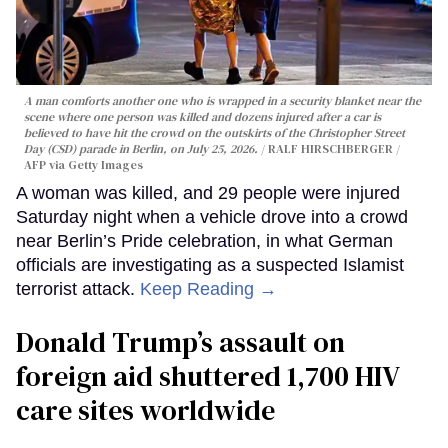
A man comforts another one who is wrapped in a security blanket near the
scene where one person was killed and dozens injured after a car is
believed to have hit the crowd on the outskirts of the Christopher Street
Day (CSD) parade in Berlin, on July 25, 2026.
RALF HIRSCHBERGER /
AFP via Getty Images
A woman was killed, and 29 people were injured
Saturday night when a vehicle drove into a crowd
near Berlin’s Pride celebration, in what German
officials are investigating as a suspected Islamist
terrorist attack.
Keep Reading →
Donald Trump’s assault on
foreign aid shuttered 1,700 HIV
care sites worldwide