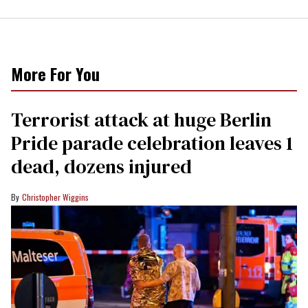
More For You
Terrorist attack at huge Berlin
Pride parade celebration leaves 1
dead, dozens injured
Christopher Wiggins