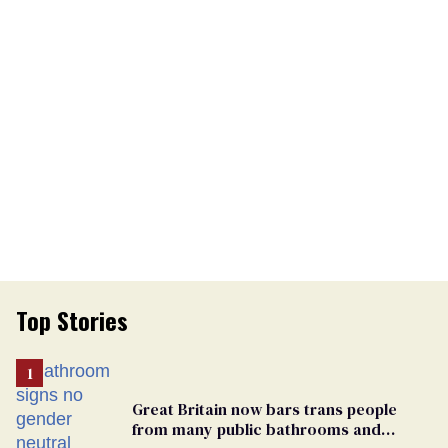
Top Stories
Great Britain now bars trans people
from many public bathrooms and