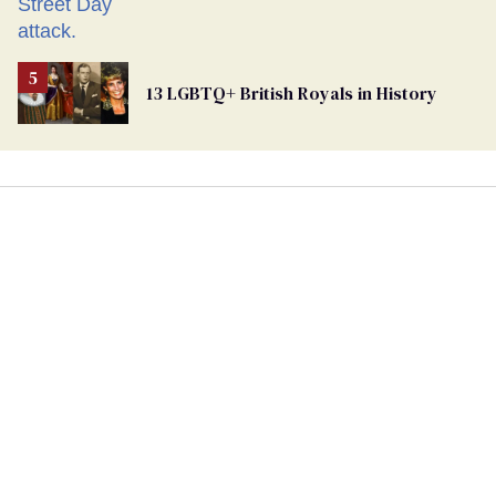
13 LGBTQ+ British Royals in History