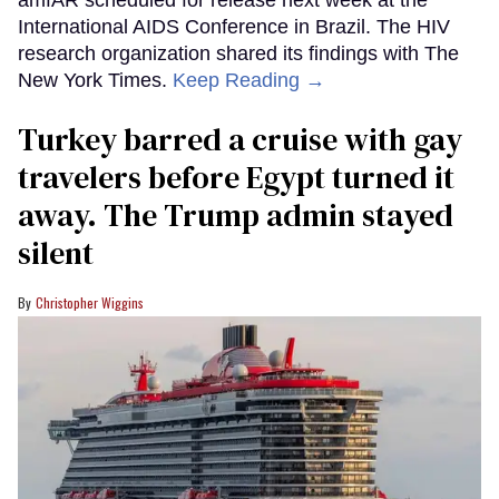
amfAR scheduled for release next week at the
International AIDS Conference in Brazil. The HIV
research organization shared its findings with The
New York Times.
Keep Reading →
Turkey barred a cruise with gay
travelers before Egypt turned it
away. The Trump admin stayed
silent
Christopher Wiggins