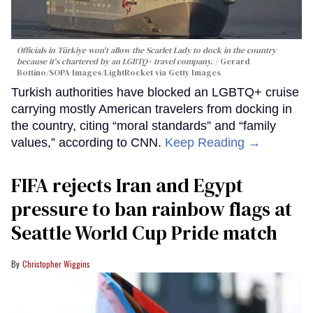
Officials in Türkiye won't allow the Scarlet Lady to dock in the country
because it's chartered by an LGBTQ+ travel company.
Gerard
Bottino/SOPA Images/LightRocket via Getty Images
Turkish authorities have blocked an LGBTQ+ cruise
carrying mostly American travelers from docking in
the country, citing “moral standards” and “family
values,” according to CNN.
Keep Reading →
FIFA rejects Iran and Egypt
pressure to ban rainbow flags at
Seattle World Cup Pride match
Christopher Wiggins