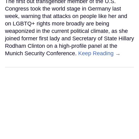
The first out transgender member of the U.S.
Congress took the world stage in Germany last
week, warning that attacks on people like her and
on LGBTQ+ rights more broadly are being
weaponized in the current political climate, as she
joined former first lady and Secretary of State Hillary
Rodham Clinton on a high-profile panel at the
Munich Security Conference.
Keep Reading →