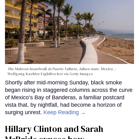
The Malecon boardwalk in Puerto Vallarta, Jalisco state, Mexico.
Wolfgang Kaehler/LightRocket via Getty Images
Shortly after mid-morning Sunday, black smoke
began rising in staggered columns across the curve
of Mexico’s Bay of Banderas, a familiar postcard
vista that, by nightfall, had become a horizon of
surging unrest.
Keep Reading →
Hillary Clinton and Sarah