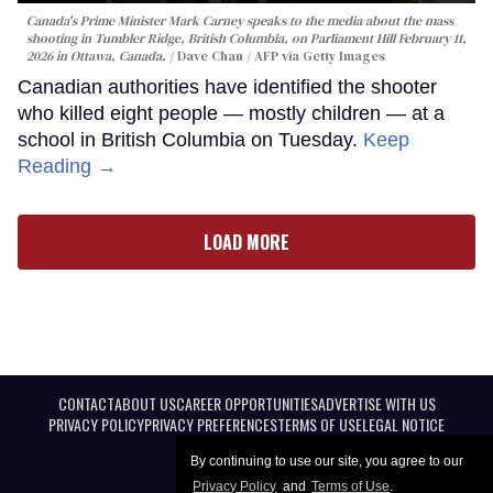
Canada's Prime Minister Mark Carney speaks to the media about the mass
shooting in Tumbler Ridge, British Columbia, on Parliament Hill February 11,
2026 in Ottawa, Canada.
Dave Chan / AFP via Getty Images
Canadian authorities have identified the shooter
who killed eight people — mostly children — at a
school in British Columbia on Tuesday.
Keep
Reading →
LOAD MORE
CONTACT
ABOUT US
CAREER OPPORTUNITIES
ADVERTISE WITH US
PRIVACY POLICY
PRIVACY PREFERENCES
TERMS OF USE
LEGAL NOTICE
By continuing to use our site, you agree to our
Privacy Policy
and
Terms of Use
.