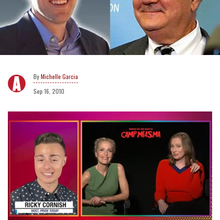
Michelle Garcia
Sep 16, 2010