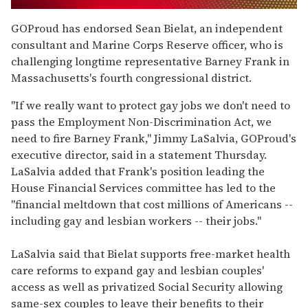
0
seconds
GOProud has endorsed Sean Bielat, an independent
of
consultant and Marine Corps Reserve officer, who is
1
minute,
challenging longtime representative Barney Frank in
15
Massachusetts's fourth congressional district.
seconds
"If we really want to protect gay jobs we don't need to
pass the Employment Non-Discrimination Act, we
need to fire Barney Frank," Jimmy LaSalvia, GOProud's
executive director, said in a statement Thursday.
LaSalvia added that Frank's position leading the
House Financial Services committee has led to the
"financial meltdown that cost millions of Americans --
including gay and lesbian workers -- their jobs."
LaSalvia said that Bielat supports free-market health
care reforms to expand gay and lesbian couples'
access as well as privatized Social Security allowing
same-sex couples to leave their benefits to their