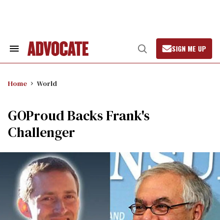
Skip
to
content
SIGN ME UP
Search
Open
&
Search
Section
Navigation
Home
World
GOProud Backs Frank's
Challenger