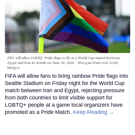
FIFA will allow LGBTQ+ Pride flags to fly at a World Cup match between
Egypt and Iran in Seattle on June 26, 2026.
Morgan Hancock/Getty
Images
FIFA will allow fans to bring rainbow Pride flags into
Seattle Stadium on Friday night for the World Cup
match between Iran and Egypt, rejecting pressure
from both countries to limit visible support for
LGBTQ+ people at a game local organizers have
promoted as a Pride Match.
Keep Reading →