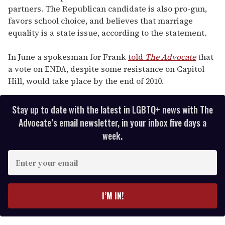
partners. The Republican candidate is also pro-gun,
favors school choice, and believes that marriage
equality is a state issue, according to the statement.
In June a spokesman for Frank
told
The Advocate
that
a vote on ENDA, despite some resistance on Capitol
Hill, would take place by the end of 2010.
Stay up to date with the latest in LGBTQ+ news with The
Advocate’s email newsletter, in your inbox five days a
week.
E
n
t
e
I’M IN!
r
y