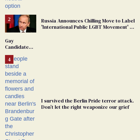
changing rooms
Russia Announces Chilling Move to Label
'International Public LGBT Movement' as
'Extremist'
Gay
Candidate
Removed
From
Georgia
Ballot
I survived the Berlin Pride terror attack.
Don’t let the right weaponize our grief