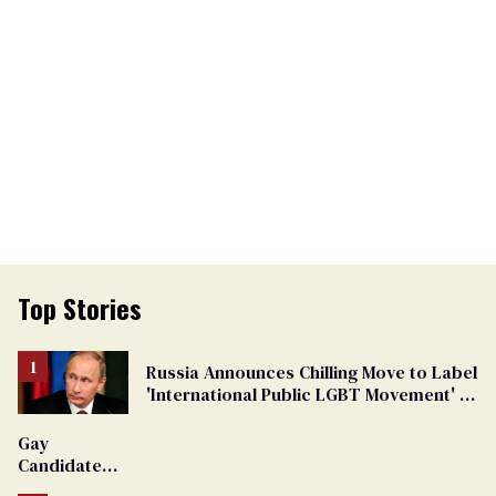
Top Stories
Russia Announces Chilling Move to Label
'International Public LGBT Movement' as
'Extremist'
Gay
Candidate
Removed