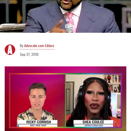
Advocate.com Editors
Sep 21, 2010