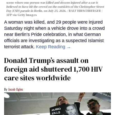
scene where one person was killed and dozens injured after a car is
believed to have hit the crowd on the outskirts of the Christopher Street
Day (CSD) parade in Berlin, on July 25, 2026.
RALF HIRSCHBERGER /
AFP via Getty Images
A woman was killed, and 29 people were injured
Saturday night when a vehicle drove into a crowd
near Berlin’s Pride celebration, in what German
officials are investigating as a suspected Islamist
terrorist attack.
Keep Reading →
Donald Trump’s assault on
foreign aid shuttered 1,700 HIV
care sites worldwide
Jacob Ogles