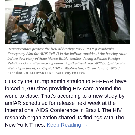
Demonstrators protest the lack of funding for PEPFAR (President's
Emergency Plan for AIDS Relief) in the hallway outside of the hearing room
before Secretary of State Marco Rubio testifies during a Senate Foreign
Relations Committee hearing conerning the fiscal year 2027 budget for the
State Department, on Capitol Hill in Washington, DC, on June 2, 2026.
Brendan SMIALOWSKI / AFP via Getty Images
Cuts by the Trump administration to PEPFAR have
forced 1,700 sites providing HIV care around the
world to close. That’s according to a new study by
amfAR scheduled for release next week at the
International AIDS Conference in Brazil. The HIV
research organization shared its findings with The
New York Times.
Keep Reading →