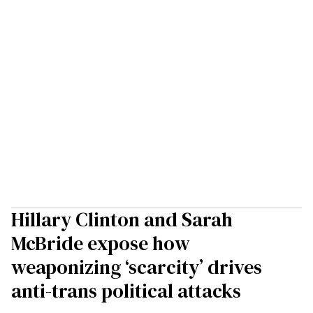
Hillary Clinton and Sarah
McBride expose how
weaponizing ‘scarcity’ drives
anti-trans political attacks