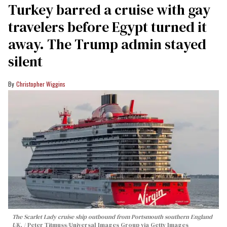
Turkey barred a cruise with gay
travelers before Egypt turned it
away. The Trump admin stayed
silent
Christopher Wiggins
The Scarlet Lady cruise ship outbound from Portsmouth southern England
UK.
Peter Titmuss/Universal Images Group via Getty Images