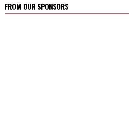
FROM OUR SPONSORS