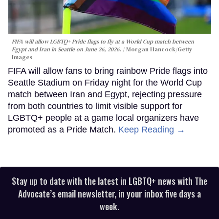
FIFA will allow LGBTQ+ Pride flags to fly at a World Cup match between
Egypt and Iran in Seattle on June 26, 2026.
Morgan Hancock/Getty
Images
FIFA will allow fans to bring rainbow Pride flags into
Seattle Stadium on Friday night for the World Cup
match between Iran and Egypt, rejecting pressure
from both countries to limit visible support for
LGBTQ+ people at a game local organizers have
promoted as a Pride Match.
Keep Reading →
Stay up to date with the latest in LGBTQ+ news with The
Advocate’s email newsletter, in your inbox five days a
week.