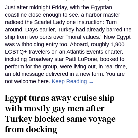
Just after midnight Friday, with the Egyptian
coastline close enough to see, a harbor master
radioed the Scarlet Lady one instruction: Turn
around. Days earlier, Turkey had already barred the
ship from two ports over "moral values." Now Egypt
was withholding entry too. Aboard, roughly 1,900
LGBTQ+ travelers on an Atlantis Events charter,
including Broadway star Patti LuPone, booked to
perform for the group, were living out, in real time,
an old message delivered in a new form: You are
not welcome here.
Keep Reading →
Egypt turns away cruise ship
with mostly gay men after
Turkey blocked same voyage
from docking