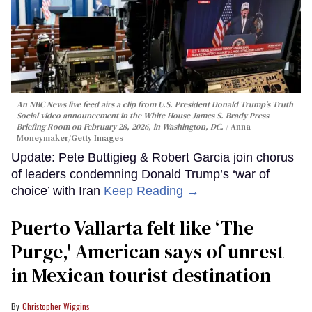
An NBC News live feed airs a clip from U.S. President Donald Trump’s Truth
Social video announcement in the White House James S. Brady Press
Briefing Room on February 28, 2026, in Washington, DC.
Anna
Moneymaker/Getty Images
Update: Pete Buttigieg & Robert Garcia join chorus
of leaders condemning Donald Trump’s ‘war of
choice’ with Iran
Keep Reading →
Puerto Vallarta felt like ‘The
Purge,' American says of unrest
in Mexican tourist destination
Christopher Wiggins