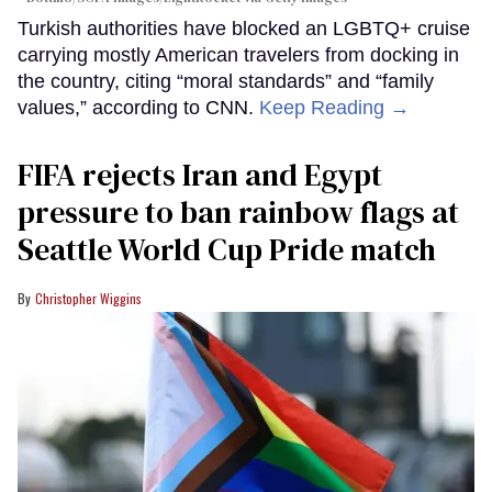
Turkish authorities have blocked an LGBTQ+ cruise
carrying mostly American travelers from docking in
the country, citing “moral standards” and “family
values,” according to CNN.
Keep Reading →
FIFA rejects Iran and Egypt
pressure to ban rainbow flags at
Seattle World Cup Pride match
Christopher Wiggins