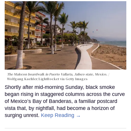
The Malecon boardwalk in Puerto Vallarta, Jalisco state, Mexico.
Wolfgang Kaehler/LightRocket via Getty Images
Shortly after mid-morning Sunday, black smoke
began rising in staggered columns across the curve
of Mexico’s Bay of Banderas, a familiar postcard
vista that, by nightfall, had become a horizon of
surging unrest.
Keep Reading →