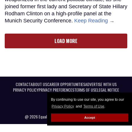
joined former first lady and Secretary of State Hillary
Rodham Clinton on a high-profile panel at the
Munich Security Conference.
Keep Reading →
LOAD MORE
CONTACT
ABOUT US
CAREER OPPORTUNITIES
ADVERTISE WITH US
PRIVACY POLICY
PRIVACY PREFERENCES
TERMS OF USE
LEGAL NOTICE
By continuing to use our site, you agree to our
Privacy Policy
and
Terms of Use
.
@ 2026 Equal Entertainment LLC. All Rights reserved
Accept