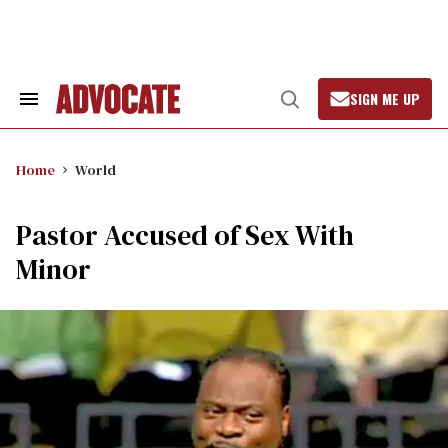
Skip
to
content
SIGN ME UP
Search
Open
&
Search
Section
Navigation
Home
World
Pastor Accused of Sex With
Minor