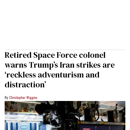
Retired Space Force colonel
warns Trump’s Iran strikes are
‘reckless adventurism and
distraction’
Christopher Wiggins