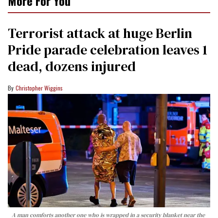
More For You
Terrorist attack at huge Berlin
Pride parade celebration leaves 1
dead, dozens injured
Christopher Wiggins
A man comforts another one who is wrapped in a security blanket near the