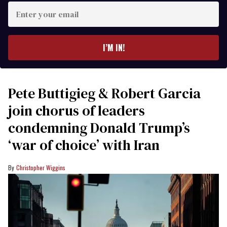
Enter
your
email
I’M IN!
Pete Buttigieg & Robert Garcia
join chorus of leaders
condemning Donald Trump’s
‘war of choice’ with Iran
Christopher Wiggins