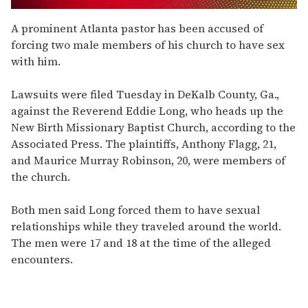
0
of
A prominent Atlanta pastor has been accused of
2
forcing two male members of his church to have sex
minutes,
13
with him.
seconds
Lawsuits were filed Tuesday in DeKalb County, Ga.,
against the Reverend Eddie Long, who heads up the
New Birth Missionary Baptist Church, according to the
Associated Press. The plaintiffs, Anthony Flagg, 21,
and Maurice Murray Robinson, 20, were members of
the church.
Both men said Long forced them to have sexual
relationships while they traveled around the world.
The men were 17 and 18 at the time of the alleged
encounters.