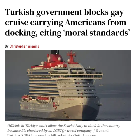
Turkish government blocks gay
cruise carrying Americans from
docking, citing ‘moral standards’
Christopher Wiggins
Officials in Türkiye won't allow the Scarlet Lady to dock in the country
because it's chartered by an LGBTQ+ travel company.
Gerard
Bottino/SOPA Images/LightRocket via Getty Images