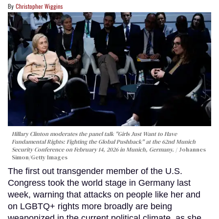
Christopher Wiggins
Hillary Clinton moderates the panel talk "Girls Just Want to Have
Fundamental Rights: Fighting the Global Pushback" at the 62nd Munich
Security Conference on February 14, 2026 in Munich, Germany.
Johannes
Simon/Getty Images
The first out transgender member of the U.S.
Congress took the world stage in Germany last
week, warning that attacks on people like her and
on LGBTQ+ rights more broadly are being
weaponized in the current political climate, as she