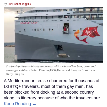
Christopher Wiggins
Cruise ship the scarlet lady underway with a view of her bow, crew and
passenger cabins.
Peter Titmuss/UCG/Universal Images Group via
Getty Images
A Mediterranean cruise chartered for thousands of
LGBTQ+ travelers, most of them gay men, has
been blocked from docking at a second country
along its itinerary because of who the travelers are.
Keep Reading →