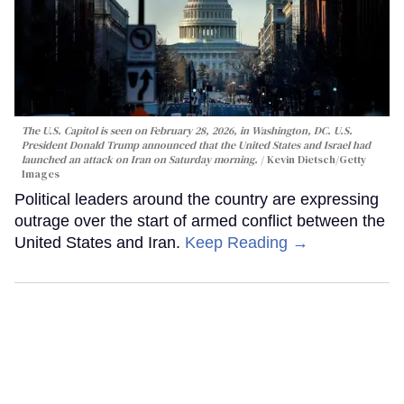
The U.S. Capitol is seen on February 28, 2026, in Washington, DC. U.S.
President Donald Trump announced that the United States and Israel had
launched an attack on Iran on Saturday morning.
Kevin Dietsch/Getty
Images
Political leaders around the country are expressing
outrage over the start of armed conflict between the
United States and Iran.
Keep Reading →