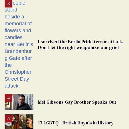
From
Georgia
Ballot
I survived the Berlin Pride terror attack.
Don’t let the right weaponize our grief
Mel Gibsons Gay Brother Speaks Out
13 LGBTQ+ British Royals in History