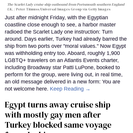
The Scarlet Lady cruise ship outbound from Portsmouth southern England
UK.
Peter Titmuss/Universal Images Group via Getty Images
Just after midnight Friday, with the Egyptian
coastline close enough to see, a harbor master
radioed the Scarlet Lady one instruction: Turn
around. Days earlier, Turkey had already barred the
ship from two ports over "moral values." Now Egypt
was withholding entry too. Aboard, roughly 1,900
LGBTQ+ travelers on an Atlantis Events charter,
including Broadway star Patti LuPone, booked to
perform for the group, were living out, in real time,
an old message delivered in a new form: You are
not welcome here.
Keep Reading →
Egypt turns away cruise ship
with mostly gay men after
Turkey blocked same voyage