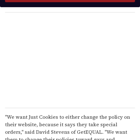
y
o
u
r
e
m
a
i
l
"We want Just Cookies to either change the policy on
their website, because it says they take special
orders," said David Stevens of GetEQUAL. "We want
them to change their policies toward gays and