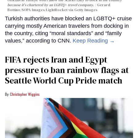
Officials in Türkiye won't allow the Scarlet Lady to dock in the country
because it's chartered by an LGBTQ+ travel company.
Gerard
Bottino/SOPA Images/LightRocket via Getty Images
Turkish authorities have blocked an LGBTQ+ cruise
carrying mostly American travelers from docking in
the country, citing “moral standards” and “family
values,” according to CNN.
Keep Reading →
FIFA rejects Iran and Egypt
pressure to ban rainbow flags at
Seattle World Cup Pride match
Christopher Wiggins