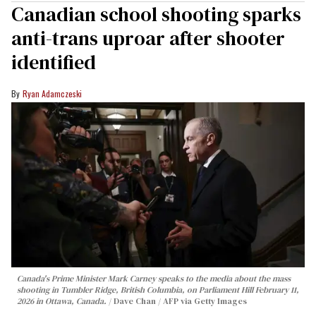
Canadian school shooting sparks
anti-trans uproar after shooter
identified
Ryan Adamczeski
Canada's Prime Minister Mark Carney speaks to the media about the mass
shooting in Tumbler Ridge, British Columbia, on Parliament Hill February 11,
2026 in Ottawa, Canada.
Dave Chan / AFP via Getty Images