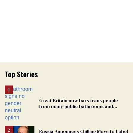
Top Stories
Great Britain now bars trans people
from many public bathrooms and
changing rooms
Russia Announces Chilling Move to Label