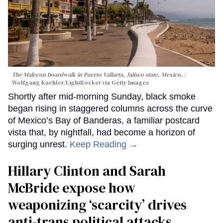
The Malecon boardwalk in Puerto Vallarta, Jalisco state, Mexico.
Wolfgang Kaehler/LightRocket via Getty Images
Shortly after mid-morning Sunday, black smoke
began rising in staggered columns across the curve
of Mexico’s Bay of Banderas, a familiar postcard
vista that, by nightfall, had become a horizon of
surging unrest.
Keep Reading →
Hillary Clinton and Sarah
McBride expose how
weaponizing ‘scarcity’ drives
anti-trans political attacks