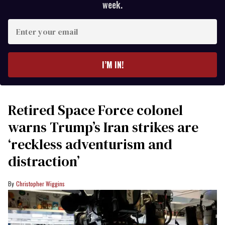
week.
Enter
your
email
I’M IN!
Retired Space Force colonel
warns Trump’s Iran strikes are
‘reckless adventurism and
distraction’
Christopher Wiggins