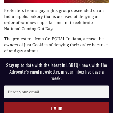
0
seconds
Protesters from a gay rights group descended on an
of
Indianapolis bakery that is accused of denying an
1
minute,
order of rainbow cupcakes meant to celebrate
15
National Coming Out Day.
seconds
The protesters, from GetEQUAL Indiana, accuse the
owners of Just Cookies of denying their order because
of antigay animus.
Stay up to date with the latest in LGBTQ+ news with The
Advocate’s email newsletter, in your inbox five days a
week.
E
n
t
e
I’M IN!
r