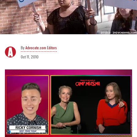
Advocate.com Editors
Oct 11, 2010