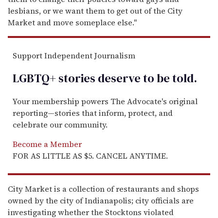
lesbians, or we want them to get out of the City
Market and move someplace else."
Support Independent Journalism
LGBTQ+ stories deserve to be
told
.
Your membership powers The Advocate's original
reporting—stories that inform, protect, and
celebrate our community.
Become a Member
FOR AS LITTLE AS $5. CANCEL ANYTIME.
City Market is a collection of restaurants and shops
owned by the city of Indianapolis; city officials are
investigating whether the Stocktons violated