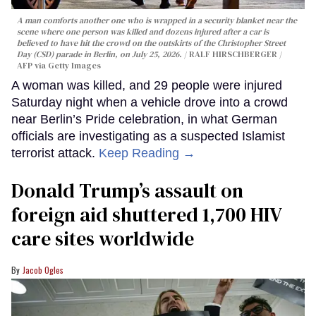
A man comforts another one who is wrapped in a security blanket near the
scene where one person was killed and dozens injured after a car is
believed to have hit the crowd on the outskirts of the Christopher Street
Day (CSD) parade in Berlin, on July 25, 2026.
RALF HIRSCHBERGER /
AFP via Getty Images
A woman was killed, and 29 people were injured
Saturday night when a vehicle drove into a crowd
near Berlin’s Pride celebration, in what German
officials are investigating as a suspected Islamist
terrorist attack.
Keep Reading →
Donald Trump’s assault on
foreign aid shuttered 1,700 HIV
care sites worldwide
Jacob Ogles