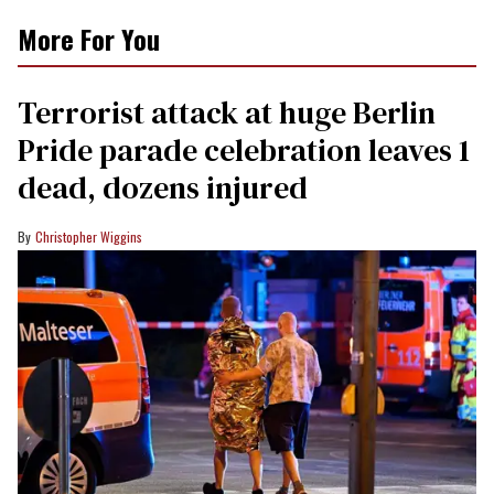
More For You
Terrorist attack at huge Berlin
Pride parade celebration leaves 1
dead, dozens injured
Christopher Wiggins