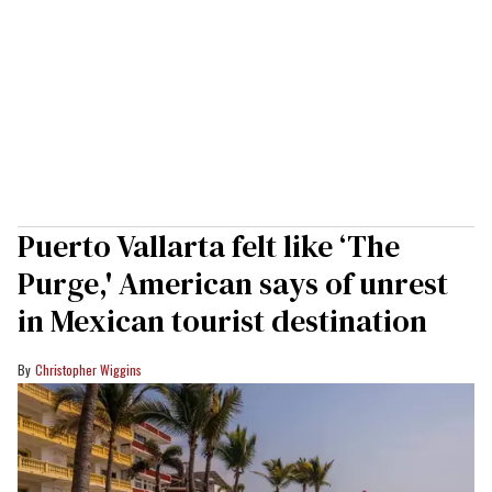
Puerto Vallarta felt like ‘The
Purge,' American says of unrest
in Mexican tourist destination
Christopher Wiggins