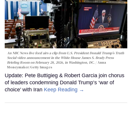
An NBC News live feed airs a clip from U.S. President Donald Trump’s Truth
Social video announcement in the White House James S. Brady Press
Briefing Room on February 28, 2026, in Washington, DC.
Anna
Moneymaker/Getty Images
Update: Pete Buttigieg & Robert Garcia join chorus
of leaders condemning Donald Trump’s ‘war of
choice’ with Iran
Keep Reading →