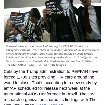
Demonstrators protest the lack of funding for PEPFAR (President's
Emergency Plan for AIDS Relief) in the hallway outside of the hearing room
before Secretary of State Marco Rubio testifies during a Senate Foreign
Relations Committee hearing conerning the fiscal year 2027 budget for the
State Department, on Capitol Hill in Washington, DC, on June 2, 2026.
Brendan SMIALOWSKI / AFP via Getty Images
Cuts by the Trump administration to PEPFAR have
forced 1,700 sites providing HIV care around the
world to close. That’s according to a new study by
amfAR scheduled for release next week at the
International AIDS Conference in Brazil. The HIV
research organization shared its findings with The