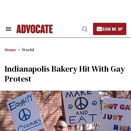
Skip
to
content
SIGN ME UP
Search
Open
&
Search
Section
Navigation
Home
World
Indianapolis Bakery Hit With Gay
Protest