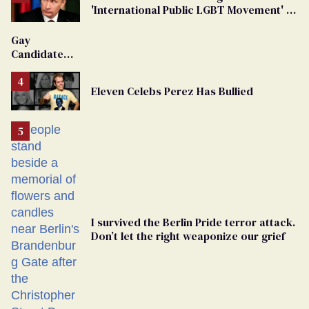
'International Public LGBT Movement' as
'Extremist'
Gay
Candidate
Removed
From
Eleven Celebs Perez Has Bullied
Georgia
Ballot
I survived the Berlin Pride terror attack.
Don’t let the right weaponize our grief