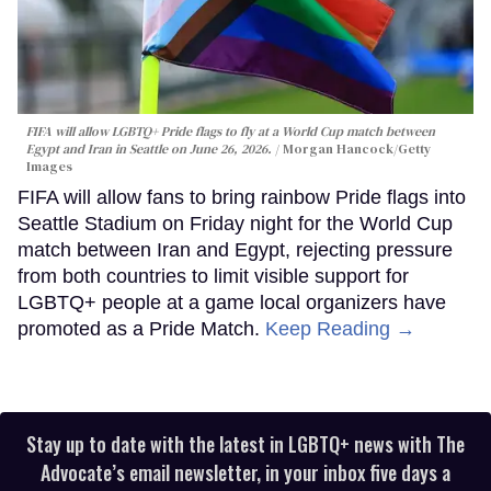
FIFA will allow LGBTQ+ Pride flags to fly at a World Cup match between
Egypt and Iran in Seattle on June 26, 2026.
Morgan Hancock/Getty
Images
FIFA will allow fans to bring rainbow Pride flags into
Seattle Stadium on Friday night for the World Cup
match between Iran and Egypt, rejecting pressure
from both countries to limit visible support for
LGBTQ+ people at a game local organizers have
promoted as a Pride Match.
Keep Reading →
Stay up to date with the latest in LGBTQ+ news with The
Advocate’s email newsletter, in your inbox five days a