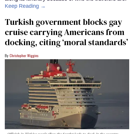
Keep Reading →
Turkish government blocks gay
cruise carrying Americans from
docking, citing ‘moral standards’
Christopher Wiggins