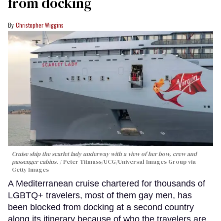
from docking
Christopher Wiggins
Cruise ship the scarlet lady underway with a view of her bow, crew and
passenger cabins.
Peter Titmuss/UCG/Universal Images Group via
Getty Images
A Mediterranean cruise chartered for thousands of
LGBTQ+ travelers, most of them gay men, has
been blocked from docking at a second country
along its itinerary because of who the travelers are.