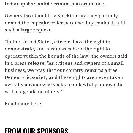
Indianapolis's antidiscrimination ordinance.
Owners David and Lily Stockton say they partially
denied the cupcake order because they couldn't fulfill
such a large request.
"In the United States, citizens have the right to
demonstrate, and businesses have the right to
operate within the bounds of the law," the owners said
in a press release. "As citizens and owners of a small
business, we pray that our country remains a free
Democratic society and these rights are never taken
away by anyone who seeks to unlawfully impose their
will or agenda on others."
Read more here.
FROM OUR SPONSORS