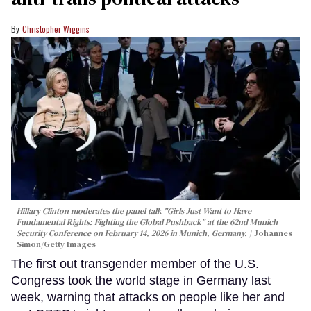
Christopher Wiggins
Hillary Clinton moderates the panel talk "Girls Just Want to Have
Fundamental Rights: Fighting the Global Pushback" at the 62nd Munich
Security Conference on February 14, 2026 in Munich, Germany.
Johannes
Simon/Getty Images
The first out transgender member of the U.S.
Congress took the world stage in Germany last
week, warning that attacks on people like her and