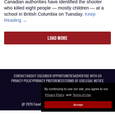
Canadian authorities have identified the shooter
who killed eight people — mostly children — at a
school in British Columbia on Tuesday.
Keep
Reading →
LOAD MORE
CONTACT
ABOUT US
CAREER OPPORTUNITIES
ADVERTISE WITH US
PRIVACY POLICY
PRIVACY PREFERENCES
TERMS OF USE
LEGAL NOTICE
By continuing to use our site, you agree to our
Privacy Policy
and
Terms of Use
.
@ 2026 Equal Entertainment LLC. All Rights reserved
Accept