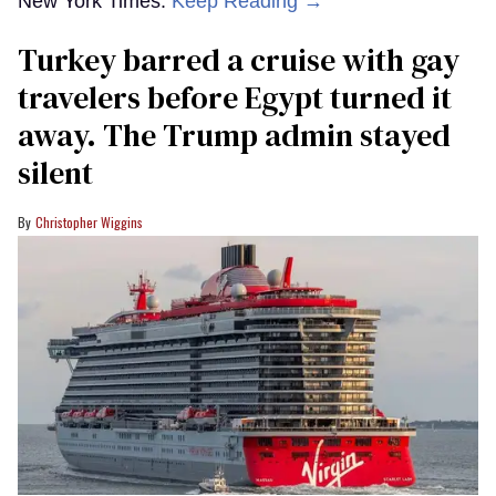
New York Times.
Keep Reading →
Turkey barred a cruise with gay
travelers before Egypt turned it
away. The Trump admin stayed
silent
Christopher Wiggins