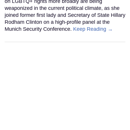
on LGBTQ+ rights more broadly are being
weaponized in the current political climate, as she
joined former first lady and Secretary of State Hillary
Rodham Clinton on a high-profile panel at the
Munich Security Conference.
Keep Reading →