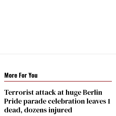
More For You
Terrorist attack at huge Berlin
Pride parade celebration leaves 1
dead, dozens injured