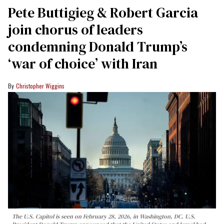
Pete Buttigieg & Robert Garcia
join chorus of leaders
condemning Donald Trump’s
‘war of choice’ with Iran
Christopher Wiggins
The U.S. Capitol is seen on February 28, 2026, in Washington, DC. U.S.