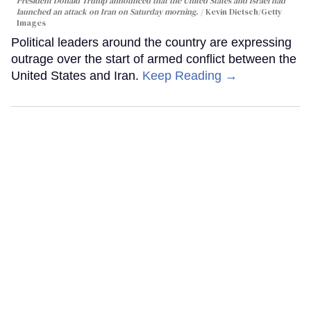
President Donald Trump announced that the United States and Israel had
launched an attack on Iran on Saturday morning.
Kevin Dietsch/Getty
Images
Political leaders around the country are expressing
outrage over the start of armed conflict between the
United States and Iran.
Keep Reading →