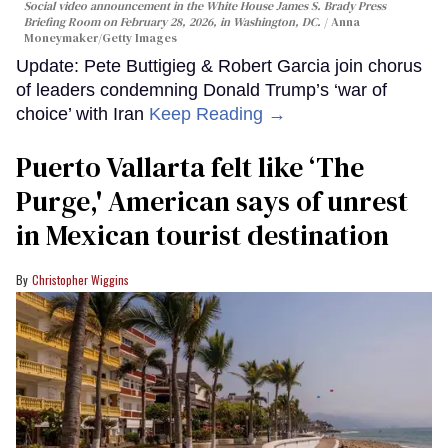
Social video announcement in the White House James S. Brady Press
Briefing Room on February 28, 2026, in Washington, DC.
Anna
Moneymaker/Getty Images
Update: Pete Buttigieg & Robert Garcia join chorus
of leaders condemning Donald Trump’s ‘war of
choice’ with Iran
Keep Reading →
Puerto Vallarta felt like ‘The
Purge,' American says of unrest
in Mexican tourist destination
Christopher Wiggins