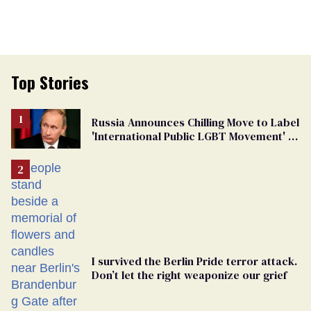
Top Stories
Russia Announces Chilling Move to Label
'International Public LGBT Movement' as
'Extremist'
I survived the Berlin Pride terror attack.
Don’t let the right weaponize our grief