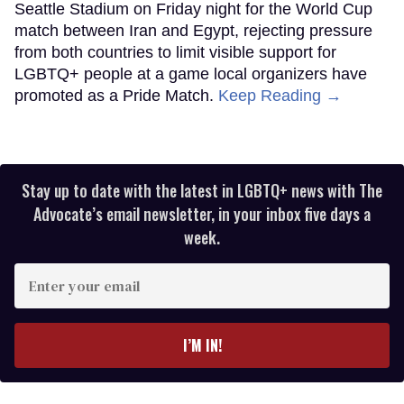
Seattle Stadium on Friday night for the World Cup
match between Iran and Egypt, rejecting pressure
from both countries to limit visible support for
LGBTQ+ people at a game local organizers have
promoted as a Pride Match.
Keep Reading →
Stay up to date with the latest in LGBTQ+ news with The
Advocate’s email newsletter, in your inbox five days a
week.
Enter
your
email
I’M IN!