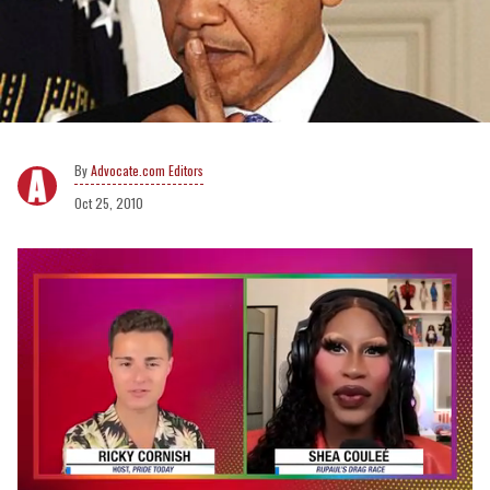
Advocate.com Editors
Oct 25, 2010