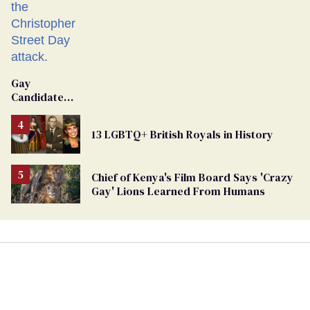
Gay
Candidate
Removed
From
13 LGBTQ+ British Royals in History
Georgia
Ballot
Chief of Kenya's Film Board Says 'Crazy
Gay' Lions Learned From Humans