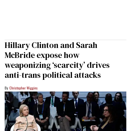
Hillary Clinton and Sarah
McBride expose how
weaponizing ‘scarcity’ drives
anti-trans political attacks
Christopher Wiggins