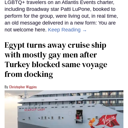
LGBTQ+ travelers on an Atlantis Events charter,
including Broadway star Patti LuPone, booked to
perform for the group, were living out, in real time,
an old message delivered in a new form: You are
not welcome here.
Keep Reading →
Egypt turns away cruise ship
with mostly gay men after
Turkey blocked same voyage
from docking
Christopher Wiggins