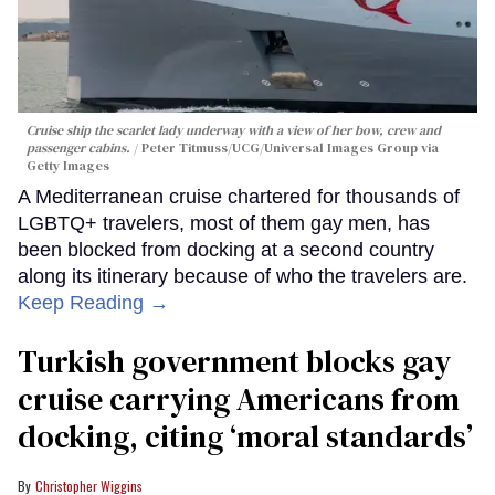
Cruise ship the scarlet lady underway with a view of her bow, crew and
passenger cabins.
Peter Titmuss/UCG/Universal Images Group via
Getty Images
A Mediterranean cruise chartered for thousands of
LGBTQ+ travelers, most of them gay men, has
been blocked from docking at a second country
along its itinerary because of who the travelers are.
Keep Reading →
Turkish government blocks gay
cruise carrying Americans from
docking, citing ‘moral standards’
Christopher Wiggins