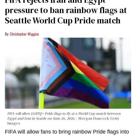
pressure to ban rainbow flags at
Seattle World Cup Pride match
Christopher Wiggins
FIFA will allow LGBTQ+ Pride flags to fly at a World Cup match between
Egypt and Iran in Seattle on June 26, 2026.
Morgan Hancock/Getty
Images
FIFA will allow fans to bring rainbow Pride flags into