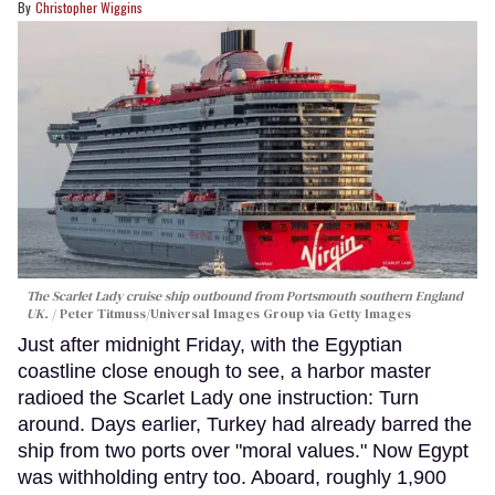
Christopher Wiggins
The Scarlet Lady cruise ship outbound from Portsmouth southern England
UK.
Peter Titmuss/Universal Images Group via Getty Images
Just after midnight Friday, with the Egyptian
coastline close enough to see, a harbor master
radioed the Scarlet Lady one instruction: Turn
around. Days earlier, Turkey had already barred the
ship from two ports over "moral values." Now Egypt
was withholding entry too. Aboard, roughly 1,900