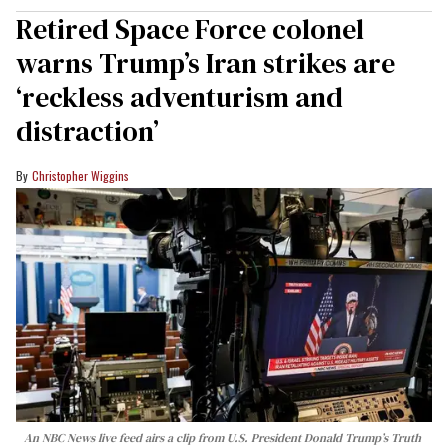
Retired Space Force colonel
warns Trump’s Iran strikes are
‘reckless adventurism and
distraction’
Christopher Wiggins
An NBC News live feed airs a clip from U.S. President Donald Trump’s Truth