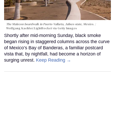
The Malecon boardwalk in Puerto Vallarta, Jalisco state, Mexico.
Wolfgang Kaehler/LightRocket via Getty Images
Shortly after mid-morning Sunday, black smoke
began rising in staggered columns across the curve
of Mexico’s Bay of Banderas, a familiar postcard
vista that, by nightfall, had become a horizon of
surging unrest.
Keep Reading →