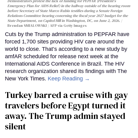
Demonstrators protest the lack of funding for PEPFAR (President's
Emergency Plan for AIDS Relief) in the hallway outside of the hearing room
before Secretary of State Marco Rubio testifies during a Senate Foreign
Relations Committee hearing conerning the fiscal year 2027 budget for the
State Department, on Capitol Hill in Washington, DC, on June 2, 2026.
Brendan SMIALOWSKI / AFP via Getty Images
Cuts by the Trump administration to PEPFAR have
forced 1,700 sites providing HIV care around the
world to close. That’s according to a new study by
amfAR scheduled for release next week at the
International AIDS Conference in Brazil. The HIV
research organization shared its findings with The
New York Times.
Keep Reading →
Turkey barred a cruise with gay
travelers before Egypt turned it
away. The Trump admin stayed
silent