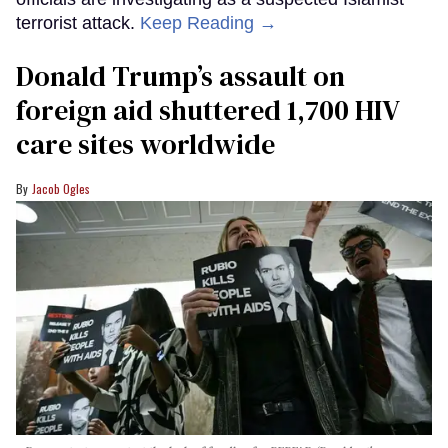
terrorist attack.
Keep Reading →
Donald Trump’s assault on
foreign aid shuttered 1,700 HIV
care sites worldwide
Jacob Ogles