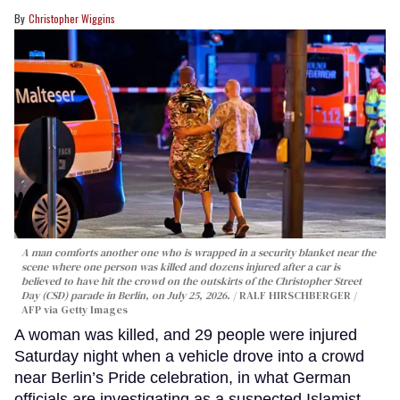
Christopher Wiggins
A man comforts another one who is wrapped in a security blanket near the
scene where one person was killed and dozens injured after a car is
believed to have hit the crowd on the outskirts of the Christopher Street
Day (CSD) parade in Berlin, on July 25, 2026.
RALF HIRSCHBERGER /
AFP via Getty Images
A woman was killed, and 29 people were injured
Saturday night when a vehicle drove into a crowd
near Berlin’s Pride celebration, in what German
officials are investigating as a suspected Islamist