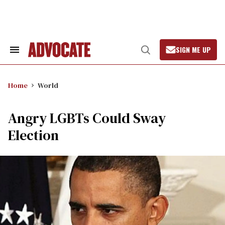
Skip
to
content
SIGN ME UP
Search
Open
&
Search
Section
Navigation
Home
World
Angry LGBTs Could Sway
Election