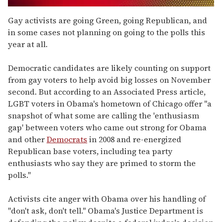
0
seconds
Gay activists are going Green, going Republican, and
of
in some cases not planning on going to the polls this
2
minutes,
year at all.
13
seconds
Democratic candidates are likely counting on support
from gay voters to help avoid big losses on November
second. But according to an Associated Press article,
LGBT voters in Obama's hometown of Chicago offer "a
snapshot of what some are calling the 'enthusiasm
gap' between voters who came out strong for Obama
and other
Democrats
in 2008 and re-energized
Republican base voters, including tea party
enthusiasts who say they are primed to storm the
polls."
Activists cite anger with Obama over his handling of
"don't ask, don't tell." Obama's Justice Department is