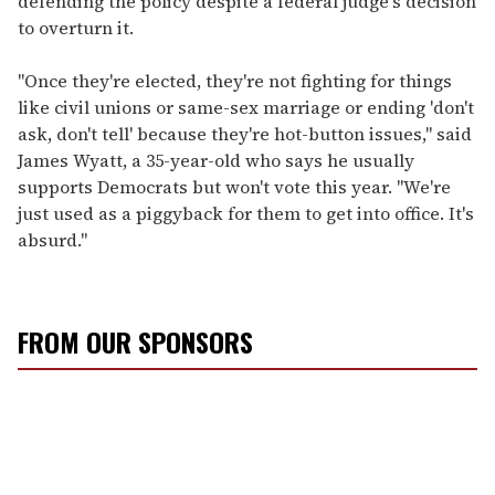
defending the policy despite a federal judge's decision
to overturn it.
"Once they're elected, they're not fighting for things
like civil unions or same-sex marriage or ending 'don't
ask, don't tell' because they're hot-button issues," said
James Wyatt, a 35-year-old who says he usually
supports Democrats but won't vote this year. "We're
just used as a piggyback for them to get into office. It's
absurd."
FROM OUR SPONSORS