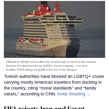
Officials in Türkiye won't allow the Scarlet Lady to dock in the country
because it's chartered by an LGBTQ+ travel company.
Gerard
Bottino/SOPA Images/LightRocket via Getty Images
Turkish authorities have blocked an LGBTQ+ cruise
carrying mostly American travelers from docking in
the country, citing “moral standards” and “family
values,” according to CNN.
Keep Reading →
FIFA rejects Iran and Egypt