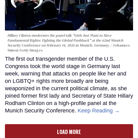
Hillary Clinton moderates the panel talk "Girls Just Want to Have
Fundamental Rights: Fighting the Global Pushback" at the 62nd Munich
Security Conference on February 14, 2026 in Munich, Germany.
Johannes
Simon/Getty Images
The first out transgender member of the U.S.
Congress took the world stage in Germany last
week, warning that attacks on people like her and
on LGBTQ+ rights more broadly are being
weaponized in the current political climate, as she
joined former first lady and Secretary of State Hillary
Rodham Clinton on a high-profile panel at the
Munich Security Conference.
Keep Reading →
LOAD MORE