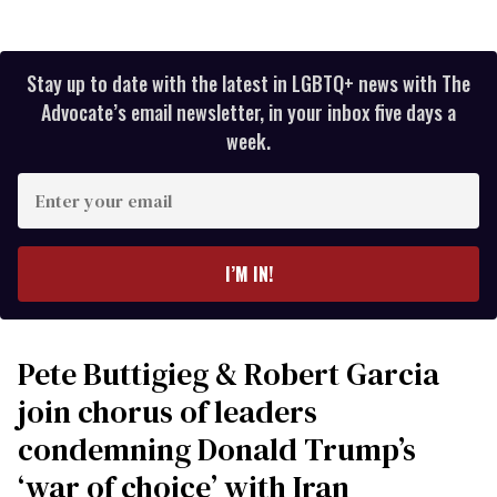
Stay up to date with the latest in LGBTQ+ news with The
Advocate’s email newsletter, in your inbox five days a
week.
Enter
your
email
I’M IN!
Pete Buttigieg & Robert Garcia
join chorus of leaders
condemning Donald Trump’s
‘war of choice’ with Iran