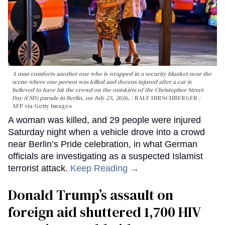
A man comforts another one who is wrapped in a security blanket near the
scene where one person was killed and dozens injured after a car is
believed to have hit the crowd on the outskirts of the Christopher Street
Day (CSD) parade in Berlin, on July 25, 2026.
RALF HIRSCHBERGER /
AFP via Getty Images
A woman was killed, and 29 people were injured
Saturday night when a vehicle drove into a crowd
near Berlin’s Pride celebration, in what German
officials are investigating as a suspected Islamist
terrorist attack.
Keep Reading →
Donald Trump’s assault on
foreign aid shuttered 1,700 HIV