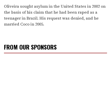
Oliveira sought asylum in the United States in 2002 on
the basis of his claim that he had been raped as a
teenager in Brazil. His request was denied, and he
married Coco in 2005.
FROM OUR SPONSORS