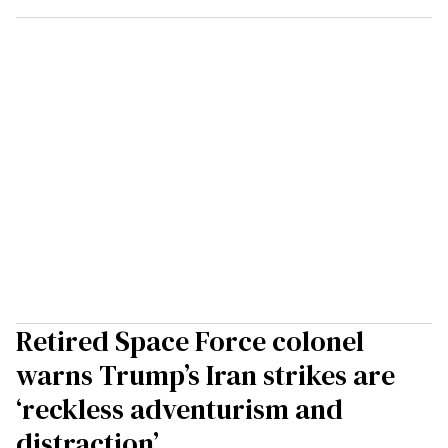
Retired Space Force colonel
warns Trump’s Iran strikes are
‘reckless adventurism and
distraction’