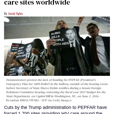
care sites worldwide
Jacob Ogles
Demonstrators protest the lack of funding for PEPFAR (President's
Emergency Plan for AIDS Relief) in the hallway outside of the hearing room
before Secretary of State Marco Rubio testifies during a Senate Foreign
Relations Committee hearing conerning the fiscal year 2027 budget for the
State Department, on Capitol Hill in Washington, DC, on June 2, 2026.
Brendan SMIALOWSKI / AFP via Getty Images
Cuts by the Trump administration to PEPFAR have
forced 1,700 sites providing HIV care around the