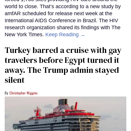
world to close. That’s according to a new study by
amfAR scheduled for release next week at the
International AIDS Conference in Brazil. The HIV
research organization shared its findings with The
New York Times.
Keep Reading →
Turkey barred a cruise with gay
travelers before Egypt turned it
away. The Trump admin stayed
silent
Christopher Wiggins