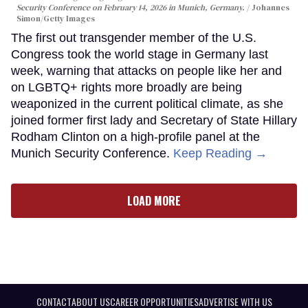
Security Conference on February 14, 2026 in Munich, Germany.
Johannes
Simon/Getty Images
The first out transgender member of the U.S.
Congress took the world stage in Germany last
week, warning that attacks on people like her and
on LGBTQ+ rights more broadly are being
weaponized in the current political climate, as she
joined former first lady and Secretary of State Hillary
Rodham Clinton on a high-profile panel at the
Munich Security Conference.
Keep Reading →
LOAD MORE
CONTACT
ABOUT US
CAREER OPPORTUNITIES
ADVERTISE WITH US