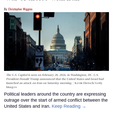
Christopher Wiggins
The U.S. Capitol is seen on February 28, 2026, in Washington, DC. U.S.
President Donald Trump announced that the United States and Israel had
launched an attack on Iran on Saturday morning.
Kevin Dietsch/Getty
Images
Political leaders around the country are expressing
outrage over the start of armed conflict between the
United States and Iran.
Keep Reading →