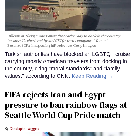
Officials in Türkiye won't allow the Scarlet Lady to dock in the country
because it's chartered by an LGBTQ+ travel company.
Gerard
Bottino/SOPA Images/LightRocket via Getty Images
Turkish authorities have blocked an LGBTQ+ cruise
carrying mostly American travelers from docking in
the country, citing “moral standards” and “family
values,” according to CNN.
Keep Reading →
FIFA rejects Iran and Egypt
pressure to ban rainbow flags at
Seattle World Cup Pride match
Christopher Wiggins