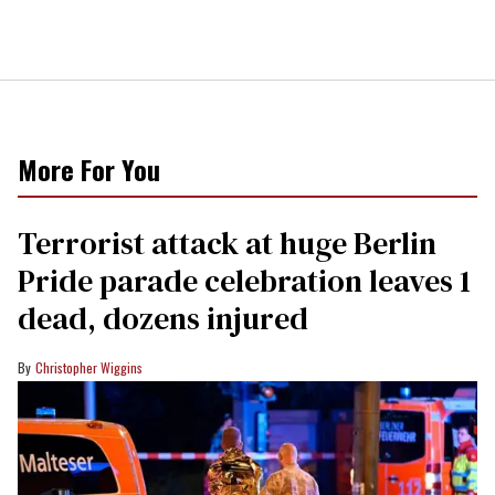
More For You
Terrorist attack at huge Berlin
Pride parade celebration leaves 1
dead, dozens injured
Christopher Wiggins