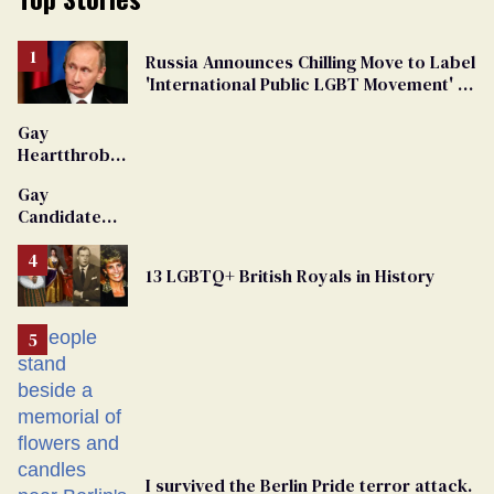
Russia Announces Chilling Move to Label
'International Public LGBT Movement' as
'Extremist'
Gay
Heartthrob
Van Johnson
Gay
Dies
Candidate
Removed
From
13 LGBTQ+ British Royals in History
Georgia
Ballot
I survived the Berlin Pride terror attack.