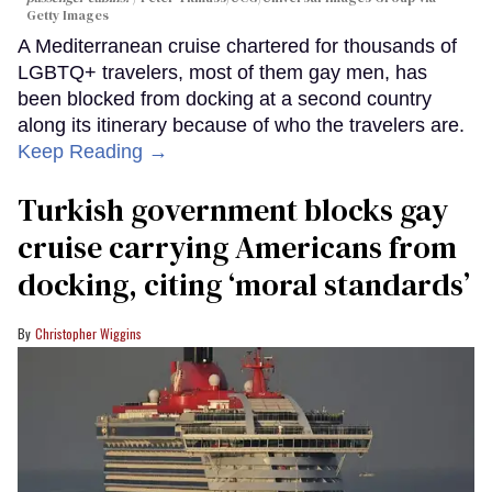
Getty Images
A Mediterranean cruise chartered for thousands of
LGBTQ+ travelers, most of them gay men, has
been blocked from docking at a second country
along its itinerary because of who the travelers are.
Keep Reading →
Turkish government blocks gay
cruise carrying Americans from
docking, citing ‘moral standards’
Christopher Wiggins