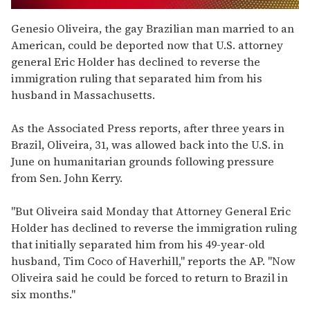
0
of
Genesio Oliveira, the gay Brazilian man married to an
2
American, could be deported now that U.S. attorney
minutes,
13
general Eric Holder has declined to reverse the
seconds
immigration ruling that separated him from his
husband in Massachusetts.
As the Associated Press reports, after three years in
Brazil, Oliveira, 31, was allowed back into the U.S. in
June on humanitarian grounds following pressure
from Sen. John Kerry.
"But Oliveira said Monday that Attorney General Eric
Holder has declined to reverse the immigration ruling
that initially separated him from his 49-year-old
husband, Tim Coco of Haverhill," reports the AP. "Now
Oliveira said he could be forced to return to Brazil in
six months."