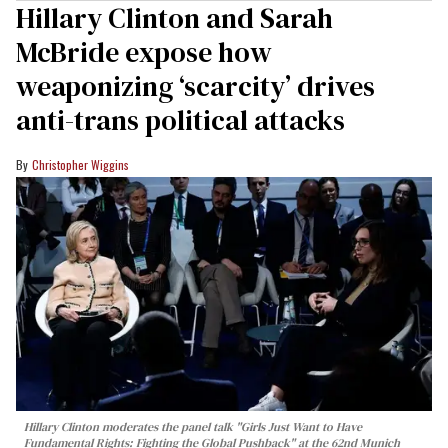
Hillary Clinton and Sarah
McBride expose how
weaponizing ‘scarcity’ drives
anti-trans political attacks
Christopher Wiggins
Hillary Clinton moderates the panel talk "Girls Just Want to Have
Fundamental Rights: Fighting the Global Pushback" at the 62nd Munich