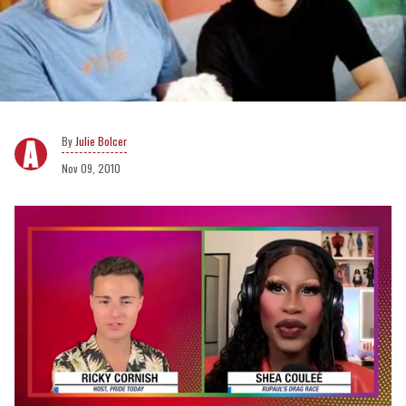
Julie Bolcer
Nov 09, 2010