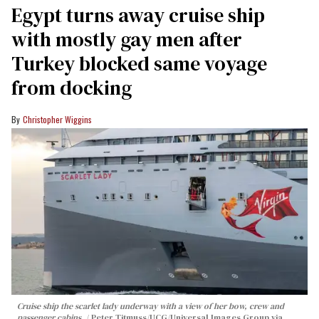
Egypt turns away cruise ship
with mostly gay men after
Turkey blocked same voyage
from docking
Christopher Wiggins
Cruise ship the scarlet lady underway with a view of her bow, crew and
passenger cabins.
Peter Titmuss/UCG/Universal Images Group via