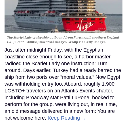
The Scarlet Lady cruise ship outbound from Portsmouth southern England
UK.
Peter Titmuss/Universal Images Group via Getty Images
Just after midnight Friday, with the Egyptian
coastline close enough to see, a harbor master
radioed the Scarlet Lady one instruction: Turn
around. Days earlier, Turkey had already barred the
ship from two ports over "moral values." Now Egypt
was withholding entry too. Aboard, roughly 1,900
LGBTQ+ travelers on an Atlantis Events charter,
including Broadway star Patti LuPone, booked to
perform for the group, were living out, in real time,
an old message delivered in a new form: You are
not welcome here.
Keep Reading →