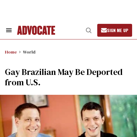
Skip
to
content
SIGN ME UP
Search
Open
&
Search
Section
Navigation
Home
World
Gay Brazilian May Be Deported
from U.S.