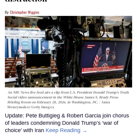
Christopher Wiggins
An NBC News live feed airs a clip from U.S. President Donald Trump’s Truth
Social video announcement in the White House James S. Brady Press
Briefing Room on February 28, 2026, in Washington, DC.
Anna
Moneymaker/Getty Images
Update: Pete Buttigieg & Robert Garcia join chorus
of leaders condemning Donald Trump’s ‘war of
choice’ with Iran
Keep Reading →