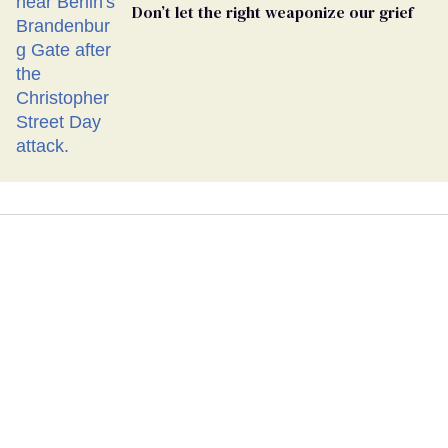
Don’t let the right weaponize our grief