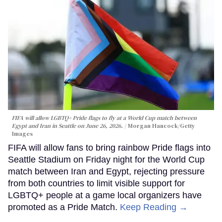
FIFA will allow LGBTQ+ Pride flags to fly at a World Cup match between
Egypt and Iran in Seattle on June 26, 2026.
Morgan Hancock/Getty
Images
FIFA will allow fans to bring rainbow Pride flags into
Seattle Stadium on Friday night for the World Cup
match between Iran and Egypt, rejecting pressure
from both countries to limit visible support for
LGBTQ+ people at a game local organizers have
promoted as a Pride Match.
Keep Reading →