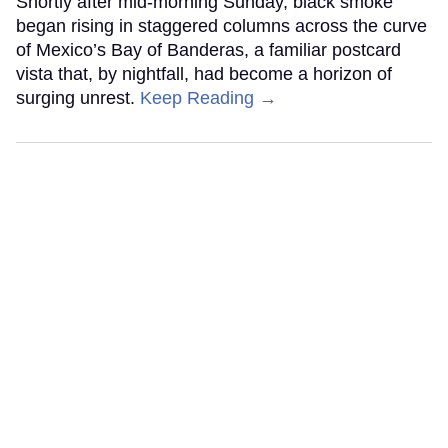
Shortly after mid-morning Sunday, black smoke
began rising in staggered columns across the curve
of Mexico’s Bay of Banderas, a familiar postcard
vista that, by nightfall, had become a horizon of
surging unrest.
Keep Reading →