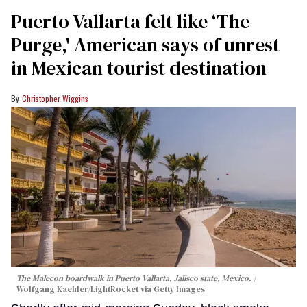
Puerto Vallarta felt like ‘The
Purge,' American says of unrest
in Mexican tourist destination
Christopher Wiggins
The Malecon boardwalk in Puerto Vallarta, Jalisco state, Mexico.
Wolfgang Kaehler/LightRocket via Getty Images