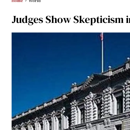
Home
World
Judges Show Skepticism i