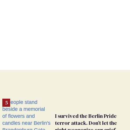
I survived the Berlin Pride
terror attack. Don’t let the
right weaponize our grief