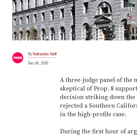
Outtraveler Staff
Dec 06, 2010
A three-judge panel of the 
skeptical of Prop. 8 support
decision striking down the 
rejected a Southern Californ
in the high-profile case.
During the first hour of ar