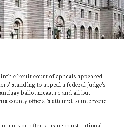
ninth circuit court of appeals appeared
ers' standing to appeal a federal judge's
antigay ballot measure and all but
ia county official's attempt to intervene
guments on often-arcane constitutional