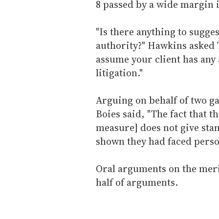
8 passed by a wide margin i
"Is there anything to sugges
authority?" Hawkins asked T
assume your client has any 
litigation."
Arguing on behalf of two ga
Boies said, "The fact that th
measure] does not give sta
shown they had faced person
Oral arguments on the meri
half of arguments.