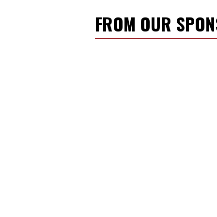
FROM OUR SPO