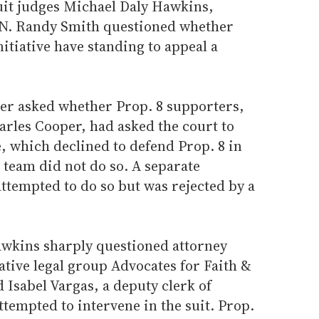
cuit judges Michael Daly Hawkins,
 N. Randy Smith questioned whether
initiative have standing to appeal a
er asked whether Prop. 8 supporters,
arles Cooper, had asked the court to
e, which declined to defend Prop. 8 in
l team did not do so. A separate
ttempted to do so but was rejected by a
wkins sharply questioned attorney
ative legal group Advocates for Faith &
Isabel Vargas, a deputy clerk of
tempted to intervene in the suit. Prop.