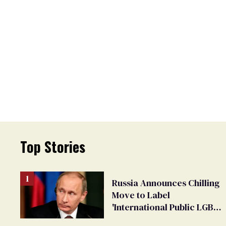
Top Stories
Russia Announces Chilling
Move to Label
'International Public LGBT
Movement' as 'Extremist'