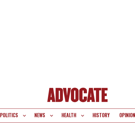
POLITICS
NEWS
HEALTH
HISTORY
OPINIO
te
vigation