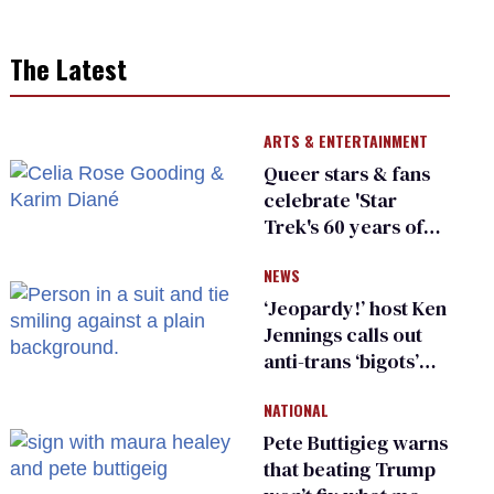
The Latest
ARTS & ENTERTAINMENT
Queer stars & fans
celebrate 'Star
Trek's 60 years of
diversity
NEWS
‘Jeopardy!’ host Ken
Jennings calls out
anti-trans ‘bigots’
and ‘cowards'
NATIONAL
Pete Buttigieg warns
that beating Trump