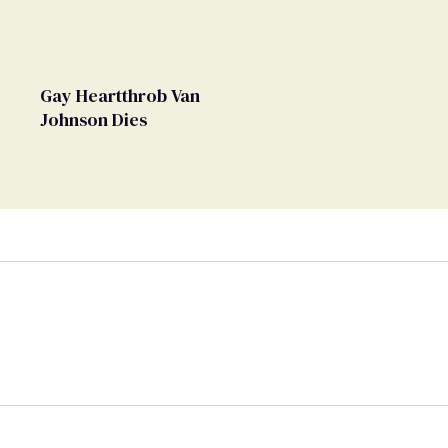
Gay Heartthrob Van
Johnson Dies