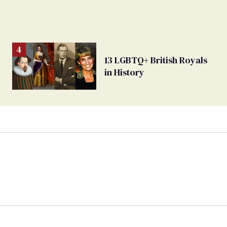
13 LGBTQ+ British Royals
in History