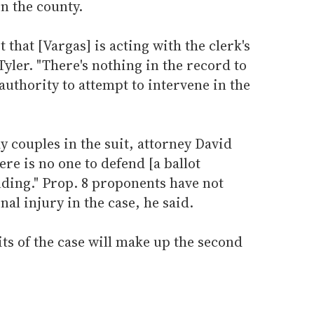
n the county.
t that [Vargas] is acting with the clerk's
yler. "There's nothing in the record to
authority to attempt to intervene in the
y couples in the suit, attorney David
ere is no one to defend [a ballot
nding." Prop. 8 proponents have not
al injury in the case, he said.
ts of the case will make up the second