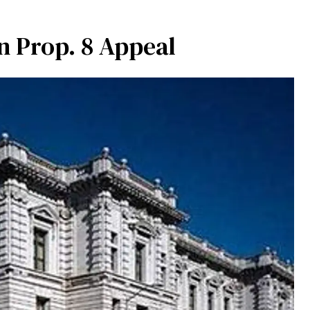
n Prop. 8 Appeal