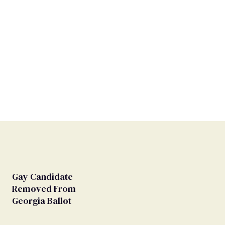
Gay Candidate
Removed From
Georgia Ballot