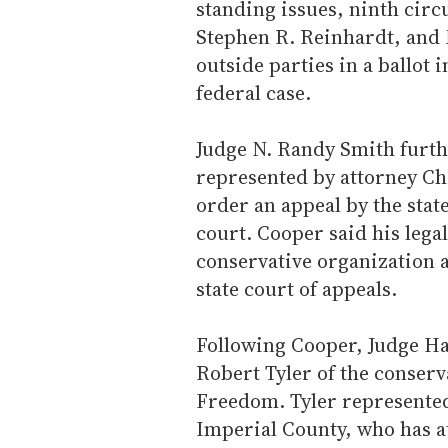
standing issues, ninth cir
Stephen R. Reinhardt, and
outside parties in a ballot 
federal case.
Judge N. Randy Smith furth
represented by attorney Ch
order an appeal by the stat
court. Cooper said his lega
conservative organization a
state court of appeals.
Following Cooper, Judge Ha
Robert Tyler of the conserv
Freedom. Tyler represented 
Imperial County, who has at