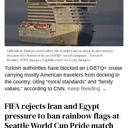
Officials in Türkiye won't allow the Scarlet Lady to dock in the country
because it's chartered by an LGBTQ+ travel company.
Gerard
Bottino/SOPA Images/LightRocket via Getty Images
Turkish authorities have blocked an LGBTQ+ cruise
carrying mostly American travelers from docking in
the country, citing “moral standards” and “family
values,” according to CNN.
Keep Reading →
FIFA rejects Iran and Egypt
pressure to ban rainbow flags at
Seattle World Cup Pride match