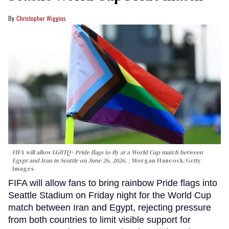
Christopher Wiggins
FIFA will allow LGBTQ+ Pride flags to fly at a World Cup match between
Egypt and Iran in Seattle on June 26, 2026.
Morgan Hancock/Getty
Images
FIFA will allow fans to bring rainbow Pride flags into
Seattle Stadium on Friday night for the World Cup
match between Iran and Egypt, rejecting pressure
from both countries to limit visible support for