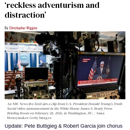
‘reckless adventurism and
distraction’
Christopher Wiggins
An NBC News live feed airs a clip from U.S. President Donald Trump’s Truth
Social video announcement in the White House James S. Brady Press
Briefing Room on February 28, 2026, in Washington, DC.
Anna
Moneymaker/Getty Images
Update: Pete Buttigieg & Robert Garcia join chorus