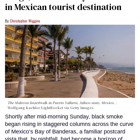
in Mexican tourist destination
Christopher Wiggins
The Malecon boardwalk in Puerto Vallarta, Jalisco state, Mexico.
Wolfgang Kaehler/LightRocket via Getty Images
Shortly after mid-morning Sunday, black smoke
began rising in staggered columns across the curve
of Mexico’s Bay of Banderas, a familiar postcard
vista that, by nightfall, had become a horizon of