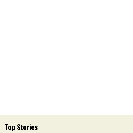
Top Stories