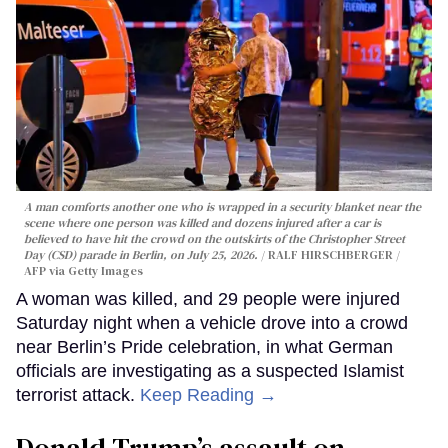
A man comforts another one who is wrapped in a security blanket near the
scene where one person was killed and dozens injured after a car is
believed to have hit the crowd on the outskirts of the Christopher Street
Day (CSD) parade in Berlin, on July 25, 2026.
RALF HIRSCHBERGER /
AFP via Getty Images
A woman was killed, and 29 people were injured
Saturday night when a vehicle drove into a crowd
near Berlin’s Pride celebration, in what German
officials are investigating as a suspected Islamist
terrorist attack.
Keep Reading →