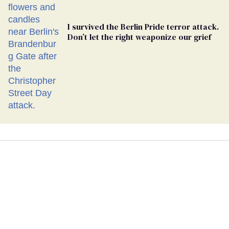
I survived the Berlin Pride terror attack.
Don’t let the right weaponize our grief