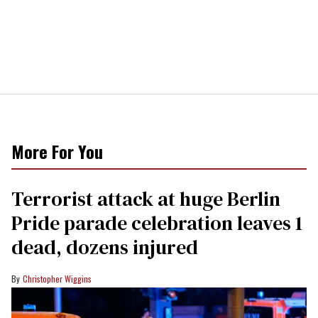
More For You
Terrorist attack at huge Berlin
Pride parade celebration leaves 1
dead, dozens injured
Christopher Wiggins