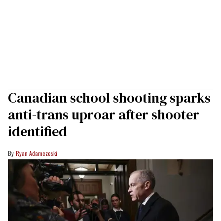
Canadian school shooting sparks
anti-trans uproar after shooter
identified
Ryan Adamczeski