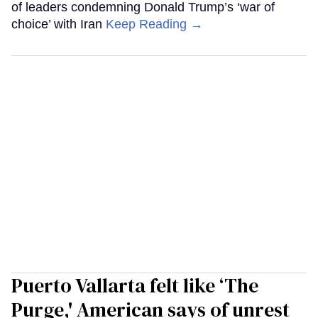
of leaders condemning Donald Trump’s ‘war of
choice’ with Iran
Keep Reading →
Puerto Vallarta felt like ‘The
Purge,' American says of unrest