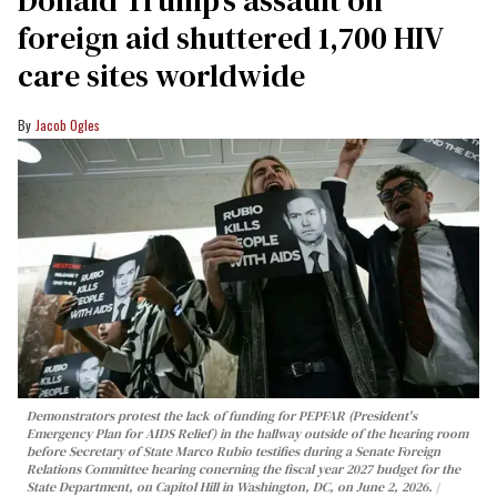
Donald Trump’s assault on
foreign aid shuttered 1,700 HIV
care sites worldwide
Jacob Ogles
Demonstrators protest the lack of funding for PEPFAR (President's
Emergency Plan for AIDS Relief) in the hallway outside of the hearing room
before Secretary of State Marco Rubio testifies during a Senate Foreign
Relations Committee hearing conerning the fiscal year 2027 budget for the
State Department, on Capitol Hill in Washington, DC, on June 2, 2026.