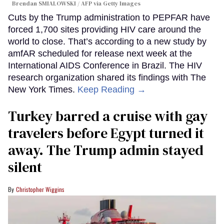
Brendan SMIALOWSKI / AFP via Getty Images
Cuts by the Trump administration to PEPFAR have
forced 1,700 sites providing HIV care around the
world to close. That’s according to a new study by
amfAR scheduled for release next week at the
International AIDS Conference in Brazil. The HIV
research organization shared its findings with The
New York Times.
Keep Reading →
Turkey barred a cruise with gay
travelers before Egypt turned it
away. The Trump admin stayed
silent
Christopher Wiggins