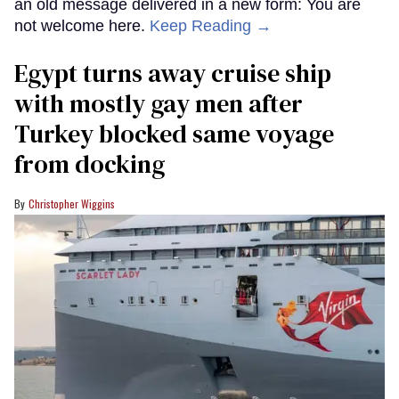
an old message delivered in a new form: You are
not welcome here.
Keep Reading →
Egypt turns away cruise ship
with mostly gay men after
Turkey blocked same voyage
from docking
Christopher Wiggins