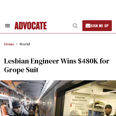
Skip
to
content
SIGN ME UP
Search
Open
&
Search
Section
Navigation
Home
World
Lesbian Engineer Wins $480K for
Grope Suit