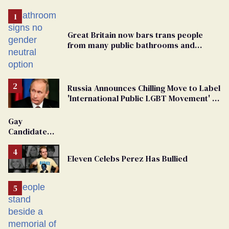
Great Britain now bars trans people
from many public bathrooms and
changing rooms
Russia Announces Chilling Move to Label
'International Public LGBT Movement' as
'Extremist'
Gay
Candidate
Removed
From
Eleven Celebs Perez Has Bullied
Georgia
Ballot