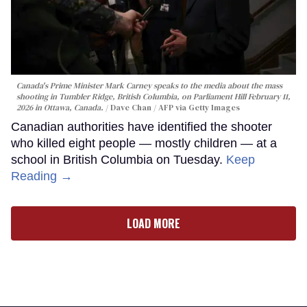
Canada's Prime Minister Mark Carney speaks to the media about the mass
shooting in Tumbler Ridge, British Columbia, on Parliament Hill February 11,
2026 in Ottawa, Canada.
Dave Chan / AFP via Getty Images
Canadian authorities have identified the shooter
who killed eight people — mostly children — at a
school in British Columbia on Tuesday.
Keep
Reading →
LOAD MORE