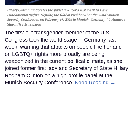
Hillary Clinton moderates the panel talk "Girls Just Want to Have
Fundamental Rights: Fighting the Global Pushback" at the 62nd Munich
Security Conference on February 14, 2026 in Munich, Germany.
Johannes
Simon/Getty Images
The first out transgender member of the U.S.
Congress took the world stage in Germany last
week, warning that attacks on people like her and
on LGBTQ+ rights more broadly are being
weaponized in the current political climate, as she
joined former first lady and Secretary of State Hillary
Rodham Clinton on a high-profile panel at the
Munich Security Conference.
Keep Reading →