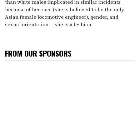
than white males implicated in similar incidents
because of her race (she is believed to be the only
Asian female locomotive engineer), gender, and
sexual orientation -- she is a lesbian.
FROM OUR SPONSORS