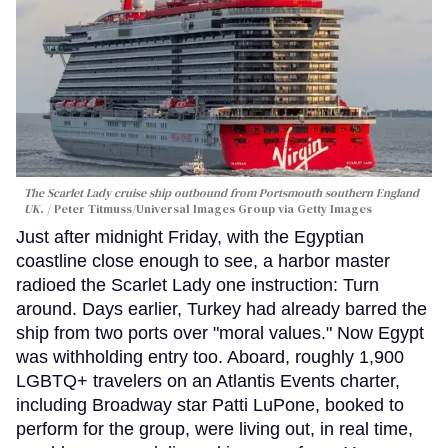
The Scarlet Lady cruise ship outbound from Portsmouth southern England
UK.
Peter Titmuss/Universal Images Group via Getty Images
Just after midnight Friday, with the Egyptian
coastline close enough to see, a harbor master
radioed the Scarlet Lady one instruction: Turn
around. Days earlier, Turkey had already barred the
ship from two ports over "moral values." Now Egypt
was withholding entry too. Aboard, roughly 1,900
LGBTQ+ travelers on an Atlantis Events charter,
including Broadway star Patti LuPone, booked to
perform for the group, were living out, in real time,