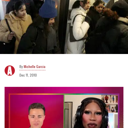
Michelle Garcia
Dec 11, 2010