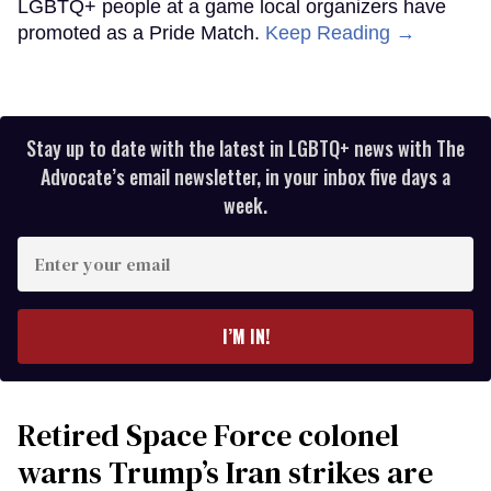
LGBTQ+ people at a game local organizers have
promoted as a Pride Match.
Keep Reading →
Stay up to date with the latest in LGBTQ+ news with The
Advocate’s email newsletter, in your inbox five days a
week.
Enter
your
email
I’M IN!
Retired Space Force colonel
warns Trump’s Iran strikes are