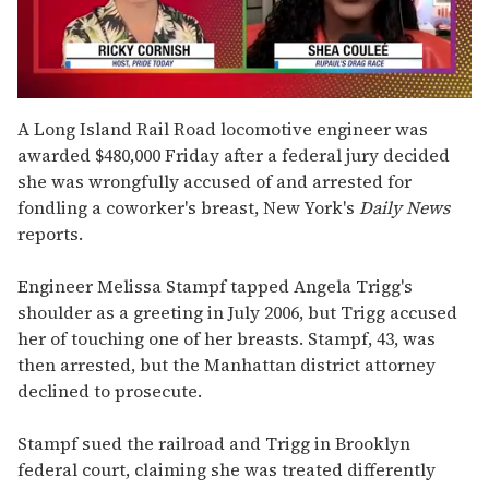
0
seconds
A Long Island Rail Road locomotive engineer was
of
awarded $480,000 Friday after a federal jury decided
2
minutes,
she was wrongfully accused of and arrested for
13
fondling a coworker's breast, New York's
Daily News
seconds
reports.
Engineer Melissa Stampf tapped Angela Trigg's
shoulder as a greeting in July 2006, but Trigg accused
her of touching one of her breasts. Stampf, 43, was
then arrested, but the Manhattan district attorney
declined to prosecute.
Stampf sued the railroad and Trigg in Brooklyn
federal court, claiming she was treated differently