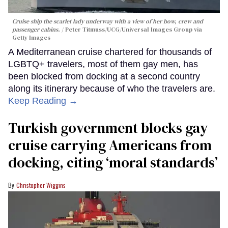
Cruise ship the scarlet lady underway with a view of her bow, crew and
passenger cabins.
Peter Titmuss/UCG/Universal Images Group via
Getty Images
A Mediterranean cruise chartered for thousands of
LGBTQ+ travelers, most of them gay men, has
been blocked from docking at a second country
along its itinerary because of who the travelers are.
Keep Reading →
Turkish government blocks gay
cruise carrying Americans from
docking, citing ‘moral standards’
Christopher Wiggins