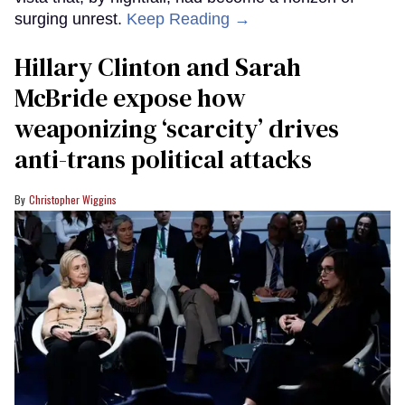
surging unrest.
Keep Reading →
Hillary Clinton and Sarah
McBride expose how
weaponizing ‘scarcity’ drives
anti-trans political attacks
Christopher Wiggins