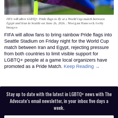
FIFA will allow LGBTQ+ Pride flags to fly at a World Cup match between
Egypt and Iran in Seattle on June 26, 2026.
Morgan Hancock/Getty
Images
FIFA will allow fans to bring rainbow Pride flags into
Seattle Stadium on Friday night for the World Cup
match between Iran and Egypt, rejecting pressure
from both countries to limit visible support for
LGBTQ+ people at a game local organizers have
promoted as a Pride Match.
Keep Reading →
Stay up to date with the latest in LGBTQ+ news with The
Advocate’s email newsletter, in your inbox five days a
week.