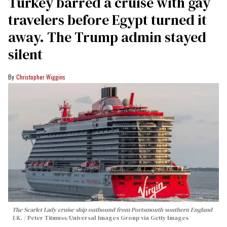
Turkey barred a cruise with gay
travelers before Egypt turned it
away. The Trump admin stayed
silent
Christopher Wiggins
The Scarlet Lady cruise ship outbound from Portsmouth southern England
UK.
Peter Titmuss/Universal Images Group via Getty Images