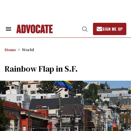
Skip
to
content
SIGN ME UP
Search
Open
&
Search
Section
Navigation
Home
World
Rainbow Flap in S.F.