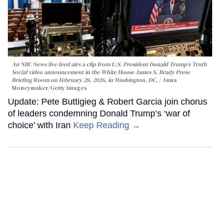
An NBC News live feed airs a clip from U.S. President Donald Trump’s Truth
Social video announcement in the White House James S. Brady Press
Briefing Room on February 28, 2026, in Washington, DC.
Anna
Moneymaker/Getty Images
Update: Pete Buttigieg & Robert Garcia join chorus
of leaders condemning Donald Trump’s ‘war of
choice’ with Iran
Keep Reading →