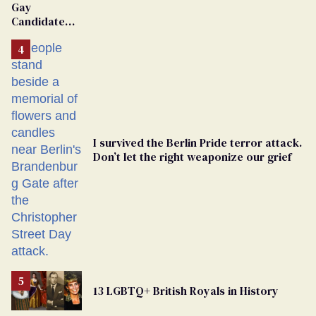
Gay
Candidate
Removed
From
Georgia
Ballot
I survived the Berlin Pride terror attack.
Don’t let the right weaponize our grief
13 LGBTQ+ British Royals in History