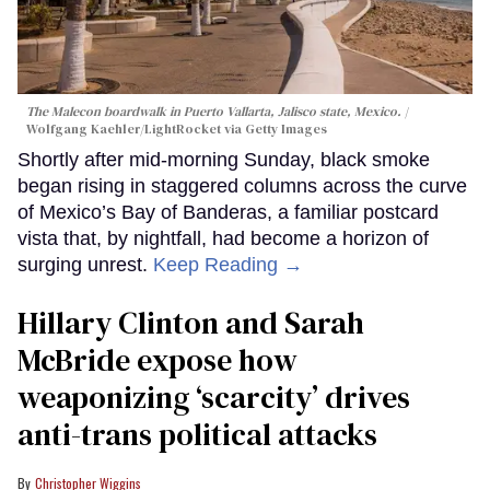
The Malecon boardwalk in Puerto Vallarta, Jalisco state, Mexico.
Wolfgang Kaehler/LightRocket via Getty Images
Shortly after mid-morning Sunday, black smoke
began rising in staggered columns across the curve
of Mexico’s Bay of Banderas, a familiar postcard
vista that, by nightfall, had become a horizon of
surging unrest.
Keep Reading →
Hillary Clinton and Sarah
McBride expose how
weaponizing ‘scarcity’ drives
anti-trans political attacks
Christopher Wiggins