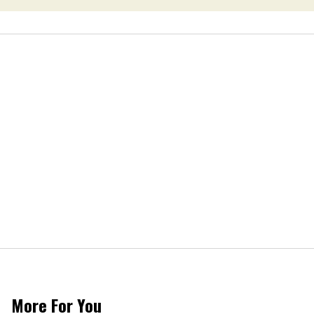
More For You