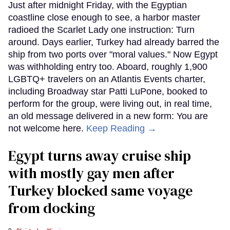
Just after midnight Friday, with the Egyptian
coastline close enough to see, a harbor master
radioed the Scarlet Lady one instruction: Turn
around. Days earlier, Turkey had already barred the
ship from two ports over "moral values." Now Egypt
was withholding entry too. Aboard, roughly 1,900
LGBTQ+ travelers on an Atlantis Events charter,
including Broadway star Patti LuPone, booked to
perform for the group, were living out, in real time,
an old message delivered in a new form: You are
not welcome here.
Keep Reading →
Egypt turns away cruise ship
with mostly gay men after
Turkey blocked same voyage
from docking