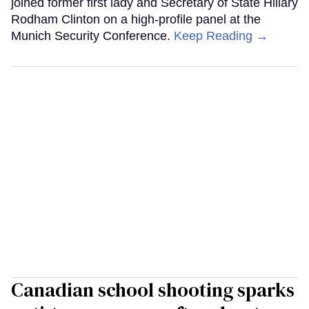
joined former first lady and Secretary of State Hillary
Rodham Clinton on a high-profile panel at the
Munich Security Conference.
Keep Reading →
Canadian school shooting sparks