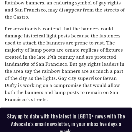
seconds
Rainbow banners, an enduring symbol of gay rights
of
and San Francisco, may disappear from the streets of
1
minute,
the Castro.
15
seconds
Preservationists contend that the banners could
damage historical light posts because the fasteners
used to attach the banners are prone to rust. The
majority of lamp posts are ornate replicas of fixtures
created in the late 19th century and are protected
landmarks of San Francisco. But gay rights leaders in
the area say the rainbow banners are as much a part
of the city as the lights. Gay city supervisor Bevan
Dufty is working on a compromise that would allow
both the banners and lamp posts to remain on San
Francisco's streets.
Stay up to date with the latest in LGBTQ+ news with The
Advocate’s email newsletter, in your inbox five days a
week.