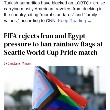
Turkish authorities have blocked an LGBTQ+ cruise
carrying mostly American travelers from docking in
the country, citing “moral standards” and “family
values,” according to CNN.
Keep Reading →
FIFA rejects Iran and Egypt
pressure to ban rainbow flags at
Seattle World Cup Pride match
Christopher Wiggins