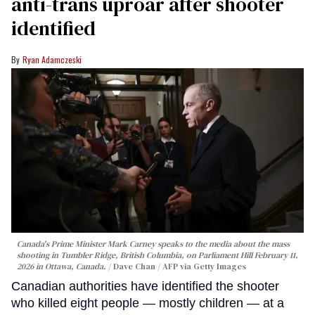
anti-trans uproar after shooter
identified
Ryan Adamczeski
Canada's Prime Minister Mark Carney speaks to the media about the mass
shooting in Tumbler Ridge, British Columbia, on Parliament Hill February 11,
2026 in Ottawa, Canada.
Dave Chan / AFP via Getty Images
Canadian authorities have identified the shooter
who killed eight people — mostly children — at a