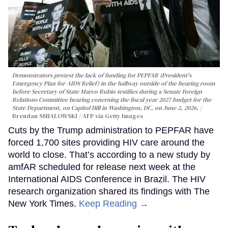
Demonstrators protest the lack of funding for PEPFAR (President's
Emergency Plan for AIDS Relief) in the hallway outside of the hearing room
before Secretary of State Marco Rubio testifies during a Senate Foreign
Relations Committee hearing conerning the fiscal year 2027 budget for the
State Department, on Capitol Hill in Washington, DC, on June 2, 2026.
Brendan SMIALOWSKI / AFP via Getty Images
Cuts by the Trump administration to PEPFAR have
forced 1,700 sites providing HIV care around the
world to close. That’s according to a new study by
amfAR scheduled for release next week at the
International AIDS Conference in Brazil. The HIV
research organization shared its findings with The
New York Times.
Keep Reading →