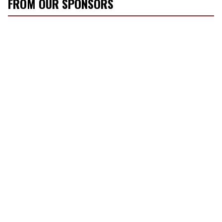
FROM OUR SPONSORS