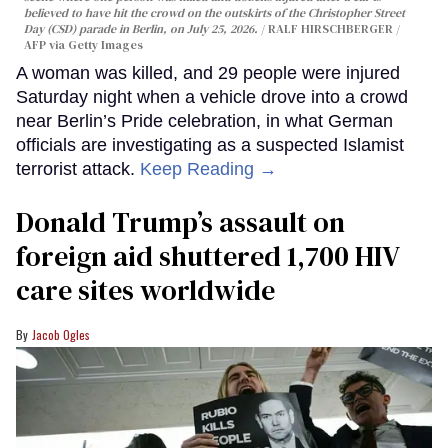
believed to have hit the crowd on the outskirts of the Christopher Street
Day (CSD) parade in Berlin, on July 25, 2026.
RALF HIRSCHBERGER /
AFP via Getty Images
A woman was killed, and 29 people were injured
Saturday night when a vehicle drove into a crowd
near Berlin’s Pride celebration, in what German
officials are investigating as a suspected Islamist
terrorist attack.
Keep Reading →
Donald Trump’s assault on
foreign aid shuttered 1,700 HIV
care sites worldwide
Jacob Ogles