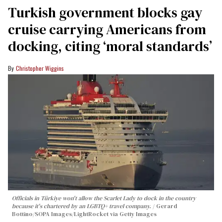
Turkish government blocks gay
cruise carrying Americans from
docking, citing ‘moral standards’
Christopher Wiggins
Officials in Türkiye won't allow the Scarlet Lady to dock in the country
because it's chartered by an LGBTQ+ travel company.
Gerard
Bottino/SOPA Images/LightRocket via Getty Images