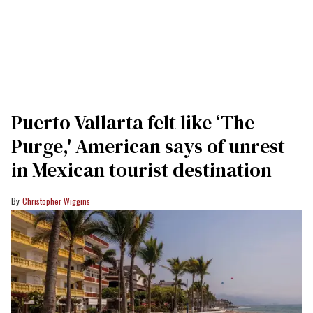
Puerto Vallarta felt like ‘The
Purge,' American says of unrest
in Mexican tourist destination
Christopher Wiggins