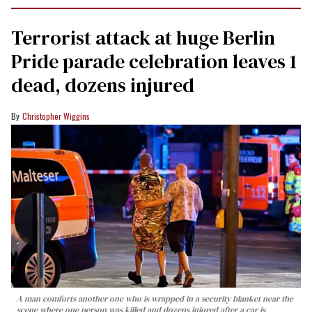
Terrorist attack at huge Berlin
Pride parade celebration leaves 1
dead, dozens injured
Christopher Wiggins
A man comforts another one who is wrapped in a security blanket near the
scene where one person was killed and dozens injured after a car is