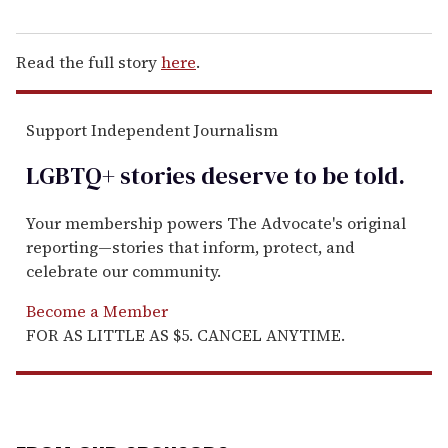
Read the full story
here
.
Support Independent Journalism
LGBTQ+ stories deserve to be
told
.
Your membership powers The Advocate's original
reporting—stories that inform, protect, and
celebrate our community.
Become a Member
FOR AS LITTLE AS $5. CANCEL ANYTIME.