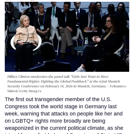
Hillary Clinton moderates the panel talk "Girls Just Want to Have
Fundamental Rights: Fighting the Global Pushback" at the 62nd Munich
Security Conference on February 14, 2026 in Munich, Germany.
Johannes
Simon/Getty Images
The first out transgender member of the U.S.
Congress took the world stage in Germany last
week, warning that attacks on people like her and
on LGBTQ+ rights more broadly are being
weaponized in the current political climate, as she