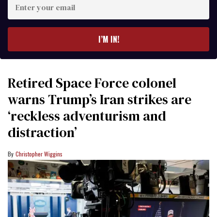
Enter
your
email
I’M IN!
Retired Space Force colonel
warns Trump’s Iran strikes are
‘reckless adventurism and
distraction’
Christopher Wiggins