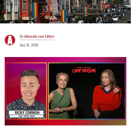
Advocate.com Editors
Dec 19, 2010
0