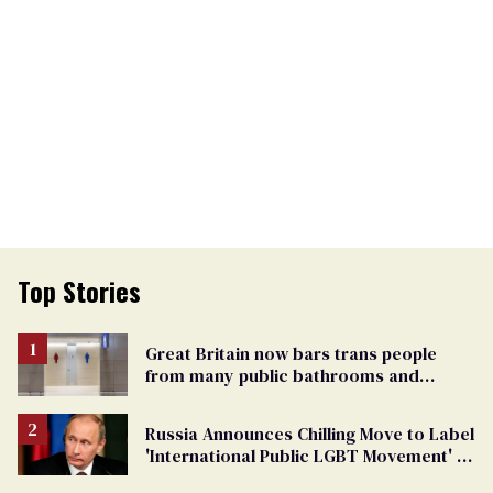
Top Stories
Great Britain now bars trans people
from many public bathrooms and
changing rooms
Russia Announces Chilling Move to Label
'International Public LGBT Movement' as
'Extremist'