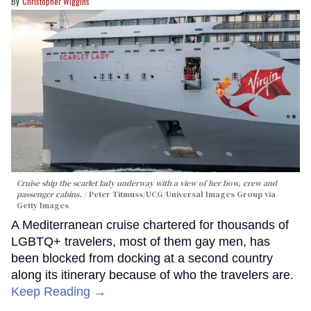
Christopher Wiggins
Cruise ship the scarlet lady underway with a view of her bow, crew and
passenger cabins.
Peter Titmuss/UCG/Universal Images Group via
Getty Images
A Mediterranean cruise chartered for thousands of
LGBTQ+ travelers, most of them gay men, has
been blocked from docking at a second country
along its itinerary because of who the travelers are.
Keep Reading →