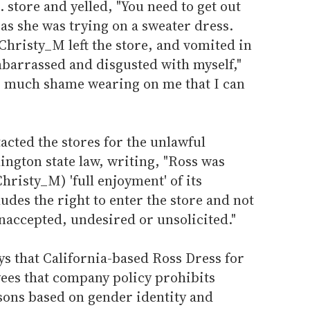
store and yelled, "You need to get out
as she was trying on a sweater dress.
hristy_M left the store, and vomited in
embarrassed and disgusted with myself,"
o much shame wearing on me that I can
cted the stores for the unlawful
ngton state law, writing, "Ross was
Christy_M) 'full enjoyment' of its
des the right to enter the store and not
naccepted, undesired or unsolicited."
s that California-based Ross Dress for
yees that company policy prohibits
sons based on gender identity and