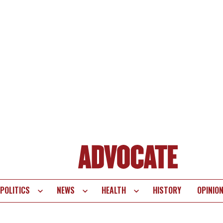
POLITICS
NEWS
HEALTH
HISTORY
OPINIO
te
vigation