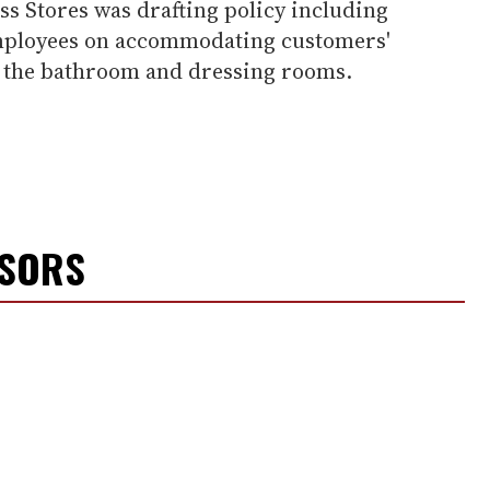
ss Stores was drafting policy including
 employees on accommodating customers'
of the bathroom and dressing rooms.
NSORS