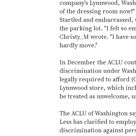
company's Lynnwood, Wash. 
of the dressing room now!" 
Startled and embarrassed, C
the parking lot. "I felt so 
Christy_M wrote. "I have s
hardly move."
In December the ACLU conta
discrimination under Washi
legally required to afford (
Lynnwood store, which inclu
be treated as unwelcome, u
The ACLU of Washington say
Less has clarified to emplo
discrimination against per