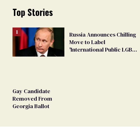
Top Stories
Russia Announces Chilling
Move to Label
'International Public LGBT
Movement' as 'Extremist'
Gay Candidate
Removed From
Georgia Ballot