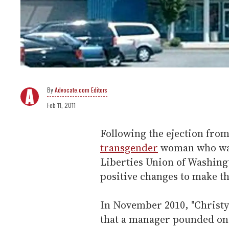
Advocate.com Editors
Feb 11, 2011
Following the ejection from
transgender
woman who was 
Liberties Union of Washingt
positive changes to make t
In November 2010, "Christ
that a manager pounded on 