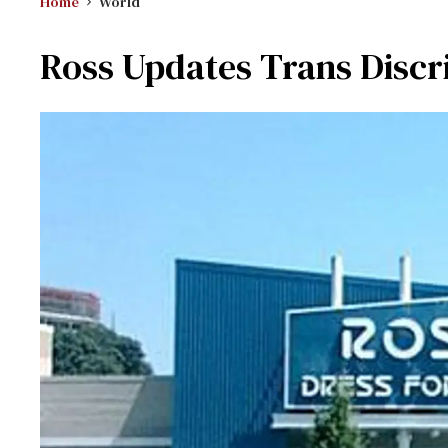
Home
World
Ross Updates Trans Discr