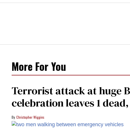
More For You
Terrorist attack at huge 
celebration leaves 1 dead
Christopher Wiggins