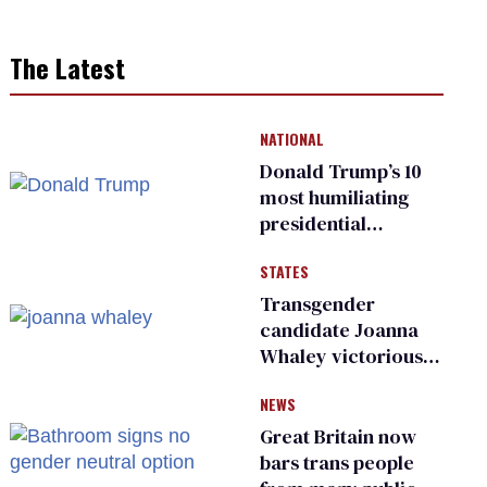
The Latest
NATIONAL
Donald Trump’s 10
most humiliating
presidential
moments — among
STATES
many
Transgender
candidate Joanna
Whaley victorious
in Michigan
NEWS
Democratic
primary
Great Britain now
bars trans people