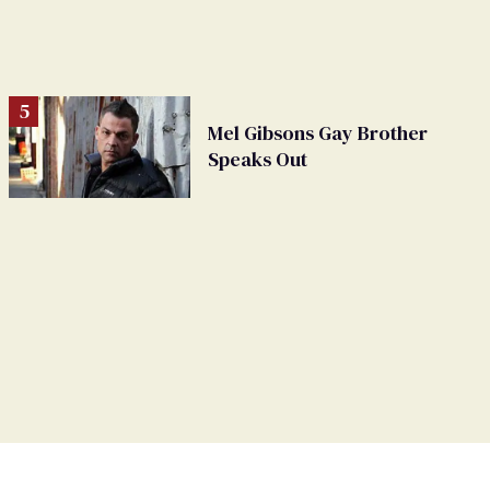
Mel Gibsons Gay Brother
Speaks Out