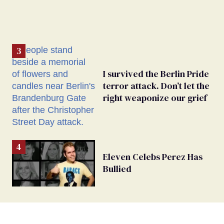
I survived the Berlin Pride
terror attack. Don’t let the
right weaponize our grief
Eleven Celebs Perez Has
Bullied