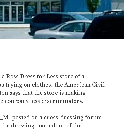
 a Ross Dress for Less store of a
trying on clothes, the American Civil
on says that the store is making
he company less discriminatory.
y_M" posted on a cross-dressing forum
the dressing room door of the