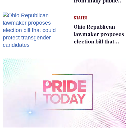
from many public
bathrooms and
changing rooms
STATES
Ohio Republican
lawmaker proposes
election bill that
could protect
transgender
candidates
0
of