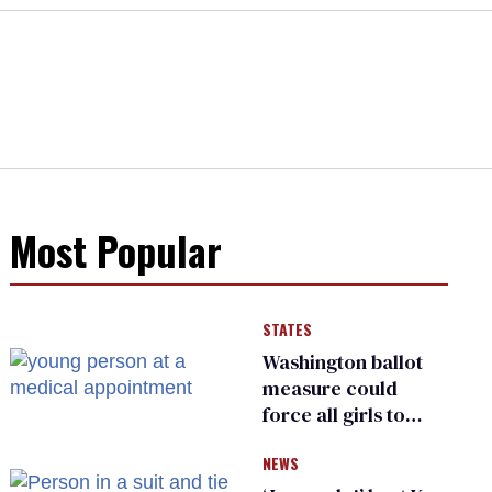
Most Popular
STATES
Washington ballot
measure could
force all girls to
have genital
NEWS
inspections to play