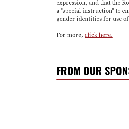
expression, and that the Ro
a "special instruction" to
gender identities for use 
For more,
click here.
FROM OUR SPO