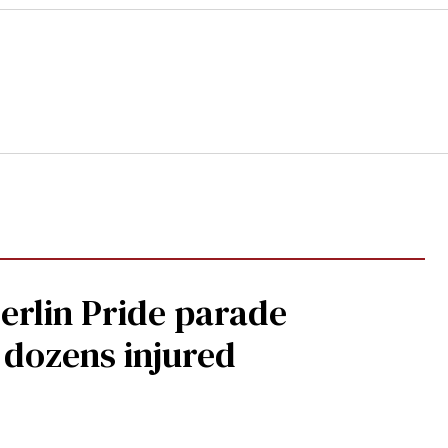
Berlin Pride parade
, dozens injured