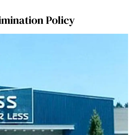
imination Policy