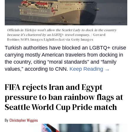
Officials in Türkiye won't allow the Scarlet Lady to dock in the country
because it's chartered by an LGBTQ+ travel company.
Gerard
Bottino/SOPA Images/LightRocket via Getty Images
Turkish authorities have blocked an LGBTQ+ cruise
carrying mostly American travelers from docking in
the country, citing “moral standards” and “family
values,” according to CNN.
Keep Reading →
FIFA rejects Iran and Egypt
pressure to ban rainbow flags at
Seattle World Cup Pride match
Christopher Wiggins