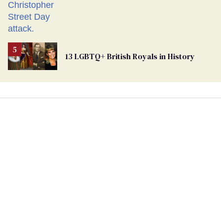
13 LGBTQ+ British Royals in History