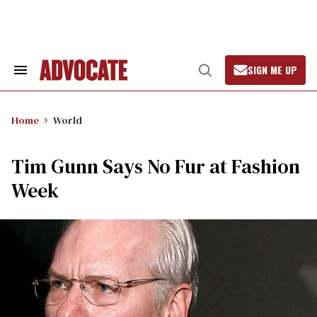
Skip
to
content
SIGN ME UP
Search
Open
&
Search
Section
Navigation
Home
World
Tim Gunn Says No Fur at Fashion
Week