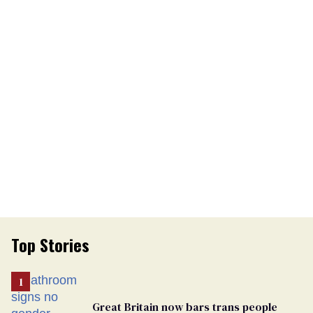
Top Stories
Great Britain now bars trans people