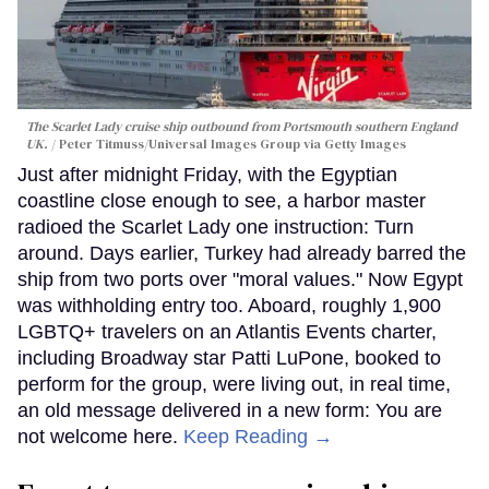
The Scarlet Lady cruise ship outbound from Portsmouth southern England
UK.
Peter Titmuss/Universal Images Group via Getty Images
Just after midnight Friday, with the Egyptian
coastline close enough to see, a harbor master
radioed the Scarlet Lady one instruction: Turn
around. Days earlier, Turkey had already barred the
ship from two ports over "moral values." Now Egypt
was withholding entry too. Aboard, roughly 1,900
LGBTQ+ travelers on an Atlantis Events charter,
including Broadway star Patti LuPone, booked to
perform for the group, were living out, in real time,
an old message delivered in a new form: You are
not welcome here.
Keep Reading →