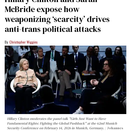
McBride expose how
weaponizing ‘scarcity’ drives
anti-trans political attacks
Christopher Wiggins
Hillary Clinton moderates the panel talk "Girls Just Want to Have
Fundamental Rights: Fighting the Global Pushback" at the 62nd Munich
Security Conference on February 14, 2026 in Munich, Germany.
Johannes