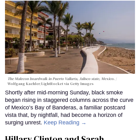
The Malecon boardwalk in Puerto Vallarta, Jalisco state, Mexico.
Wolfgang Kaehler/LightRocket via Getty Images
Shortly after mid-morning Sunday, black smoke
began rising in staggered columns across the curve
of Mexico’s Bay of Banderas, a familiar postcard
vista that, by nightfall, had become a horizon of
surging unrest.
Keep Reading →
Hillary Clinton and Sarah