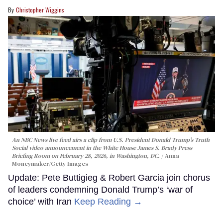
Christopher Wiggins
An NBC News live feed airs a clip from U.S. President Donald Trump’s Truth
Social video announcement in the White House James S. Brady Press
Briefing Room on February 28, 2026, in Washington, DC.
Anna
Moneymaker/Getty Images
Update: Pete Buttigieg & Robert Garcia join chorus
of leaders condemning Donald Trump’s ‘war of
choice’ with Iran
Keep Reading →