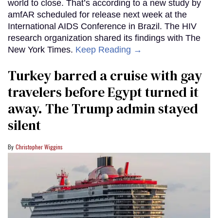
world to close. That’s according to a new study by
amfAR scheduled for release next week at the
International AIDS Conference in Brazil. The HIV
research organization shared its findings with The
New York Times.
Keep Reading →
Turkey barred a cruise with gay
travelers before Egypt turned it
away. The Trump admin stayed
silent
Christopher Wiggins