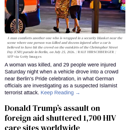
A man comforts another one who is wrapped in a security blanket near the
scene where one person was killed and dozens injured after a car is
believed to have hit the crowd on the outskirts of the Christopher Street
Day (CSD) parade in Berlin, on July 25, 2026.
RALF HIRSCHBERGER /
AFP via Getty Images
A woman was killed, and 29 people were injured
Saturday night when a vehicle drove into a crowd
near Berlin’s Pride celebration, in what German
officials are investigating as a suspected Islamist
terrorist attack.
Keep Reading →
Donald Trump’s assault on
foreign aid shuttered 1,700 HIV
care sites worldwide