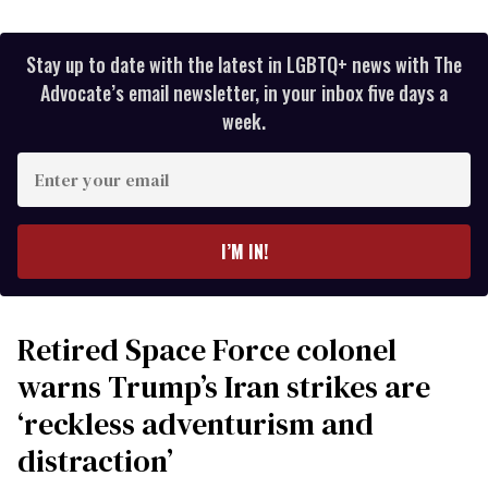
Stay up to date with the latest in LGBTQ+ news with The
Advocate’s email newsletter, in your inbox five days a
week.
Enter
your
email
I’M IN!
Retired Space Force colonel
warns Trump’s Iran strikes are
‘reckless adventurism and
distraction’