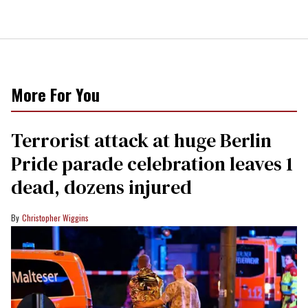
More For You
Terrorist attack at huge Berlin
Pride parade celebration leaves 1
dead, dozens injured
Christopher Wiggins