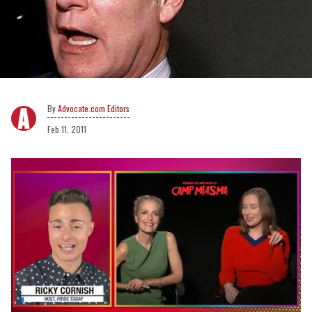
Advocate.com Editors
Feb 11, 2011