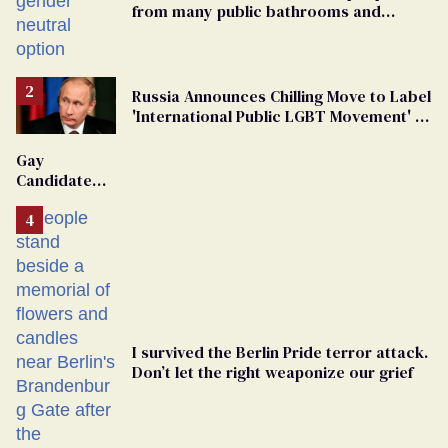
from many public bathrooms and
changing rooms
Russia Announces Chilling Move to Label
'International Public LGBT Movement' as
'Extremist'
Gay
Candidate
Removed
From
Georgia
Ballot
I survived the Berlin Pride terror attack.
Don’t let the right weaponize our grief