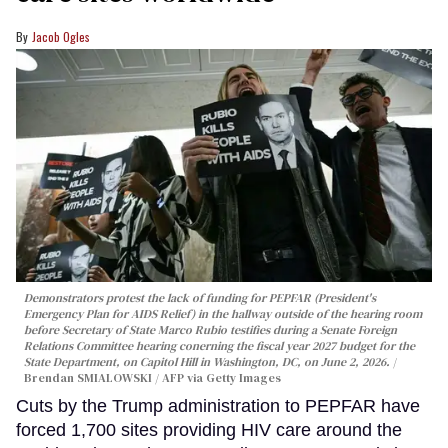
Jacob Ogles
Demonstrators protest the lack of funding for PEPFAR (President's
Emergency Plan for AIDS Relief) in the hallway outside of the hearing room
before Secretary of State Marco Rubio testifies during a Senate Foreign
Relations Committee hearing conerning the fiscal year 2027 budget for the
State Department, on Capitol Hill in Washington, DC, on June 2, 2026.
Brendan SMIALOWSKI / AFP via Getty Images
Cuts by the Trump administration to PEPFAR have
forced 1,700 sites providing HIV care around the