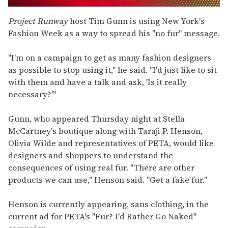
0
of
Project Runway
host Tim Gunn is using New York's
1
Fashion Week as a way to spread his "no fur" message.
minute,
15
seconds
"I'm on a campaign to get as many fashion designers
as possible to stop using it," he said. "I'd just like to sit
with them and have a talk and ask, 'Is it really
necessary?'"
Gunn, who appeared Thursday night at Stella
McCartney's boutique along with Taraji P. Henson,
Olivia Wilde and representatives of PETA, would like
designers and shoppers to understand the
consequences of using real fur. "There are other
products we can use," Henson said. "Get a fake fur."
Henson is currently appearing, sans clothing, in the
current ad for PETA's "Fur? I'd Rather Go Naked"