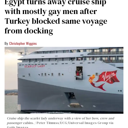
Egypt turns away cruise ship
with mostly gay men after
Turkey blocked same voyage
from docking
Christopher Wiggins
Cruise ship the scarlet lady underway with a view of her bow, crew and
passenger cabins.
Peter Titmuss/UCG/Universal Images Group via
Getty Images