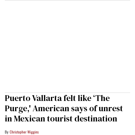
Puerto Vallarta felt like ‘The
Purge,' American says of unrest
in Mexican tourist destination
Christopher Wiggins