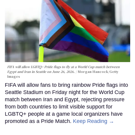
FIFA will allow LGBTQ+ Pride flags to fly at a World Cup match between
Egypt and Iran in Seattle on June 26, 2026.
Morgan Hancock/Getty
Images
FIFA will allow fans to bring rainbow Pride flags into
Seattle Stadium on Friday night for the World Cup
match between Iran and Egypt, rejecting pressure
from both countries to limit visible support for
LGBTQ+ people at a game local organizers have
promoted as a Pride Match.
Keep Reading →