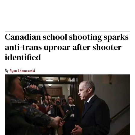
Canadian school shooting sparks
anti-trans uproar after shooter
identified
Ryan Adamczeski