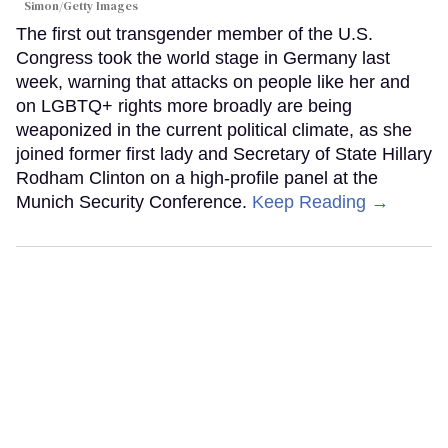
Simon/Getty Images
The first out transgender member of the U.S.
Congress took the world stage in Germany last
week, warning that attacks on people like her and
on LGBTQ+ rights more broadly are being
weaponized in the current political climate, as she
joined former first lady and Secretary of State Hillary
Rodham Clinton on a high-profile panel at the
Munich Security Conference.
Keep Reading →