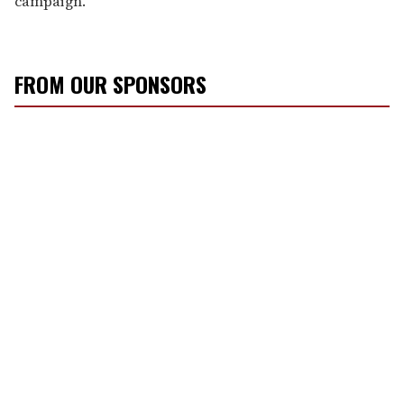
campaign.
FROM OUR SPONSORS