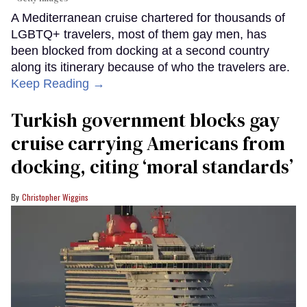
A Mediterranean cruise chartered for thousands of
LGBTQ+ travelers, most of them gay men, has
been blocked from docking at a second country
along its itinerary because of who the travelers are.
Keep Reading →
Turkish government blocks gay
cruise carrying Americans from
docking, citing ‘moral standards’
Christopher Wiggins