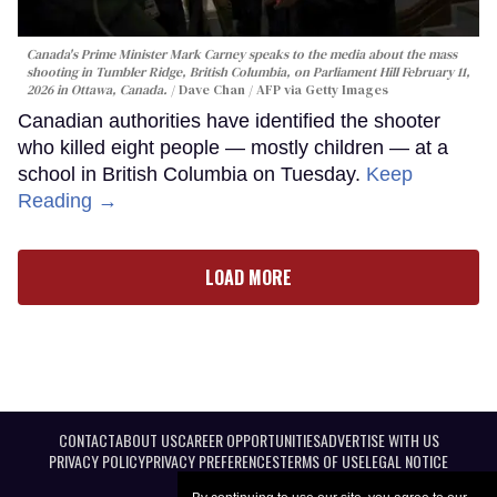
Canada's Prime Minister Mark Carney speaks to the media about the mass
shooting in Tumbler Ridge, British Columbia, on Parliament Hill February 11,
2026 in Ottawa, Canada.
Dave Chan / AFP via Getty Images
Canadian authorities have identified the shooter
who killed eight people — mostly children — at a
school in British Columbia on Tuesday.
Keep
Reading →
LOAD MORE
CONTACT
ABOUT US
CAREER OPPORTUNITIES
ADVERTISE WITH US
PRIVACY POLICY
PRIVACY PREFERENCES
TERMS OF USE
LEGAL NOTICE