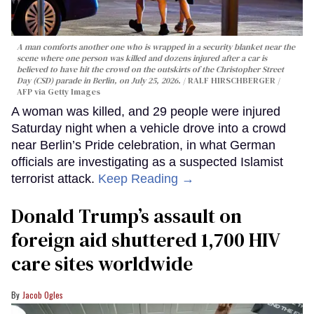
A man comforts another one who is wrapped in a security blanket near the
scene where one person was killed and dozens injured after a car is
believed to have hit the crowd on the outskirts of the Christopher Street
Day (CSD) parade in Berlin, on July 25, 2026.
RALF HIRSCHBERGER /
AFP via Getty Images
A woman was killed, and 29 people were injured
Saturday night when a vehicle drove into a crowd
near Berlin’s Pride celebration, in what German
officials are investigating as a suspected Islamist
terrorist attack.
Keep Reading →
Donald Trump’s assault on
foreign aid shuttered 1,700 HIV
care sites worldwide
Jacob Ogles