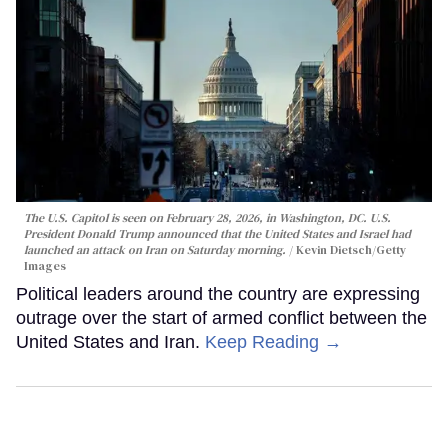
The U.S. Capitol is seen on February 28, 2026, in Washington, DC. U.S.
President Donald Trump announced that the United States and Israel had
launched an attack on Iran on Saturday morning.
Kevin Dietsch/Getty
Images
Political leaders around the country are expressing
outrage over the start of armed conflict between the
United States and Iran.
Keep Reading →