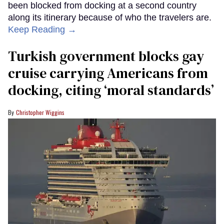
been blocked from docking at a second country
along its itinerary because of who the travelers are.
Keep Reading →
Turkish government blocks gay
cruise carrying Americans from
docking, citing ‘moral standards’
Christopher Wiggins