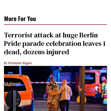
More For You
Terrorist attack at huge Berlin
Pride parade celebration leaves 1
dead, dozens injured
Christopher Wiggins