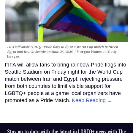
FIFA will allow LGBTQ+ Pride flags to fly at a World Cup match between
Egypt and Iran in Seattle on June 26, 2026.
Morgan Hancock/Getty
Images
FIFA will allow fans to bring rainbow Pride flags into
Seattle Stadium on Friday night for the World Cup
match between Iran and Egypt, rejecting pressure
from both countries to limit visible support for
LGBTQ+ people at a game local organizers have
promoted as a Pride Match.
Keep Reading →
Stay up to date with the latest in LGBTQ+ news with The