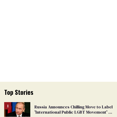
Top Stories
Russia Announces Chilling Move to Label
'International Public LGBT Movement' as