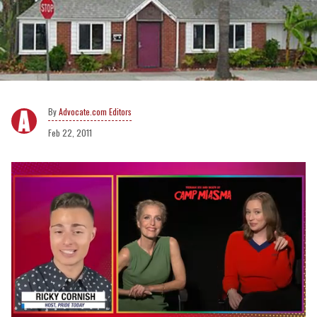
Advocate.com Editors
Feb 22, 2011