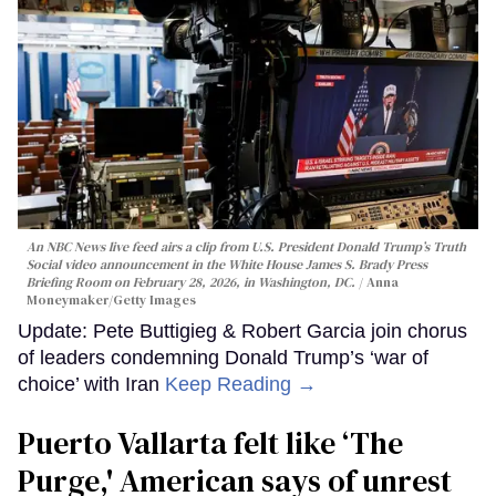
An NBC News live feed airs a clip from U.S. President Donald Trump’s Truth
Social video announcement in the White House James S. Brady Press
Briefing Room on February 28, 2026, in Washington, DC.
Anna
Moneymaker/Getty Images
Update: Pete Buttigieg & Robert Garcia join chorus
of leaders condemning Donald Trump’s ‘war of
choice’ with Iran
Keep Reading →
Puerto Vallarta felt like ‘The
Purge,' American says of unrest