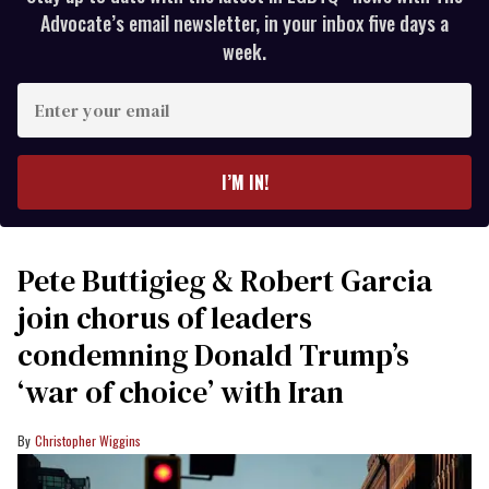
Advocate’s email newsletter, in your inbox five days a
week.
Enter
your
email
I’M IN!
Pete Buttigieg & Robert Garcia
join chorus of leaders
condemning Donald Trump’s
‘war of choice’ with Iran
Christopher Wiggins