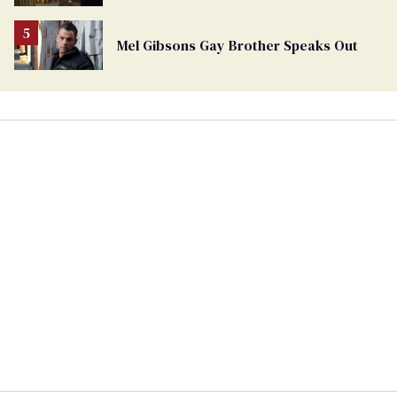
Mel Gibsons Gay Brother Speaks Out