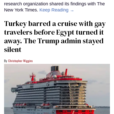
research organization shared its findings with The
New York Times.
Keep Reading →
Turkey barred a cruise with gay
travelers before Egypt turned it
away. The Trump admin stayed
silent
Christopher Wiggins