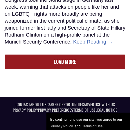
week, warning that attacks on people like her and
on LGBTQ+ rights more broadly are being
weaponized in the current political climate, as she
joined former first lady and Secretary of State Hillary
Rodham Clinton on a high-profile panel at the
Munich Security Conference.
Keep Reading →
LOAD MORE
CONTACT
ABOUT US
CAREER OPPORTUNITIES
ADVERTISE WITH US
PRIVACY POLICY
PRIVACY PREFERENCES
TERMS OF USE
LEGAL NOTICE
By continuing to use our site, you agree to our
Privacy Policy
and
Terms of Use
.