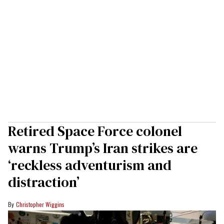
Retired Space Force colonel
warns Trump’s Iran strikes are
‘reckless adventurism and
distraction’
Christopher Wiggins