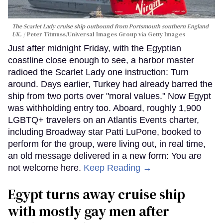
The Scarlet Lady cruise ship outbound from Portsmouth southern England
UK.
Peter Titmuss/Universal Images Group via Getty Images
Just after midnight Friday, with the Egyptian
coastline close enough to see, a harbor master
radioed the Scarlet Lady one instruction: Turn
around. Days earlier, Turkey had already barred the
ship from two ports over "moral values." Now Egypt
was withholding entry too. Aboard, roughly 1,900
LGBTQ+ travelers on an Atlantis Events charter,
including Broadway star Patti LuPone, booked to
perform for the group, were living out, in real time,
an old message delivered in a new form: You are
not welcome here.
Keep Reading →
Egypt turns away cruise ship
with mostly gay men after