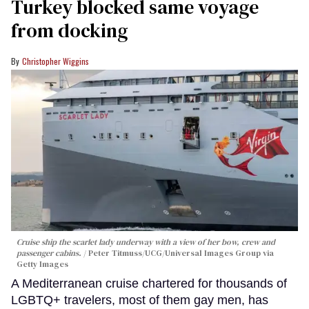
Turkey blocked same voyage
from docking
Christopher Wiggins
Cruise ship the scarlet lady underway with a view of her bow, crew and
passenger cabins.
Peter Titmuss/UCG/Universal Images Group via
Getty Images
A Mediterranean cruise chartered for thousands of
LGBTQ+ travelers, most of them gay men, has