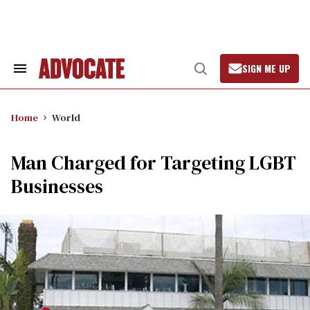
Skip
to
content
SIGN ME UP
Search
Open
&
Search
Section
Navigation
Home
World
Man Charged for Targeting LGBT
Businesses