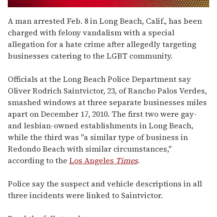
0
of
A man arrested Feb. 8 in Long Beach, Calif., has been
1
charged with felony vandalism with a special
minute,
15
allegation for a hate crime after allegedly targeting
seconds
businesses catering to the LGBT community.
Officials at the Long Beach Police Department say
Oliver Rodrich Saintvictor, 23, of Rancho Palos Verdes,
smashed windows at three separate businesses miles
apart on December 17, 2010. The first two were gay-
and lesbian-owned establishments in Long Beach,
while the third was "a similar type of business in
Redondo Beach with similar circumstances,"
according to the
Los Angeles
Times
.
Police say the suspect and vehicle descriptions in all
three incidents were linked to Saintvictor.