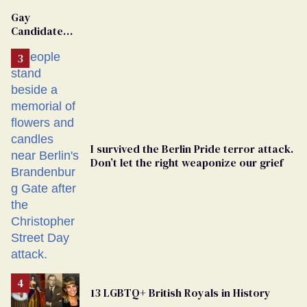
'Extremist'
Gay
Candidate
Removed
From
Georgia
Ballot
I survived the Berlin Pride terror attack.
Don’t let the right weaponize our grief
13 LGBTQ+ British Royals in History