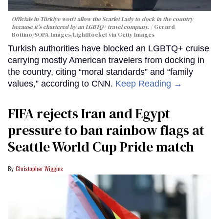
Officials in Türkiye won't allow the Scarlet Lady to dock in the country
because it's chartered by an LGBTQ+ travel company.
Gerard
Bottino/SOPA Images/LightRocket via Getty Images
Turkish authorities have blocked an LGBTQ+ cruise
carrying mostly American travelers from docking in
the country, citing “moral standards” and “family
values,” according to CNN.
Keep Reading →
FIFA rejects Iran and Egypt
pressure to ban rainbow flags at
Seattle World Cup Pride match
Christopher Wiggins