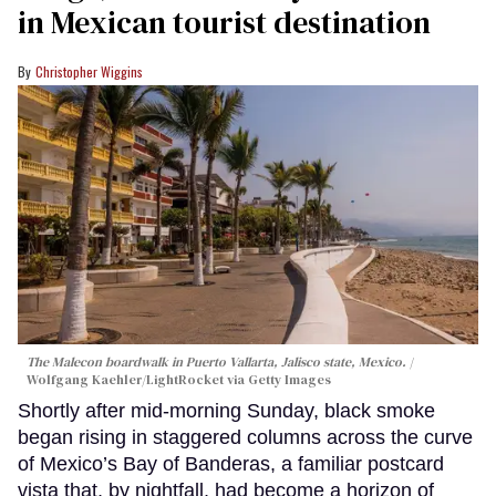
in Mexican tourist destination
Christopher Wiggins
The Malecon boardwalk in Puerto Vallarta, Jalisco state, Mexico.
Wolfgang Kaehler/LightRocket via Getty Images
Shortly after mid-morning Sunday, black smoke
began rising in staggered columns across the curve
of Mexico’s Bay of Banderas, a familiar postcard
vista that, by nightfall, had become a horizon of