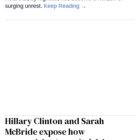
surging unrest.
Keep Reading →
Hillary Clinton and Sarah
McBride expose how