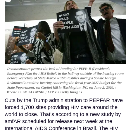
Demonstrators protest the lack of funding for PEPFAR (President's
Emergency Plan for AIDS Relief) in the hallway outside of the hearing room
before Secretary of State Marco Rubio testifies during a Senate Foreign
Relations Committee hearing conerning the fiscal year 2027 budget for the
State Department, on Capitol Hill in Washington, DC, on June 2, 2026.
Brendan SMIALOWSKI / AFP via Getty Images
Cuts by the Trump administration to PEPFAR have
forced 1,700 sites providing HIV care around the
world to close. That’s according to a new study by
amfAR scheduled for release next week at the
International AIDS Conference in Brazil. The HIV