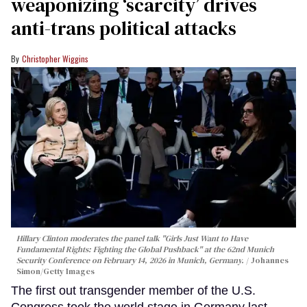
weaponizing ‘scarcity’ drives
anti-trans political attacks
Christopher Wiggins
Hillary Clinton moderates the panel talk "Girls Just Want to Have
Fundamental Rights: Fighting the Global Pushback" at the 62nd Munich
Security Conference on February 14, 2026 in Munich, Germany.
Johannes
Simon/Getty Images
The first out transgender member of the U.S.
Congress took the world stage in Germany last