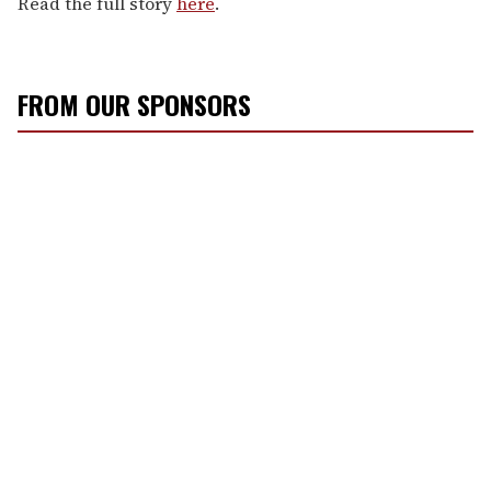
Read the full story
here
.
FROM OUR SPONSORS