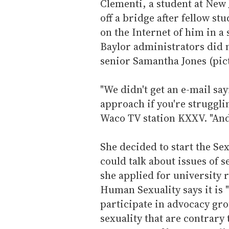
Clementi, a student at New
off a bridge after fellow st
on the Internet of him in a
Baylor administrators did n
senior Samantha Jones (pic
"We didn't get an e-mail sa
approach if you're struggling
Waco TV station KXXV. "And
She decided to start the Se
could talk about issues of 
she applied for university 
Human Sexuality says it is 
participate in advocacy g
sexuality that are contrary 