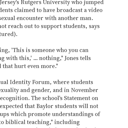
 Jersey's Rutgers University who jumped
udents claimed to have broadcast a video
 sexual encounter with another man.
ot reach out to support students, says
tured).
ying, 'This is someone who you can
 with this,' ... nothing," Jones tells
 that hurt even more."
xual Identity Forum, where students
sexuality and gender, and in November
recognition. The school's Statement on
"expected that Baylor students will not
roups which promote understandings of
to biblical teaching," including