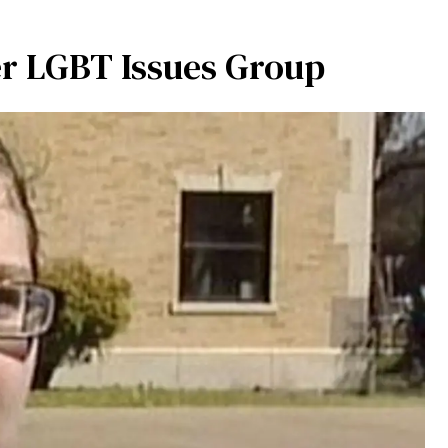
er LGBT Issues Group