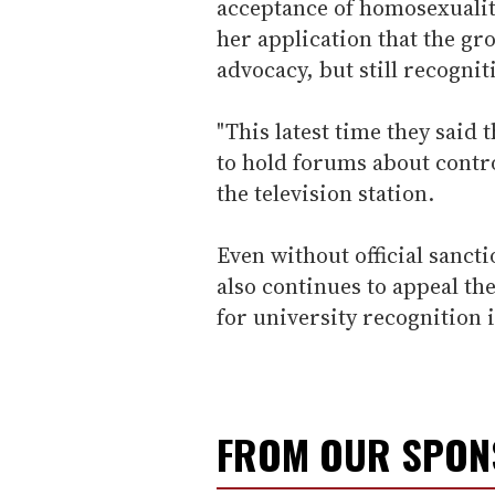
acceptance of homosexuality
her application that the gr
advocacy, but still recogni
"This latest time they said
to hold forums about controv
the television station.
Even without official sanct
also continues to appeal the
for university recognition i
FROM OUR SPO