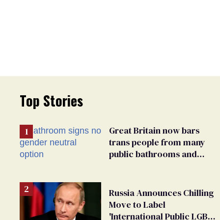
Top Stories
Great Britain now bars
trans people from many
public bathrooms and
changing rooms
Russia Announces Chilling
Move to Label
'International Public LGBT