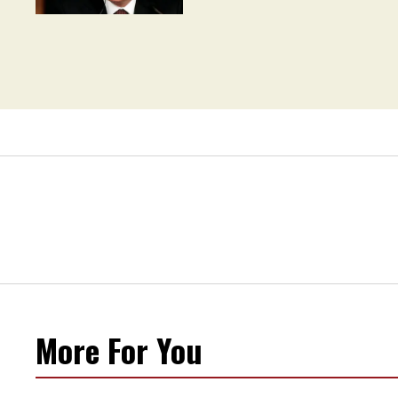
Movement' as 'Extremist'
More For You