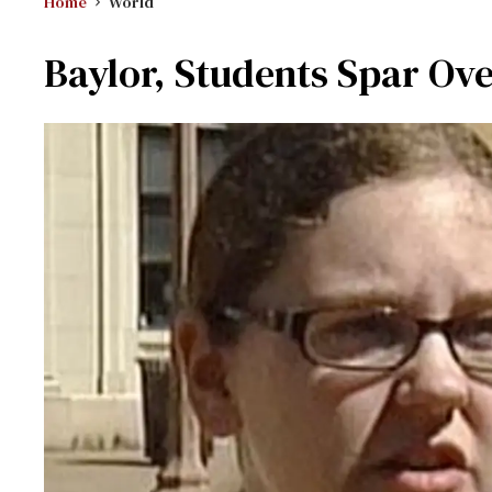
Home
World
Baylor, Students Spar Ov