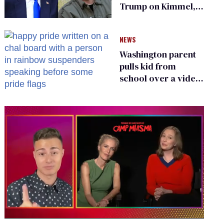
Trump on Kimmel,
says she has no fear
of FCC
NEWS
Washington parent
pulls kid from
school over a video
about LGBTQ+
people simply
existing
0