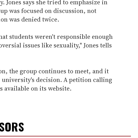
. Jones says she tried to emphasize in
oup was focused on discussion, not
tion was denied twice.
 that students weren't responsible enough
ersial issues like sexuality," Jones tells
ion, the group continues to meet, and it
 university's decision. A petition calling
s available on its website.
NSORS