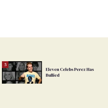
Eleven Celebs Perez Has
Bullied