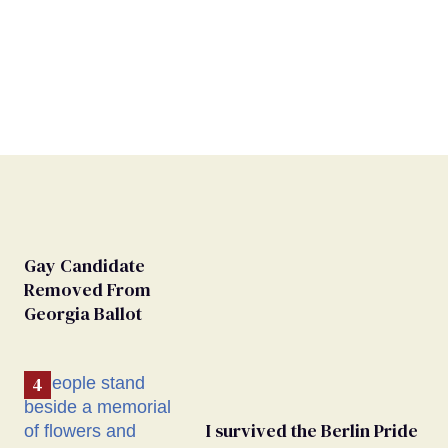
Gay Candidate
Removed From
Georgia Ballot
I survived the Berlin Pride