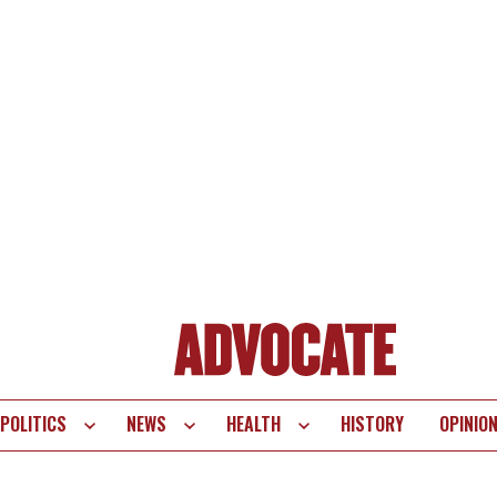
POLITICS
NEWS
HEALTH
HISTORY
OPINIO
te
vigation