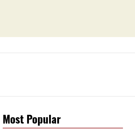
Most Popular