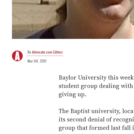
Advocate.com Editors
Mar 04, 2011
Baylor University this week 
student group dealing with 
giving up.
The Baptist university, loc
its second denial of recogn
group that formed last fall 