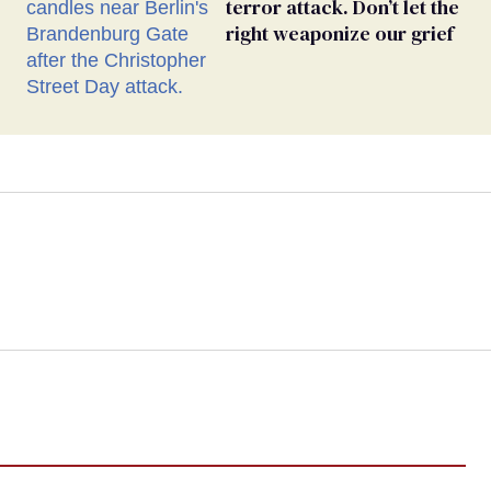
terror attack. Don’t let the
right weaponize our grief