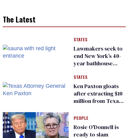
The Latest
STATES
Lawmakers seek to
end New York’s 40-
year bathhouse
prohibition
STATES
Ken Paxton gloats
after extracting $10
million from Texas
Children’s Hospital
for ‘detransition’
PEOPLE
center
Rosie O'Donnell is
ready to slam