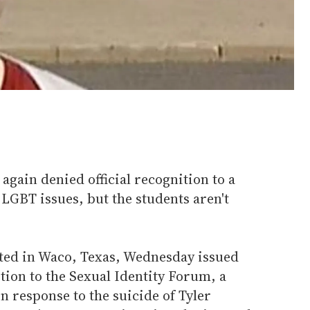
again denied official recognition to a
LGBT issues, but the students aren't
ated in Waco, Texas, Wednesday issued
ition to the Sexual Identity Forum, a
in response to the suicide of Tyler