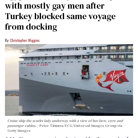
with mostly gay men after
Turkey blocked same voyage
from docking
Christopher Wiggins
Cruise ship the scarlet lady underway with a view of her bow, crew and
passenger cabins.
Peter Titmuss/UCG/Universal Images Group via
Getty Images