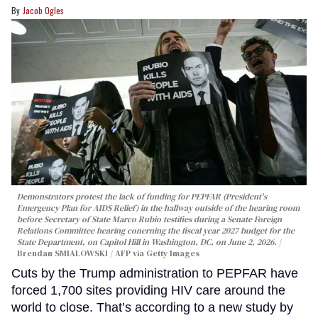
Jacob Ogles
Demonstrators protest the lack of funding for PEPFAR (President's
Emergency Plan for AIDS Relief) in the hallway outside of the hearing room
before Secretary of State Marco Rubio testifies during a Senate Foreign
Relations Committee hearing conerning the fiscal year 2027 budget for the
State Department, on Capitol Hill in Washington, DC, on June 2, 2026.
Brendan SMIALOWSKI / AFP via Getty Images
Cuts by the Trump administration to PEPFAR have
forced 1,700 sites providing HIV care around the
world to close. That’s according to a new study by