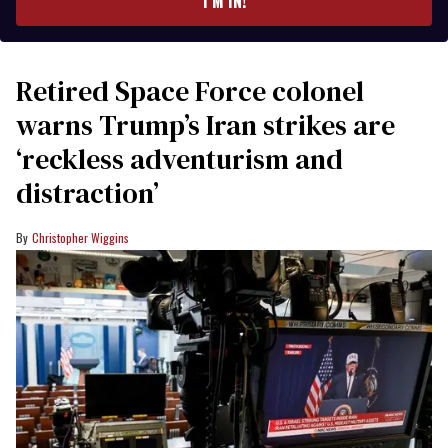
I’M IN!
Retired Space Force colonel
warns Trump’s Iran strikes are
‘reckless adventurism and
distraction’
Christopher Wiggins