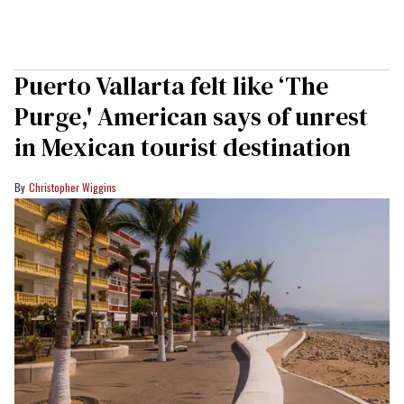
Puerto Vallarta felt like ‘The
Purge,' American says of unrest
in Mexican tourist destination
Christopher Wiggins