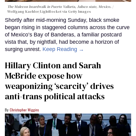
The Malecon boardwalk in Puerto Vallarta, Jalisco state, Mexico.
Wolfgang Kaehler/LightRocket via Getty Images
Shortly after mid-morning Sunday, black smoke
began rising in staggered columns across the curve
of Mexico’s Bay of Banderas, a familiar postcard
vista that, by nightfall, had become a horizon of
surging unrest.
Keep Reading →
Hillary Clinton and Sarah
McBride expose how
weaponizing ‘scarcity’ drives
anti-trans political attacks
Christopher Wiggins