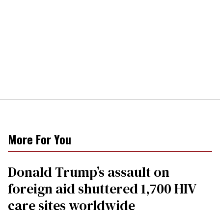
More For You
Donald Trump’s assault on
foreign aid shuttered 1,700 HIV
care sites worldwide