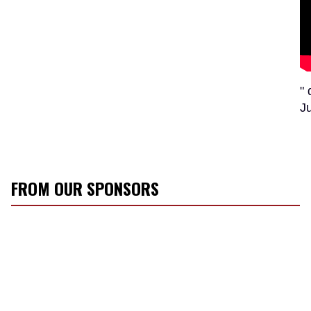
" 
J
FROM OUR SPONSORS