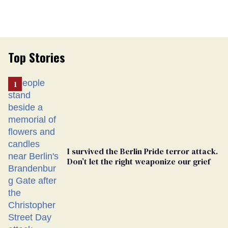
Top Stories
I survived the Berlin Pride terror attack.
Don’t let the right weaponize our grief