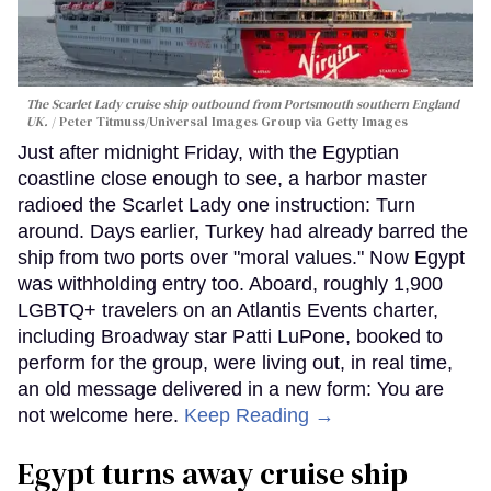
The Scarlet Lady cruise ship outbound from Portsmouth southern England
UK.
Peter Titmuss/Universal Images Group via Getty Images
Just after midnight Friday, with the Egyptian
coastline close enough to see, a harbor master
radioed the Scarlet Lady one instruction: Turn
around. Days earlier, Turkey had already barred the
ship from two ports over "moral values." Now Egypt
was withholding entry too. Aboard, roughly 1,900
LGBTQ+ travelers on an Atlantis Events charter,
including Broadway star Patti LuPone, booked to
perform for the group, were living out, in real time,
an old message delivered in a new form: You are
not welcome here.
Keep Reading →
Egypt turns away cruise ship