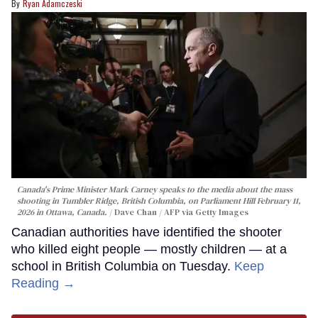
Ryan Adamczeski
Canada's Prime Minister Mark Carney speaks to the media about the mass
shooting in Tumbler Ridge, British Columbia, on Parliament Hill February 11,
2026 in Ottawa, Canada.
Dave Chan / AFP via Getty Images
Canadian authorities have identified the shooter
who killed eight people — mostly children — at a
school in British Columbia on Tuesday.
Keep
Reading →