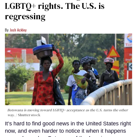
LGBTQ+ rights. The U.S. is
regressing
Josh Ackley
Botswana is moving toward LGBTQ+ acceptance as the U.S. turns the other
way.
Shutterstock
It’s hard to find good news in the United States right
now, and even harder to notice it when it happens