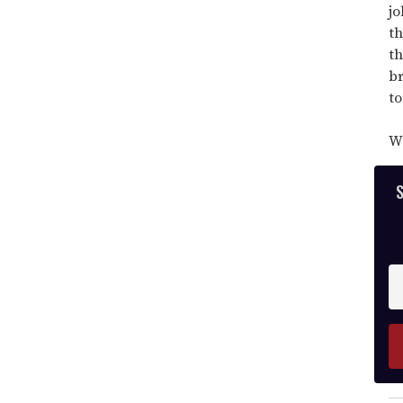
minutes,
jo
13
seconds
th
th
br
to
Wa
S
En
y
e