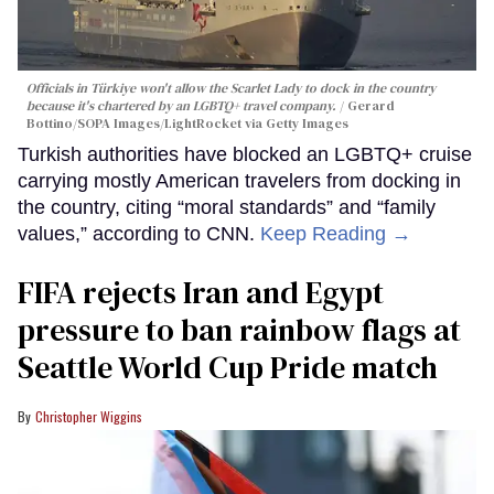
Officials in Türkiye won't allow the Scarlet Lady to dock in the country
because it's chartered by an LGBTQ+ travel company.
Gerard
Bottino/SOPA Images/LightRocket via Getty Images
Turkish authorities have blocked an LGBTQ+ cruise
carrying mostly American travelers from docking in
the country, citing “moral standards” and “family
values,” according to CNN.
Keep Reading →
FIFA rejects Iran and Egypt
pressure to ban rainbow flags at
Seattle World Cup Pride match
Christopher Wiggins