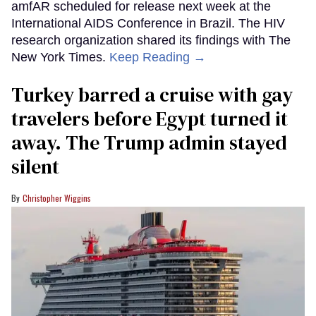
amfAR scheduled for release next week at the
International AIDS Conference in Brazil. The HIV
research organization shared its findings with The
New York Times.
Keep Reading →
Turkey barred a cruise with gay
travelers before Egypt turned it
away. The Trump admin stayed
silent
Christopher Wiggins