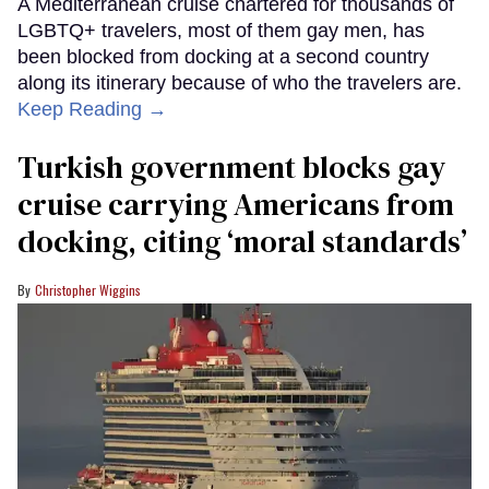
A Mediterranean cruise chartered for thousands of
LGBTQ+ travelers, most of them gay men, has
been blocked from docking at a second country
along its itinerary because of who the travelers are.
Keep Reading →
Turkish government blocks gay
cruise carrying Americans from
docking, citing ‘moral standards’
Christopher Wiggins