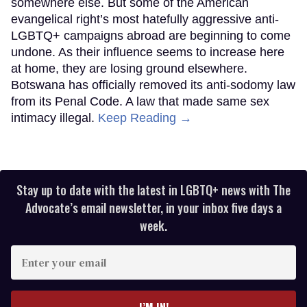
somewhere else. But some of the American
evangelical right’s most hatefully aggressive anti-
LGBTQ+ campaigns abroad are beginning to come
undone. As their influence seems to increase here
at home, they are losing ground elsewhere.
Botswana has officially removed its anti-sodomy law
from its Penal Code. A law that made same sex
intimacy illegal.
Keep Reading →
Stay up to date with the latest in LGBTQ+ news with The
Advocate’s email newsletter, in your inbox five days a
week.
Enter
your
email