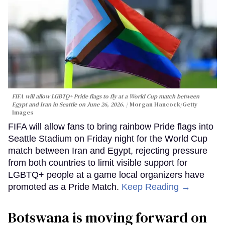
FIFA will allow LGBTQ+ Pride flags to fly at a World Cup match between
Egypt and Iran in Seattle on June 26, 2026.
Morgan Hancock/Getty
Images
FIFA will allow fans to bring rainbow Pride flags into
Seattle Stadium on Friday night for the World Cup
match between Iran and Egypt, rejecting pressure
from both countries to limit visible support for
LGBTQ+ people at a game local organizers have
promoted as a Pride Match.
Keep Reading →
Botswana is moving forward on