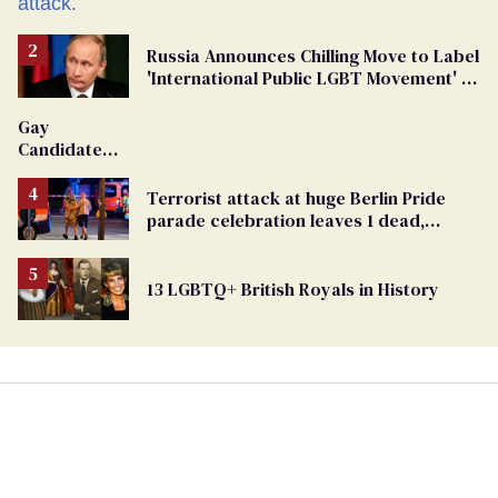
Russia Announces Chilling Move to Label
'International Public LGBT Movement' as
'Extremist'
Gay
Candidate
Removed
From
Terrorist attack at huge Berlin Pride
Georgia
parade celebration leaves 1 dead,
Ballot
dozens injured
13 LGBTQ+ British Royals in History