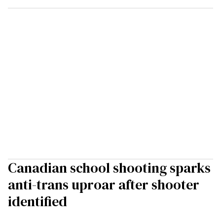
Canadian school shooting sparks
anti-trans uproar after shooter
identified