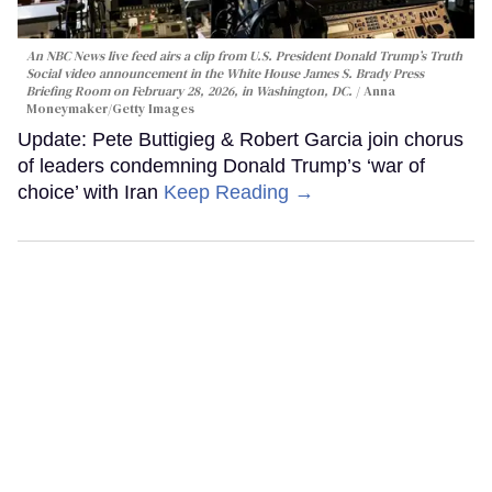
An NBC News live feed airs a clip from U.S. President Donald Trump’s Truth
Social video announcement in the White House James S. Brady Press
Briefing Room on February 28, 2026, in Washington, DC.
Anna
Moneymaker/Getty Images
Update: Pete Buttigieg & Robert Garcia join chorus
of leaders condemning Donald Trump’s ‘war of
choice’ with Iran
Keep Reading →