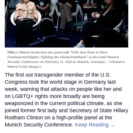
Hillary Clinton moderates the panel talk "Girls Just Want to Have
Fundamental Rights: Fighting the Global Pushback" at the 62nd Munich
Security Conference on February 14, 2026 in Munich, Germany.
Johannes
Simon/Getty Images
The first out transgender member of the U.S.
Congress took the world stage in Germany last
week, warning that attacks on people like her and
on LGBTQ+ rights more broadly are being
weaponized in the current political climate, as she
joined former first lady and Secretary of State Hillary
Rodham Clinton on a high-profile panel at the
Munich Security Conference.
Keep Reading →