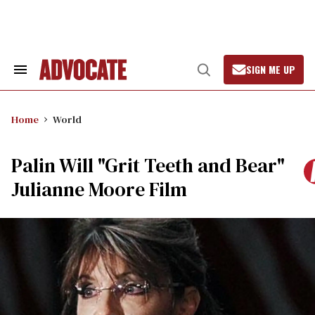
Skip
to
content
SIGN ME UP
Search
Open
&
Search
Section
Navigation
Home
World
Palin Will "Grit Teeth and Bear"
Julianne Moore Film