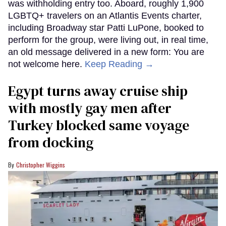
was withholding entry too. Aboard, roughly 1,900
LGBTQ+ travelers on an Atlantis Events charter,
including Broadway star Patti LuPone, booked to
perform for the group, were living out, in real time,
an old message delivered in a new form: You are
not welcome here.
Keep Reading →
Egypt turns away cruise ship
with mostly gay men after
Turkey blocked same voyage
from docking
Christopher Wiggins