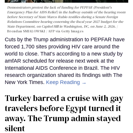
Demonstrators protest the lack of funding for PEPFAR (President's
Emergency Plan for AIDS Relief) in the hallway outside of the hearing room
before Secretary of State Marco Rubio testifies during a Senate Foreign
Relations Committee hearing conerning the fiscal year 2027 budget for the
State Department, on Capitol Hill in Washington, DC, on June 2, 2026.
Brendan SMIALOWSKI / AFP via Getty Images
Cuts by the Trump administration to PEPFAR have
forced 1,700 sites providing HIV care around the
world to close. That’s according to a new study by
amfAR scheduled for release next week at the
International AIDS Conference in Brazil. The HIV
research organization shared its findings with The
New York Times.
Keep Reading →
Turkey barred a cruise with gay
travelers before Egypt turned it
away. The Trump admin stayed
silent