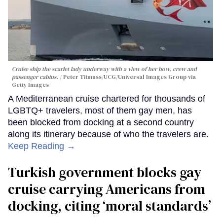
Cruise ship the scarlet lady underway with a view of her bow, crew and
passenger cabins.
Peter Titmuss/UCG/Universal Images Group via
Getty Images
A Mediterranean cruise chartered for thousands of
LGBTQ+ travelers, most of them gay men, has
been blocked from docking at a second country
along its itinerary because of who the travelers are.
Keep Reading →
Turkish government blocks gay
cruise carrying Americans from
docking, citing ‘moral standards’