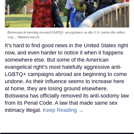
Botswana is moving toward LGBTQ+ acceptance as the U.S. turns the other
way.
Shutterstock
It’s hard to find good news in the United States right
now, and even harder to notice it when it happens
somewhere else. But some of the American
evangelical right’s most hatefully aggressive anti-
LGBTQ+ campaigns abroad are beginning to come
undone. As their influence seems to increase here
at home, they are losing ground elsewhere.
Botswana has officially removed its anti-sodomy law
from its Penal Code. A law that made same sex
intimacy illegal.
Keep Reading →