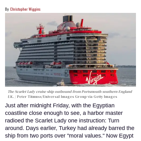
Christopher Wiggins
The Scarlet Lady cruise ship outbound from Portsmouth southern England
UK.
Peter Titmuss/Universal Images Group via Getty Images
Just after midnight Friday, with the Egyptian
coastline close enough to see, a harbor master
radioed the Scarlet Lady one instruction: Turn
around. Days earlier, Turkey had already barred the
ship from two ports over "moral values." Now Egypt