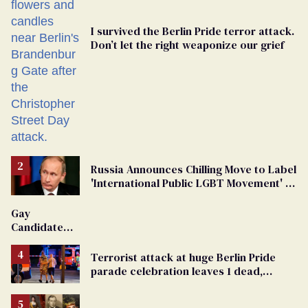
I survived the Berlin Pride terror attack.
Don’t let the right weaponize our grief
Russia Announces Chilling Move to Label
'International Public LGBT Movement' as
'Extremist'
Gay
Candidate
Removed
From
Terrorist attack at huge Berlin Pride
Georgia
parade celebration leaves 1 dead,
Ballot
dozens injured