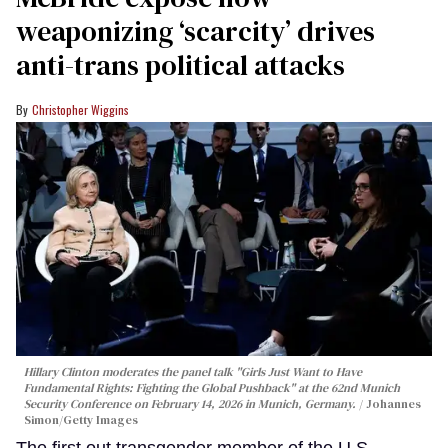
weaponizing ‘scarcity’ drives
anti-trans political attacks
Christopher Wiggins
Hillary Clinton moderates the panel talk "Girls Just Want to Have
Fundamental Rights: Fighting the Global Pushback" at the 62nd Munich
Security Conference on February 14, 2026 in Munich, Germany.
Johannes
Simon/Getty Images