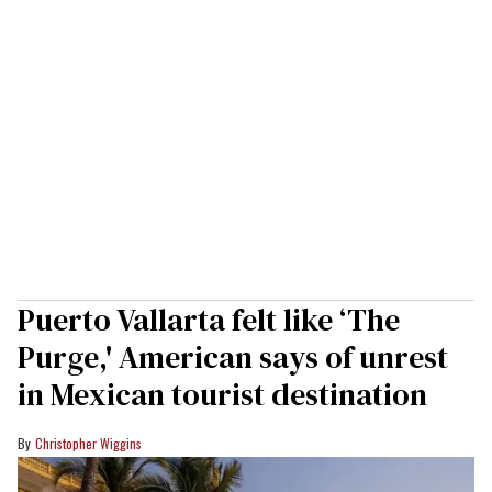
Puerto Vallarta felt like ‘The
Purge,' American says of unrest
in Mexican tourist destination
Christopher Wiggins