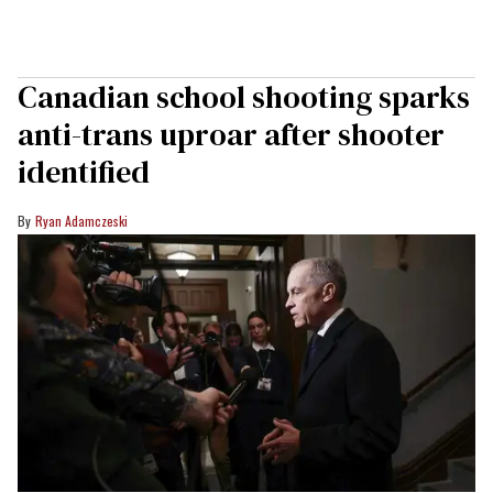
Canadian school shooting sparks
anti-trans uproar after shooter
identified
Ryan Adamczeski