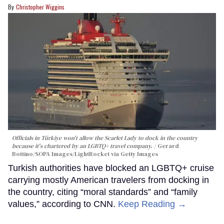
Christopher Wiggins
Officials in Türkiye won't allow the Scarlet Lady to dock in the country
because it's chartered by an LGBTQ+ travel company.
Gerard
Bottino/SOPA Images/LightRocket via Getty Images
Turkish authorities have blocked an LGBTQ+ cruise
carrying mostly American travelers from docking in
the country, citing “moral standards” and “family
values,” according to CNN.
Keep Reading →