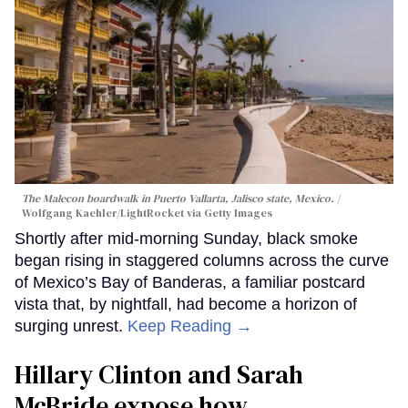
The Malecon boardwalk in Puerto Vallarta, Jalisco state, Mexico.
Wolfgang Kaehler/LightRocket via Getty Images
Shortly after mid-morning Sunday, black smoke
began rising in staggered columns across the curve
of Mexico’s Bay of Banderas, a familiar postcard
vista that, by nightfall, had become a horizon of
surging unrest.
Keep Reading →
Hillary Clinton and Sarah
McBride expose how