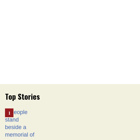
Top Stories