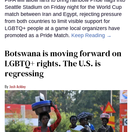
Seattle Stadium on Friday night for the World Cup
match between Iran and Egypt, rejecting pressure
from both countries to limit visible support for
LGBTQ+ people at a game local organizers have
promoted as a Pride Match.
Keep Reading →
Botswana is moving forward on
LGBTQ+ rights. The U.S. is
regressing
Josh Ackley