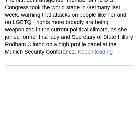
The first out transgender member of the U.S.
Congress took the world stage in Germany last
week, warning that attacks on people like her and
on LGBTQ+ rights more broadly are being
weaponized in the current political climate, as she
joined former first lady and Secretary of State Hillary
Rodham Clinton on a high-profile panel at the
Munich Security Conference.
Keep Reading →