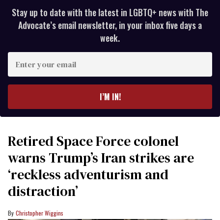
Stay up to date with the latest in LGBTQ+ news with The
Advocate’s email newsletter, in your inbox five days a
week.
Enter
your
email
I’M IN!
Retired Space Force colonel
warns Trump’s Iran strikes are
‘reckless adventurism and
distraction’
Christopher Wiggins