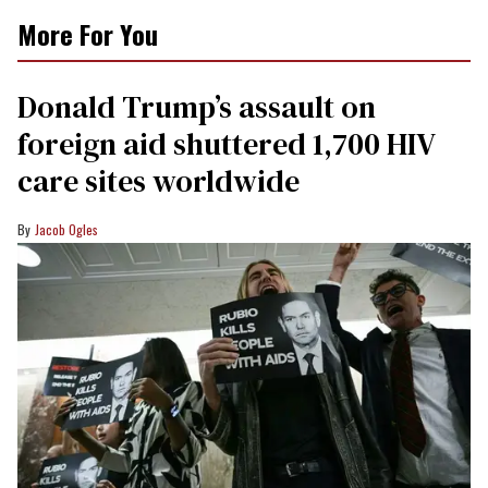
More For You
Donald Trump’s assault on
foreign aid shuttered 1,700 HIV
care sites worldwide
Jacob Ogles