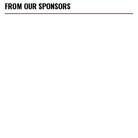
FROM OUR SPONSORS