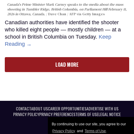
Canada's Prime Minister Mark Carney speaks to the media about the mass
shooting in Tumbler Ridge, British Columbia, on Parliament Hill February 11,
2026 in Ottawa, Canada.
Dave Chan / AFP via Getty Images
Canadian authorities have identified the shooter
who killed eight people — mostly children — at a
school in British Columbia on Tuesday.
Keep
Reading →
LOAD MORE
CONTACT
ABOUT US
CAREER OPPORTUNITIES
ADVERTISE WITH US
PRIVACY POLICY
PRIVACY PREFERENCES
TERMS OF USE
LEGAL NOTICE
By continuing to use our site, you agree to our
Privacy Policy
and
Terms of Use
.