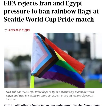
FIFA rejects Iran and Egypt
pressure to ban rainbow flags at
Seattle World Cup Pride match
Christopher Wiggins
FIFA will allow LGBTQ+ Pride flags to fly at a World Cup match between
Egypt and Iran in Seattle on June 26, 2026.
Morgan Hancock/Getty
Images
FIFA will allow fans to bring rainbow Pride flags into