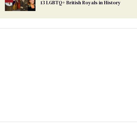
13 LGBTQ+ British Royals in History