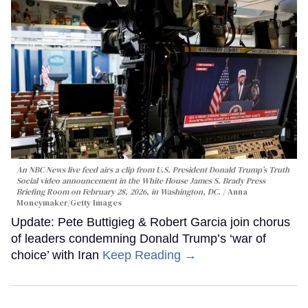
An NBC News live feed airs a clip from U.S. President Donald Trump’s Truth
Social video announcement in the White House James S. Brady Press
Briefing Room on February 28, 2026, in Washington, DC.
Anna
Moneymaker/Getty Images
Update: Pete Buttigieg & Robert Garcia join chorus
of leaders condemning Donald Trump’s ‘war of
choice’ with Iran
Keep Reading →