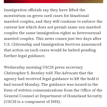
0
seconds
Immigration officials say they have lifted the
of
moratorium on green card cases for binational
2
minutes,
married couples, and they will continue to enforce the
13
current law which does not permit same-sex married
seconds
couples the same immigration rights as heterosexual
married couples. This news comes just two days after
U.S. Citizenship and Immigration Services announced
that action on such cases would be halted pending
further legal guidance.
Wednesday morning USCIS press secretary
Christopher S. Bentley told
The Advocate
that the
agency had received legal guidance to lift the hold it
had issued Monday. The guidance was issued in the
form of written communications from the Office of the
General Counsel at Department of Homeland Security
(USCIS is a component of DHS).