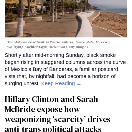
The Malecon boardwalk in Puerto Vallarta, Jalisco state, Mexico.
Wolfgang Kaehler/LightRocket via Getty Images
Shortly after mid-morning Sunday, black smoke
began rising in staggered columns across the curve
of Mexico’s Bay of Banderas, a familiar postcard
vista that, by nightfall, had become a horizon of
surging unrest.
Keep Reading →
Hillary Clinton and Sarah
McBride expose how
weaponizing ‘scarcity’ drives
anti-trans political attacks