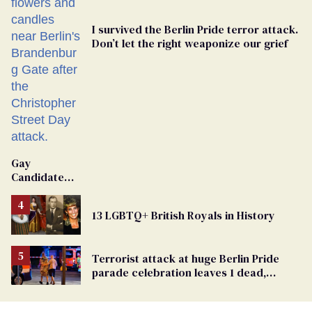
I survived the Berlin Pride terror attack.
Don’t let the right weaponize our grief
Gay
Candidate
Removed
From
13 LGBTQ+ British Royals in History
Georgia
Ballot
Terrorist attack at huge Berlin Pride
parade celebration leaves 1 dead,
dozens injured