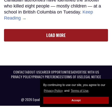
who killed eight people — mostly children — at a
school in British Columbia on Tuesday.
Keep
Reading →
LOAD MORE
CONTACT
ABOUT US
CAREER OPPORTUNITIES
ADVERTISE WITH US
PRIVACY POLICY
PRIVACY PREFERENCES
TERMS OF USE
LEGAL NOTICE
By continuing to use our site, you agree to our
Privacy Policy
and
Terms of Use
.
@ 2026 Equal Entertainment LLC. All Rights reserved
Accept