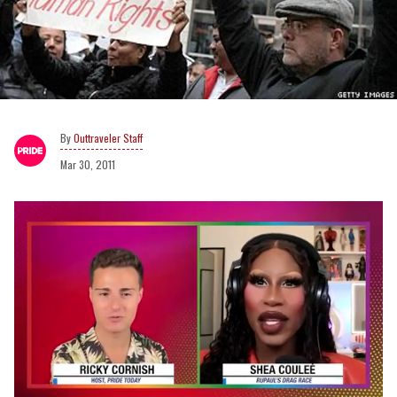
Outtraveler Staff
Mar 30, 2011