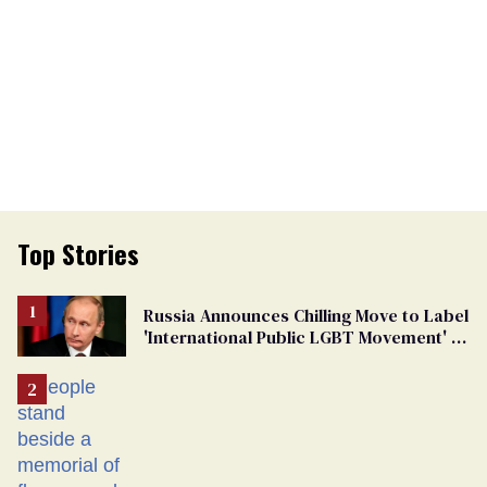
Top Stories
Russia Announces Chilling Move to Label
'International Public LGBT Movement' as
'Extremist'