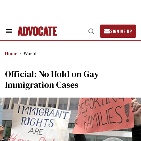
Skip
to
content
SIGN ME UP
Search
Open
&
Search
Section
Navigation
Home
World
Official: No Hold on Gay
Immigration Cases