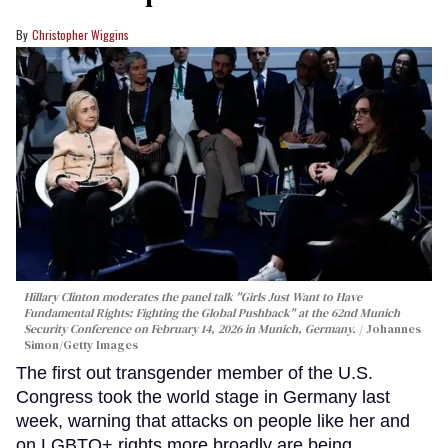
Christopher Wiggins
Hillary Clinton moderates the panel talk "Girls Just Want to Have
Fundamental Rights: Fighting the Global Pushback" at the 62nd Munich
Security Conference on February 14, 2026 in Munich, Germany.
Johannes
Simon/Getty Images
The first out transgender member of the U.S.
Congress took the world stage in Germany last
week, warning that attacks on people like her and
on LGBTQ+ rights more broadly are being