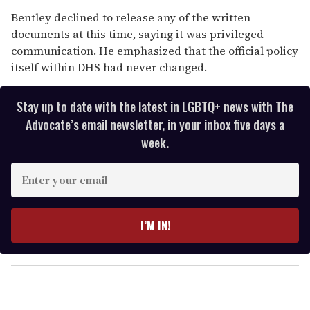
Bentley declined to release any of the written
documents at this time, saying it was privileged
communication. He emphasized that the official policy
itself within DHS had never changed.
Stay up to date with the latest in LGBTQ+ news with The
Advocate’s email newsletter, in your inbox five days a
week.
E
n
t
e
I’M IN!
r
y
o
u
r