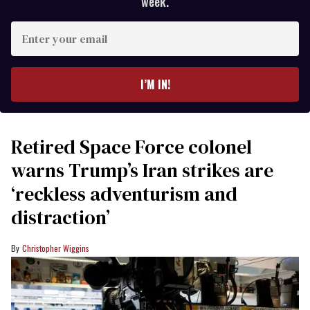
week.
Enter
your
email
I’M IN!
Retired Space Force colonel
warns Trump’s Iran strikes are
‘reckless adventurism and
distraction’
Christopher Wiggins