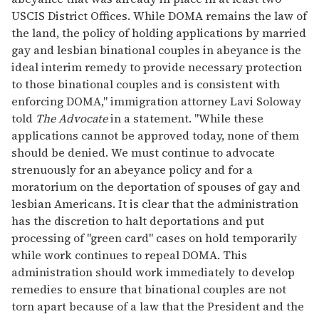
USCIS District Offices. While DOMA remains the law of
the land, the policy of holding applications by married
gay and lesbian binational couples in abeyance is the
ideal interim remedy to provide necessary protection
to those binational couples and is consistent with
enforcing DOMA," immigration attorney Lavi Soloway
told
The Advocate
in a statement. "While these
applications cannot be approved today, none of them
should be denied. We must continue to advocate
strenuously for an abeyance policy and for a
moratorium on the deportation of spouses of gay and
lesbian Americans. It is clear that the administration
has the discretion to halt deportations and put
processing of "green card" cases on hold temporarily
while work continues to repeal DOMA. This
administration should work immediately to develop
remedies to ensure that binational couples are not
torn apart because of a law that the President and the