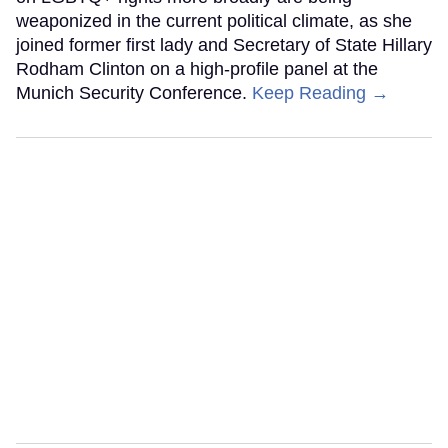
weaponized in the current political climate, as she
joined former first lady and Secretary of State Hillary
Rodham Clinton on a high-profile panel at the
Munich Security Conference.
Keep Reading →