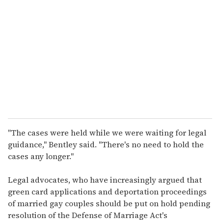
e
m
a
i
l
"The cases were held while we were waiting for legal
guidance," Bentley said. "There's no need to hold the
cases any longer."
Legal advocates, who have increasingly argued that
green card applications and deportation proceedings
of married gay couples should be put on hold pending
resolution of the Defense of Marriage Act's