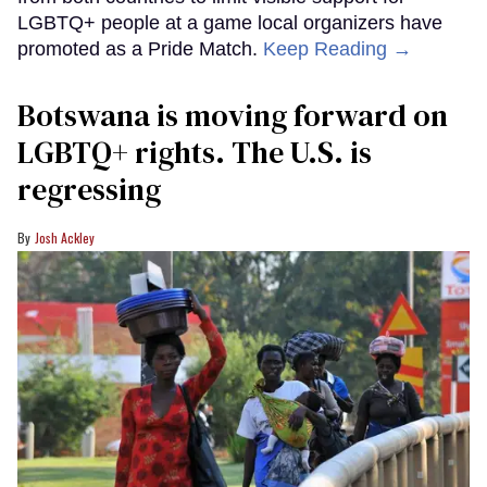
LGBTQ+ people at a game local organizers have
promoted as a Pride Match.
Keep Reading →
Botswana is moving forward on
LGBTQ+ rights. The U.S. is
regressing
Josh Ackley