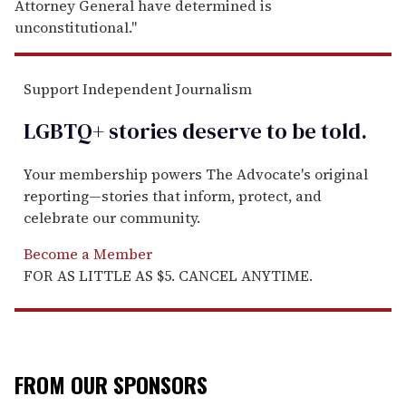
Attorney General have determined is
unconstitutional."
Support Independent Journalism
LGBTQ+ stories deserve to be
told
.
Your membership powers The Advocate's original
reporting—stories that inform, protect, and
celebrate our community.
Become a Member
FOR AS LITTLE AS $5. CANCEL ANYTIME.
FROM OUR SPONSORS