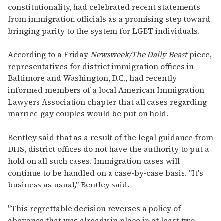
constitutionality, had celebrated recent statements
from immigration officials as a promising step toward
bringing parity to the system for LGBT individuals.
According to a Friday
Newsweek/The Daily Beast
piece,
representatives for district immigration offices in
Baltimore and Washington, D.C., had recently
informed members of a local American Immigration
Lawyers Association chapter that all cases regarding
married gay couples would be put on hold.
Bentley said that as a result of the legal guidance from
DHS, district offices do not have the authority to put a
hold on all such cases. Immigration cases will
continue to be handled on a case-by-case basis. "It's
business as usual," Bentley said.
"This regrettable decision reverses a policy of
abeyance that was already in place in at least two