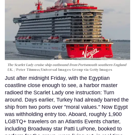
The Scarlet Lady cruise ship outbound from Portsmouth southern England
UK.
Peter Titmuss/Universal Images Group via Getty Images
Just after midnight Friday, with the Egyptian
coastline close enough to see, a harbor master
radioed the Scarlet Lady one instruction: Turn
around. Days earlier, Turkey had already barred the
ship from two ports over "moral values." Now Egypt
was withholding entry too. Aboard, roughly 1,900
LGBTQ+ travelers on an Atlantis Events charter,
including Broadway star Patti LuPone, booked to