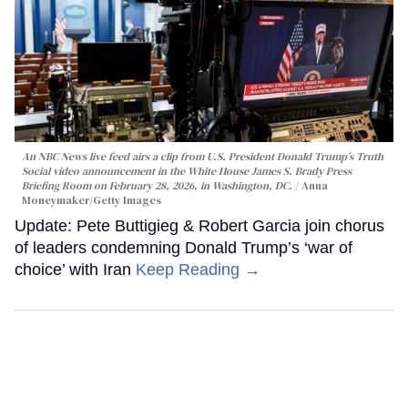
An NBC News live feed airs a clip from U.S. President Donald Trump’s Truth
Social video announcement in the White House James S. Brady Press
Briefing Room on February 28, 2026, in Washington, DC.
Anna
Moneymaker/Getty Images
Update: Pete Buttigieg & Robert Garcia join chorus
of leaders condemning Donald Trump’s ‘war of
choice’ with Iran
Keep Reading →