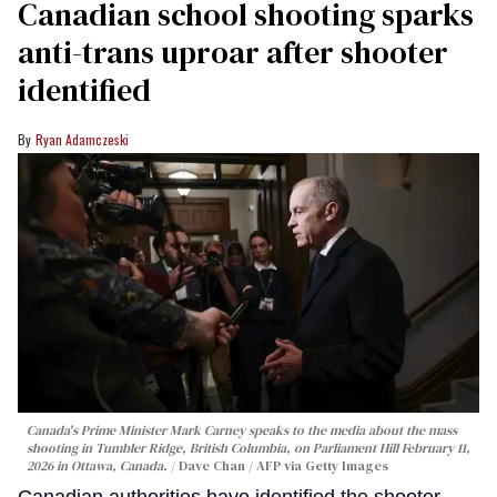
Canadian school shooting sparks
anti-trans uproar after shooter
identified
Ryan Adamczeski
Canada's Prime Minister Mark Carney speaks to the media about the mass
shooting in Tumbler Ridge, British Columbia, on Parliament Hill February 11,
2026 in Ottawa, Canada.
Dave Chan / AFP via Getty Images
Canadian authorities have identified the shooter