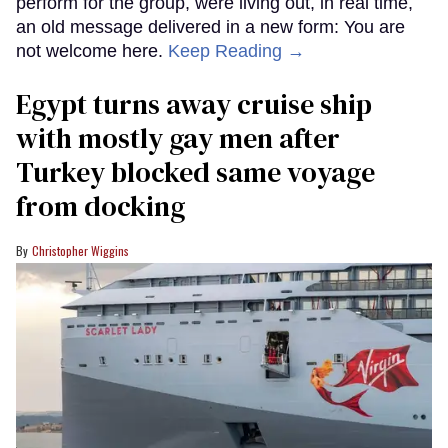
perform for the group, were living out, in real time,
an old message delivered in a new form: You are
not welcome here.
Keep Reading →
Egypt turns away cruise ship
with mostly gay men after
Turkey blocked same voyage
from docking
Christopher Wiggins