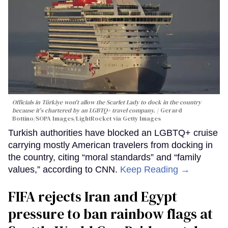
Officials in Türkiye won't allow the Scarlet Lady to dock in the country
because it's chartered by an LGBTQ+ travel company.
Gerard
Bottino/SOPA Images/LightRocket via Getty Images
Turkish authorities have blocked an LGBTQ+ cruise
carrying mostly American travelers from docking in
the country, citing “moral standards” and “family
values,” according to CNN.
Keep Reading →
FIFA rejects Iran and Egypt
pressure to ban rainbow flags at