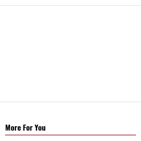
More For You