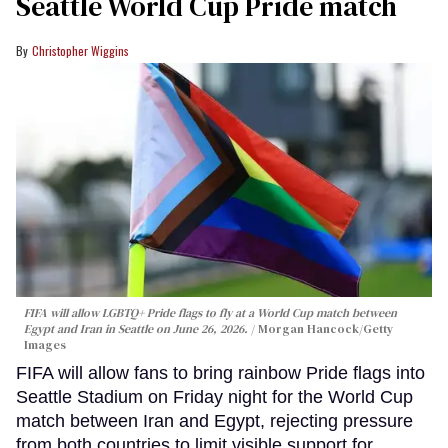
Seattle World Cup Pride match
Christopher Wiggins
FIFA will allow LGBTQ+ Pride flags to fly at a World Cup match between
Egypt and Iran in Seattle on June 26, 2026.
Morgan Hancock/Getty
Images
FIFA will allow fans to bring rainbow Pride flags into
Seattle Stadium on Friday night for the World Cup
match between Iran and Egypt, rejecting pressure
from both countries to limit visible support for