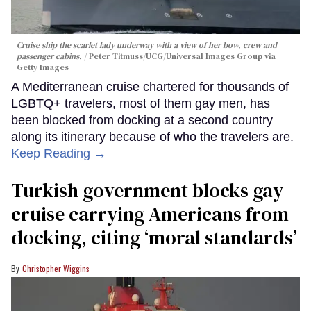
Cruise ship the scarlet lady underway with a view of her bow, crew and
passenger cabins.
Peter Titmuss/UCG/Universal Images Group via
Getty Images
A Mediterranean cruise chartered for thousands of
LGBTQ+ travelers, most of them gay men, has
been blocked from docking at a second country
along its itinerary because of who the travelers are.
Keep Reading →
Turkish government blocks gay
cruise carrying Americans from
docking, citing ‘moral standards’
Christopher Wiggins