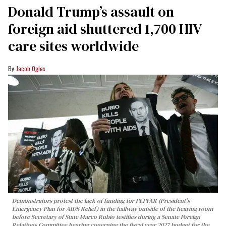
Donald Trump’s assault on
foreign aid shuttered 1,700 HIV
care sites worldwide
Jacob Ogles
Demonstrators protest the lack of funding for PEPFAR (President's
Emergency Plan for AIDS Relief) in the hallway outside of the hearing room
before Secretary of State Marco Rubio testifies during a Senate Foreign
Relations Committee hearing conerning the fiscal year 2027 budget for the