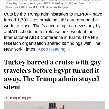
State Department, on Capitol Hill in Washington, DC, on June 2, 2026.
Brendan SMIALOWSKI / AFP via Getty Images
Cuts by the Trump administration to PEPFAR have
forced 1,700 sites providing HIV care around the
world to close. That’s according to a new study by
amfAR scheduled for release next week at the
International AIDS Conference in Brazil. The HIV
research organization shared its findings with The
New York Times.
Keep Reading →
Turkey barred a cruise with gay
travelers before Egypt turned it
away. The Trump admin stayed
silent
Christopher Wiggins