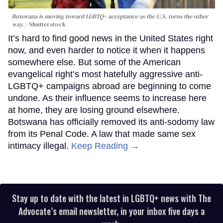
Botswana is moving toward LGBTQ+ acceptance as the U.S. turns the other
way.
Shutterstock
It’s hard to find good news in the United States right
now, and even harder to notice it when it happens
somewhere else. But some of the American
evangelical right’s most hatefully aggressive anti-
LGBTQ+ campaigns abroad are beginning to come
undone. As their influence seems to increase here
at home, they are losing ground elsewhere.
Botswana has officially removed its anti-sodomy law
from its Penal Code. A law that made same sex
intimacy illegal.
Keep Reading →
Stay up to date with the latest in LGBTQ+ news with The
Advocate’s email newsletter, in your inbox five days a