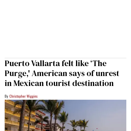
Puerto Vallarta felt like ‘The
Purge,' American says of unrest
in Mexican tourist destination
Christopher Wiggins