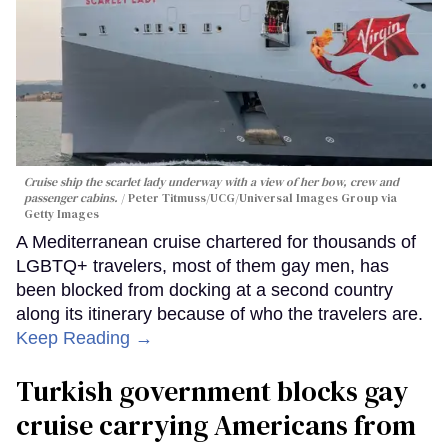
Cruise ship the scarlet lady underway with a view of her bow, crew and
passenger cabins.
Peter Titmuss/UCG/Universal Images Group via
Getty Images
A Mediterranean cruise chartered for thousands of
LGBTQ+ travelers, most of them gay men, has
been blocked from docking at a second country
along its itinerary because of who the travelers are.
Keep Reading →
Turkish government blocks gay
cruise carrying Americans from