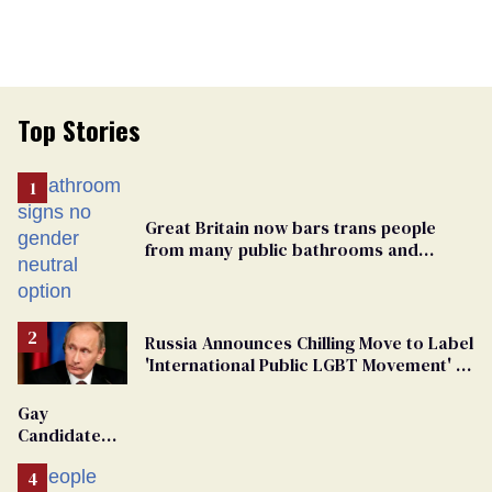
Top Stories
Great Britain now bars trans people
from many public bathrooms and
changing rooms
Russia Announces Chilling Move to Label
'International Public LGBT Movement' as
'Extremist'
Gay
Candidate
Removed
From