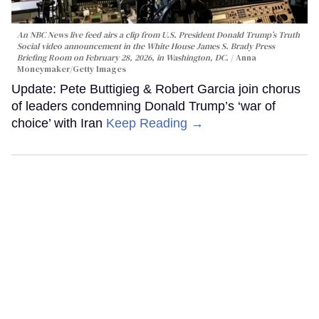
An NBC News live feed airs a clip from U.S. President Donald Trump’s Truth
Social video announcement in the White House James S. Brady Press
Briefing Room on February 28, 2026, in Washington, DC.
Anna
Moneymaker/Getty Images
Update: Pete Buttigieg & Robert Garcia join chorus
of leaders condemning Donald Trump’s ‘war of
choice’ with Iran
Keep Reading →