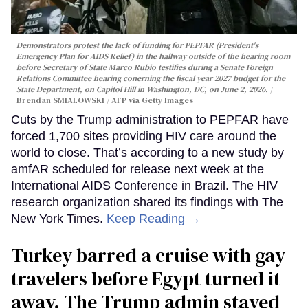
Demonstrators protest the lack of funding for PEPFAR (President's
Emergency Plan for AIDS Relief) in the hallway outside of the hearing room
before Secretary of State Marco Rubio testifies during a Senate Foreign
Relations Committee hearing conerning the fiscal year 2027 budget for the
State Department, on Capitol Hill in Washington, DC, on June 2, 2026.
Brendan SMIALOWSKI / AFP via Getty Images
Cuts by the Trump administration to PEPFAR have
forced 1,700 sites providing HIV care around the
world to close. That’s according to a new study by
amfAR scheduled for release next week at the
International AIDS Conference in Brazil. The HIV
research organization shared its findings with The
New York Times.
Keep Reading →
Turkey barred a cruise with gay
travelers before Egypt turned it
away. The Trump admin stayed