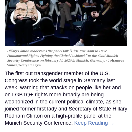
Hillary Clinton moderates the panel talk "Girls Just Want to Have
Fundamental Rights: Fighting the Global Pushback" at the 62nd Munich
Security Conference on February 14, 2026 in Munich, Germany.
Johannes
Simon/Getty Images
The first out transgender member of the U.S.
Congress took the world stage in Germany last
week, warning that attacks on people like her and
on LGBTQ+ rights more broadly are being
weaponized in the current political climate, as she
joined former first lady and Secretary of State Hillary
Rodham Clinton on a high-profile panel at the
Munich Security Conference.
Keep Reading →