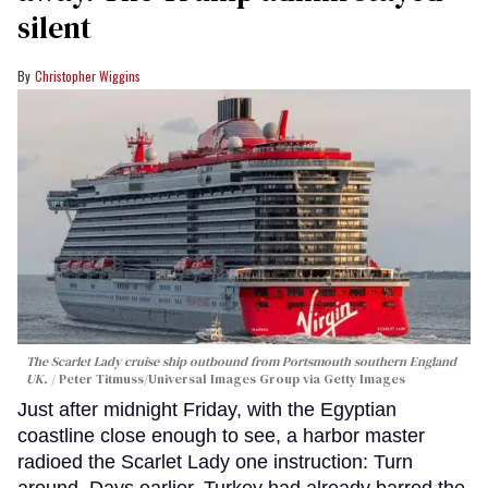
silent
Christopher Wiggins
The Scarlet Lady cruise ship outbound from Portsmouth southern England
UK.
Peter Titmuss/Universal Images Group via Getty Images
Just after midnight Friday, with the Egyptian
coastline close enough to see, a harbor master
radioed the Scarlet Lady one instruction: Turn
around. Days earlier, Turkey had already barred the