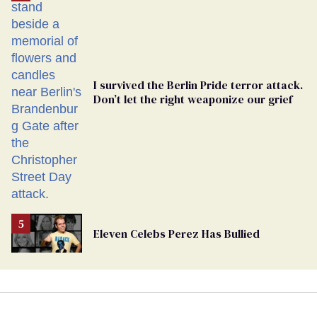
Georgia
Ballot
I survived the Berlin Pride terror attack.
Don’t let the right weaponize our grief
Eleven Celebs Perez Has Bullied