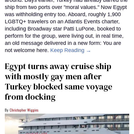
ship from two ports over "moral values." Now Egypt
was withholding entry too. Aboard, roughly 1,900
LGBTQ+ travelers on an Atlantis Events charter,
including Broadway star Patti LuPone, booked to
perform for the group, were living out, in real time,
an old message delivered in a new form: You are
not welcome here.
Keep Reading →
Egypt turns away cruise ship
with mostly gay men after
Turkey blocked same voyage
from docking
Christopher Wiggins