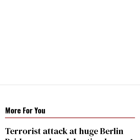
More For You
Terrorist attack at huge Berlin