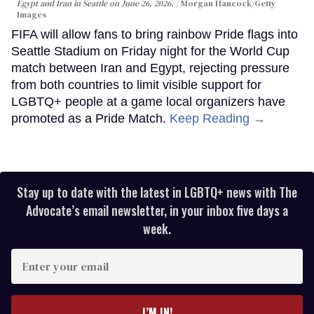
Egypt and Iran in Seattle on June 26, 2026.
Morgan Hancock/Getty
Images
FIFA will allow fans to bring rainbow Pride flags into
Seattle Stadium on Friday night for the World Cup
match between Iran and Egypt, rejecting pressure
from both countries to limit visible support for
LGBTQ+ people at a game local organizers have
promoted as a Pride Match.
Keep Reading →
Stay up to date with the latest in LGBTQ+ news with The
Advocate’s email newsletter, in your inbox five days a
week.
Enter
your
email
I’M IN!