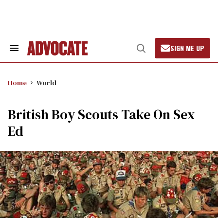
Skip
to
content
SIGN ME UP
Search
Open
&
Search
Section
Navigation
Home
World
British Boy Scouts Take On Sex
Ed