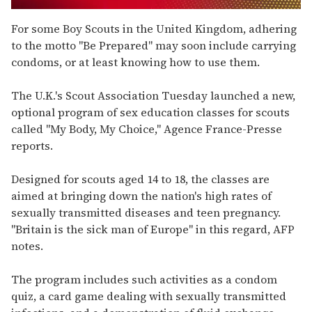
0
seconds
For some Boy Scouts in the United Kingdom, adhering
of
to the motto "Be Prepared" may soon include carrying
1
minute,
condoms, or at least knowing how to use them.
15
seconds
The U.K.'s Scout Association Tuesday launched a new,
optional program of sex education classes for scouts
called "My Body, My Choice," Agence France-Presse
reports.
Designed for scouts aged 14 to 18, the classes are
aimed at bringing down the nation's high rates of
sexually transmitted diseases and teen pregnancy.
"Britain is the sick man of Europe" in this regard, AFP
notes.
The program includes such activities as a condom
quiz, a card game dealing with sexually transmitted