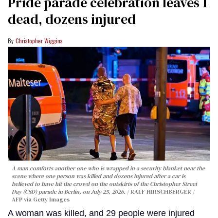
Pride parade celebration leaves 1
dead, dozens injured
Christopher Wiggins
A man comforts another one who is wrapped in a security blanket near the
scene where one person was killed and dozens injured after a car is
believed to have hit the crowd on the outskirts of the Christopher Street
Day (CSD) parade in Berlin, on July 25, 2026.
RALF HIRSCHBERGER /
AFP via Getty Images
A woman was killed, and 29 people were injured