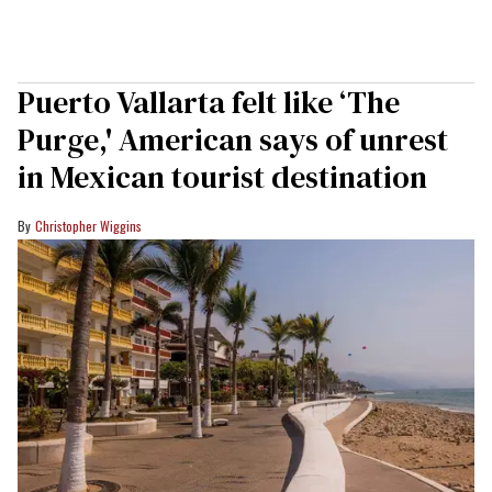
Puerto Vallarta felt like ‘The
Purge,' American says of unrest
in Mexican tourist destination
Christopher Wiggins