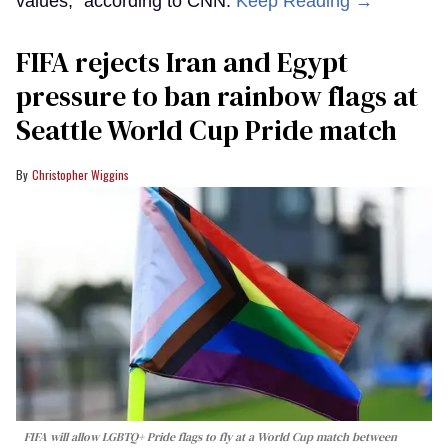
values,” according to CNN.
Keep Reading →
FIFA rejects Iran and Egypt
pressure to ban rainbow flags at
Seattle World Cup Pride match
Christopher Wiggins
FIFA will allow LGBTQ+ Pride flags to fly at a World Cup match between