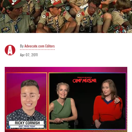
Advocate.com Editors
Apr 07, 2011