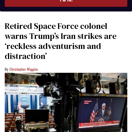
Retired Space Force colonel
warns Trump’s Iran strikes are
‘reckless adventurism and
distraction’
Christopher Wiggins