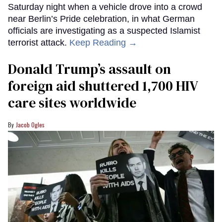
Saturday night when a vehicle drove into a crowd
near Berlin’s Pride celebration, in what German
officials are investigating as a suspected Islamist
terrorist attack.
Keep Reading →
Donald Trump’s assault on
foreign aid shuttered 1,700 HIV
care sites worldwide
Jacob Ogles