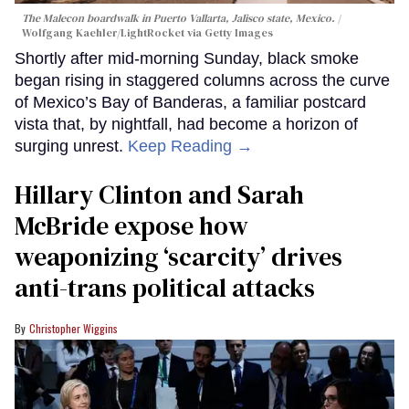
The Malecon boardwalk in Puerto Vallarta, Jalisco state, Mexico.
Wolfgang Kaehler/LightRocket via Getty Images
Shortly after mid-morning Sunday, black smoke
began rising in staggered columns across the curve
of Mexico’s Bay of Banderas, a familiar postcard
vista that, by nightfall, had become a horizon of
surging unrest.
Keep Reading →
Hillary Clinton and Sarah
McBride expose how
weaponizing ‘scarcity’ drives
anti-trans political attacks
Christopher Wiggins