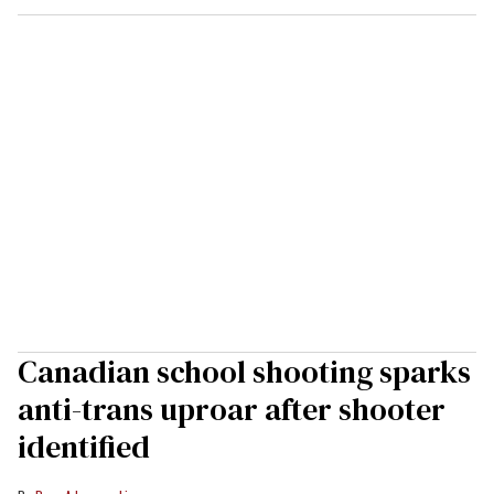
Canadian school shooting sparks
anti-trans uproar after shooter
identified