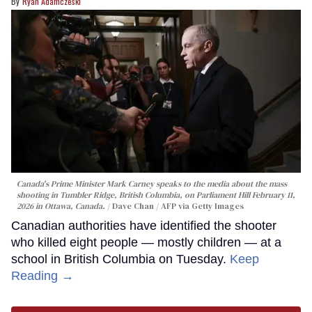
Ryan Adamczeski
Canada's Prime Minister Mark Carney speaks to the media about the mass
shooting in Tumbler Ridge, British Columbia, on Parliament Hill February 11,
2026 in Ottawa, Canada.
Dave Chan / AFP via Getty Images
Canadian authorities have identified the shooter
who killed eight people — mostly children — at a
school in British Columbia on Tuesday.
Keep
Reading →