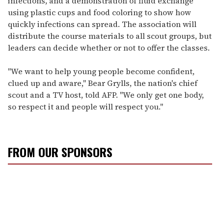
infections, and a demonstration of fluid exchange
using plastic cups and food coloring to show how
quickly infections can spread. The association will
distribute the course materials to all scout groups, but
leaders can decide whether or not to offer the classes.
"We want to help young people become confident,
clued up and aware," Bear Grylls, the nation's chief
scout and a TV host, told AFP. "We only get one body,
so respect it and people will respect you."
FROM OUR SPONSORS