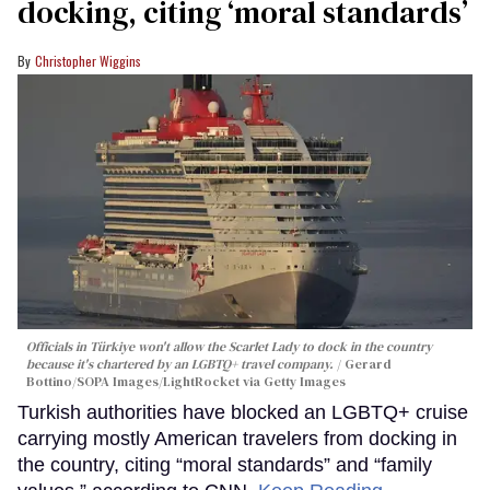
docking, citing ‘moral standards’
Christopher Wiggins
Officials in Türkiye won't allow the Scarlet Lady to dock in the country
because it's chartered by an LGBTQ+ travel company.
Gerard
Bottino/SOPA Images/LightRocket via Getty Images
Turkish authorities have blocked an LGBTQ+ cruise
carrying mostly American travelers from docking in
the country, citing “moral standards” and “family