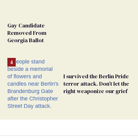
Gay Candidate
Removed From
Georgia Ballot
I survived the Berlin Pride
terror attack. Don’t let the
right weaponize our grief