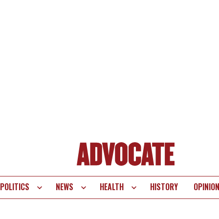
POLITICS
NEWS
HEALTH
HISTORY
OPINIO
te
vigation