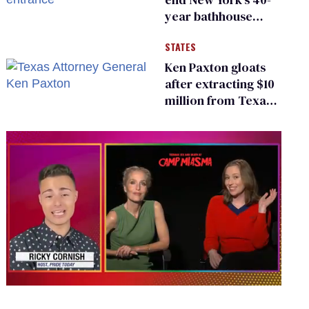
year bathhouse
prohibition
STATES
Ken Paxton gloats
after extracting $10
million from Texas
Children’s Hospital
for ‘detransition’
center
0
seconds