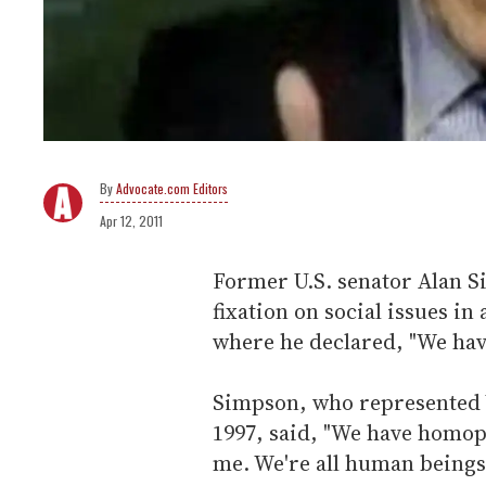
Advocate.com Editors
Apr 12, 2011
Former U.S. senator Alan 
fixation on social issues i
where he declared, "We hav
Simpson, who represented W
1997, said, "We have homoph
me. We're all human beings.