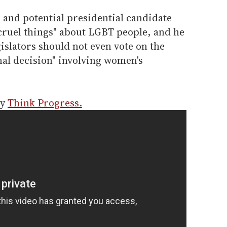
 and potential presidential candidate
cruel things" about LGBT people, and he
gislators should not even vote on the
nal decision" involving women's
by
Think Progress.