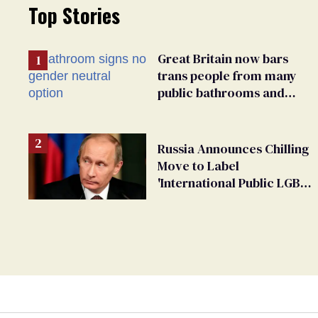
Top Stories
Great Britain now bars
trans people from many
public bathrooms and
changing rooms
Russia Announces Chilling
Move to Label
'International Public LGBT
Movement' as 'Extremist'