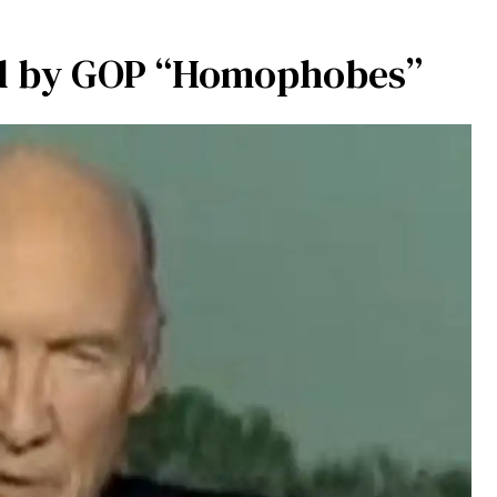
ed by GOP “Homophobes”