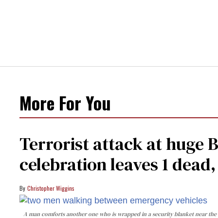
More For You
Terrorist attack at huge 
celebration leaves 1 dead
Christopher Wiggins
A man comforts another one who is wrapped in a security blanket near the s