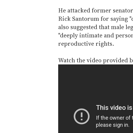
He attacked former senator
Rick Santorum for saying "
also suggested that male le
"deeply intimate and perso
reproductive rights.
Watch the video provided 