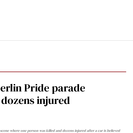
Berlin Pride parade
, dozens injured
cene where one person was killed and dozens injured after a car is believed