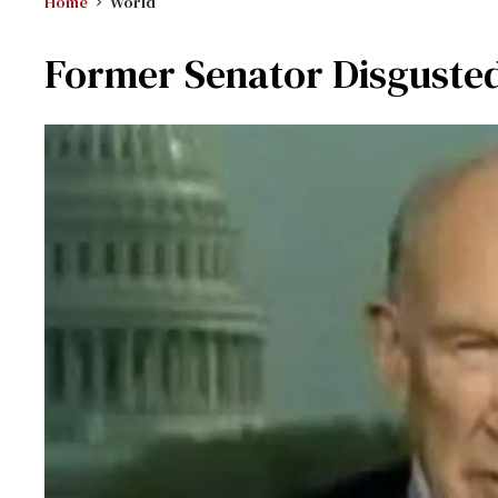
Home
World
Former Senator Disgust