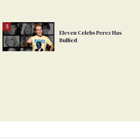
Eleven Celebs Perez Has
Bullied