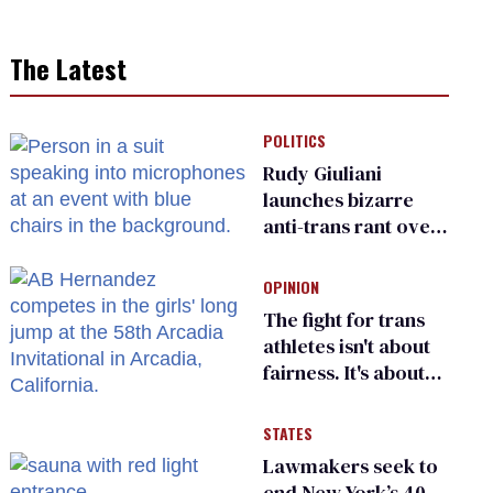
The Latest
POLITICS
Rudy Giuliani
launches bizarre
anti-trans rant over
Zohran Mamdani’s
child care plan
OPINION
The fight for trans
athletes isn't about
fairness. It's about
who gets to belong
STATES
Lawmakers seek to
end New York’s 40-