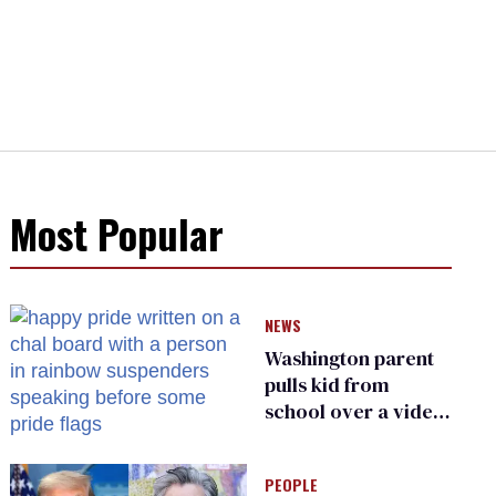
Most Popular
NEWS
Washington parent
pulls kid from
school over a video
about LGBTQ+
people simply
PEOPLE
existing