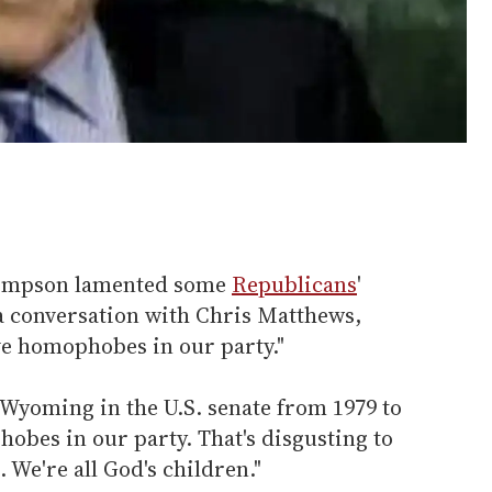
Simpson lamented some
Republicans
'
n a conversation with Chris Matthews,
e homophobes in our party."
yoming in the U.S. senate from 1979 to
obes in our party. That's disgusting to
 We're all God's children."