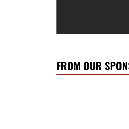
FROM OUR SPO