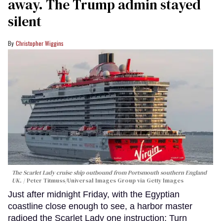
away. The Trump admin stayed
silent
Christopher Wiggins
The Scarlet Lady cruise ship outbound from Portsmouth southern England
UK.
Peter Titmuss/Universal Images Group via Getty Images
Just after midnight Friday, with the Egyptian
coastline close enough to see, a harbor master
radioed the Scarlet Lady one instruction: Turn