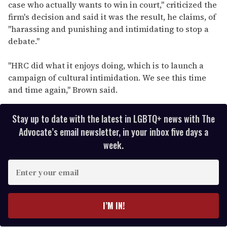
case who actually wants to win in court," criticized the
firm's decision and said it was the result, he claims, of
"harassing and punishing and intimidating to stop a
debate."
"HRC did what it enjoys doing, which is to launch a
campaign of cultural intimidation. We see this time
and time again," Brown said.
Stay up to date with the latest in LGBTQ+ news with The
Advocate’s email newsletter, in your inbox five days a
week.
E
n
t
e
I’M IN!
r
y