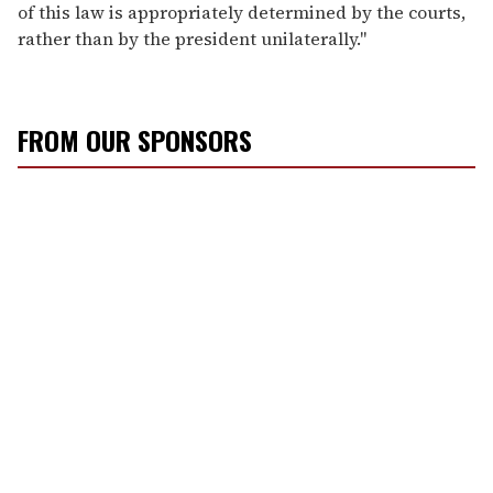
of this law is appropriately determined by the courts,
rather than by the president unilaterally."
FROM OUR SPONSORS