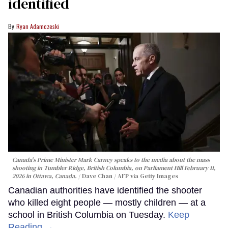
identified
Ryan Adamczeski
Canada's Prime Minister Mark Carney speaks to the media about the mass
shooting in Tumbler Ridge, British Columbia, on Parliament Hill February 11,
2026 in Ottawa, Canada.
Dave Chan / AFP via Getty Images
Canadian authorities have identified the shooter
who killed eight people — mostly children — at a
school in British Columbia on Tuesday.
Keep
Reading →