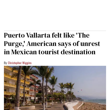
Puerto Vallarta felt like ‘The
Purge,' American says of unrest
in Mexican tourist destination
Christopher Wiggins