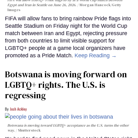
Egypt and Iran in Seattle on June 26, 2026.
Morgan Hancock/Getty
Images
FIFA will allow fans to bring rainbow Pride flags into
Seattle Stadium on Friday night for the World Cup
match between Iran and Egypt, rejecting pressure
from both countries to limit visible support for
LGBTQ+ people at a game local organizers have
promoted as a Pride Match.
Keep Reading →
Botswana is moving forward on
LGBTQ+ rights. The U.S. is
regressing
Josh Ackley
Botswana is moving toward LGBTQ+ acceptance as the U.S. turns the other
way.
Shutterstock