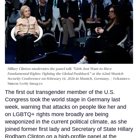
Hillary Clinton moderates the panel talk "Girls Just Want to Have
Fundamental Rights: Fighting the Global Pushback" at the 62nd Munich
Security Conference on February 14, 2026 in Munich, Germany.
Johannes
Simon/Getty Images
The first out transgender member of the U.S.
Congress took the world stage in Germany last
week, warning that attacks on people like her and
on LGBTQ+ rights more broadly are being
weaponized in the current political climate, as she
joined former first lady and Secretary of State Hillary
Rodham Clinton on a high-profile panel at the