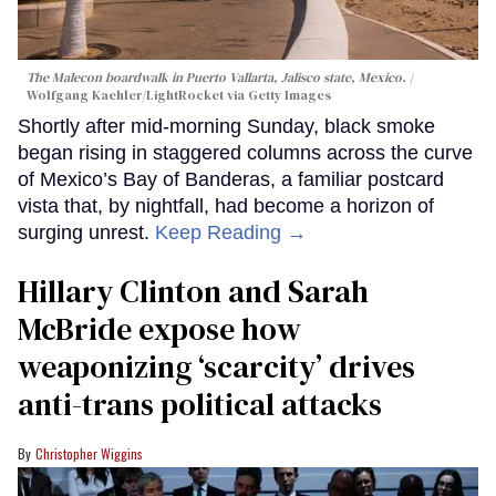
The Malecon boardwalk in Puerto Vallarta, Jalisco state, Mexico.
Wolfgang Kaehler/LightRocket via Getty Images
Shortly after mid-morning Sunday, black smoke
began rising in staggered columns across the curve
of Mexico’s Bay of Banderas, a familiar postcard
vista that, by nightfall, had become a horizon of
surging unrest.
Keep Reading →
Hillary Clinton and Sarah
McBride expose how
weaponizing ‘scarcity’ drives
anti-trans political attacks
Christopher Wiggins