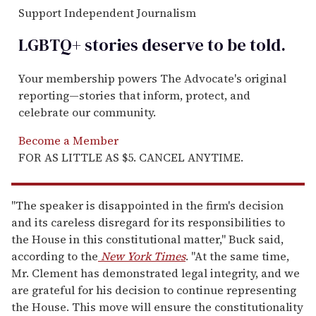
Support Independent Journalism
LGBTQ+ stories deserve to be
told
.
Your membership powers The Advocate's original
reporting—stories that inform, protect, and
celebrate our community.
Become a Member
FOR AS LITTLE AS $5. CANCEL ANYTIME.
"The speaker is disappointed in the firm's decision
and its careless disregard for its responsibilities to
the House in this constitutional matter," Buck said,
according to the
New York Times
. "At the same time,
Mr. Clement has demonstrated legal integrity, and we
are grateful for his decision to continue representing
the House. This move will ensure the constitutionality