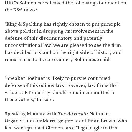
HRC's Solmonese released the following statement on
the K&S news:
"King & Spalding has rightly chosen to put principle
above politics in dropping its involvement in the
defense of this discriminatory and patently
unconstitutional law. We are pleased to see the firm
has decided to stand on the right side of history and
remain true to its core values," Solmonese said.
"Speaker Boehner is likely to pursue continued
defense of this odious law. However, law firms that
value LGBT equality should remain committed to
those values," he said.
Speaking Monday with
The Advocate
, National
Organization for Marriage president Brian Brown, who
last week praised Clement as a "legal eagle in this