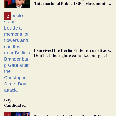
'International Public LGBT Movement' as
'Extremist'
I survived the Berlin Pride terror attack.
Don’t let the right weaponize our grief
Gay
Candidate
Removed
From