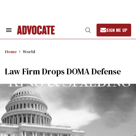
Skip
to
content
SIGN ME UP
Search
Open
&
Search
Section
Navigation
Home
World
Law Firm Drops DOMA Defense