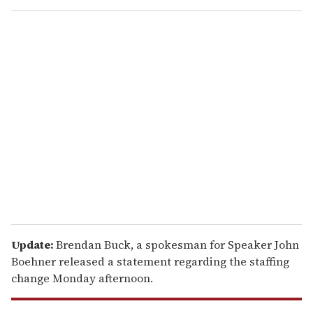
o
u
r
e
m
a
i
l
Update:
Brendan Buck, a spokesman for Speaker John
Boehner released a statement regarding the staffing
change Monday afternoon.