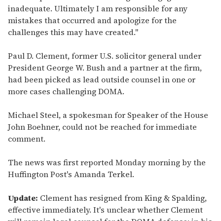
inadequate. Ultimately I am responsible for any
mistakes that occurred and apologize for the
challenges this may have created."
Paul D. Clement, former U.S. solicitor general under
President George W. Bush and a partner at the firm,
had been picked as lead outside counsel in one or
more cases challenging DOMA.
Michael Steel, a spokesman for Speaker of the House
John Boehner, could not be reached for immediate
comment.
The news was first reported Monday morning by the
Huffington Post's Amanda Terkel.
Update:
Clement has resigned from King & Spalding,
effective immediately. It's unclear whether Clement