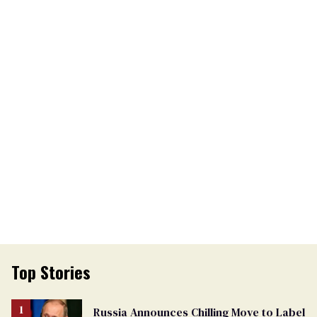
Top Stories
Russia Announces Chilling Move to Label