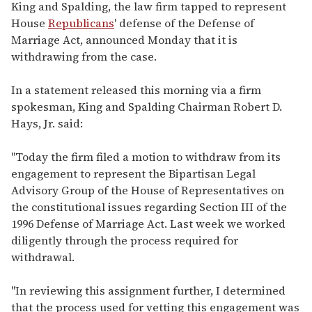
of
King and Spalding, the law firm tapped to represent
2
House
Republicans
' defense of the Defense of
minutes,
13
Marriage Act, announced Monday that it is
seconds
withdrawing from the case.
In a statement released this morning via a firm
spokesman, King and Spalding Chairman Robert D.
Hays, Jr. said:
"Today the firm filed a motion to withdraw from its
engagement to represent the Bipartisan Legal
Advisory Group of the House of Representatives on
the constitutional issues regarding Section III of the
1996 Defense of Marriage Act. Last week we worked
diligently through the process required for
withdrawal.
"In reviewing this assignment further, I determined
that the process used for vetting this engagement was