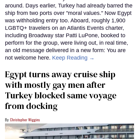
around. Days earlier, Turkey had already barred the
ship from two ports over "moral values." Now Egypt
was withholding entry too. Aboard, roughly 1,900
LGBTQ+ travelers on an Atlantis Events charter,
including Broadway star Patti LuPone, booked to
perform for the group, were living out, in real time,
an old message delivered in a new form: You are
not welcome here.
Keep Reading →
Egypt turns away cruise ship
with mostly gay men after
Turkey blocked same voyage
from docking
Christopher Wiggins