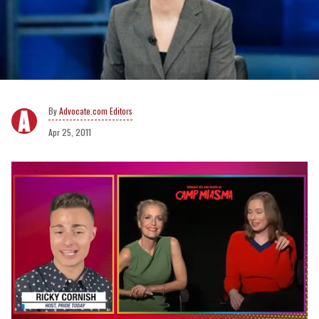
Advocate.com Editors
Apr 25, 2011