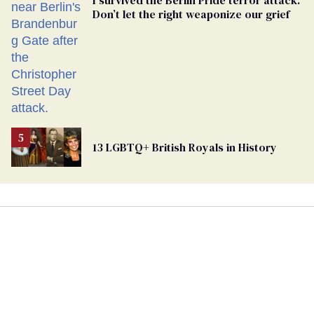
Don’t let the right weaponize our grief
13 LGBTQ+ British Royals in History