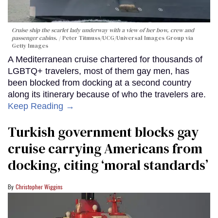
Cruise ship the scarlet lady underway with a view of her bow, crew and
passenger cabins.
Peter Titmuss/UCG/Universal Images Group via
Getty Images
A Mediterranean cruise chartered for thousands of
LGBTQ+ travelers, most of them gay men, has
been blocked from docking at a second country
along its itinerary because of who the travelers are.
Keep Reading →
Turkish government blocks gay
cruise carrying Americans from
docking, citing ‘moral standards’
Christopher Wiggins