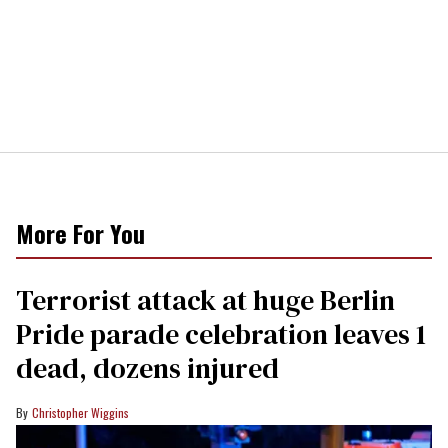
More For You
Terrorist attack at huge Berlin
Pride parade celebration leaves 1
dead, dozens injured
Christopher Wiggins