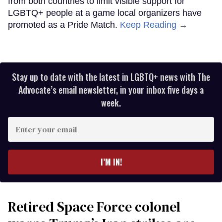
from both countries to limit visible support for
LGBTQ+ people at a game local organizers have
promoted as a Pride Match.
Keep Reading →
Stay up to date with the latest in LGBTQ+ news with The
Advocate’s email newsletter, in your inbox five days a
week.
Enter
your
email
I’M IN!
Retired Space Force colonel