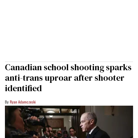
Canadian school shooting sparks
anti-trans uproar after shooter
identified
Ryan Adamczeski