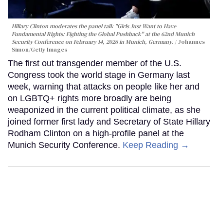
Hillary Clinton moderates the panel talk "Girls Just Want to Have
Fundamental Rights: Fighting the Global Pushback" at the 62nd Munich
Security Conference on February 14, 2026 in Munich, Germany.
Johannes
Simon/Getty Images
The first out transgender member of the U.S.
Congress took the world stage in Germany last
week, warning that attacks on people like her and
on LGBTQ+ rights more broadly are being
weaponized in the current political climate, as she
joined former first lady and Secretary of State Hillary
Rodham Clinton on a high-profile panel at the
Munich Security Conference.
Keep Reading →