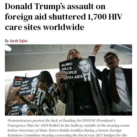
Donald Trump’s assault on
foreign aid shuttered 1,700 HIV
care sites worldwide
Jacob Ogles
Demonstrators protest the lack of funding for PEPFAR (President's
Emergency Plan for AIDS Relief) in the hallway outside of the hearing room
before Secretary of State Marco Rubio testifies during a Senate Foreign
Relations Committee hearing conerning the fiscal year 2027 budget for the