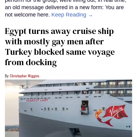
perform for the group, were living out, in real time,
an old message delivered in a new form: You are
not welcome here.
Keep Reading →
Egypt turns away cruise ship
with mostly gay men after
Turkey blocked same voyage
from docking
Christopher Wiggins