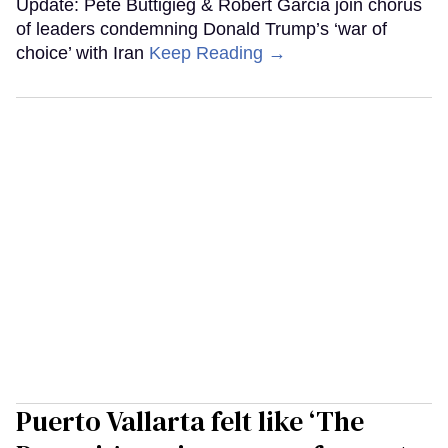
Update: Pete Buttigieg & Robert Garcia join chorus
of leaders condemning Donald Trump’s ‘war of
choice’ with Iran
Keep Reading →
Puerto Vallarta felt like ‘The