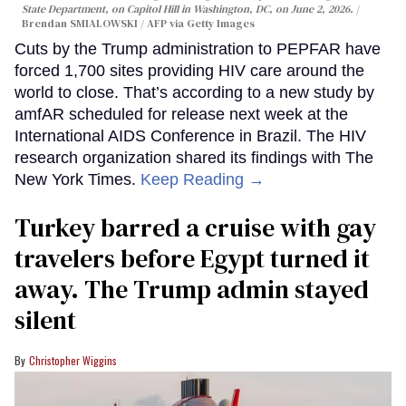
State Department, on Capitol Hill in Washington, DC, on June 2, 2026.
Brendan SMIALOWSKI / AFP via Getty Images
Cuts by the Trump administration to PEPFAR have
forced 1,700 sites providing HIV care around the
world to close. That’s according to a new study by
amfAR scheduled for release next week at the
International AIDS Conference in Brazil. The HIV
research organization shared its findings with The
New York Times.
Keep Reading →
Turkey barred a cruise with gay
travelers before Egypt turned it
away. The Trump admin stayed
silent
Christopher Wiggins