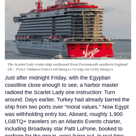
The Scarlet Lady cruise ship outbound from Portsmouth southern England
UK.
Peter Titmuss/Universal Images Group via Getty Images
Just after midnight Friday, with the Egyptian
coastline close enough to see, a harbor master
radioed the Scarlet Lady one instruction: Turn
around. Days earlier, Turkey had already barred the
ship from two ports over "moral values." Now Egypt
was withholding entry too. Aboard, roughly 1,900
LGBTQ+ travelers on an Atlantis Events charter,
including Broadway star Patti LuPone, booked to