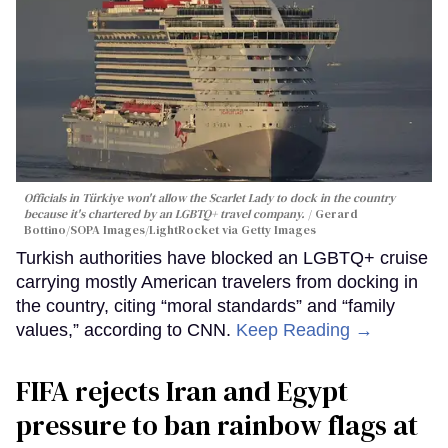
Officials in Türkiye won't allow the Scarlet Lady to dock in the country
because it's chartered by an LGBTQ+ travel company.
Gerard
Bottino/SOPA Images/LightRocket via Getty Images
Turkish authorities have blocked an LGBTQ+ cruise
carrying mostly American travelers from docking in
the country, citing “moral standards” and “family
values,” according to CNN.
Keep Reading →
FIFA rejects Iran and Egypt
pressure to ban rainbow flags at