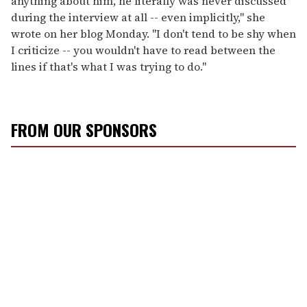
anything about him, he literally was never discussed
during the interview at all -- even implicitly," she
wrote on her blog Monday. "I don't tend to be shy when
I criticize -- you wouldn't have to read between the
lines if that's what I was trying to do."
FROM OUR SPONSORS