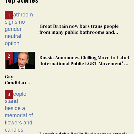
Great Britain now bars trans people
from many public bathrooms and
changing rooms
Russia Announces Chilling Move to Label
'International Public LGBT Movement' as
'Extremist'
Gay
Candidate
Removed
From
Georgia
Ballot
I survived the Berlin Pride terror attack.