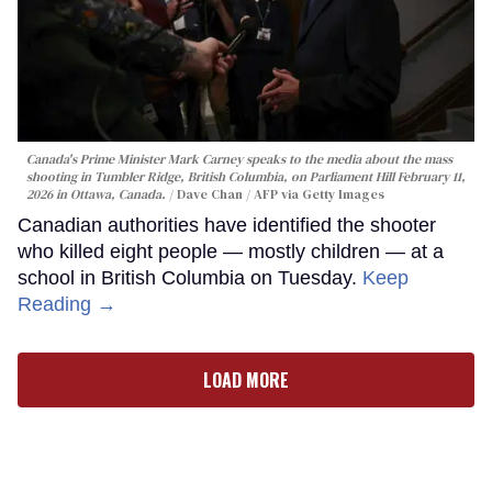
Canada's Prime Minister Mark Carney speaks to the media about the mass
shooting in Tumbler Ridge, British Columbia, on Parliament Hill February 11,
2026 in Ottawa, Canada.
Dave Chan / AFP via Getty Images
Canadian authorities have identified the shooter
who killed eight people — mostly children — at a
school in British Columbia on Tuesday.
Keep
Reading →
LOAD MORE