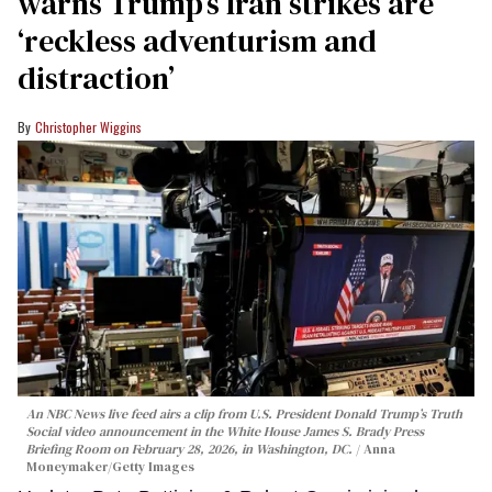
warns Trump’s Iran strikes are
‘reckless adventurism and
distraction’
Christopher Wiggins
An NBC News live feed airs a clip from U.S. President Donald Trump’s Truth
Social video announcement in the White House James S. Brady Press
Briefing Room on February 28, 2026, in Washington, DC.
Anna
Moneymaker/Getty Images