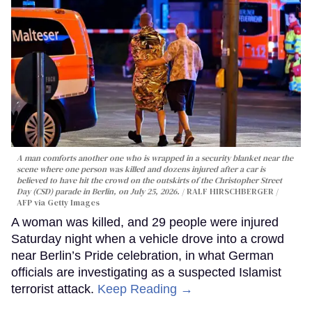
A man comforts another one who is wrapped in a security blanket near the
scene where one person was killed and dozens injured after a car is
believed to have hit the crowd on the outskirts of the Christopher Street
Day (CSD) parade in Berlin, on July 25, 2026.
RALF HIRSCHBERGER /
AFP via Getty Images
A woman was killed, and 29 people were injured
Saturday night when a vehicle drove into a crowd
near Berlin’s Pride celebration, in what German
officials are investigating as a suspected Islamist
terrorist attack.
Keep Reading →