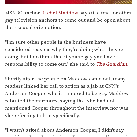
0
seconds
MSNBC anchor
Rachel Maddow
says it's time for other
of
gay television anchors to come out and be open about
1
minute,
their sexual orientation.
15
seconds
"I'm sure other people in the business have
considered reasons why they're doing what they're
doing, but I do think that if you're gay you have a
responsibility to come out," she said to
The Guardian.
Shortly after the profile on Maddow came out, many
readers linked her call to action as a jab at CNN's
Anderson Cooper, who is rumored to be gay. Maddow
rebutted the murmurs, saying that she had not
mentioned Cooper throughout the interview, nor was
she referring to him specifically.
"I wasn't asked about Anderson Cooper, I didn't say