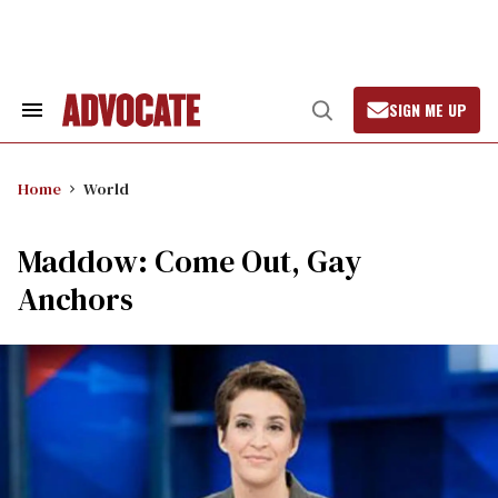
Skip
to
content
SIGN ME UP
Search
Open
&
Search
Section
Navigation
Home
World
Maddow: Come Out, Gay
Anchors