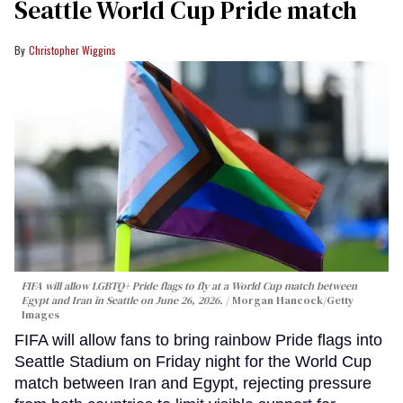
Seattle World Cup Pride match
Christopher Wiggins
FIFA will allow LGBTQ+ Pride flags to fly at a World Cup match between
Egypt and Iran in Seattle on June 26, 2026.
Morgan Hancock/Getty
Images
FIFA will allow fans to bring rainbow Pride flags into
Seattle Stadium on Friday night for the World Cup
match between Iran and Egypt, rejecting pressure