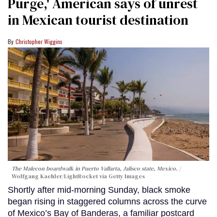
Purge,' American says of unrest
in Mexican tourist destination
Christopher Wiggins
The Malecon boardwalk in Puerto Vallarta, Jalisco state, Mexico.
Wolfgang Kaehler/LightRocket via Getty Images
Shortly after mid-morning Sunday, black smoke
began rising in staggered columns across the curve
of Mexico’s Bay of Banderas, a familiar postcard