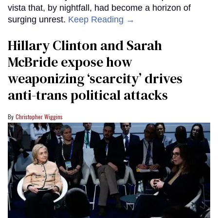
vista that, by nightfall, had become a horizon of
surging unrest.
Keep Reading →
Hillary Clinton and Sarah
McBride expose how
weaponizing ‘scarcity’ drives
anti-trans political attacks
Christopher Wiggins