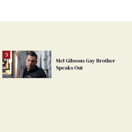
Mel Gibsons Gay Brother
Speaks Out