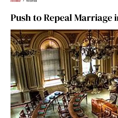
Home
World
Push to Repeal Marriage i