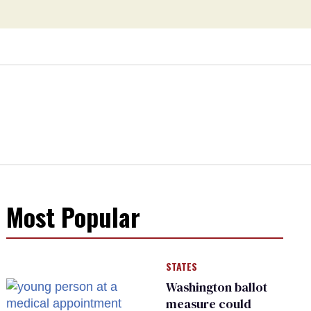
Most Popular
STATES
Washington ballot
measure could