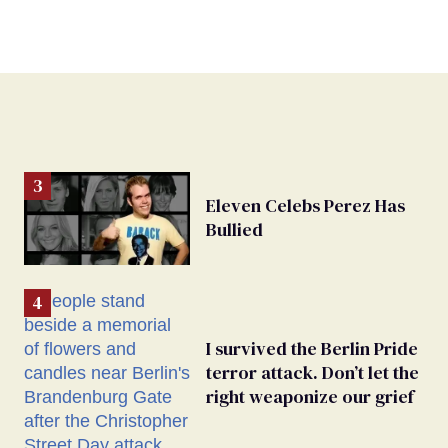
Eleven Celebs Perez Has
Bullied
I survived the Berlin Pride
terror attack. Don’t let the
right weaponize our grief