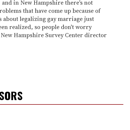
, and in New Hampshire there's not
 problems that have come up because of
ars about legalizing gay marriage just
been realized, so people don't worry
 of New Hampshire Survey Center director
NSORS