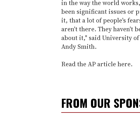
in the way the world works
been significant issues or
it, that a lot of people's fe
aren't there. They haven't 
about it," said University
Andy Smith.
Read the AP article here.
FROM OUR SPO