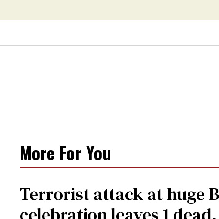
More For You
Terrorist attack at huge 
celebration leaves 1 dead