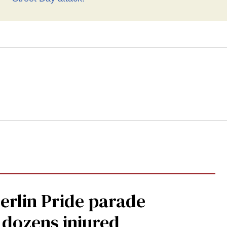
Berlin Pride parade
, dozens injured