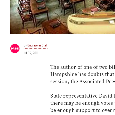
Outtraveler Staff
Jul 05, 2011
The author of one of two bi
Hampshire has doubts that i
session, the Associated Pre
State representative David B
there may be enough votes to 
be enough support to overr