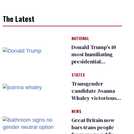
The Latest
NATIONAL
Donald Trump’s 10
most humiliating
presidential
moments — among
STATES
many
Transgender
candidate Joanna
Whaley victorious
in Michigan
NEWS
Democratic
primary
Great Britain now
bars trans people