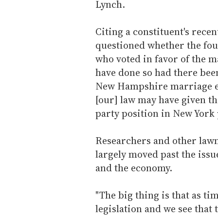
Lynch.
Citing a constituent's recen
questioned whether the fou
who voted in favor of the m
have done so had there bee
New Hampshire marriage equ
[our] law may have given t
party position in New York 
Researchers and other lawm
largely moved past the iss
and the economy.
"The big thing is that as ti
legislation and we see that 