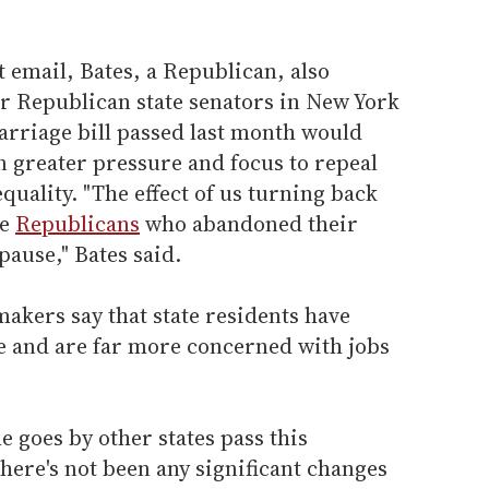
t email, Bates, a Republican, also
r Republican state senators in New York
arriage bill passed last month would
n greater pressure and focus to repeal
ality. "The effect of us turning back
he
Republicans
who abandoned their
pause," Bates said.
akers say that state residents have
ue and are far more concerned with jobs
me goes by other states pass this
there's not been any significant changes