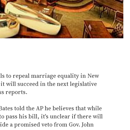
lls to repeal marriage equality in New
t will succeed in the next legislative
ss reports.
ates told the AP he believes that while
pass his bill, it's unclear if there will
ide a promised veto from Gov. John