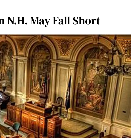
n N.H. May Fall Short