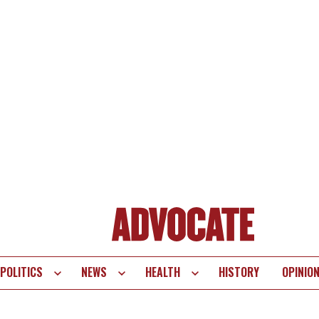
POLITICS
NEWS
HEALTH
HISTORY
OPINIO
te
vigation