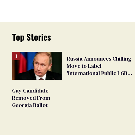
Top Stories
Russia Announces Chilling
Move to Label
'International Public LGBT
Movement' as 'Extremist'
Gay Candidate
Removed From
Georgia Ballot