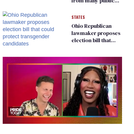
from many public
bathrooms and
changing rooms
STATES
Ohio Republican
lawmaker proposes
election bill that
could protect
transgender
candidates
0
of