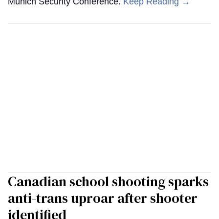
Munich Security Conference.
Keep Reading →
Canadian school shooting sparks
anti-trans uproar after shooter
identified