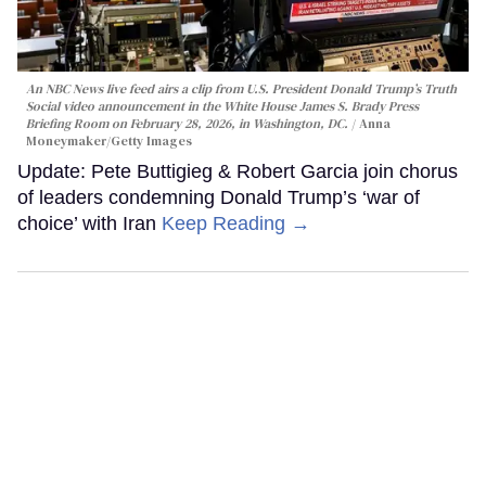
An NBC News live feed airs a clip from U.S. President Donald Trump’s Truth
Social video announcement in the White House James S. Brady Press
Briefing Room on February 28, 2026, in Washington, DC.
Anna
Moneymaker/Getty Images
Update: Pete Buttigieg & Robert Garcia join chorus
of leaders condemning Donald Trump’s ‘war of
choice’ with Iran
Keep Reading →