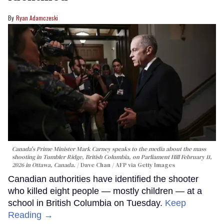
Ryan Adamczeski
Canada's Prime Minister Mark Carney speaks to the media about the mass
shooting in Tumbler Ridge, British Columbia, on Parliament Hill February 11,
2026 in Ottawa, Canada.
Dave Chan / AFP via Getty Images
Canadian authorities have identified the shooter
who killed eight people — mostly children — at a
school in British Columbia on Tuesday.
Keep
Reading →