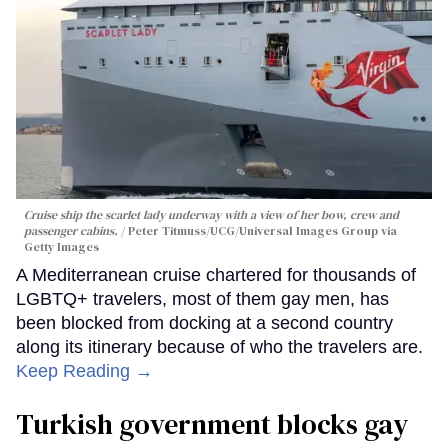
Cruise ship the scarlet lady underway with a view of her bow, crew and
passenger cabins.
Peter Titmuss/UCG/Universal Images Group via
Getty Images
A Mediterranean cruise chartered for thousands of
LGBTQ+ travelers, most of them gay men, has
been blocked from docking at a second country
along its itinerary because of who the travelers are.
Keep Reading →
Turkish government blocks gay