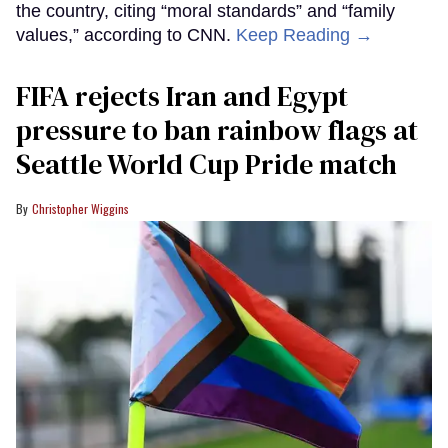
the country, citing “moral standards” and “family
values,” according to CNN.
Keep Reading →
FIFA rejects Iran and Egypt
pressure to ban rainbow flags at
Seattle World Cup Pride match
Christopher Wiggins