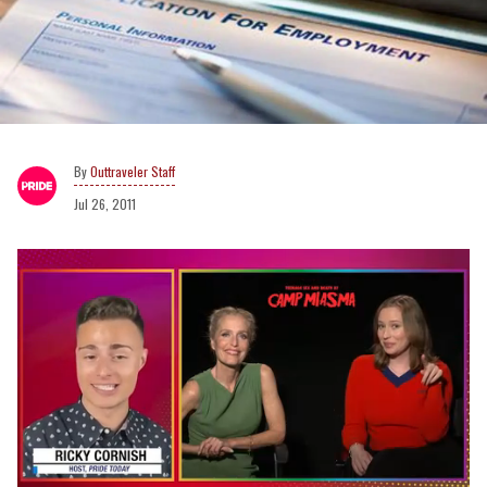
Outtraveler Staff
Jul 26, 2011