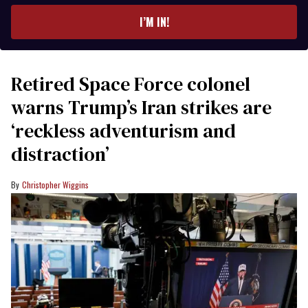
I’M IN!
Retired Space Force colonel
warns Trump’s Iran strikes are
‘reckless adventurism and
distraction’
Christopher Wiggins