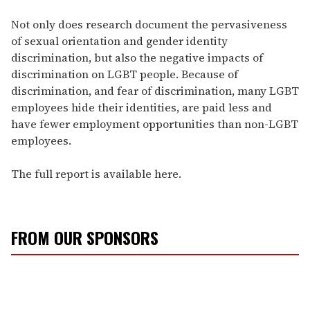
Not only does research document the pervasiveness
of sexual orientation and gender identity
discrimination, but also the negative impacts of
discrimination on LGBT people. Because of
discrimination, and fear of discrimination, many LGBT
employees hide their identities, are paid less and
have fewer employment opportunities than non-LGBT
employees.
The full report is available here.
FROM OUR SPONSORS