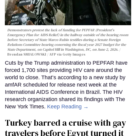
Demonstrators protest the lack of funding for PEPFAR (President's
Emergency Plan for AIDS Relief) in the hallway outside of the hearing room
before Secretary of State Marco Rubio testifies during a Senate Foreign
Relations Committee hearing conerning the fiscal year 2027 budget for the
State Department, on Capitol Hill in Washington, DC, on June 2, 2026.
Brendan SMIALOWSKI / AFP via Getty Images
Cuts by the Trump administration to PEPFAR have
forced 1,700 sites providing HIV care around the
world to close. That’s according to a new study by
amfAR scheduled for release next week at the
International AIDS Conference in Brazil. The HIV
research organization shared its findings with The
New York Times.
Keep Reading →
Turkey barred a cruise with gay
travelers before Egypt turned it