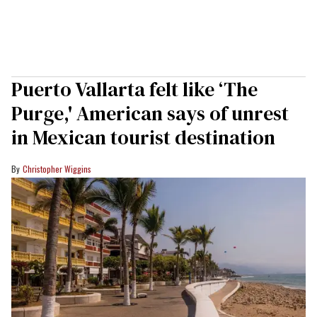
Puerto Vallarta felt like ‘The
Purge,' American says of unrest
in Mexican tourist destination
Christopher Wiggins