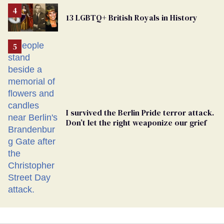
Removed
From
13 LGBTQ+ British Royals in History
Georgia
Ballot
I survived the Berlin Pride terror attack.
Don’t let the right weaponize our grief