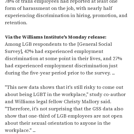
78% of trans employees had reported at least one
form of harassment on the job, with nearly half
experiencing discrimination in hiring, promotion, and
retention.
Via the Williams Institute's Monday release:
Among LGB respondents to the [General Social
Survey], 42% had experienced employment
discrimination at some point in their lives, and 27%
had experienced employment discrimination just
during the five-year period prior to the survey. ...
"This new data shows that it's still risky to come out
about being LGBT in the workplace," study co-author
and Williams legal fellow Christy Mallory said.
"Therefore, it's not surprising that the GSS data also
show that one-third of LGB employees are not open
about their sexual orientation to anyone in the
workplace." ...