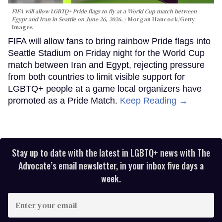
FIFA will allow LGBTQ+ Pride flags to fly at a World Cup match between
Egypt and Iran in Seattle on June 26, 2026.
Morgan Hancock/Getty
Images
FIFA will allow fans to bring rainbow Pride flags into
Seattle Stadium on Friday night for the World Cup
match between Iran and Egypt, rejecting pressure
from both countries to limit visible support for
LGBTQ+ people at a game local organizers have
promoted as a Pride Match.
Keep Reading →
Stay up to date with the latest in LGBTQ+ news with The
Advocate’s email newsletter, in your inbox five days a
week.
Enter
your
email