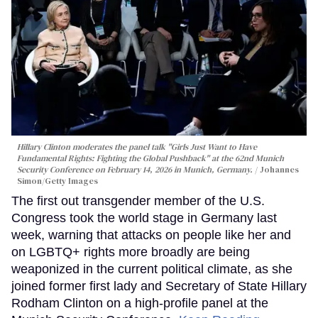
Hillary Clinton moderates the panel talk "Girls Just Want to Have
Fundamental Rights: Fighting the Global Pushback" at the 62nd Munich
Security Conference on February 14, 2026 in Munich, Germany.
Johannes
Simon/Getty Images
The first out transgender member of the U.S.
Congress took the world stage in Germany last
week, warning that attacks on people like her and
on LGBTQ+ rights more broadly are being
weaponized in the current political climate, as she
joined former first lady and Secretary of State Hillary
Rodham Clinton on a high-profile panel at the