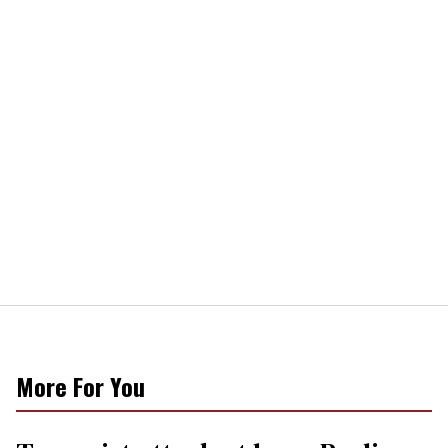
More For You