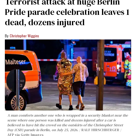
Terrorist attack at huge Berlin
Pride parade celebration leaves 1
dead, dozens injured
Christopher Wiggins
A man comforts another one who is wrapped in a security blanket near the
scene where one person was killed and dozens injured after a car is
believed to have hit the crowd on the outskirts of the Christopher Street
Day (CSD) parade in Berlin, on July 25, 2026.
RALF HIRSCHBERGER /
AFP via Getty Images