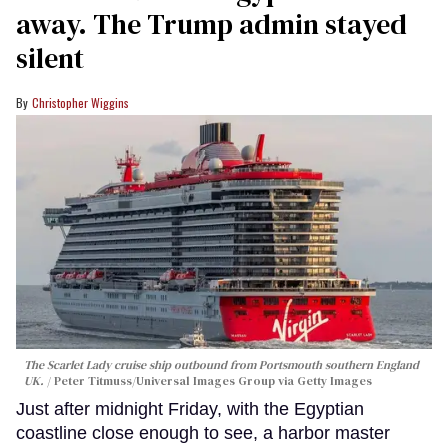
away. The Trump admin stayed
silent
Christopher Wiggins
The Scarlet Lady cruise ship outbound from Portsmouth southern England
UK.
Peter Titmuss/Universal Images Group via Getty Images
Just after midnight Friday, with the Egyptian
coastline close enough to see, a harbor master