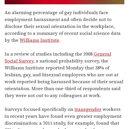
0
of
An alarming percentage of gay individuals face
1
employment harassment and often decide not to
minute,
15
disclose their sexual orientation in the workplace,
seconds
according to a summary of recent social science data
by the
Williams Institute
.
In a review of studies including the 2008
General
Social Survey
, a national probability survey, the
Williams Institute reported Monday that 38% of
lesbian, gay, and bisexual employees who are out at
work reported being harassed because of their sexual
orientation. More than one-third of respondents said
they were not out to any colleagues at work.
Surveys focused specifically on
transgender
workers
in recent years have found even greater employment
discrimination: a 2011 study, for example, found that