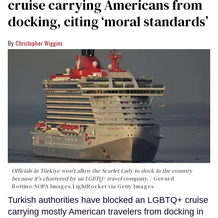
cruise carrying Americans from
docking, citing ‘moral standards’
Christopher Wiggins
Officials in Türkiye won't allow the Scarlet Lady to dock in the country
because it's chartered by an LGBTQ+ travel company.
Gerard
Bottino/SOPA Images/LightRocket via Getty Images
Turkish authorities have blocked an LGBTQ+ cruise
carrying mostly American travelers from docking in