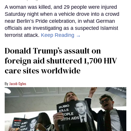
A woman was killed, and 29 people were injured
Saturday night when a vehicle drove into a crowd
near Berlin’s Pride celebration, in what German
officials are investigating as a suspected Islamist
terrorist attack.
Keep Reading →
Donald Trump’s assault on
foreign aid shuttered 1,700 HIV
care sites worldwide
Jacob Ogles