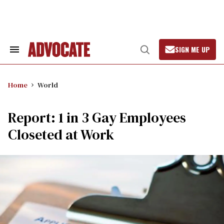
Skip
to
content
SIGN ME UP
Search
Open
&
Search
Section
Navigation
Home
World
Report: 1 in 3 Gay Employees
Closeted at Work