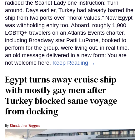
radioed the Scarlet Lady one instruction: Turn
around. Days earlier, Turkey had already barred the
ship from two ports over "moral values." Now Egypt
was withholding entry too. Aboard, roughly 1,900
LGBTQ+ travelers on an Atlantis Events charter,
including Broadway star Patti LuPone, booked to
perform for the group, were living out, in real time,
an old message delivered in a new form: You are
not welcome here.
Keep Reading →
Egypt turns away cruise ship
with mostly gay men after
Turkey blocked same voyage
from docking
Christopher Wiggins