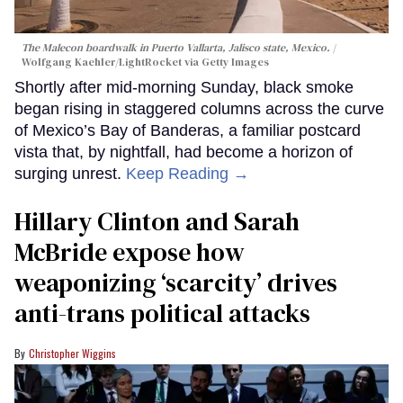
The Malecon boardwalk in Puerto Vallarta, Jalisco state, Mexico.
Wolfgang Kaehler/LightRocket via Getty Images
Shortly after mid-morning Sunday, black smoke
began rising in staggered columns across the curve
of Mexico’s Bay of Banderas, a familiar postcard
vista that, by nightfall, had become a horizon of
surging unrest.
Keep Reading →
Hillary Clinton and Sarah
McBride expose how
weaponizing ‘scarcity’ drives
anti-trans political attacks
Christopher Wiggins