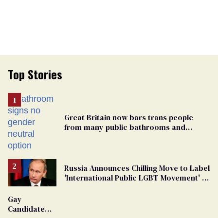
Top Stories
Great Britain now bars trans people
from many public bathrooms and
changing rooms
Russia Announces Chilling Move to Label
'International Public LGBT Movement' as
'Extremist'
Gay
Candidate