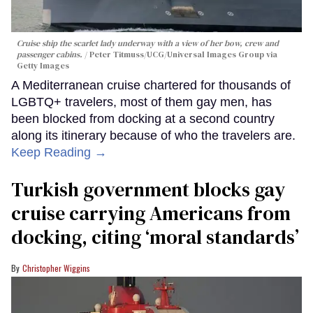
Cruise ship the scarlet lady underway with a view of her bow, crew and
passenger cabins.
Peter Titmuss/UCG/Universal Images Group via
Getty Images
A Mediterranean cruise chartered for thousands of
LGBTQ+ travelers, most of them gay men, has
been blocked from docking at a second country
along its itinerary because of who the travelers are.
Keep Reading →
Turkish government blocks gay
cruise carrying Americans from
docking, citing ‘moral standards’
Christopher Wiggins