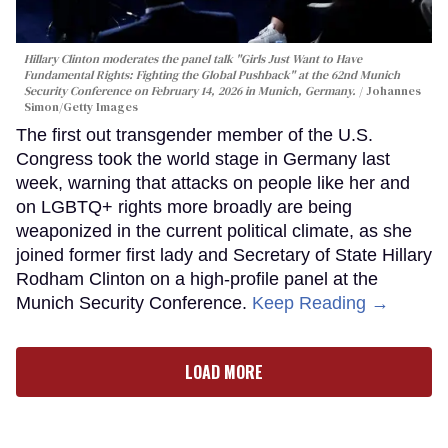
Hillary Clinton moderates the panel talk "Girls Just Want to Have
Fundamental Rights: Fighting the Global Pushback" at the 62nd Munich
Security Conference on February 14, 2026 in Munich, Germany.
Johannes
Simon/Getty Images
The first out transgender member of the U.S.
Congress took the world stage in Germany last
week, warning that attacks on people like her and
on LGBTQ+ rights more broadly are being
weaponized in the current political climate, as she
joined former first lady and Secretary of State Hillary
Rodham Clinton on a high-profile panel at the
Munich Security Conference.
Keep Reading →
LOAD MORE