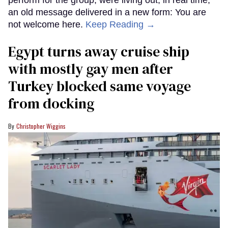
perform for the group, were living out, in real time,
an old message delivered in a new form: You are
not welcome here.
Keep Reading →
Egypt turns away cruise ship
with mostly gay men after
Turkey blocked same voyage
from docking
Christopher Wiggins