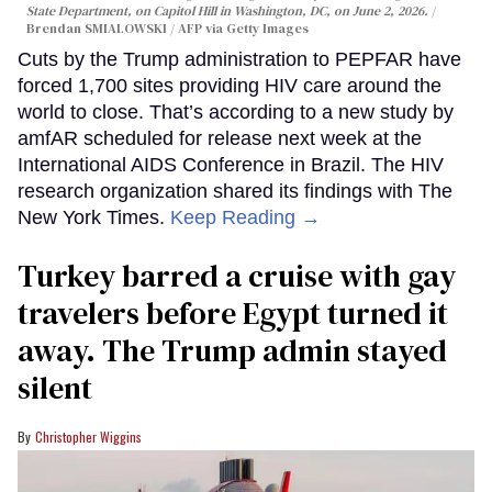
State Department, on Capitol Hill in Washington, DC, on June 2, 2026.
Brendan SMIALOWSKI / AFP via Getty Images
Cuts by the Trump administration to PEPFAR have
forced 1,700 sites providing HIV care around the
world to close. That’s according to a new study by
amfAR scheduled for release next week at the
International AIDS Conference in Brazil. The HIV
research organization shared its findings with The
New York Times.
Keep Reading →
Turkey barred a cruise with gay
travelers before Egypt turned it
away. The Trump admin stayed
silent
Christopher Wiggins