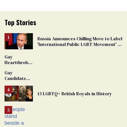
Top Stories
Russia Announces Chilling Move to Label
'International Public LGBT Movement' as
'Extremist'
Gay
Heartthrob
Van Johnson
Gay
Dies
Candidate
Removed
From
13 LGBTQ+ British Royals in History
Georgia
Ballot