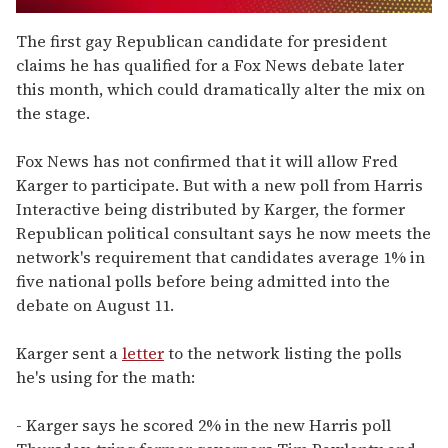
0
seconds
The first gay Republican candidate for president
of
claims he has qualified for a Fox News debate later
1
minute,
this month, which could dramatically alter the mix on
15
the stage.
seconds
Fox News has not confirmed that it will allow Fred
Karger to participate. But with a new poll from Harris
Interactive being distributed by Karger, the former
Republican political consultant says he now meets the
network's requirement that candidates average 1% in
five national polls before being admitted into the
debate on August 11.
Karger sent a
letter
to the network listing the polls
he's using for the math:
- Karger says he scored 2% in the new Harris poll