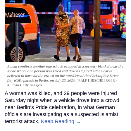
A man comforts another one who is wrapped in a security blanket near the
scene where one person was killed and dozens injured after a car is
believed to have hit the crowd on the outskirts of the Christopher Street
Day (CSD) parade in Berlin, on July 25, 2026.
RALF HIRSCHBERGER /
AFP via Getty Images
A woman was killed, and 29 people were injured
Saturday night when a vehicle drove into a crowd
near Berlin’s Pride celebration, in what German
officials are investigating as a suspected Islamist
terrorist attack.
Keep Reading →