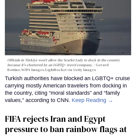
Officials in Türkiye won't allow the Scarlet Lady to dock in the country
because it's chartered by an LGBTQ+ travel company.
Gerard
Bottino/SOPA Images/LightRocket via Getty Images
Turkish authorities have blocked an LGBTQ+ cruise
carrying mostly American travelers from docking in
the country, citing “moral standards” and “family
values,” according to CNN.
Keep Reading →
FIFA rejects Iran and Egypt
pressure to ban rainbow flags at