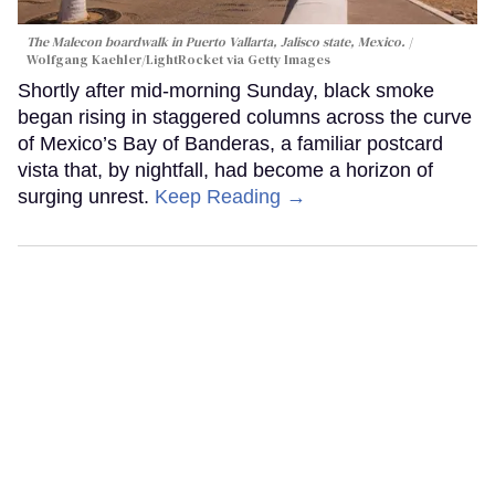
The Malecon boardwalk in Puerto Vallarta, Jalisco state, Mexico.
Wolfgang Kaehler/LightRocket via Getty Images
Shortly after mid-morning Sunday, black smoke
began rising in staggered columns across the curve
of Mexico’s Bay of Banderas, a familiar postcard
vista that, by nightfall, had become a horizon of
surging unrest.
Keep Reading →