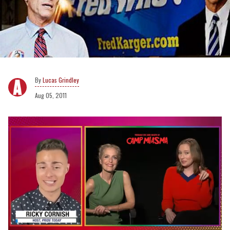
Lucas Grindley
Aug 05, 2011