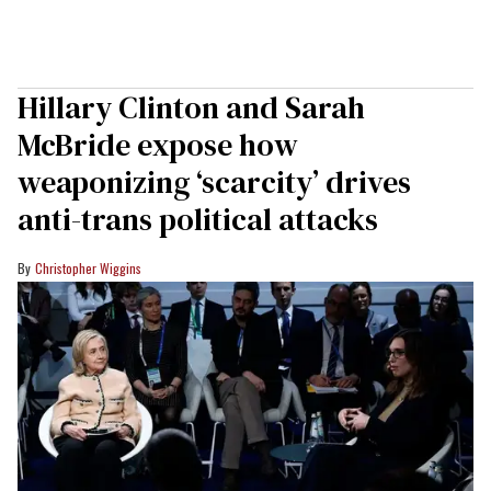
Hillary Clinton and Sarah
McBride expose how
weaponizing ‘scarcity’ drives
anti-trans political attacks
Christopher Wiggins