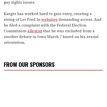
gay rights issues.
Karger has worked hard to gain entry, creating a
string of Let Fred In
websites
demanding access. And
he filed a complaint with the Federal Election
Commission
alleging
that he was excluded from a
another debate in Iowa March 7 based on his sexual
orientation.
FROM OUR SPONSORS