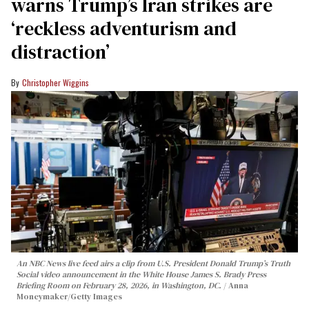
warns Trump’s Iran strikes are
‘reckless adventurism and
distraction’
Christopher Wiggins
An NBC News live feed airs a clip from U.S. President Donald Trump’s Truth
Social video announcement in the White House James S. Brady Press
Briefing Room on February 28, 2026, in Washington, DC.
Anna
Moneymaker/Getty Images