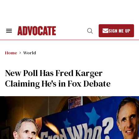
Skip
to
content
SIGN ME UP
Search
Open
&
Search
Section
Navigation
Home
World
New Poll Has Fred Karger
Claiming He's in Fox Debate