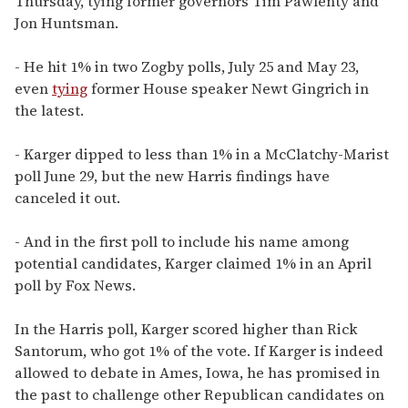
Thursday, tying former governors Tim Pawlenty and
Jon Huntsman.
- He hit 1% in two Zogby polls, July 25 and May 23,
even
tying
former House speaker Newt Gingrich in
the latest.
- Karger dipped to less than 1% in a McClatchy-Marist
poll June 29, but the new Harris findings have
canceled it out.
- And in the first poll to include his name among
potential candidates, Karger claimed 1% in an April
poll by Fox News.
In the Harris poll, Karger scored higher than Rick
Santorum, who got 1% of the vote. If Karger is indeed
allowed to debate in Ames, Iowa, he has promised in
the past to challenge other Republican candidates on