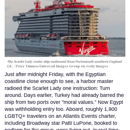
The Scarlet Lady cruise ship outbound from Portsmouth southern England
UK.
Peter Titmuss/Universal Images Group via Getty Images
Just after midnight Friday, with the Egyptian
coastline close enough to see, a harbor master
radioed the Scarlet Lady one instruction: Turn
around. Days earlier, Turkey had already barred the
ship from two ports over "moral values." Now Egypt
was withholding entry too. Aboard, roughly 1,900
LGBTQ+ travelers on an Atlantis Events charter,
including Broadway star Patti LuPone, booked to