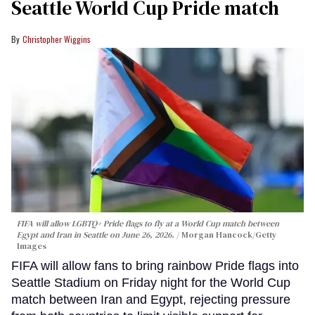
Seattle World Cup Pride match
Christopher Wiggins
FIFA will allow LGBTQ+ Pride flags to fly at a World Cup match between
Egypt and Iran in Seattle on June 26, 2026.
Morgan Hancock/Getty
Images
FIFA will allow fans to bring rainbow Pride flags into
Seattle Stadium on Friday night for the World Cup
match between Iran and Egypt, rejecting pressure