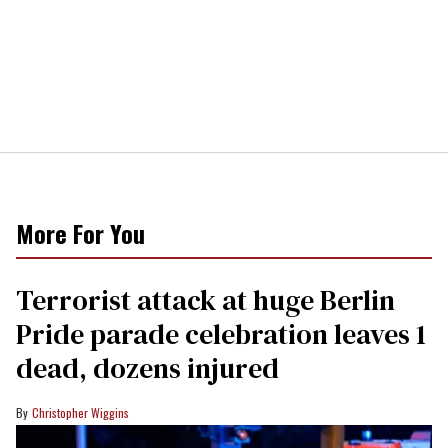
More For You
Terrorist attack at huge Berlin
Pride parade celebration leaves 1
dead, dozens injured
Christopher Wiggins