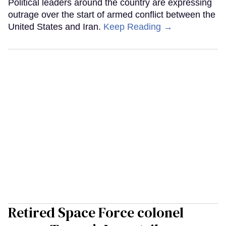
Political leaders around the country are expressing
outrage over the start of armed conflict between the
United States and Iran.
Keep Reading →
Retired Space Force colonel