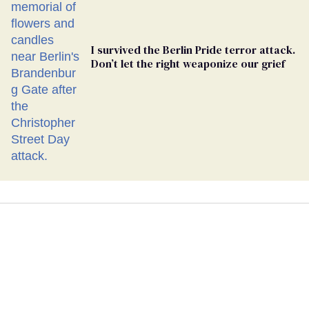
I survived the Berlin Pride terror attack.
Don’t let the right weaponize our grief