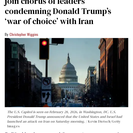
join chorus of leaders
condemning Donald Trump’s
‘war of choice’ with Iran
Christopher Wiggins
The U.S. Capitol is seen on February 28, 2026, in Washington, DC. U.S.
President Donald Trump announced that the United States and Israel had
launched an attack on Iran on Saturday morning.
Kevin Dietsch/Getty
Images