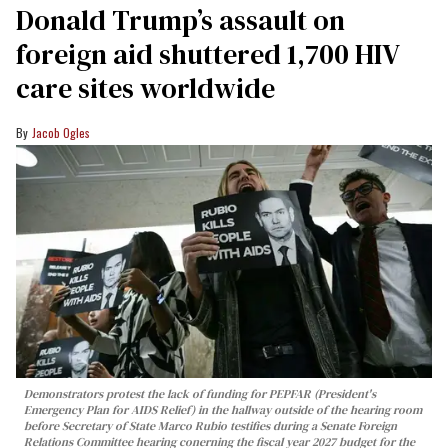
Donald Trump’s assault on
foreign aid shuttered 1,700 HIV
care sites worldwide
Jacob Ogles
Demonstrators protest the lack of funding for PEPFAR (President's
Emergency Plan for AIDS Relief) in the hallway outside of the hearing room
before Secretary of State Marco Rubio testifies during a Senate Foreign
Relations Committee hearing conerning the fiscal year 2027 budget for the