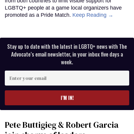
from both countries to limit visible support for
LGBTQ+ people at a game local organizers have
promoted as a Pride Match.
Keep Reading →
Stay up to date with the latest in LGBTQ+ news with The
Advocate’s email newsletter, in your inbox five days a
week.
Enter
your
email
I’M IN!
Pete Buttigieg & Robert Garcia