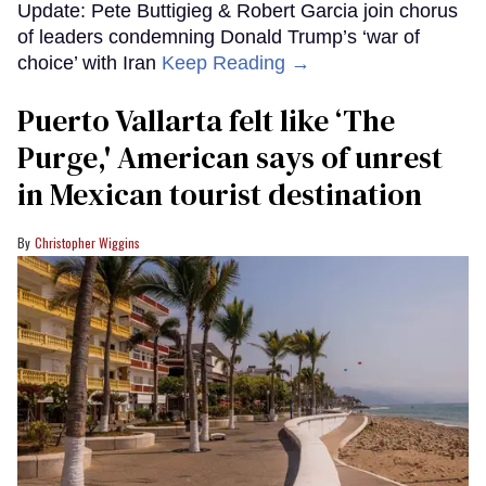
Update: Pete Buttigieg & Robert Garcia join chorus
of leaders condemning Donald Trump’s ‘war of
choice’ with Iran
Keep Reading →
Puerto Vallarta felt like ‘The
Purge,' American says of unrest
in Mexican tourist destination
Christopher Wiggins