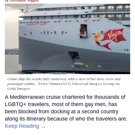
Cruise ship the scarlet lady underway with a view of her bow, crew and
passenger cabins.
Peter Titmuss/UCG/Universal Images Group via
Getty Images
A Mediterranean cruise chartered for thousands of
LGBTQ+ travelers, most of them gay men, has
been blocked from docking at a second country
along its itinerary because of who the travelers are.
Keep Reading →