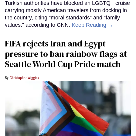
Turkish authorities have blocked an LGBTQ+ cruise
carrying mostly American travelers from docking in
the country, citing “moral standards” and “family
values,” according to CNN.
Keep Reading →
FIFA rejects Iran and Egypt
pressure to ban rainbow flags at
Seattle World Cup Pride match
Christopher Wiggins