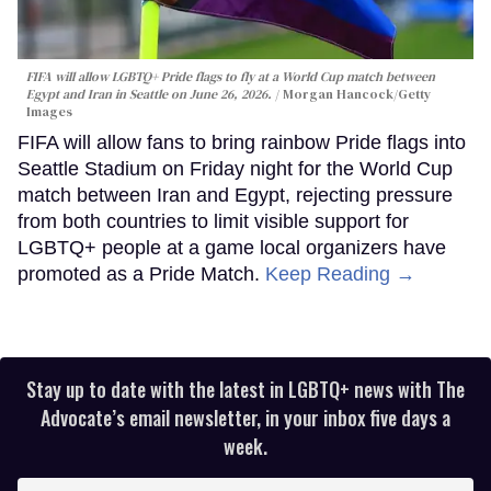
FIFA will allow LGBTQ+ Pride flags to fly at a World Cup match between
Egypt and Iran in Seattle on June 26, 2026.
Morgan Hancock/Getty
Images
FIFA will allow fans to bring rainbow Pride flags into
Seattle Stadium on Friday night for the World Cup
match between Iran and Egypt, rejecting pressure
from both countries to limit visible support for
LGBTQ+ people at a game local organizers have
promoted as a Pride Match.
Keep Reading →
Stay up to date with the latest in LGBTQ+ news with The
Advocate’s email newsletter, in your inbox five days a
week.
Enter