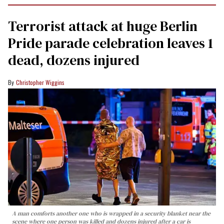
Terrorist attack at huge Berlin
Pride parade celebration leaves 1
dead, dozens injured
Christopher Wiggins
A man comforts another one who is wrapped in a security blanket near the
scene where one person was killed and dozens injured after a car is