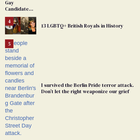
Gay
Candidate
Removed
From
13 LGBTQ+ British Royals in History
Georgia
Ballot
I survived the Berlin Pride terror attack.
Don’t let the right weaponize our grief