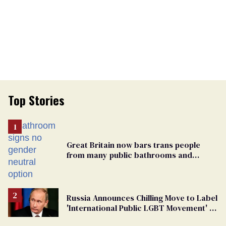
Top Stories
Great Britain now bars trans people
from many public bathrooms and
changing rooms
Russia Announces Chilling Move to Label
'International Public LGBT Movement' as
'Extremist'