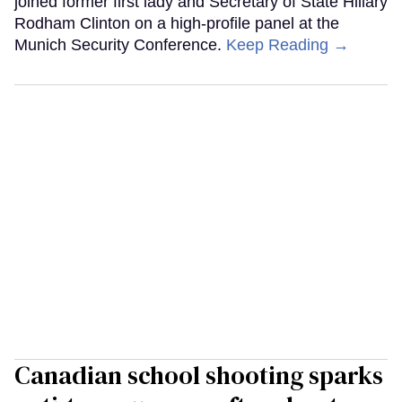
joined former first lady and Secretary of State Hillary
Rodham Clinton on a high-profile panel at the
Munich Security Conference.
Keep Reading →
Canadian school shooting sparks