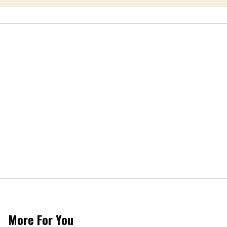
More For You