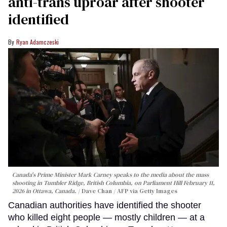
anti-trans uproar after shooter
identified
Ryan Adamczeski
Canada's Prime Minister Mark Carney speaks to the media about the mass
shooting in Tumbler Ridge, British Columbia, on Parliament Hill February 11,
2026 in Ottawa, Canada.
Dave Chan / AFP via Getty Images
Canadian authorities have identified the shooter
who killed eight people — mostly children — at a