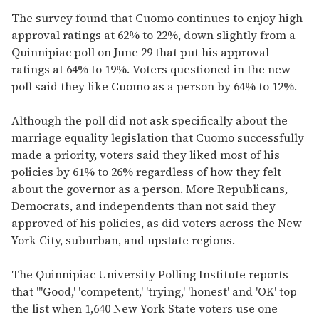
The survey found that Cuomo continues to enjoy high
approval ratings at 62% to 22%, down slightly from a
Quinnipiac poll on June 29 that put his approval
ratings at 64% to 19%. Voters questioned in the new
poll said they like Cuomo as a person by 64% to 12%.
Although the poll did not ask specifically about the
marriage equality legislation that Cuomo successfully
made a priority, voters said they liked most of his
policies by 61% to 26% regardless of how they felt
about the governor as a person. More Republicans,
Democrats, and independents than not said they
approved of his policies, as did voters across the New
York City, suburban, and upstate regions.
The Quinnipiac University Polling Institute reports
that "'Good,' 'competent,' 'trying,' 'honest' and 'OK' top
the list when 1,640 New York State voters use one