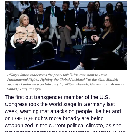
Hillary Clinton moderates the panel talk "Girls Just Want to Have
Fundamental Rights: Fighting the Global Pushback" at the 62nd Munich
Security Conference on February 14, 2026 in Munich, Germany.
Johannes
Simon/Getty Images
The first out transgender member of the U.S.
Congress took the world stage in Germany last
week, warning that attacks on people like her and
on LGBTQ+ rights more broadly are being
weaponized in the current political climate, as she