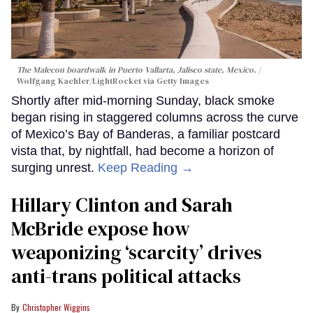
The Malecon boardwalk in Puerto Vallarta, Jalisco state, Mexico.
Wolfgang Kaehler/LightRocket via Getty Images
Shortly after mid-morning Sunday, black smoke
began rising in staggered columns across the curve
of Mexico’s Bay of Banderas, a familiar postcard
vista that, by nightfall, had become a horizon of
surging unrest.
Keep Reading →
Hillary Clinton and Sarah
McBride expose how
weaponizing ‘scarcity’ drives
anti-trans political attacks
Christopher Wiggins