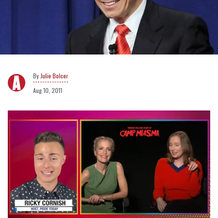
Julie Bolcer
Aug 10, 2011