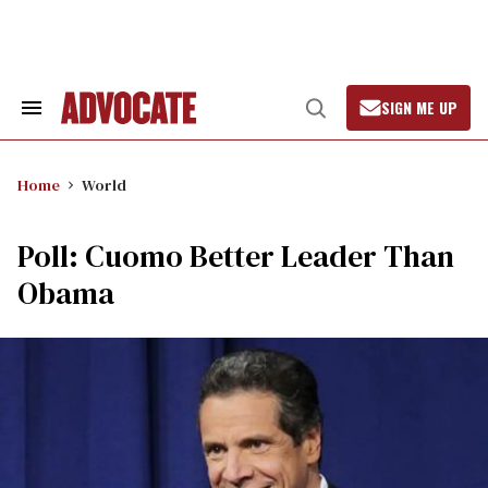
Skip
to
content
SIGN ME UP
Search
Open
&
Search
Section
Navigation
Home
World
Poll: Cuomo Better Leader Than
Obama