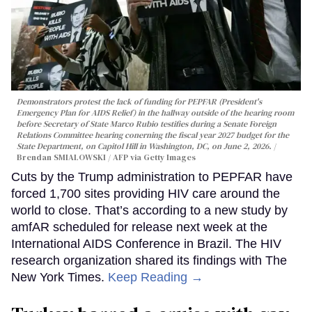
Demonstrators protest the lack of funding for PEPFAR (President's
Emergency Plan for AIDS Relief) in the hallway outside of the hearing room
before Secretary of State Marco Rubio testifies during a Senate Foreign
Relations Committee hearing conerning the fiscal year 2027 budget for the
State Department, on Capitol Hill in Washington, DC, on June 2, 2026.
Brendan SMIALOWSKI / AFP via Getty Images
Cuts by the Trump administration to PEPFAR have
forced 1,700 sites providing HIV care around the
world to close. That’s according to a new study by
amfAR scheduled for release next week at the
International AIDS Conference in Brazil. The HIV
research organization shared its findings with The
New York Times.
Keep Reading →