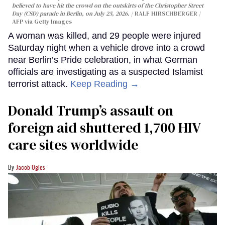
believed to have hit the crowd on the outskirts of the Christopher Street
Day (CSD) parade in Berlin, on July 25, 2026.
RALF HIRSCHBERGER /
AFP via Getty Images
A woman was killed, and 29 people were injured
Saturday night when a vehicle drove into a crowd
near Berlin’s Pride celebration, in what German
officials are investigating as a suspected Islamist
terrorist attack.
Keep Reading →
Donald Trump’s assault on
foreign aid shuttered 1,700 HIV
care sites worldwide
Jacob Ogles