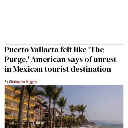
Puerto Vallarta felt like ‘The
Purge,' American says of unrest
in Mexican tourist destination
Christopher Wiggins