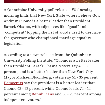
0
of
A Quinnipiac University poll released Wednesday
1
morning finds that New York State voters believe Gov.
minute,
15
Andrew Cuomo is a better leader than President
seconds
Barack Obama, with adjectives like "good" and
"competent" topping the list of words used to describe
the governor who championed marriage equality
legislation.
According to a news release from the Quinnipiac
University Polling Institute, "Cuomo is a better leader
than President Barack Obama, voters say 46 - 38
percent, and is a better leader than New York City
Mayor Michael Bloomberg, voters say 51 - 35 percent.
Democrats
say the president is a better leader than
Cuomo 63 - 22 percent, while Cuomo leads 72 - 12
percent among
Republicans
and 55 - 28 percent among
independent voters."