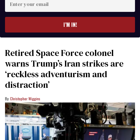
your
email
I’M IN!
Retired Space Force colonel
warns Trump’s Iran strikes are
‘reckless adventurism and
distraction’
Christopher Wiggins