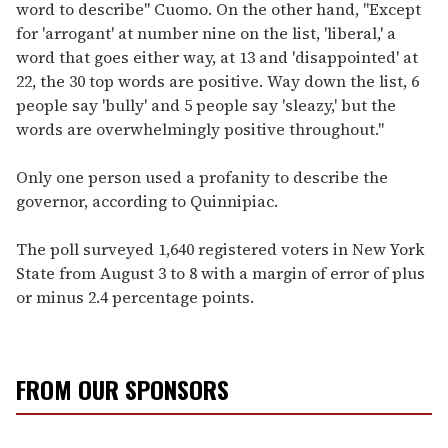
word to describe" Cuomo. On the other hand, "Except
for 'arrogant' at number nine on the list, 'liberal,' a
word that goes either way, at 13 and 'disappointed' at
22, the 30 top words are positive. Way down the list, 6
people say 'bully' and 5 people say 'sleazy,' but the
words are overwhelmingly positive throughout."
Only one person used a profanity to describe the
governor, according to Quinnipiac.
The poll surveyed 1,640 registered voters in New York
State from August 3 to 8 with a margin of error of plus
or minus 2.4 percentage points.
FROM OUR SPONSORS