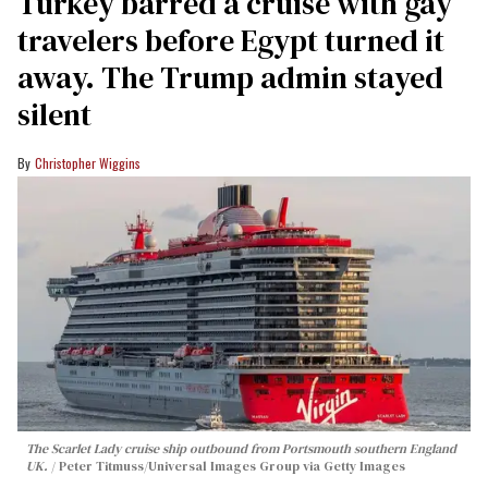
Turkey barred a cruise with gay
travelers before Egypt turned it
away. The Trump admin stayed
silent
Christopher Wiggins
The Scarlet Lady cruise ship outbound from Portsmouth southern England
UK.
Peter Titmuss/Universal Images Group via Getty Images