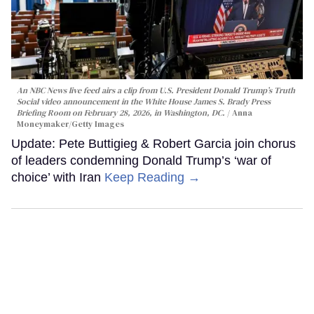
An NBC News live feed airs a clip from U.S. President Donald Trump’s Truth
Social video announcement in the White House James S. Brady Press
Briefing Room on February 28, 2026, in Washington, DC.
Anna
Moneymaker/Getty Images
Update: Pete Buttigieg & Robert Garcia join chorus
of leaders condemning Donald Trump’s ‘war of
choice’ with Iran
Keep Reading →