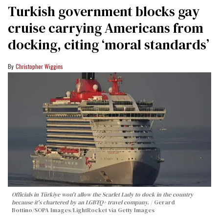
Turkish government blocks gay
cruise carrying Americans from
docking, citing ‘moral standards’
Christopher Wiggins
Officials in Türkiye won't allow the Scarlet Lady to dock in the country
because it's chartered by an LGBTQ+ travel company.
Gerard
Bottino/SOPA Images/LightRocket via Getty Images