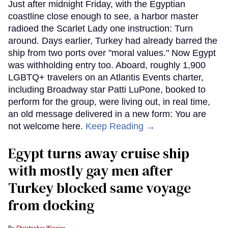
Just after midnight Friday, with the Egyptian
coastline close enough to see, a harbor master
radioed the Scarlet Lady one instruction: Turn
around. Days earlier, Turkey had already barred the
ship from two ports over "moral values." Now Egypt
was withholding entry too. Aboard, roughly 1,900
LGBTQ+ travelers on an Atlantis Events charter,
including Broadway star Patti LuPone, booked to
perform for the group, were living out, in real time,
an old message delivered in a new form: You are
not welcome here.
Keep Reading →
Egypt turns away cruise ship
with mostly gay men after
Turkey blocked same voyage
from docking
Christopher Wiggins