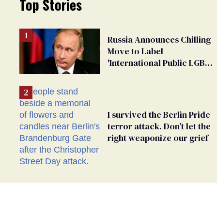
Top Stories
Russia Announces Chilling
Move to Label
'International Public LGBT
Movement' as 'Extremist'
I survived the Berlin Pride
terror attack. Don’t let the
right weaponize our grief