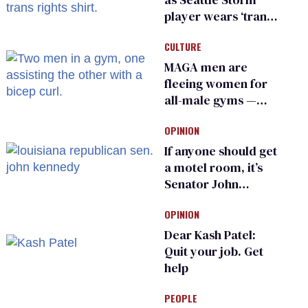
player wears ‘trans
rights are human
CULTURE
rights’ shirt
MAGA men are
fleeing women for
all-male gyms —
and somehow
OPINION
calling it straight
If anyone should get
a motel room, it’s
Senator John
Kennedy and
OPINION
Donald Trump
Dear Kash Patel:
Quit your job. Get
help
PEOPLE