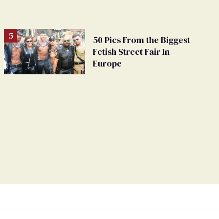
50 Pics From the Biggest
Fetish Street Fair In
Europe