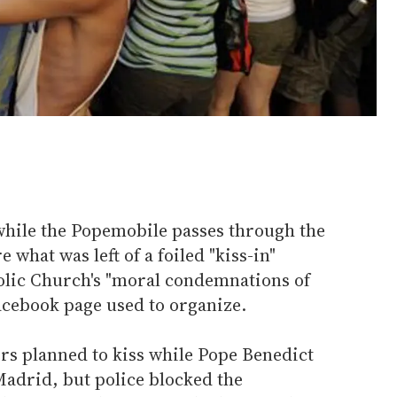
 while the Popemobile passes through the
 what was left of a foiled "kiss-in"
olic Church's "moral condemnations of
Facebook page used to organize.
s planned to kiss while Pope Benedict
adrid, but police blocked the