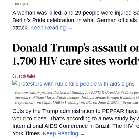
Images
A woman was killed, and 29 people were injured Sa
Berlin’s Pride celebration, in what German officials 
attack.
Keep Reading →
Donald Trump’s assault on
1,700 HIV care sites worl
Jacob Ogles
Demonstrators protest the lack of funding for PEPFAR (President's Emergenc
Secretary of State Marco Rubio testifies during a Senate Foreign Relations 
Department, on Capitol Hill in Washington, DC, on June 2, 2026.
Brendan 
Cuts by the Trump administration to PEPFAR have f
world to close. That’s according to a new study by
International AIDS Conference in Brazil. The HIV r
York Times.
Keep Reading →