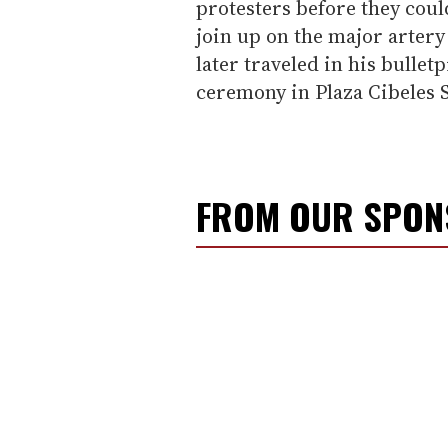
protesters before they coul
join up on the major artery
later traveled in his bulle
ceremony in Plaza Cibeles
FROM OUR SPO