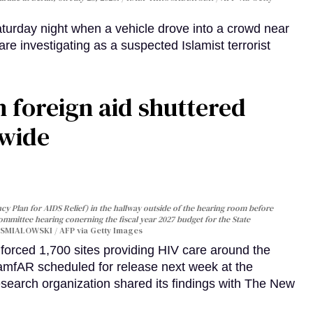
turday night when a vehicle drove into a crowd near
are investigating as a suspected Islamist terrorist
 foreign aid shuttered
dwide
y Plan for AIDS Relief) in the hallway outside of the hearing room before
Committee hearing conerning the fiscal year 2027 budget for the State
SMIALOWSKI / AFP via Getty Images
orced 1,700 sites providing HIV care around the
 amfAR scheduled for release next week at the
esearch organization shared its findings with The New