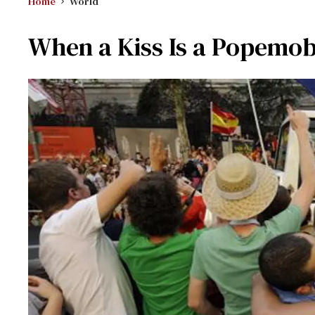
Home
World
When a Kiss Is a Popemob