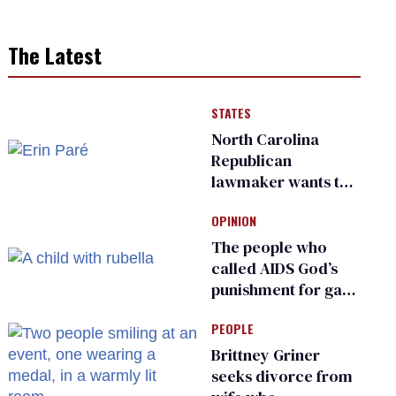
The Latest
STATES
North Carolina
Republican
lawmaker wants the
state to police what
OPINION
transgender
teachers can wear
The people who
called AIDS God’s
punishment for gays
are helping measles
PEOPLE
make a comeback
Brittney Griner
seeks divorce from