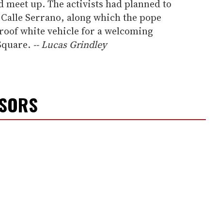
d meet up. The activists had planned to
 Calle Serrano, along which the pope
tproof white vehicle for a welcoming
 Square.
-- Lucas Grindley
NSORS