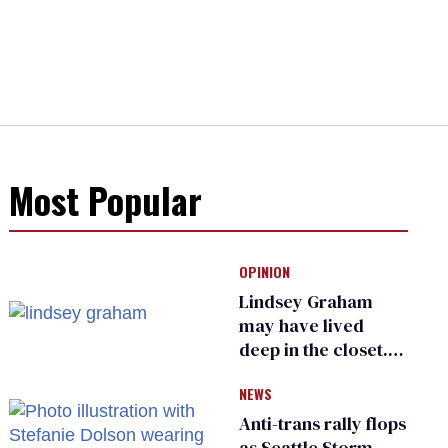
Most Popular
OPINION
Lindsey Graham
may have lived
deep in the closet.
He made others
NEWS
suffer for it
Anti-trans rally flops
as Seattle Storm