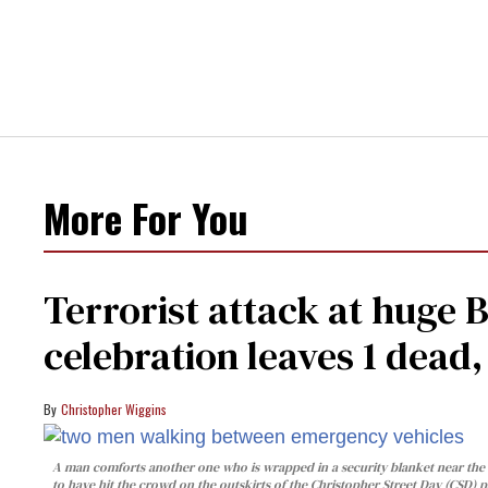
More For You
Terrorist attack at huge 
celebration leaves 1 dead
Christopher Wiggins
A man comforts another one who is wrapped in a security blanket near the s
to have hit the crowd on the outskirts of the Christopher Street Day (CSD) p