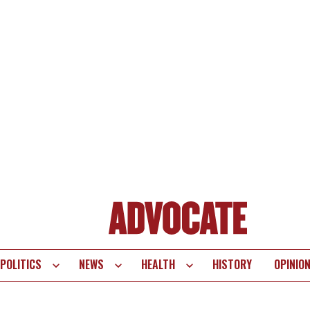
POLITICS
NEWS
HEALTH
HISTORY
OPINIO
te
vigation