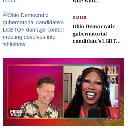
wife who
championed her
release from
STATES
Russian captivity
Ohio Democratic
gubernatorial
candidate’s LGBTQ+
damage control
meeting devolves
into ‘shitshow’
0
of