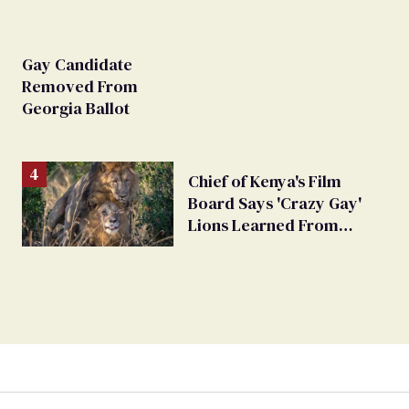
Gay Candidate
Removed From
Georgia Ballot
Chief of Kenya's Film
Board Says 'Crazy Gay'
Lions Learned From
Humans