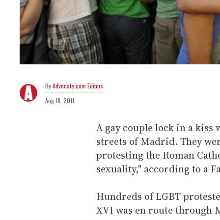
Advocate.com Editors
Aug 18, 2011
A gay couple lock in a kiss
streets of Madrid. They were
protesting the Roman Cath
sexuality," according to a 
Hundreds of LGBT protester
XVI was en route through M