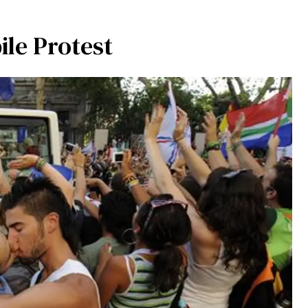
ile Protest