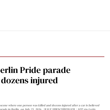
Berlin Pride parade
, dozens injured
cene where one person was killed and dozens injured after a car is believed
arade in Berlin, on July 25, 2026.
RALF HIRSCHBERGER / AFP via Getty