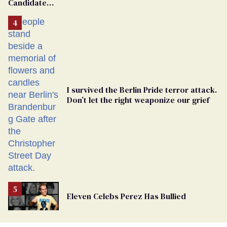
Candidate
Removed
From
Georgia
Ballot
I survived the Berlin Pride terror attack.
Don’t let the right weaponize our grief
Eleven Celebs Perez Has Bullied