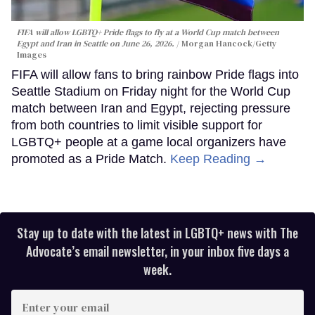
FIFA will allow LGBTQ+ Pride flags to fly at a World Cup match between
Egypt and Iran in Seattle on June 26, 2026.
Morgan Hancock/Getty
Images
FIFA will allow fans to bring rainbow Pride flags into
Seattle Stadium on Friday night for the World Cup
match between Iran and Egypt, rejecting pressure
from both countries to limit visible support for
LGBTQ+ people at a game local organizers have
promoted as a Pride Match.
Keep Reading →
Stay up to date with the latest in LGBTQ+ news with The
Advocate’s email newsletter, in your inbox five days a
week.
Enter
your