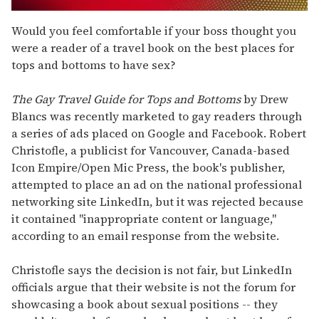
0
of
Would you feel comfortable if your boss thought you
2
were a reader of a travel book on the best places for
minutes,
13
tops and bottoms to have sex?
seconds
The Gay Travel Guide for Tops and Bottoms
by Drew
Blancs was recently marketed to gay readers through
a series of ads placed on Google and Facebook. Robert
Christofle, a publicist for Vancouver, Canada-based
Icon Empire/Open Mic Press, the book's publisher,
attempted to place an ad on the national professional
networking site LinkedIn, but it was rejected because
it contained "inappropriate content or language,"
according to an email response from the website.
Christofle says the decision is not fair, but LinkedIn
officials argue that their website is not the forum for
showcasing a book about sexual positions -- they