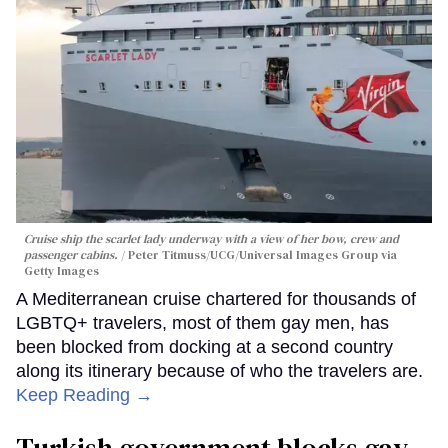
Cruise ship the scarlet lady underway with a view of her bow, crew and
passenger cabins.
Peter Titmuss/UCG/Universal Images Group via
Getty Images
A Mediterranean cruise chartered for thousands of
LGBTQ+ travelers, most of them gay men, has
been blocked from docking at a second country
along its itinerary because of who the travelers are.
Keep Reading →
Turkish government blocks gay