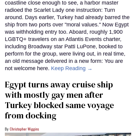
coastline close enough to see, a harbor master
radioed the Scarlet Lady one instruction: Turn
around. Days earlier, Turkey had already barred the
ship from two ports over "moral values." Now Egypt
was withholding entry too. Aboard, roughly 1,900
LGBTQ+ travelers on an Atlantis Events charter,
including Broadway star Patti LuPone, booked to
perform for the group, were living out, in real time,
an old message delivered in a new form: You are
not welcome here.
Keep Reading →
Egypt turns away cruise ship
with mostly gay men after
Turkey blocked same voyage
from docking
Christopher Wiggins