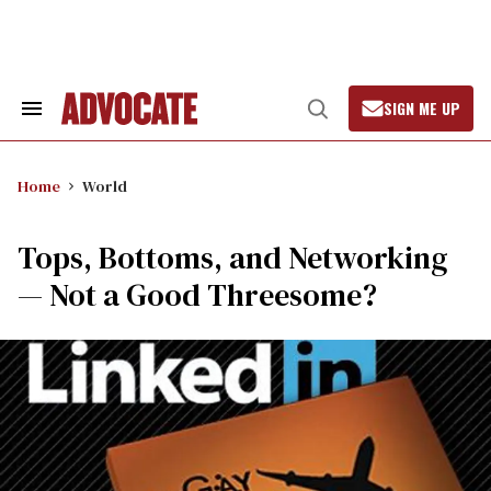
Skip
to
content
SIGN ME UP
Search
Open
&
Search
Section
Navigation
Home
World
Tops, Bottoms, and Networking
— Not a Good Threesome?