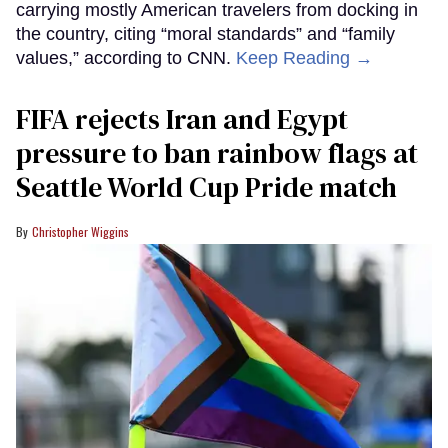
carrying mostly American travelers from docking in
the country, citing “moral standards” and “family
values,” according to CNN.
Keep Reading →
FIFA rejects Iran and Egypt
pressure to ban rainbow flags at
Seattle World Cup Pride match
Christopher Wiggins