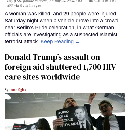
Day (CSD) parade in Berlin, on July 25, 2026.
RALF HIRSCHBERGER /
AFP via Getty Images
A woman was killed, and 29 people were injured
Saturday night when a vehicle drove into a crowd
near Berlin’s Pride celebration, in what German
officials are investigating as a suspected Islamist
terrorist attack.
Keep Reading →
Donald Trump’s assault on
foreign aid shuttered 1,700 HIV
care sites worldwide
Jacob Ogles