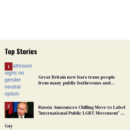
Top Stories
Great Britain now bars trans people
from many public bathrooms and
changing rooms
Russia Announces Chilling Move to Label
'International Public LGBT Movement' as
'Extremist'
Gay