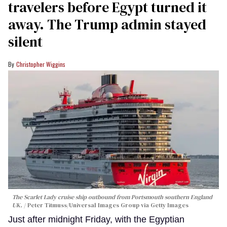
travelers before Egypt turned it
away. The Trump admin stayed
silent
Christopher Wiggins
The Scarlet Lady cruise ship outbound from Portsmouth southern England
UK.
Peter Titmuss/Universal Images Group via Getty Images
Just after midnight Friday, with the Egyptian