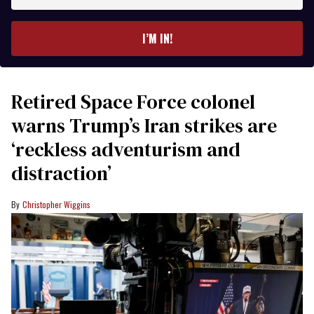
email
I’M IN!
Retired Space Force colonel
warns Trump’s Iran strikes are
‘reckless adventurism and
distraction’
Christopher Wiggins