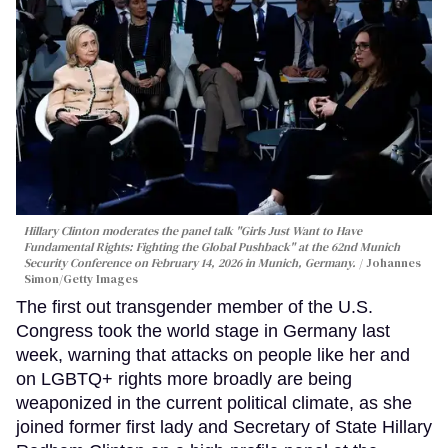
Hillary Clinton moderates the panel talk "Girls Just Want to Have
Fundamental Rights: Fighting the Global Pushback" at the 62nd Munich
Security Conference on February 14, 2026 in Munich, Germany.
Johannes
Simon/Getty Images
The first out transgender member of the U.S.
Congress took the world stage in Germany last
week, warning that attacks on people like her and
on LGBTQ+ rights more broadly are being
weaponized in the current political climate, as she
joined former first lady and Secretary of State Hillary