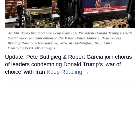
An NBC News live feed airs a clip from U.S. President Donald Trump’s Truth
Social video announcement in the White House James S. Brady Press
Briefing Room on February 28, 2026, in Washington, DC.
Anna
Moneymaker/Getty Images
Update: Pete Buttigieg & Robert Garcia join chorus
of leaders condemning Donald Trump’s ‘war of
choice’ with Iran
Keep Reading →