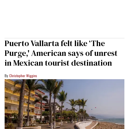
Puerto Vallarta felt like ‘The
Purge,' American says of unrest
in Mexican tourist destination
Christopher Wiggins