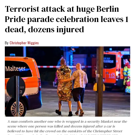
Terrorist attack at huge Berlin
Pride parade celebration leaves 1
dead, dozens injured
Christopher Wiggins
A man comforts another one who is wrapped in a security blanket near the
scene where one person was killed and dozens injured after a car is
believed to have hit the crowd on the outskirts of the Christopher Street