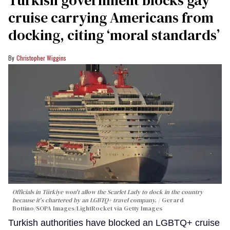
cruise carrying Americans from
docking, citing ‘moral standards’
Christopher Wiggins
Officials in Türkiye won't allow the Scarlet Lady to dock in the country
because it's chartered by an LGBTQ+ travel company.
Gerard
Bottino/SOPA Images/LightRocket via Getty Images
Turkish authorities have blocked an LGBTQ+ cruise