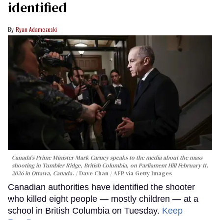
identified
Ryan Adamczeski
Canada's Prime Minister Mark Carney speaks to the media about the mass
shooting in Tumbler Ridge, British Columbia, on Parliament Hill February 11,
2026 in Ottawa, Canada.
Dave Chan / AFP via Getty Images
Canadian authorities have identified the shooter
who killed eight people — mostly children — at a
school in British Columbia on Tuesday.
Keep