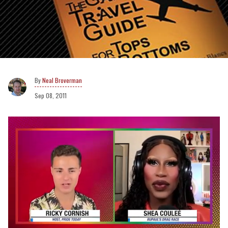
Neal Broverman
Sep 08, 2011