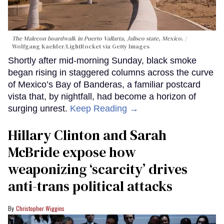
The Malecon boardwalk in Puerto Vallarta, Jalisco state, Mexico.
Wolfgang Kaehler/LightRocket via Getty Images
Shortly after mid-morning Sunday, black smoke
began rising in staggered columns across the curve
of Mexico’s Bay of Banderas, a familiar postcard
vista that, by nightfall, had become a horizon of
surging unrest.
Keep Reading →
Hillary Clinton and Sarah
McBride expose how
weaponizing ‘scarcity’ drives
anti-trans political attacks
Christopher Wiggins