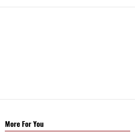
More For You