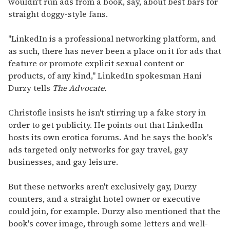
wouldn't run ads from a book, say, about best bars for
straight doggy-style fans.
"LinkedIn is a professional networking platform, and
as such, there has never been a place on it for ads that
feature or promote explicit sexual content or
products, of any kind," LinkedIn spokesman Hani
Durzy tells
The Advocate.
Christofle insists he isn't stirring up a fake story in
order to get publicity. He points out that LinkedIn
hosts its own erotica forums. And he says the book's
ads targeted only networks for gay travel, gay
businesses, and gay leisure.
But these networks aren't exclusively gay, Durzy
counters, and a straight hotel owner or executive
could join, for example. Durzy also mentioned that the
book's cover image, through some letters and well-