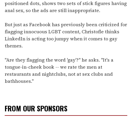
positioned dots, shows two sets of stick figures having
anal sex, so the ads are still inappropriate.
But just as Facebook has previously been criticized for
flagging innocuous LGBT content, Christofle thinks
LinkedIn is acting too jumpy when it comes to gay
themes.
"Are they flagging the word 'gay'?" he asks. "It's a
tongue-in-cheek book -- we rate the men at
restaurants and nightclubs, not at sex clubs and
bathhouses."
FROM OUR SPONSORS