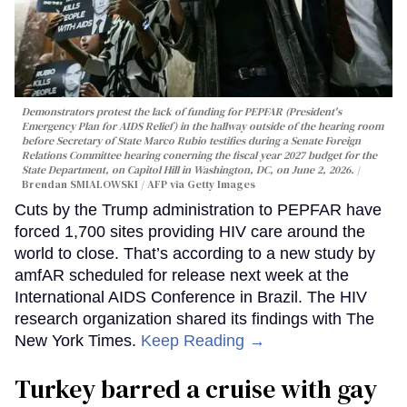
Demonstrators protest the lack of funding for PEPFAR (President's
Emergency Plan for AIDS Relief) in the hallway outside of the hearing room
before Secretary of State Marco Rubio testifies during a Senate Foreign
Relations Committee hearing conerning the fiscal year 2027 budget for the
State Department, on Capitol Hill in Washington, DC, on June 2, 2026.
Brendan SMIALOWSKI / AFP via Getty Images
Cuts by the Trump administration to PEPFAR have
forced 1,700 sites providing HIV care around the
world to close. That’s according to a new study by
amfAR scheduled for release next week at the
International AIDS Conference in Brazil. The HIV
research organization shared its findings with The
New York Times.
Keep Reading →
Turkey barred a cruise with gay