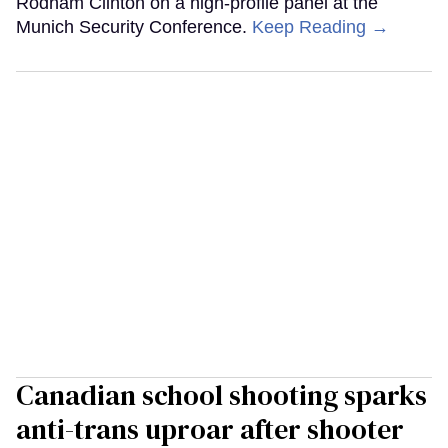
Rodham Clinton on a high-profile panel at the
Munich Security Conference.
Keep Reading →
Canadian school shooting sparks
anti-trans uproar after shooter