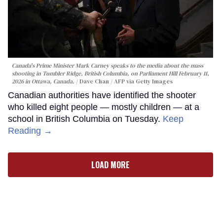
Canada's Prime Minister Mark Carney speaks to the media about the mass
shooting in Tumbler Ridge, British Columbia, on Parliament Hill February 11,
2026 in Ottawa, Canada.
Dave Chan / AFP via Getty Images
Canadian authorities have identified the shooter
who killed eight people — mostly children — at a
school in British Columbia on Tuesday.
Keep
Reading →
LOAD MORE