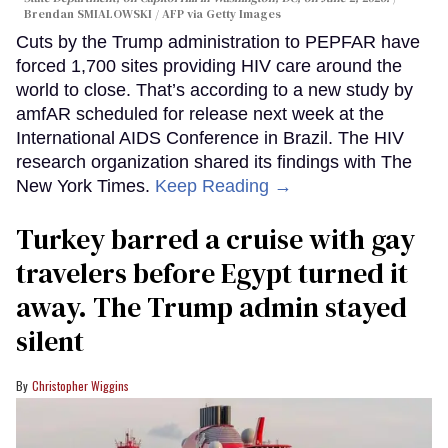
Brendan SMIALOWSKI / AFP via Getty Images
Cuts by the Trump administration to PEPFAR have
forced 1,700 sites providing HIV care around the
world to close. That’s according to a new study by
amfAR scheduled for release next week at the
International AIDS Conference in Brazil. The HIV
research organization shared its findings with The
New York Times.
Keep Reading →
Turkey barred a cruise with gay
travelers before Egypt turned it
away. The Trump admin stayed
silent
Christopher Wiggins