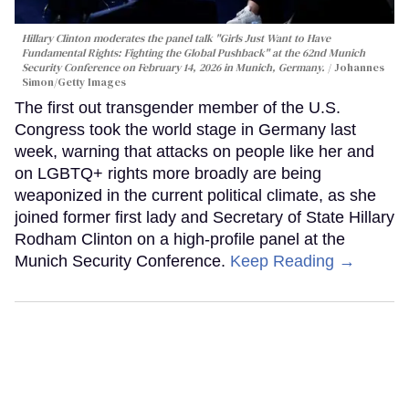
Hillary Clinton moderates the panel talk "Girls Just Want to Have
Fundamental Rights: Fighting the Global Pushback" at the 62nd Munich
Security Conference on February 14, 2026 in Munich, Germany.
Johannes
Simon/Getty Images
The first out transgender member of the U.S.
Congress took the world stage in Germany last
week, warning that attacks on people like her and
on LGBTQ+ rights more broadly are being
weaponized in the current political climate, as she
joined former first lady and Secretary of State Hillary
Rodham Clinton on a high-profile panel at the
Munich Security Conference.
Keep Reading →