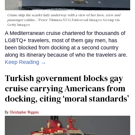
Cruise ship the scarlet lady underway with a view of her bow, crew and
passenger cabins.
Peter Titmuss/UCG/Universal Images Group via
Getty Images
A Mediterranean cruise chartered for thousands of
LGBTQ+ travelers, most of them gay men, has
been blocked from docking at a second country
along its itinerary because of who the travelers are.
Keep Reading →
Turkish government blocks gay
cruise carrying Americans from
docking, citing ‘moral standards’
Christopher Wiggins