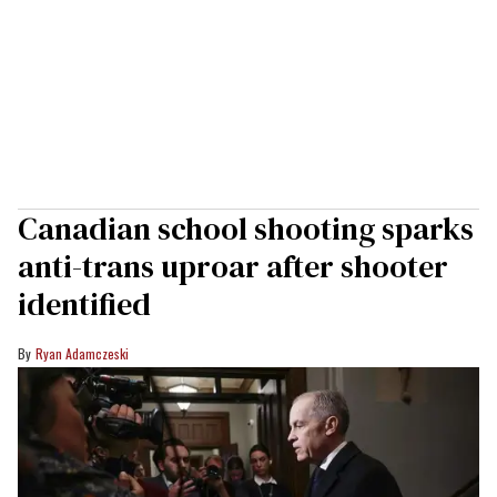
Canadian school shooting sparks
anti-trans uproar after shooter
identified
Ryan Adamczeski