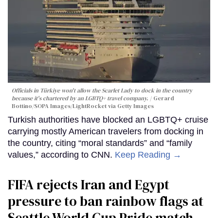
Officials in Türkiye won't allow the Scarlet Lady to dock in the country
because it's chartered by an LGBTQ+ travel company.
Gerard
Bottino/SOPA Images/LightRocket via Getty Images
Turkish authorities have blocked an LGBTQ+ cruise
carrying mostly American travelers from docking in
the country, citing “moral standards” and “family
values,” according to CNN.
Keep Reading →
FIFA rejects Iran and Egypt
pressure to ban rainbow flags at
Seattle World Cup Pride match