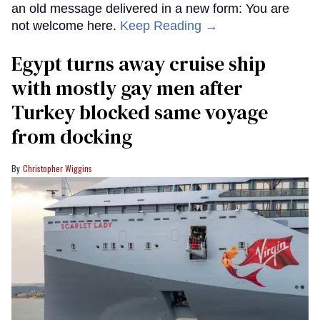
an old message delivered in a new form: You are
not welcome here.
Keep Reading →
Egypt turns away cruise ship
with mostly gay men after
Turkey blocked same voyage
from docking
Christopher Wiggins