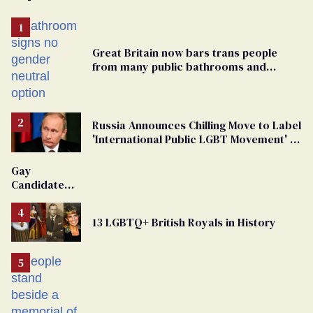
Great Britain now bars trans people
from many public bathrooms and
changing rooms
Russia Announces Chilling Move to Label
'International Public LGBT Movement' as
'Extremist'
Gay
Candidate
Removed
From
13 LGBTQ+ British Royals in History
Georgia
Ballot