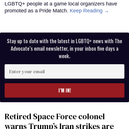
LGBTQ+ people at a game local organizers have
promoted as a Pride Match.
Keep Reading →
Stay up to date with the latest in LGBTQ+ news with The
Advocate’s email newsletter, in your inbox five days a
week.
Enter
your
email
I’M IN!
Retired Space Force colonel
warns Trump’s Iran strikes are