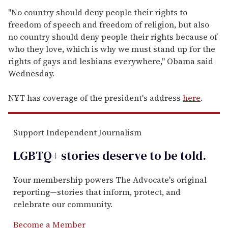
"No country should deny people their rights to
freedom of speech and freedom of religion, but also
no country should deny people their rights because of
who they love, which is why we must stand up for the
rights of gays and lesbians everywhere," Obama said
Wednesday.
NYT has coverage of the president's address
here
.
Support Independent Journalism
LGBTQ+ stories deserve to be
told
.
Your membership powers The Advocate's original
reporting—stories that inform, protect, and
celebrate our community.
Become a Member