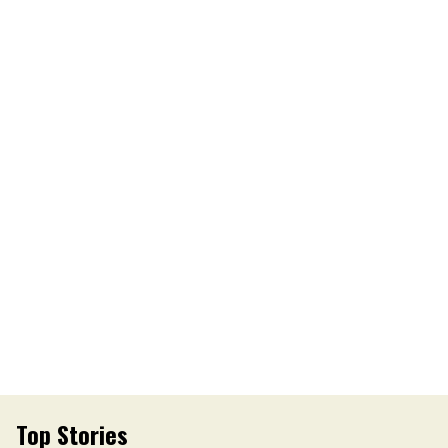
Top Stories