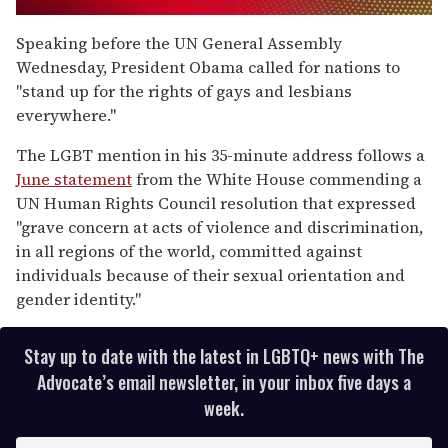
0
seconds
Speaking before the UN General Assembly
of
Wednesday, President Obama called for nations to
1
minute,
"stand up for the rights of gays and lesbians
15
everywhere."
seconds
The LGBT mention in his 35-minute address follows a
June statement
from the White House commending a
UN Human Rights Council resolution that expressed
"grave concern at acts of violence and discrimination,
in all regions of the world, committed against
individuals because of their sexual orientation and
gender identity."
Stay up to date with the latest in LGBTQ+ news with The
Advocate’s email newsletter, in your inbox five days a
week.
E