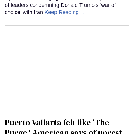
of leaders condemning Donald Trump’s ‘war of
choice’ with Iran
Keep Reading →
Puerto Vallarta felt like ‘The
Purge,' American says of unrest