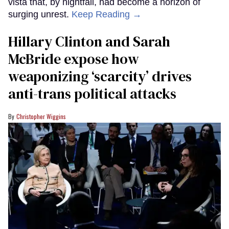
vista that, by nightfall, had become a horizon of
surging unrest.
Keep Reading →
Hillary Clinton and Sarah
McBride expose how
weaponizing ‘scarcity’ drives
anti-trans political attacks
Christopher Wiggins