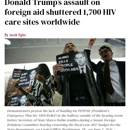
Donald Trump’s assault on
foreign aid shuttered 1,700 HIV
care sites worldwide
Jacob Ogles
Demonstrators protest the lack of funding for PEPFAR (President's
Emergency Plan for AIDS Relief) in the hallway outside of the hearing room
before Secretary of State Marco Rubio testifies during a Senate Foreign
Relations Committee hearing conerning the fiscal year 2027 budget for the
State Department, on Capitol Hill in Washington, DC, on June 2, 2026.