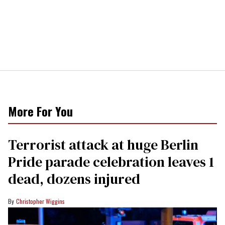
More For You
Terrorist attack at huge Berlin
Pride parade celebration leaves 1
dead, dozens injured
Christopher Wiggins