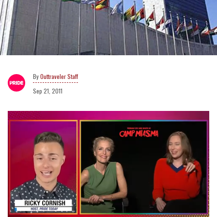
Outtraveler Staff
Sep 21, 2011