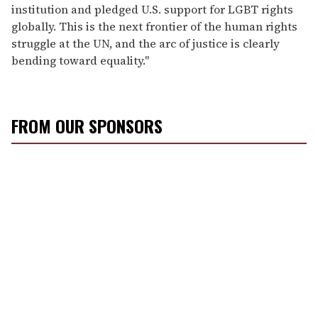
institution and pledged U.S. support for LGBT rights
globally. This is the next frontier of the human rights
struggle at the UN, and the arc of justice is clearly
bending toward equality."
FROM OUR SPONSORS