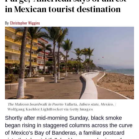
in Mexican tourist destination
Christopher Wiggins
The Malecon boardwalk in Puerto Vallarta, Jalisco state, Mexico.
Wolfgang Kaehler/LightRocket via Getty Images
Shortly after mid-morning Sunday, black smoke
began rising in staggered columns across the curve
of Mexico’s Bay of Banderas, a familiar postcard