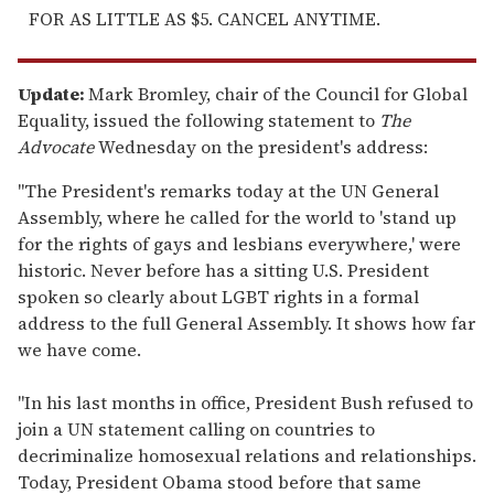
FOR AS LITTLE AS $5. CANCEL ANYTIME.
Update:
Mark Bromley, chair of the Council for Global
Equality, issued the following statement to
The
Advocate
Wednesday on the president's address:
"The President's remarks today at the UN General
Assembly, where he called for the world to 'stand up
for the rights of gays and lesbians everywhere,' were
historic. Never before has a sitting U.S. President
spoken so clearly about LGBT rights in a formal
address to the full General Assembly. It shows how far
we have come.
"In his last months in office, President Bush refused to
join a UN statement calling on countries to
decriminalize homosexual relations and relationships.
Today, President Obama stood before that same