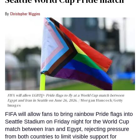
Christopher Wiggins
FIFA will allow LGBTQ+ Pride flags to fly at a World Cup match between
Egypt and Iran in Seattle on June 26, 2026.
Morgan Hancock/Getty
Images
FIFA will allow fans to bring rainbow Pride flags into
Seattle Stadium on Friday night for the World Cup
match between Iran and Egypt, rejecting pressure
from both countries to limit visible support for