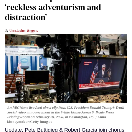
‘reckless adventurism and
distraction’
Christopher Wiggins
An NBC News live feed airs a clip from U.S. President Donald Trump’s Truth
Social video announcement in the White House James S. Brady Press
Briefing Room on February 28, 2026, in Washington, DC.
Anna
Moneymaker/Getty Images
Update: Pete Buttigieg & Robert Garcia join chorus