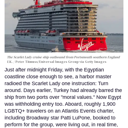
The Scarlet Lady cruise ship outbound from Portsmouth southern England
UK.
Peter Titmuss/Universal Images Group via Getty Images
Just after midnight Friday, with the Egyptian
coastline close enough to see, a harbor master
radioed the Scarlet Lady one instruction: Turn
around. Days earlier, Turkey had already barred the
ship from two ports over "moral values." Now Egypt
was withholding entry too. Aboard, roughly 1,900
LGBTQ+ travelers on an Atlantis Events charter,
including Broadway star Patti LuPone, booked to
perform for the group, were living out, in real time,