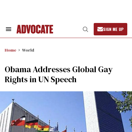
Skip
to
content
SIGN ME UP
Search
Open
&
Search
Section
Navigation
Home
World
Obama Addresses Global Gay
Rights in UN Speech