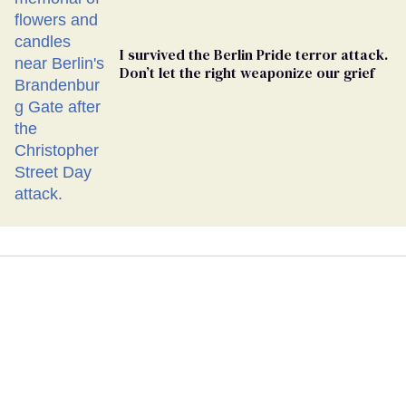
I survived the Berlin Pride terror attack.
Don’t let the right weaponize our grief