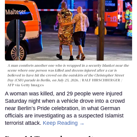
A man comforts another one who is wrapped in a security blanket near the
scene where one person was killed and dozens injured after a car is
believed to have hit the crowd on the outskirts of the Christopher Street
Day (CSD) parade in Berlin, on July 25, 2026.
RALF HIRSCHBERGER /
AFP via Getty Images
A woman was killed, and 29 people were injured
Saturday night when a vehicle drove into a crowd
near Berlin’s Pride celebration, in what German
officials are investigating as a suspected Islamist
terrorist attack.
Keep Reading →