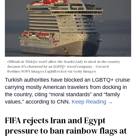
Officials in Türkiye won't allow the Scarlet Lady to dock in the country
because it's chartered by an LGBTQ+ travel company.
Gerard
Bottino/SOPA Images/LightRocket via Getty Images
Turkish authorities have blocked an LGBTQ+ cruise
carrying mostly American travelers from docking in
the country, citing “moral standards” and “family
values,” according to CNN.
Keep Reading →
FIFA rejects Iran and Egypt
pressure to ban rainbow flags at