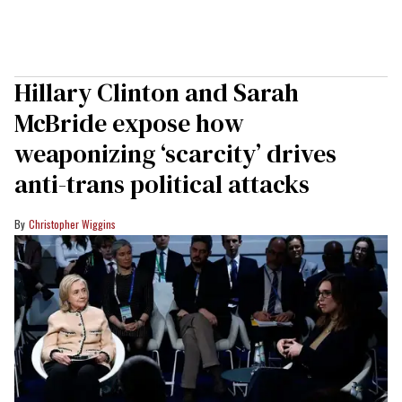
Hillary Clinton and Sarah
McBride expose how
weaponizing ‘scarcity’ drives
anti-trans political attacks
Christopher Wiggins