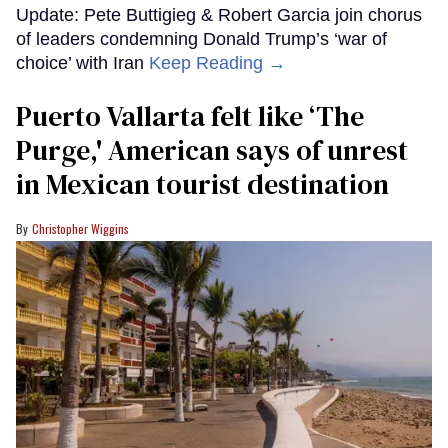
Update: Pete Buttigieg & Robert Garcia join chorus
of leaders condemning Donald Trump’s ‘war of
choice’ with Iran
Keep Reading →
Puerto Vallarta felt like ‘The
Purge,' American says of unrest
in Mexican tourist destination
Christopher Wiggins