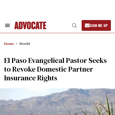
Skip
to
content
SIGN ME UP
Search
Open
&
Search
Section
Navigation
Home
World
El Paso Evangelical Pastor Seeks
to Revoke Domestic Partner
Insurance Rights