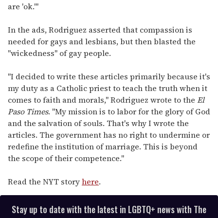
are 'ok.'"
In the ads, Rodriguez asserted that compassion is
needed for gays and lesbians, but then blasted the
"wickedness" of gay people.
"I decided to write these articles primarily because it's
my duty as a Catholic priest to teach the truth when it
comes to faith and morals," Rodriguez wrote to the
El
Paso Times
. "My mission is to labor for the glory of God
and the salvation of souls. That's why I wrote the
articles. The government has no right to undermine or
redefine the institution of marriage. This is beyond
the scope of their competence."
Read the NYT story
here
.
Stay up to date with the latest in LGBTQ+ news with The