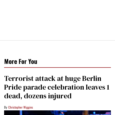
More For You
Terrorist attack at huge Berlin
Pride parade celebration leaves 1
dead, dozens injured
Christopher Wiggins