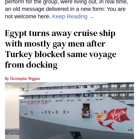
perform for the group, were living out, in real time,
an old message delivered in a new form: You are
not welcome here.
Keep Reading →
Egypt turns away cruise ship
with mostly gay men after
Turkey blocked same voyage
from docking
Christopher Wiggins