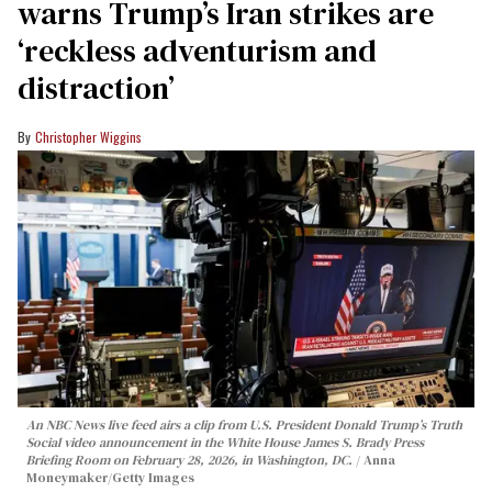
warns Trump’s Iran strikes are
‘reckless adventurism and
distraction’
Christopher Wiggins
An NBC News live feed airs a clip from U.S. President Donald Trump’s Truth
Social video announcement in the White House James S. Brady Press
Briefing Room on February 28, 2026, in Washington, DC.
Anna
Moneymaker/Getty Images