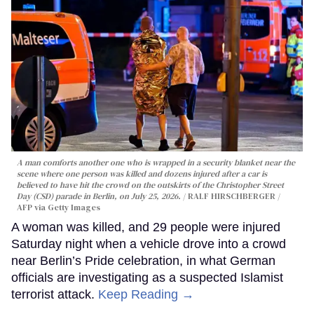
A man comforts another one who is wrapped in a security blanket near the
scene where one person was killed and dozens injured after a car is
believed to have hit the crowd on the outskirts of the Christopher Street
Day (CSD) parade in Berlin, on July 25, 2026.
RALF HIRSCHBERGER /
AFP via Getty Images
A woman was killed, and 29 people were injured
Saturday night when a vehicle drove into a crowd
near Berlin’s Pride celebration, in what German
officials are investigating as a suspected Islamist
terrorist attack.
Keep Reading →