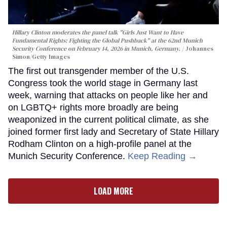
Hillary Clinton moderates the panel talk "Girls Just Want to Have
Fundamental Rights: Fighting the Global Pushback" at the 62nd Munich
Security Conference on February 14, 2026 in Munich, Germany.
Johannes
Simon/Getty Images
The first out transgender member of the U.S.
Congress took the world stage in Germany last
week, warning that attacks on people like her and
on LGBTQ+ rights more broadly are being
weaponized in the current political climate, as she
joined former first lady and Secretary of State Hillary
Rodham Clinton on a high-profile panel at the
Munich Security Conference.
Keep Reading →
LOAD MORE