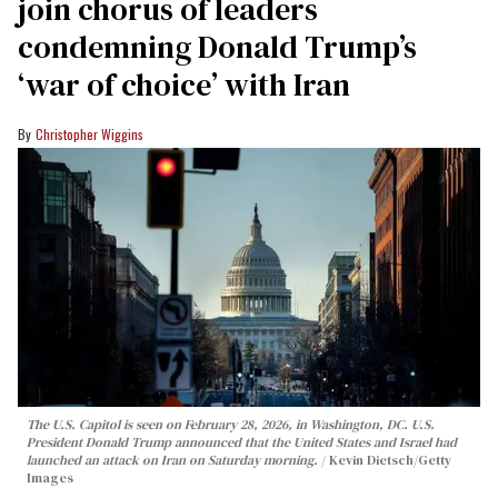
join chorus of leaders
condemning Donald Trump’s
‘war of choice’ with Iran
Christopher Wiggins
The U.S. Capitol is seen on February 28, 2026, in Washington, DC. U.S.
President Donald Trump announced that the United States and Israel had
launched an attack on Iran on Saturday morning.
Kevin Dietsch/Getty
Images