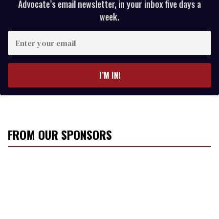
Advocate’s email newsletter, in your inbox five days a
week.
E
n
t
e
I’M IN!
r
y
o
u
r
FROM OUR SPONSORS
e
m
a
i
l