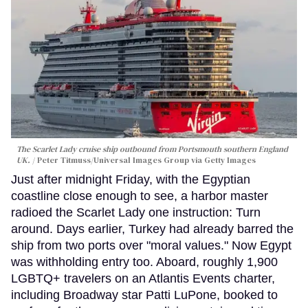
The Scarlet Lady cruise ship outbound from Portsmouth southern England
UK.
Peter Titmuss/Universal Images Group via Getty Images
Just after midnight Friday, with the Egyptian
coastline close enough to see, a harbor master
radioed the Scarlet Lady one instruction: Turn
around. Days earlier, Turkey had already barred the
ship from two ports over "moral values." Now Egypt
was withholding entry too. Aboard, roughly 1,900
LGBTQ+ travelers on an Atlantis Events charter,
including Broadway star Patti LuPone, booked to