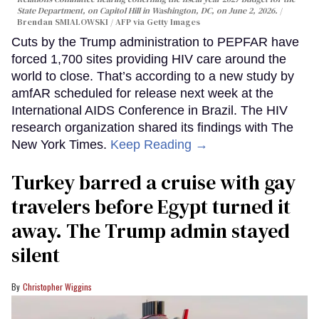
State Department, on Capitol Hill in Washington, DC, on June 2, 2026.
Brendan SMIALOWSKI / AFP via Getty Images
Cuts by the Trump administration to PEPFAR have
forced 1,700 sites providing HIV care around the
world to close. That’s according to a new study by
amfAR scheduled for release next week at the
International AIDS Conference in Brazil. The HIV
research organization shared its findings with The
New York Times.
Keep Reading →
Turkey barred a cruise with gay
travelers before Egypt turned it
away. The Trump admin stayed
silent
Christopher Wiggins