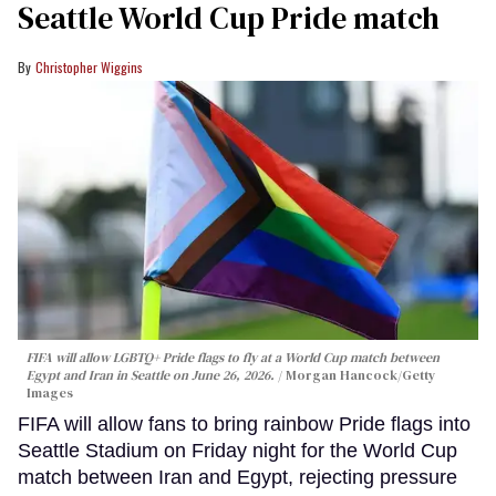
Seattle World Cup Pride match
Christopher Wiggins
FIFA will allow LGBTQ+ Pride flags to fly at a World Cup match between
Egypt and Iran in Seattle on June 26, 2026.
Morgan Hancock/Getty
Images
FIFA will allow fans to bring rainbow Pride flags into
Seattle Stadium on Friday night for the World Cup
match between Iran and Egypt, rejecting pressure