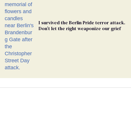
I survived the Berlin Pride terror attack.
Don’t let the right weaponize our grief