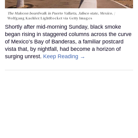
The Malecon boardwalk in Puerto Vallarta, Jalisco state, Mexico.
Wolfgang Kaehler/LightRocket via Getty Images
Shortly after mid-morning Sunday, black smoke
began rising in staggered columns across the curve
of Mexico’s Bay of Banderas, a familiar postcard
vista that, by nightfall, had become a horizon of
surging unrest.
Keep Reading →