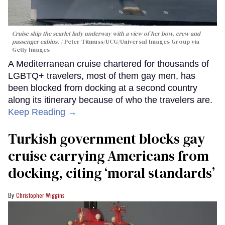
Cruise ship the scarlet lady underway with a view of her bow, crew and
passenger cabins.
Peter Titmuss/UCG/Universal Images Group via
Getty Images
A Mediterranean cruise chartered for thousands of
LGBTQ+ travelers, most of them gay men, has
been blocked from docking at a second country
along its itinerary because of who the travelers are.
Keep Reading →
Turkish government blocks gay
cruise carrying Americans from
docking, citing ‘moral standards’
Christopher Wiggins