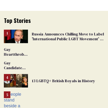
Top Stories
Russia Announces Chilling Move to Label
'International Public LGBT Movement' as
'Extremist'
Gay
Heartthrob
Van Johnson
Gay
Dies
Candidate
Removed
From
13 LGBTQ+ British Royals in History
Georgia
Ballot