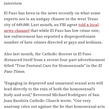
interview.
El Paso has been in the news recently on what some
experts see is an antigay climate in the west Texas
city of 649,000. Last month, an FBI agent
told a local
news channel
that while El Paso has low crime rate,
law enforcement has reported a disproportionate
number of hate crimes directed at gays and lesbians.
Also last month, the Catholic diocese in El Paso
distanced itself from a recent four-part advertisement
titled "True Pastoral Care for Homosexuals" in the
El
Paso Times
.
"Engaging in depraved and unnatural sexual acts will
lead directly to the ruin of both the homosexual's
body and soul," Reverend Michael Rodriguez of San
Juan Bautista Catholic Church wrote. "Our very
anatomy cries out against the lie that homosexual acts