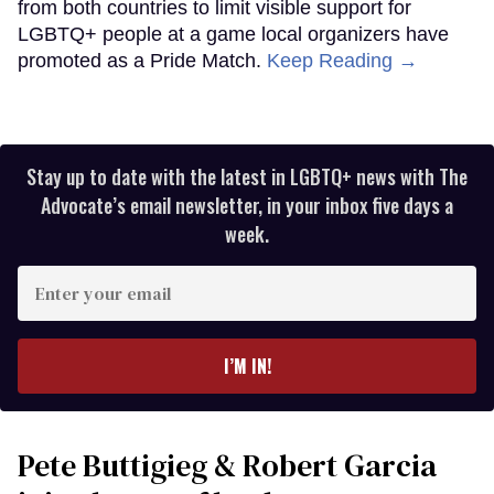
from both countries to limit visible support for
LGBTQ+ people at a game local organizers have
promoted as a Pride Match.
Keep Reading →
Stay up to date with the latest in LGBTQ+ news with The
Advocate’s email newsletter, in your inbox five days a
week.
Enter
your
email
I’M IN!
Pete Buttigieg & Robert Garcia