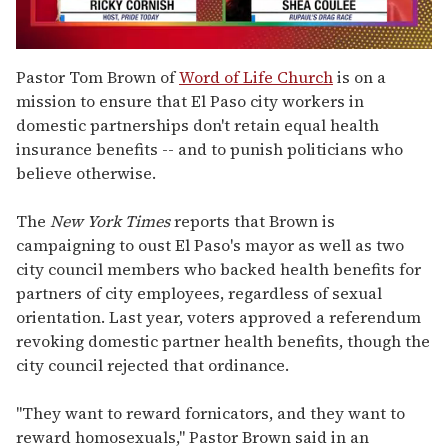
0
seconds
Pastor Tom Brown of
Word of Life Church
is on a
of
mission to ensure that El Paso city workers in
2
minutes,
domestic partnerships don't retain equal health
13
insurance benefits -- and to punish politicians who
seconds
believe otherwise.
The
New York Times
reports that Brown is
campaigning to oust El Paso's mayor as well as two
city council members who backed health benefits for
partners of city employees, regardless of sexual
orientation. Last year, voters approved a referendum
revoking domestic partner health benefits, though the
city council rejected that ordinance.
"They want to reward fornicators, and they want to
reward homosexuals," Pastor Brown said in an