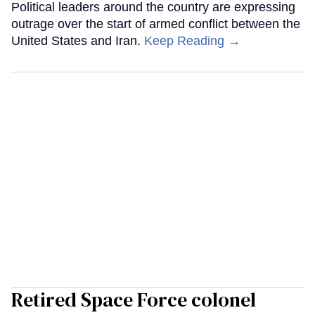
Political leaders around the country are expressing
outrage over the start of armed conflict between the
United States and Iran.
Keep Reading →
Retired Space Force colonel