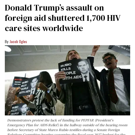
Donald Trump’s assault on
foreign aid shuttered 1,700 HIV
care sites worldwide
Jacob Ogles
Demonstrators protest the lack of funding for PEPFAR (President's
Emergency Plan for AIDS Relief) in the hallway outside of the hearing room
before Secretary of State Marco Rubio testifies during a Senate Foreign
Relations Committee hearing conerning the fiscal year 2027 budget for the