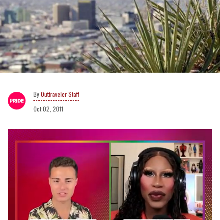
Outtraveler Staff
Oct 02, 2011