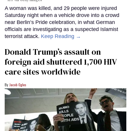
AFP via Getty Images
A woman was killed, and 29 people were injured
Saturday night when a vehicle drove into a crowd
near Berlin’s Pride celebration, in what German
officials are investigating as a suspected Islamist
terrorist attack.
Keep Reading →
Donald Trump’s assault on
foreign aid shuttered 1,700 HIV
care sites worldwide
Jacob Ogles