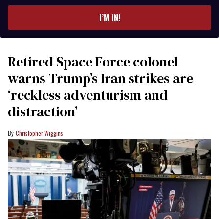
email
I’M IN!
Retired Space Force colonel
warns Trump’s Iran strikes are
‘reckless adventurism and
distraction’
Christopher Wiggins