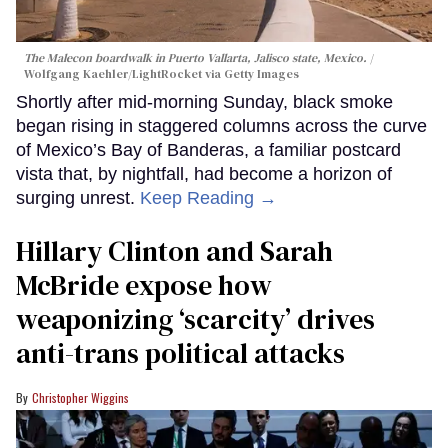
The Malecon boardwalk in Puerto Vallarta, Jalisco state, Mexico.
Wolfgang Kaehler/LightRocket via Getty Images
Shortly after mid-morning Sunday, black smoke
began rising in staggered columns across the curve
of Mexico’s Bay of Banderas, a familiar postcard
vista that, by nightfall, had become a horizon of
surging unrest.
Keep Reading →
Hillary Clinton and Sarah
McBride expose how
weaponizing ‘scarcity’ drives
anti-trans political attacks
Christopher Wiggins