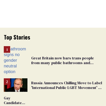
Top Stories
Great Britain now bars trans people
from many public bathrooms and
changing rooms
Russia Announces Chilling Move to Label
'International Public LGBT Movement' as
'Extremist'
Gay
Candidate