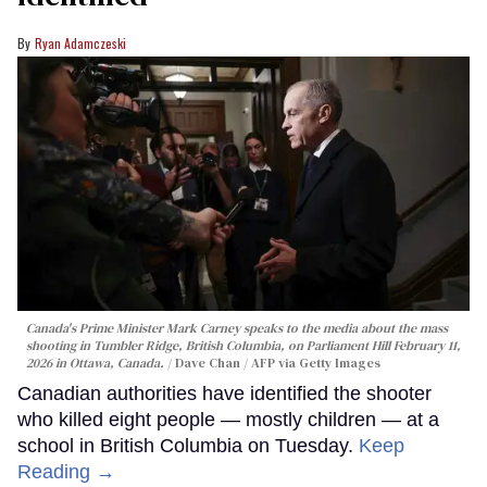
Ryan Adamczeski
Canada's Prime Minister Mark Carney speaks to the media about the mass
shooting in Tumbler Ridge, British Columbia, on Parliament Hill February 11,
2026 in Ottawa, Canada.
Dave Chan / AFP via Getty Images
Canadian authorities have identified the shooter
who killed eight people — mostly children — at a
school in British Columbia on Tuesday.
Keep
Reading →