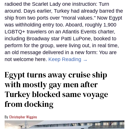
radioed the Scarlet Lady one instruction: Turn
around. Days earlier, Turkey had already barred the
ship from two ports over "moral values." Now Egypt
was withholding entry too. Aboard, roughly 1,900
LGBTQ+ travelers on an Atlantis Events charter,
including Broadway star Patti LuPone, booked to
perform for the group, were living out, in real time,
an old message delivered in a new form: You are
not welcome here.
Keep Reading →
Egypt turns away cruise ship
with mostly gay men after
Turkey blocked same voyage
from docking
Christopher Wiggins