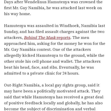
seconds
Days after Wendelinus Hamutenya was crowned the
of
first Mr. Gay Namibia, he was attacked last week on
1
minute,
his way home.
15
seconds
Hamutenya was assaulted in Windhoek, Namibia last
Sunday, and has filed assault charges against the two
attackers,
Behind The Mask
reports
. The men
approached him, asking for the money he won for the
Mr. Gay Namibia contest. One of the attackers
allegedly kicked Hamutenya to the ground, while the
other stole his cell phone and wallet. The attackers
beat his head, face, and ribs. Eventually, he was
admitted to a private clinic for 24 hours.
Out-Right Namibia, a local gay rights group, said it
may have been a politically motivated attack. They
said that while Hamutenya has received a great deal
of positive feedback locally and globally, he has also
become the subject of discrimination and verbal