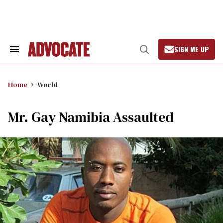
Skip
to
content
SIGN ME UP
Search
Open
&
Search
Section
Navigation
Home
World
Mr. Gay Namibia Assaulted