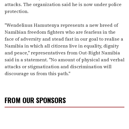
attacks. The organization said he is now under police
protection.
"Wendelinus Hamutenya represents a new breed of
Namibian freedom fighters who are fearless in the
face of adversity and stead fast in our goal to realise a
Namibia in which all citizens live in equality, dignity
and peace," representatives from Out-Right Namibia
said in a statement. "No amount of physical and verbal
attacks or stigmatization and discrimination will
discourage us from this path."
FROM OUR SPONSORS