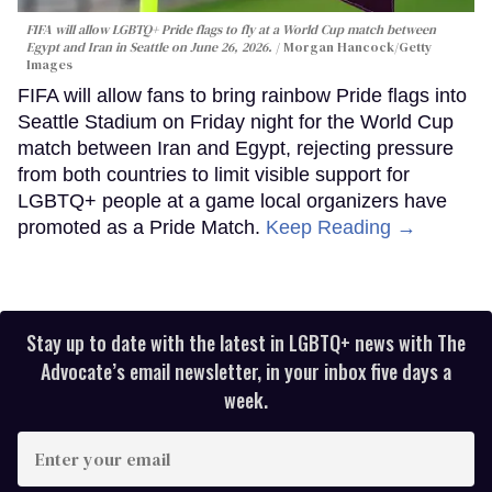
FIFA will allow LGBTQ+ Pride flags to fly at a World Cup match between
Egypt and Iran in Seattle on June 26, 2026.
Morgan Hancock/Getty
Images
FIFA will allow fans to bring rainbow Pride flags into
Seattle Stadium on Friday night for the World Cup
match between Iran and Egypt, rejecting pressure
from both countries to limit visible support for
LGBTQ+ people at a game local organizers have
promoted as a Pride Match.
Keep Reading →
Stay up to date with the latest in LGBTQ+ news with The
Advocate’s email newsletter, in your inbox five days a
week.
Enter
your