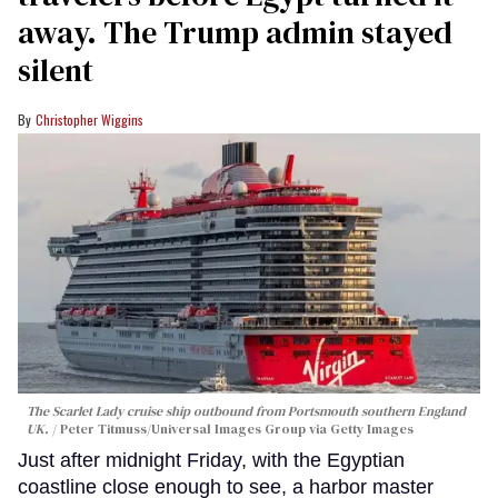
away. The Trump admin stayed
silent
Christopher Wiggins
The Scarlet Lady cruise ship outbound from Portsmouth southern England
UK.
Peter Titmuss/Universal Images Group via Getty Images
Just after midnight Friday, with the Egyptian
coastline close enough to see, a harbor master