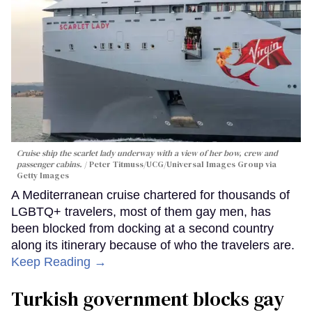
Cruise ship the scarlet lady underway with a view of her bow, crew and
passenger cabins.
Peter Titmuss/UCG/Universal Images Group via
Getty Images
A Mediterranean cruise chartered for thousands of
LGBTQ+ travelers, most of them gay men, has
been blocked from docking at a second country
along its itinerary because of who the travelers are.
Keep Reading →
Turkish government blocks gay