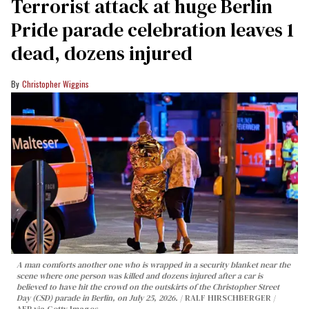
Terrorist attack at huge Berlin
Pride parade celebration leaves 1
dead, dozens injured
Christopher Wiggins
A man comforts another one who is wrapped in a security blanket near the
scene where one person was killed and dozens injured after a car is
believed to have hit the crowd on the outskirts of the Christopher Street
Day (CSD) parade in Berlin, on July 25, 2026.
RALF HIRSCHBERGER /