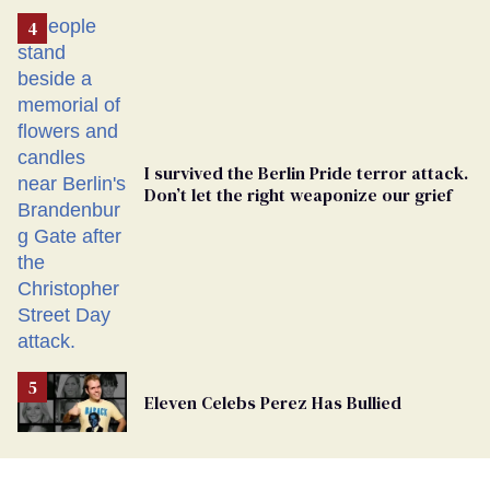
Removed
From
Georgia
Ballot
I survived the Berlin Pride terror attack.
Don’t let the right weaponize our grief
Eleven Celebs Perez Has Bullied