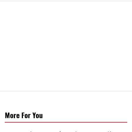
More For You