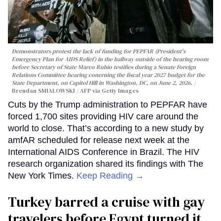
Demonstrators protest the lack of funding for PEPFAR (President's
Emergency Plan for AIDS Relief) in the hallway outside of the hearing room
before Secretary of State Marco Rubio testifies during a Senate Foreign
Relations Committee hearing conerning the fiscal year 2027 budget for the
State Department, on Capitol Hill in Washington, DC, on June 2, 2026.
Brendan SMIALOWSKI / AFP via Getty Images
Cuts by the Trump administration to PEPFAR have
forced 1,700 sites providing HIV care around the
world to close. That’s according to a new study by
amfAR scheduled for release next week at the
International AIDS Conference in Brazil. The HIV
research organization shared its findings with The
New York Times.
Keep Reading →
Turkey barred a cruise with gay
travelers before Egypt turned it