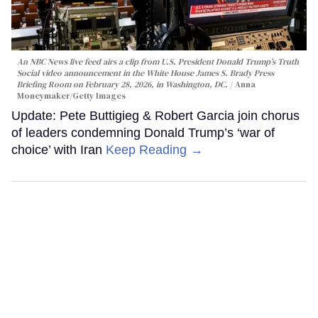
An NBC News live feed airs a clip from U.S. President Donald Trump’s Truth
Social video announcement in the White House James S. Brady Press
Briefing Room on February 28, 2026, in Washington, DC.
Anna
Moneymaker/Getty Images
Update: Pete Buttigieg & Robert Garcia join chorus
of leaders condemning Donald Trump’s ‘war of
choice’ with Iran
Keep Reading →