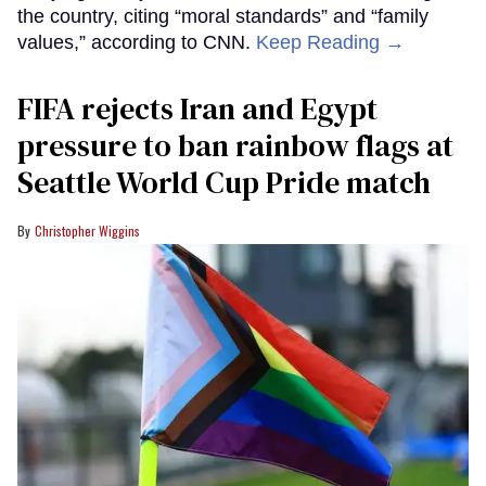
the country, citing “moral standards” and “family
values,” according to CNN.
Keep Reading →
FIFA rejects Iran and Egypt
pressure to ban rainbow flags at
Seattle World Cup Pride match
Christopher Wiggins