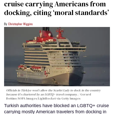
cruise carrying Americans from
docking, citing ‘moral standards’
Christopher Wiggins
Officials in Türkiye won't allow the Scarlet Lady to dock in the country
because it's chartered by an LGBTQ+ travel company.
Gerard
Bottino/SOPA Images/LightRocket via Getty Images
Turkish authorities have blocked an LGBTQ+ cruise
carrying mostly American travelers from docking in