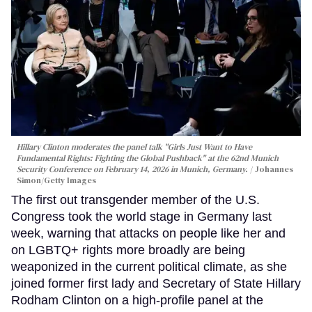
Hillary Clinton moderates the panel talk "Girls Just Want to Have
Fundamental Rights: Fighting the Global Pushback" at the 62nd Munich
Security Conference on February 14, 2026 in Munich, Germany.
Johannes
Simon/Getty Images
The first out transgender member of the U.S.
Congress took the world stage in Germany last
week, warning that attacks on people like her and
on LGBTQ+ rights more broadly are being
weaponized in the current political climate, as she
joined former first lady and Secretary of State Hillary
Rodham Clinton on a high-profile panel at the