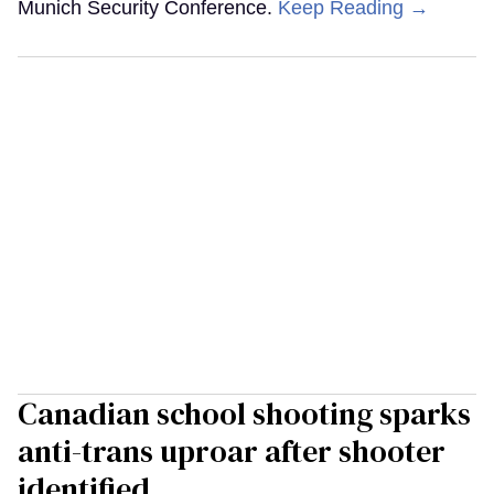
Munich Security Conference.
Keep Reading →
Canadian school shooting sparks
anti-trans uproar after shooter
identified