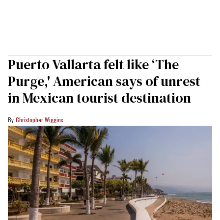
Puerto Vallarta felt like ‘The
Purge,' American says of unrest
in Mexican tourist destination
Christopher Wiggins