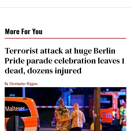
More For You
Terrorist attack at huge Berlin
Pride parade celebration leaves 1
dead, dozens injured
Christopher Wiggins