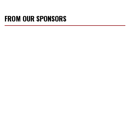
FROM OUR SPONSORS