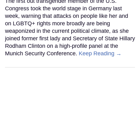
The first out transgender member of the U.S.
Congress took the world stage in Germany last
week, warning that attacks on people like her and
on LGBTQ+ rights more broadly are being
weaponized in the current political climate, as she
joined former first lady and Secretary of State Hillary
Rodham Clinton on a high-profile panel at the
Munich Security Conference.
Keep Reading →