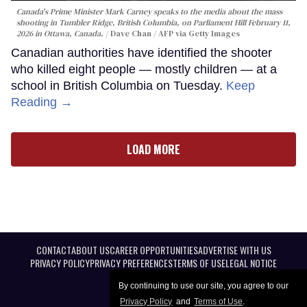
Canada's Prime Minister Mark Carney speaks to the media about the mass
shooting in Tumbler Ridge, British Columbia, on Parliament Hill February 11,
2026 in Ottawa, Canada.
Dave Chan / AFP via Getty Images
Canadian authorities have identified the shooter
who killed eight people — mostly children — at a
school in British Columbia on Tuesday.
Keep
Reading →
LOAD MORE
CONTACT
ABOUT US
CAREER OPPORTUNITIES
ADVERTISE WITH US
PRIVACY POLICY
PRIVACY PREFERENCES
TERMS OF USE
LEGAL NOTICE
By continuing to use our site, you agree to our
Privacy Policy
and
Terms of Use
.