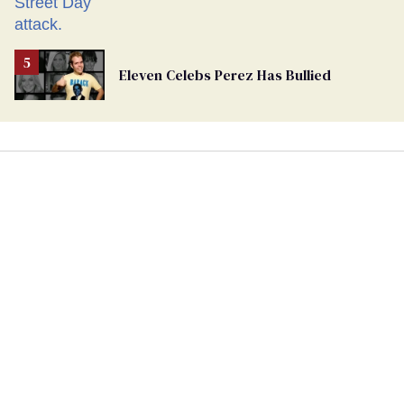
Eleven Celebs Perez Has Bullied