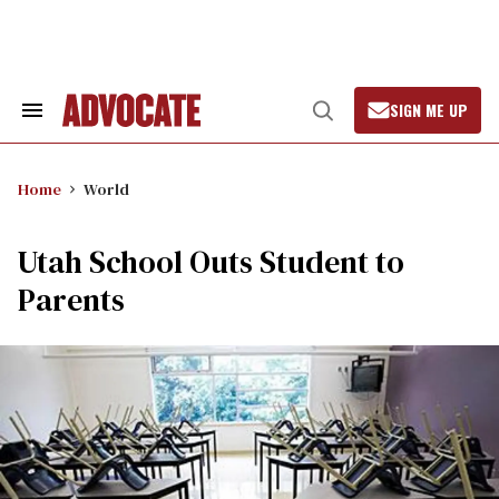
Skip
to
content
SIGN ME UP
Search
Open
&
Search
Section
Navigation
Home
World
Utah School Outs Student to
Parents