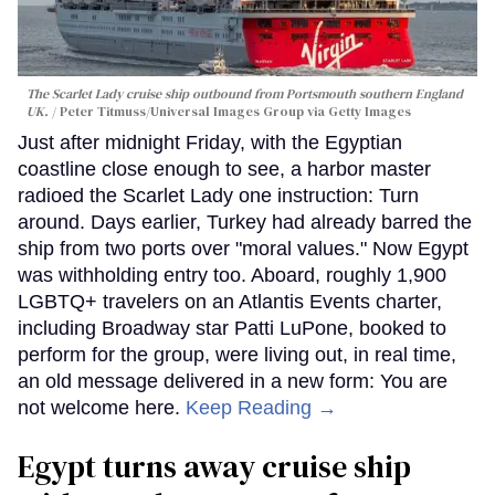
The Scarlet Lady cruise ship outbound from Portsmouth southern England
UK.
Peter Titmuss/Universal Images Group via Getty Images
Just after midnight Friday, with the Egyptian
coastline close enough to see, a harbor master
radioed the Scarlet Lady one instruction: Turn
around. Days earlier, Turkey had already barred the
ship from two ports over "moral values." Now Egypt
was withholding entry too. Aboard, roughly 1,900
LGBTQ+ travelers on an Atlantis Events charter,
including Broadway star Patti LuPone, booked to
perform for the group, were living out, in real time,
an old message delivered in a new form: You are
not welcome here.
Keep Reading →
Egypt turns away cruise ship