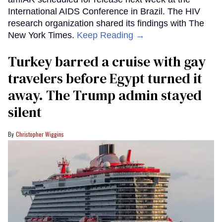
International AIDS Conference in Brazil. The HIV
research organization shared its findings with The
New York Times.
Keep Reading →
Turkey barred a cruise with gay
travelers before Egypt turned it
away. The Trump admin stayed
silent
Christopher Wiggins