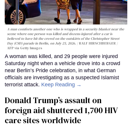
A man comforts another one who is wrapped in a security blanket near the
scene where one person was killed and dozens injured after a car is
believed to have hit the crowd on the outskirts of the Christopher Street
Day (CSD) parade in Berlin, on July 25, 2026.
RALF HIRSCHBERGER /
AFP via Getty Images
A woman was killed, and 29 people were injured
Saturday night when a vehicle drove into a crowd
near Berlin’s Pride celebration, in what German
officials are investigating as a suspected Islamist
terrorist attack.
Keep Reading →
Donald Trump’s assault on
foreign aid shuttered 1,700 HIV
care sites worldwide