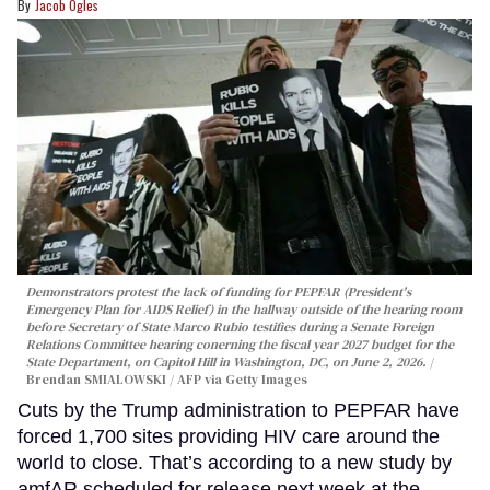
Jacob Ogles
Demonstrators protest the lack of funding for PEPFAR (President's
Emergency Plan for AIDS Relief) in the hallway outside of the hearing room
before Secretary of State Marco Rubio testifies during a Senate Foreign
Relations Committee hearing conerning the fiscal year 2027 budget for the
State Department, on Capitol Hill in Washington, DC, on June 2, 2026.
Brendan SMIALOWSKI / AFP via Getty Images
Cuts by the Trump administration to PEPFAR have
forced 1,700 sites providing HIV care around the
world to close. That’s according to a new study by
amfAR scheduled for release next week at the