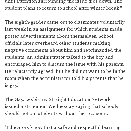
until attention surrounding the issue dies down. The
student plans to return to school after winter break."
The eighth-grader came out to classmates voluntarily
last week in an assignment for which students made
poster advertisements about themselves. School
officials later overheard other students making
negative comments about him and reprimanded the
students. An administrator talked to the boy and
encouraged him to discuss the issue with his parents.
He reluctantly agreed, but he did not want to be in the
room when the administrator told his parents that he
is gay.
The Gay, Lesbian & Straight Education Network
issued a statement Wednesday saying that schools
should not out students without their consent.
"Educators know that a safe and respectful learning