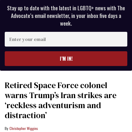
Stay up to date with the latest in LGBTQ+ news with The
Advocate’s email newsletter, in your inbox five days a
week.
Enter
your
email
I’M IN!
Retired Space Force colonel
warns Trump’s Iran strikes are
‘reckless adventurism and
distraction’
Christopher Wiggins