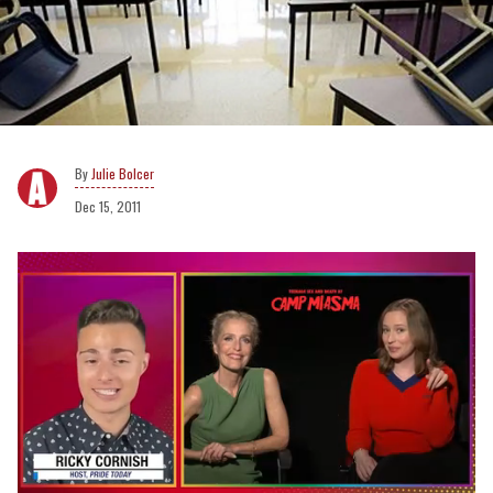
Julie Bolcer
Dec 15, 2011