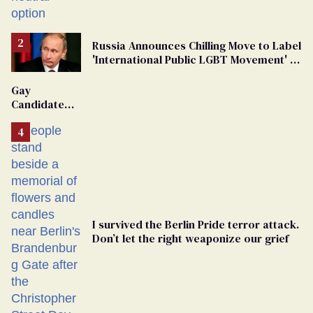
changing rooms
Russia Announces Chilling Move to Label
'International Public LGBT Movement' as
'Extremist'
Gay
Candidate
Removed
From
Georgia
Ballot
I survived the Berlin Pride terror attack.
Don’t let the right weaponize our grief