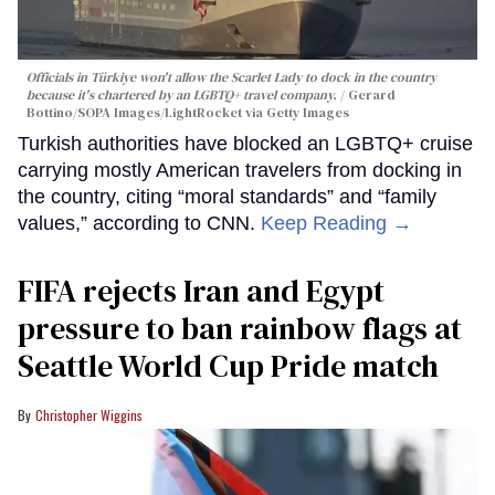
Officials in Türkiye won't allow the Scarlet Lady to dock in the country
because it's chartered by an LGBTQ+ travel company.
Gerard
Bottino/SOPA Images/LightRocket via Getty Images
Turkish authorities have blocked an LGBTQ+ cruise
carrying mostly American travelers from docking in
the country, citing “moral standards” and “family
values,” according to CNN.
Keep Reading →
FIFA rejects Iran and Egypt
pressure to ban rainbow flags at
Seattle World Cup Pride match
Christopher Wiggins