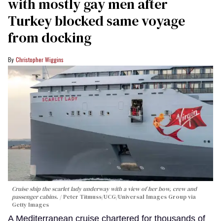
with mostly gay men after
Turkey blocked same voyage
from docking
Christopher Wiggins
Cruise ship the scarlet lady underway with a view of her bow, crew and
passenger cabins.
Peter Titmuss/UCG/Universal Images Group via
Getty Images
A Mediterranean cruise chartered for thousands of