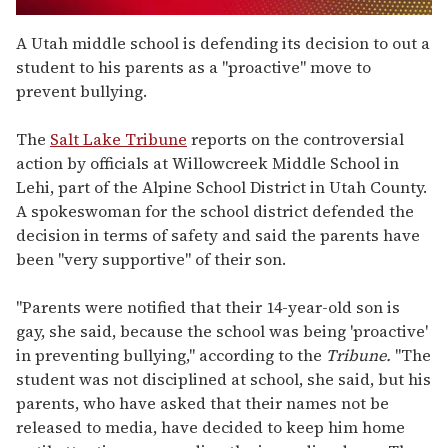
0
seconds
A Utah middle school is defending its decision to out a
of
student to his parents as a "proactive" move to
1
minute,
prevent bullying.
15
seconds
The
Salt Lake Tribune
reports on the controversial
action by officials at Willowcreek Middle School in
Lehi, part of the Alpine School District in Utah County.
A spokeswoman for the school district defended the
decision in terms of safety and said the parents have
been "very supportive" of their son.
"Parents were notified that their 14-year-old son is
gay, she said, because the school was being 'proactive'
in preventing bullying," according to the
Tribune.
"The
student was not disciplined at school, she said, but his
parents, who have asked that their names not be
released to media, have decided to keep him home