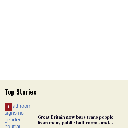
Top Stories
Great Britain now bars trans people
from many public bathrooms and