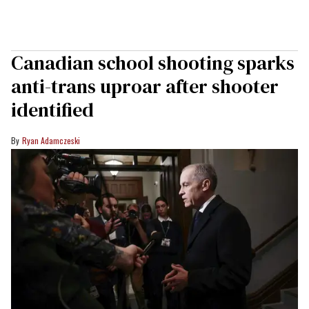
Canadian school shooting sparks
anti-trans uproar after shooter
identified
Ryan Adamczeski