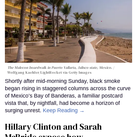
The Malecon boardwalk in Puerto Vallarta, Jalisco state, Mexico.
Wolfgang Kaehler/LightRocket via Getty Images
Shortly after mid-morning Sunday, black smoke
began rising in staggered columns across the curve
of Mexico’s Bay of Banderas, a familiar postcard
vista that, by nightfall, had become a horizon of
surging unrest.
Keep Reading →
Hillary Clinton and Sarah
McBride expose how