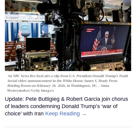
An NBC News live feed airs a clip from U.S. President Donald Trump’s Truth
Social video announcement in the White House James S. Brady Press
Briefing Room on February 28, 2026, in Washington, DC.
Anna
Moneymaker/Getty Images
Update: Pete Buttigieg & Robert Garcia join chorus
of leaders condemning Donald Trump’s ‘war of
choice’ with Iran
Keep Reading →