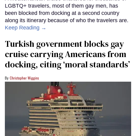
LGBTQ+ travelers, most of them gay men, has
been blocked from docking at a second country
along its itinerary because of who the travelers are.
Keep Reading →
Turkish government blocks gay
cruise carrying Americans from
docking, citing ‘moral standards’
Christopher Wiggins