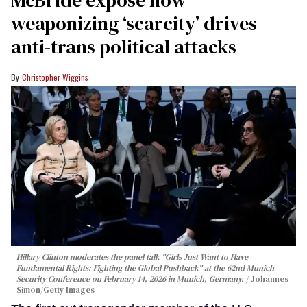
weaponizing ‘scarcity’ drives
anti-trans political attacks
Christopher Wiggins
Hillary Clinton moderates the panel talk "Girls Just Want to Have
Fundamental Rights: Fighting the Global Pushback" at the 62nd Munich
Security Conference on February 14, 2026 in Munich, Germany.
Johannes
Simon/Getty Images