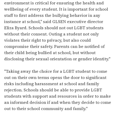
environment is critical for ensuring the health and
wellbeing of every student. It is important for school
staff to first address the bullying behavior in any
instance at school," said GLSEN executive director
Eliza Byard. Schools should not out LGBT students
without their consent. Outing a student not only
violates their right to privacy, but also could
compromise their safety. Parents can be notified of
their child being bullied at school, but without
disclosing their sexual orientation or gender identity."
"Taking away the choice for a LGBT student to come
out on their own terms opens the door to significant
risks including harassment at school and family
rejection. Schools should be able to provide LGBT
students with support and resources in order to make
an informed decision if and when they decide to come
out to their school community and family."