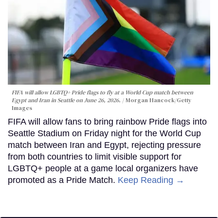
FIFA will allow LGBTQ+ Pride flags to fly at a World Cup match between
Egypt and Iran in Seattle on June 26, 2026.
Morgan Hancock/Getty
Images
FIFA will allow fans to bring rainbow Pride flags into
Seattle Stadium on Friday night for the World Cup
match between Iran and Egypt, rejecting pressure
from both countries to limit visible support for
LGBTQ+ people at a game local organizers have
promoted as a Pride Match.
Keep Reading →