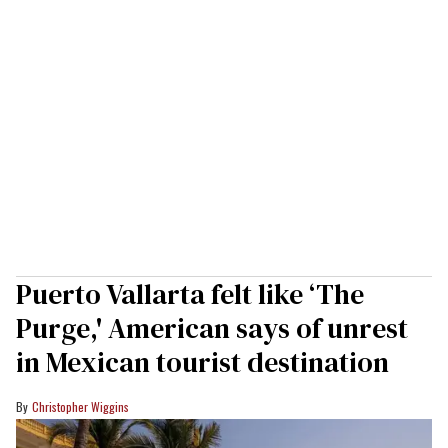
Puerto Vallarta felt like ‘The
Purge,' American says of unrest
in Mexican tourist destination
Christopher Wiggins