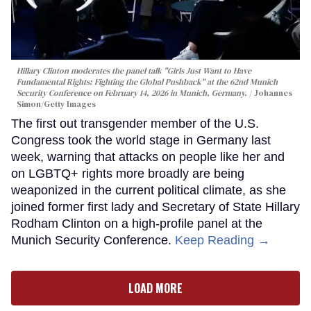
Hillary Clinton moderates the panel talk "Girls Just Want to Have
Fundamental Rights: Fighting the Global Pushback" at the 62nd Munich
Security Conference on February 14, 2026 in Munich, Germany.
Johannes
Simon/Getty Images
The first out transgender member of the U.S.
Congress took the world stage in Germany last
week, warning that attacks on people like her and
on LGBTQ+ rights more broadly are being
weaponized in the current political climate, as she
joined former first lady and Secretary of State Hillary
Rodham Clinton on a high-profile panel at the
Munich Security Conference.
Keep Reading →
LOAD MORE