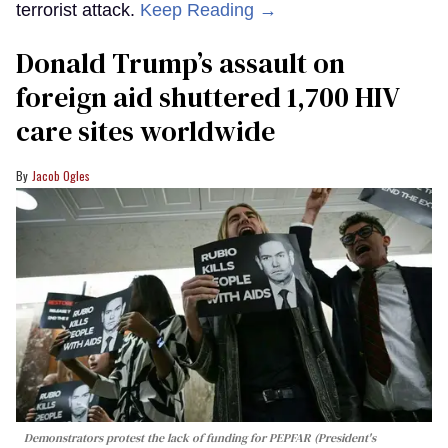
terrorist attack.
Keep Reading →
Donald Trump’s assault on
foreign aid shuttered 1,700 HIV
care sites worldwide
Jacob Ogles
Demonstrators protest the lack of funding for PEPFAR (President's