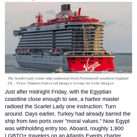
The Scarlet Lady cruise ship outbound from Portsmouth southern England
UK.
Peter Titmuss/Universal Images Group via Getty Images
Just after midnight Friday, with the Egyptian
coastline close enough to see, a harbor master
radioed the Scarlet Lady one instruction: Turn
around. Days earlier, Turkey had already barred the
ship from two ports over "moral values." Now Egypt
was withholding entry too. Aboard, roughly 1,900
LGBTQ+ travelers on an Atlantis Events charter,