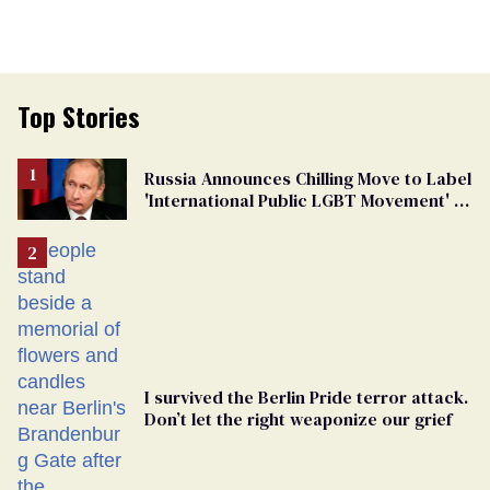
Top Stories
Russia Announces Chilling Move to Label
'International Public LGBT Movement' as
'Extremist'
I survived the Berlin Pride terror attack.
Don’t let the right weaponize our grief