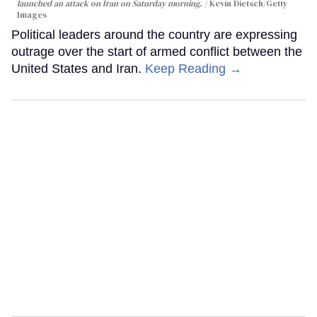
launched an attack on Iran on Saturday morning.
Kevin Dietsch/Getty
Images
Political leaders around the country are expressing
outrage over the start of armed conflict between the
United States and Iran.
Keep Reading →