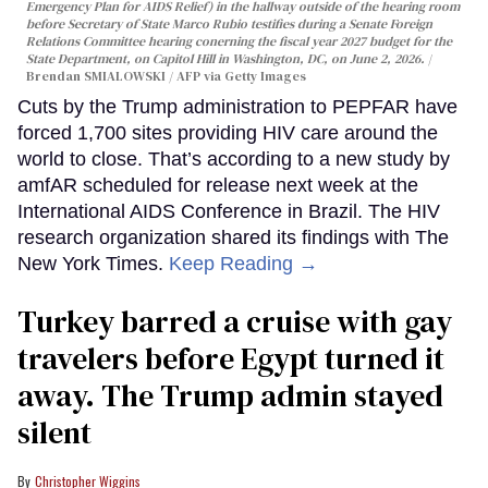
Emergency Plan for AIDS Relief) in the hallway outside of the hearing room
before Secretary of State Marco Rubio testifies during a Senate Foreign
Relations Committee hearing conerning the fiscal year 2027 budget for the
State Department, on Capitol Hill in Washington, DC, on June 2, 2026.
Brendan SMIALOWSKI / AFP via Getty Images
Cuts by the Trump administration to PEPFAR have
forced 1,700 sites providing HIV care around the
world to close. That’s according to a new study by
amfAR scheduled for release next week at the
International AIDS Conference in Brazil. The HIV
research organization shared its findings with The
New York Times.
Keep Reading →
Turkey barred a cruise with gay
travelers before Egypt turned it
away. The Trump admin stayed
silent
Christopher Wiggins