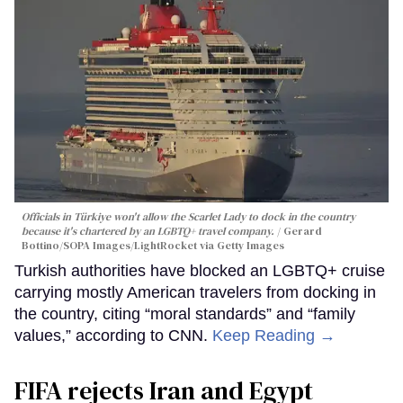
Officials in Türkiye won't allow the Scarlet Lady to dock in the country
because it's chartered by an LGBTQ+ travel company.
Gerard
Bottino/SOPA Images/LightRocket via Getty Images
Turkish authorities have blocked an LGBTQ+ cruise
carrying mostly American travelers from docking in
the country, citing “moral standards” and “family
values,” according to CNN.
Keep Reading →
FIFA rejects Iran and Egypt