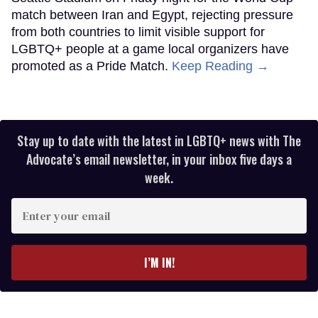
match between Iran and Egypt, rejecting pressure
from both countries to limit visible support for
LGBTQ+ people at a game local organizers have
promoted as a Pride Match.
Keep Reading →
Stay up to date with the latest in LGBTQ+ news with The
Advocate’s email newsletter, in your inbox five days a
week.
Enter
your
email
I’M IN!