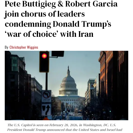
Pete Buttigieg & Robert Garcia
join chorus of leaders
condemning Donald Trump’s
‘war of choice’ with Iran
Christopher Wiggins
The U.S. Capitol is seen on February 28, 2026, in Washington, DC. U.S.
President Donald Trump announced that the United States and Israel had