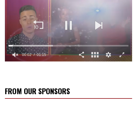
0
of
1
minute,
15
seconds
FROM OUR SPONSORS