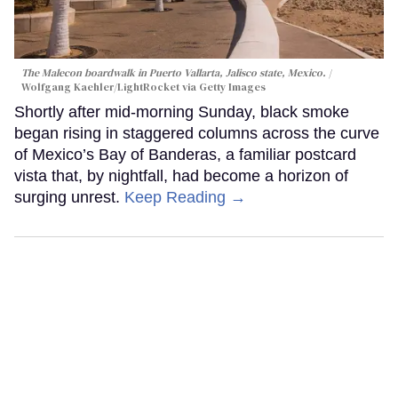
The Malecon boardwalk in Puerto Vallarta, Jalisco state, Mexico.
Wolfgang Kaehler/LightRocket via Getty Images
Shortly after mid-morning Sunday, black smoke
began rising in staggered columns across the curve
of Mexico’s Bay of Banderas, a familiar postcard
vista that, by nightfall, had become a horizon of
surging unrest.
Keep Reading →