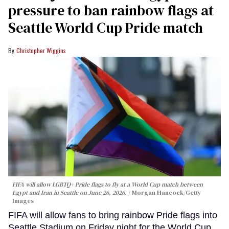
pressure to ban rainbow flags at
Seattle World Cup Pride match
Christopher Wiggins
FIFA will allow LGBTQ+ Pride flags to fly at a World Cup match between
Egypt and Iran in Seattle on June 26, 2026.
Morgan Hancock/Getty
Images
FIFA will allow fans to bring rainbow Pride flags into
Seattle Stadium on Friday night for the World Cup