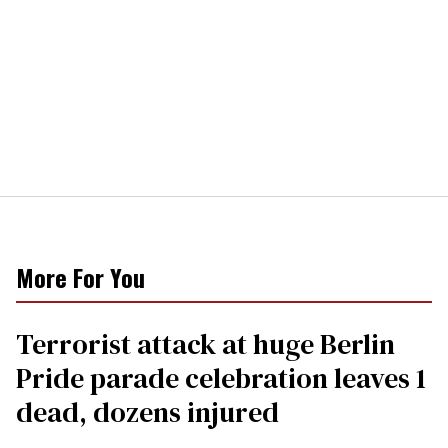
More For You
Terrorist attack at huge Berlin
Pride parade celebration leaves 1
dead, dozens injured