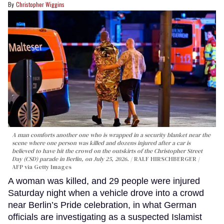
Christopher Wiggins
A man comforts another one who is wrapped in a security blanket near the
scene where one person was killed and dozens injured after a car is
believed to have hit the crowd on the outskirts of the Christopher Street
Day (CSD) parade in Berlin, on July 25, 2026.
RALF HIRSCHBERGER /
AFP via Getty Images
A woman was killed, and 29 people were injured
Saturday night when a vehicle drove into a crowd
near Berlin’s Pride celebration, in what German
officials are investigating as a suspected Islamist