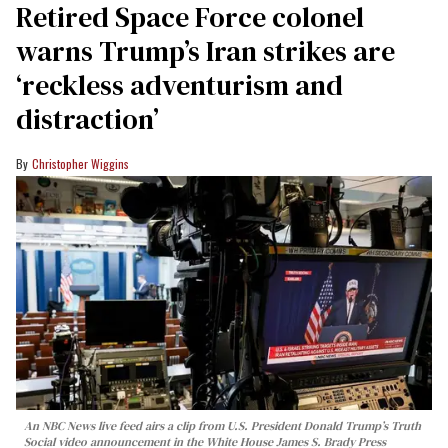
Retired Space Force colonel
warns Trump’s Iran strikes are
‘reckless adventurism and
distraction’
Christopher Wiggins
An NBC News live feed airs a clip from U.S. President Donald Trump’s Truth
Social video announcement in the White House James S. Brady Press