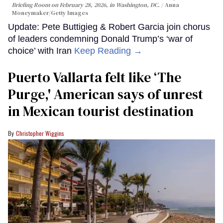
Briefing Room on February 28, 2026, in Washington, DC.
Anna
Moneymaker/Getty Images
Update: Pete Buttigieg & Robert Garcia join chorus
of leaders condemning Donald Trump’s ‘war of
choice’ with Iran
Keep Reading →
Puerto Vallarta felt like ‘The
Purge,' American says of unrest
in Mexican tourist destination
Christopher Wiggins