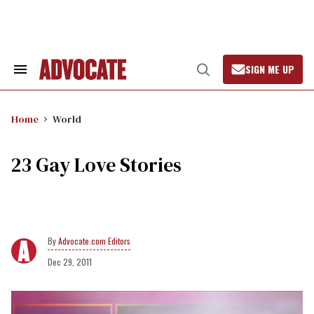
Skip
to
content
SIGN ME UP
Search
Open
&
Search
Section
Navigation
Home
World
23 Gay Love Stories
Advocate.com Editors
Dec 29, 2011