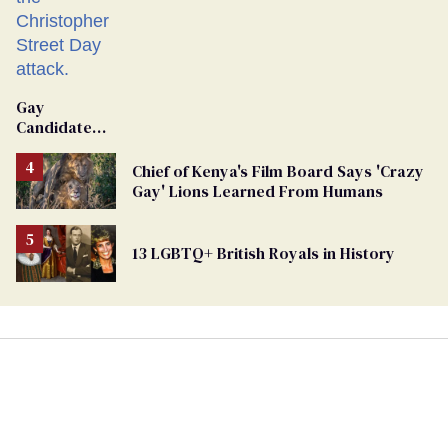
Gay
Candidate
Removed
From
Chief of Kenya's Film Board Says 'Crazy
Georgia
Gay' Lions Learned From Humans
Ballot
13 LGBTQ+ British Royals in History