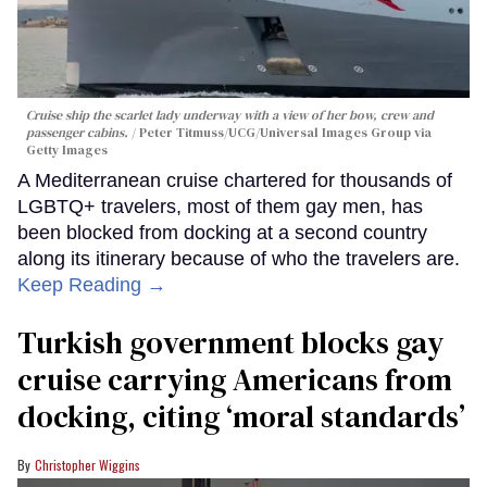
Cruise ship the scarlet lady underway with a view of her bow, crew and
passenger cabins.
Peter Titmuss/UCG/Universal Images Group via
Getty Images
A Mediterranean cruise chartered for thousands of
LGBTQ+ travelers, most of them gay men, has
been blocked from docking at a second country
along its itinerary because of who the travelers are.
Keep Reading →
Turkish government blocks gay
cruise carrying Americans from
docking, citing ‘moral standards’
Christopher Wiggins