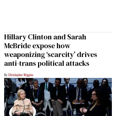
Hillary Clinton and Sarah
McBride expose how
weaponizing ‘scarcity’ drives
anti-trans political attacks
Christopher Wiggins