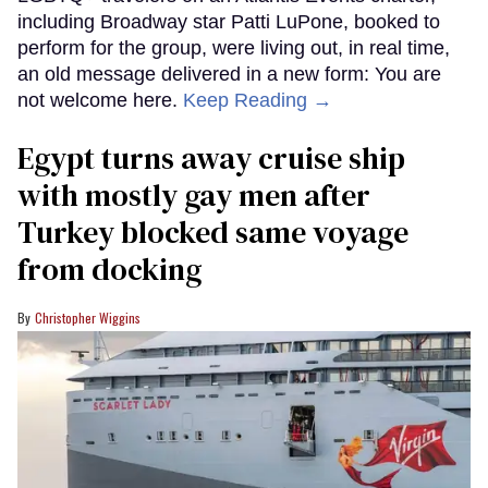
including Broadway star Patti LuPone, booked to
perform for the group, were living out, in real time,
an old message delivered in a new form: You are
not welcome here.
Keep Reading →
Egypt turns away cruise ship
with mostly gay men after
Turkey blocked same voyage
from docking
Christopher Wiggins